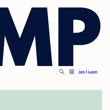
Join
Login