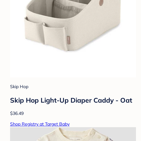
Skip Hop
Skip Hop Light-Up Diaper Caddy - Oat
$36.49
Shop Registry at Target Baby