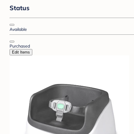
Status
Available
Purchased
Edit Items