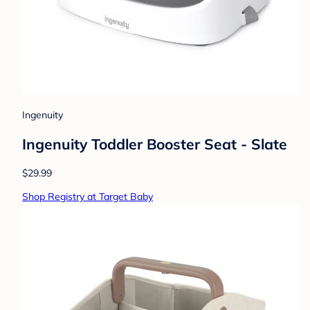
Ingenuity
Ingenuity Toddler Booster Seat - Slate
$29.99
Shop Registry at Target Baby