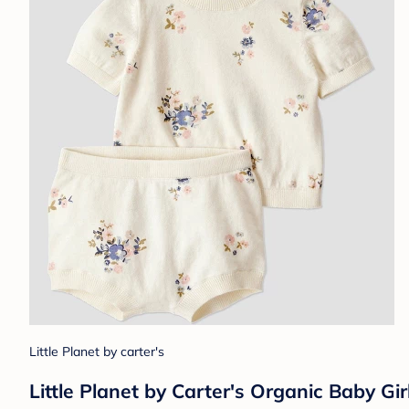
Little Planet by carter's
Little Planet by Carter's Organic Baby Gir