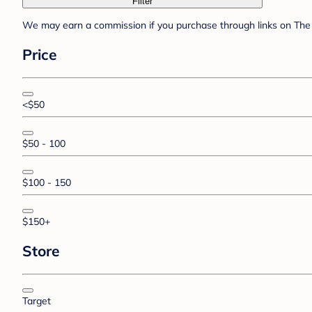
Filter
We may earn a commission if you purchase through links on The 
Price
<$50
$50 - 100
$100 - 150
$150+
Store
Target