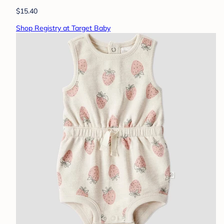
$15.40
Shop Registry at Target Baby