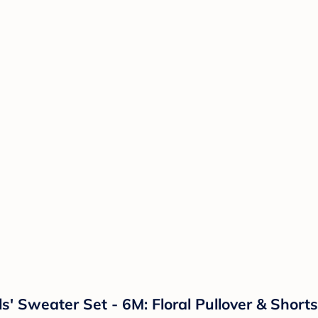
ls' Sweater Set - 6M: Floral Pullover & Short