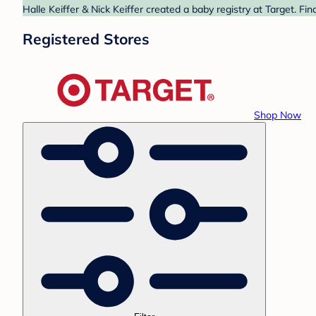
Halle Keiffer & Nick Keiffer created a baby registry at Target. Fi
Registered Stores
Shop Now