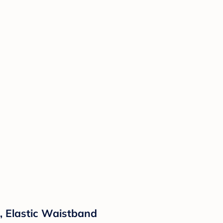
s, Elastic Waistband