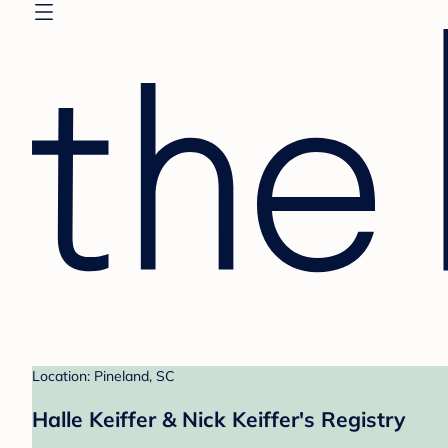
Location: Pineland, SC
Halle Keiffer & Nick Keiffer's Registry