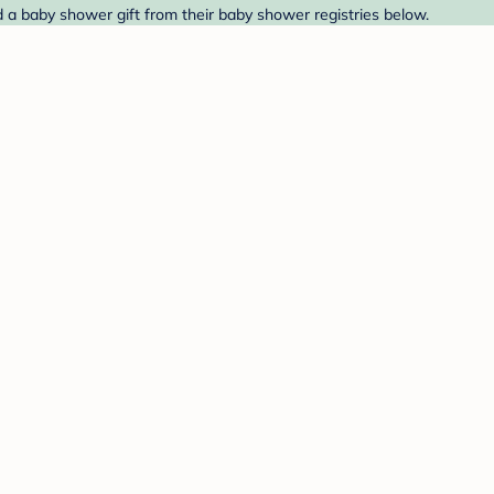
nd a baby shower gift from their baby shower registries below.