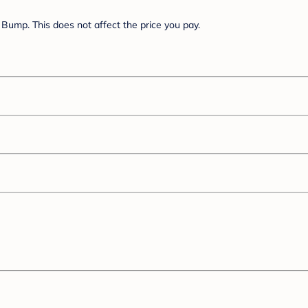
Bump. This does not affect the price you pay.