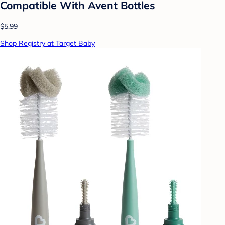
Compatible With Avent Bottles
$5.99
Shop Registry at Target Baby