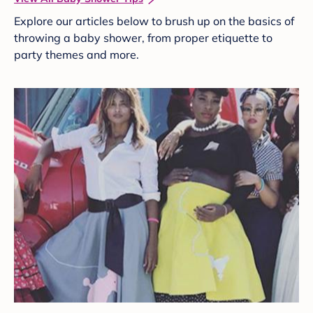
Explore our articles below to brush up on the basics of
throwing a baby shower, from proper etiquette to
party themes and more.