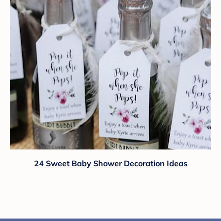
24 Sweet Baby Shower Decoration Ideas