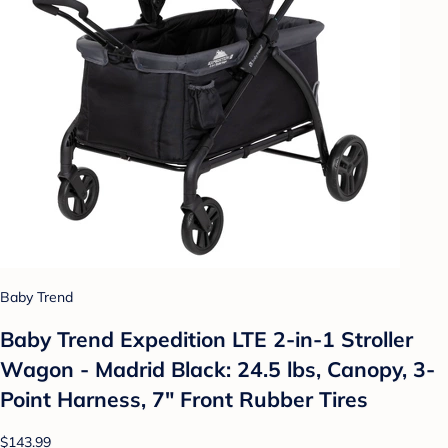
Baby Trend
Baby Trend Expedition LTE 2-in-1 Stroller
Wagon - Madrid Black: 24.5 lbs, Canopy, 3-
Point Harness, 7" Front Rubber Tires
$143.99