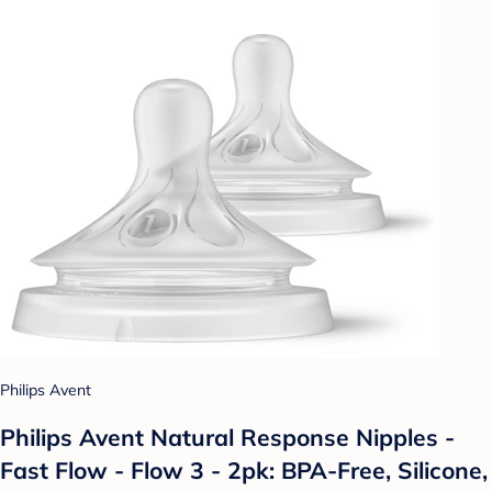
Philips Avent
Philips Avent Natural Response Nipples -
Fast Flow - Flow 3 - 2pk: BPA-Free, Silicone,