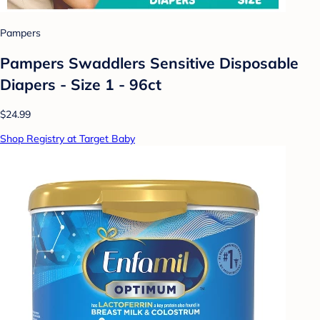
Pampers
Pampers Swaddlers Sensitive Disposable
Diapers - Size 1 - 96ct
$24.99
Shop Registry at Target Baby