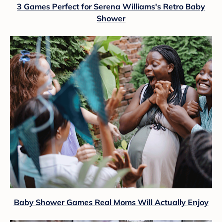
3 Games Perfect for Serena Williams's Retro Baby
Shower
Baby Shower Games Real Moms Will Actually Enjoy