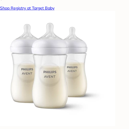
Shop Registry at Target Baby