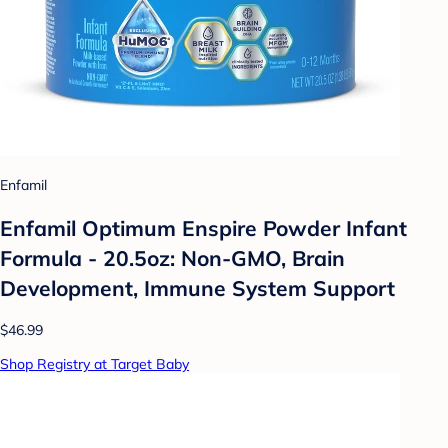
Enfamil
Enfamil Optimum Enspire Powder Infant
Formula - 20.5oz: Non-GMO, Brain
Development, Immune System Support
$46.99
Shop Registry at Target Baby