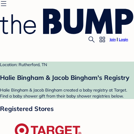
Join
Login
Location: Rutherford, TN
Halie Bingham & Jacob Bingham's Registry
Halie Bingham & Jacob Bingham created a baby registry at Target.
Find a baby shower gift from their baby shower registries below.
Registered Stores