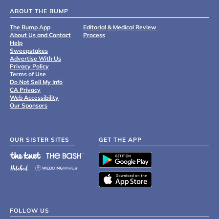
ABOUT THE BUMP
The Bump App
Editorial & Medical Review
About Us and Contact
Process
Help
Sweepstakes
Advertise With Us
Privacy Policy
Terms of Use
Do Not Sell My Info
CA Privacy
Web Accessibility
Our Sponsors
OUR SISTER SITES
GET THE APP
FOLLOW US