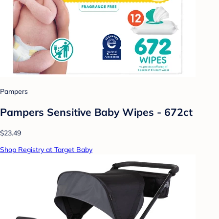
Pampers
Pampers Sensitive Baby Wipes - 672ct
$23.49
Shop Registry at Target Baby