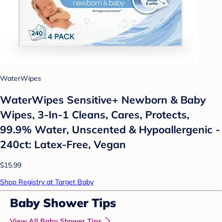
WaterWipes
WaterWipes Sensitive+ Newborn & Baby
Wipes, 3-In-1 Cleans, Cares, Protects,
99.9% Water, Unscented & Hypoallergenic -
240ct: Latex-Free, Vegan
$15.99
Shop Registry at Target Baby
Baby Shower Tips
View All Baby Shower Tips