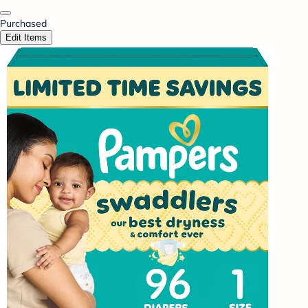
Purchased
Edit Items