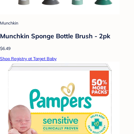
Munchkin
Munchkin Sponge Bottle Brush - 2pk
$6.49
Shop Registry at Target Baby