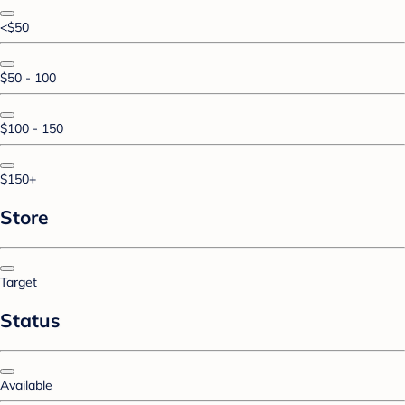
<$50
$50 - 100
$100 - 150
$150+
Store
Target
Status
Available