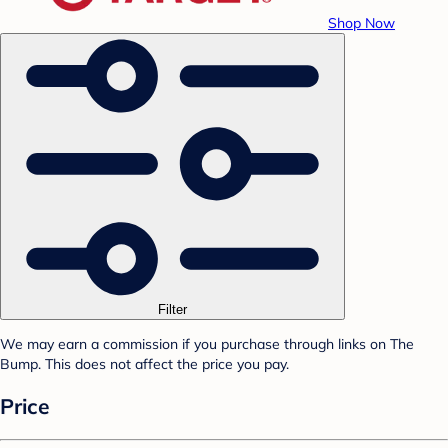
Shop Now
Filter
We may earn a commission if you purchase through links on The
Bump. This does not affect the price you pay.
Price