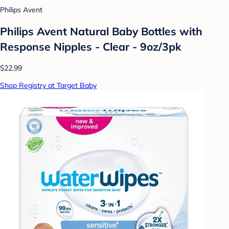
Philips Avent
Philips Avent Natural Baby Bottles with
Response Nipples - Clear - 9oz/3pk
$22.99
Shop Registry at Target Baby