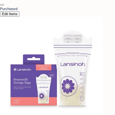
Purchased
Edit Items