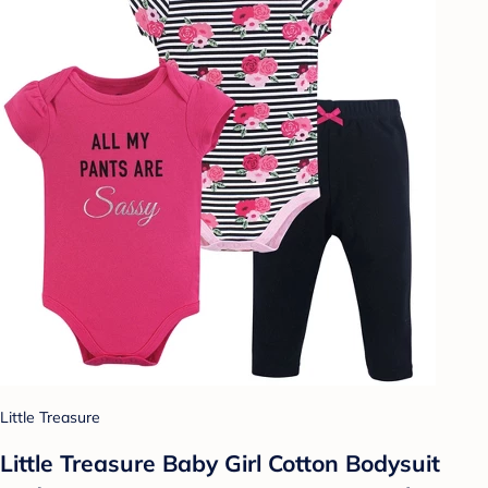
Little Treasure
Little Treasure Baby Girl Cotton Bodysuit