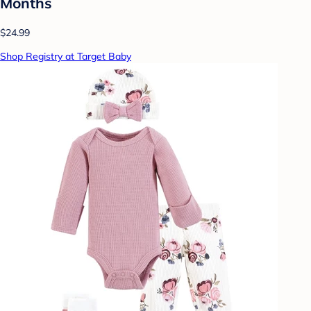
Months
$24.99
Shop Registry at Target Baby