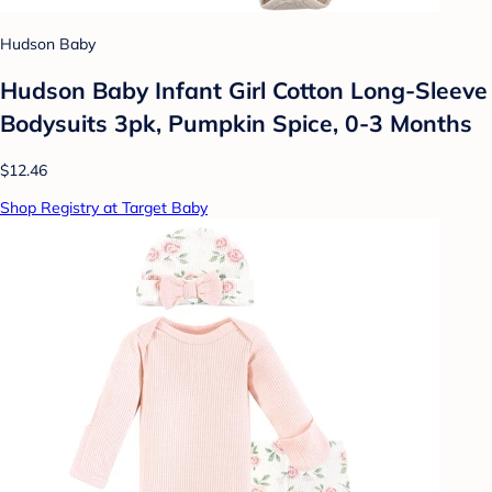
Hudson Baby
Hudson Baby Infant Girl Cotton Long-Sleeve
Bodysuits 3pk, Pumpkin Spice, 0-3 Months
$12.46
Shop Registry at Target Baby