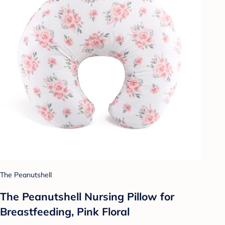
The Peanutshell
The Peanutshell Nursing Pillow for
Breastfeeding, Pink Floral