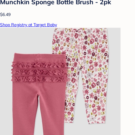
Munchkin Sponge Bottle Brush - 2pk
$6.49
Shop Registry at Target Baby