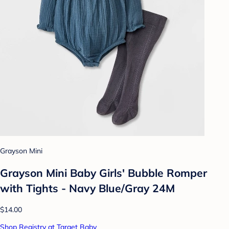
Grayson Mini
Grayson Mini Baby Girls' Bubble Romper
with Tights - Navy Blue/Gray 24M
$14.00
Shop Registry at Target Baby