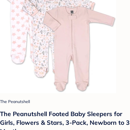
The Peanutshell
The Peanutshell Footed Baby Sleepers for
Girls, Flowers & Stars, 3-Pack, Newborn to 3