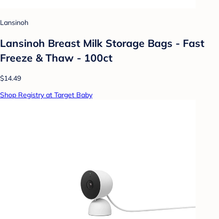
Lansinoh
Lansinoh Breast Milk Storage Bags - Fast
Freeze & Thaw - 100ct
$14.49
Shop Registry at Target Baby