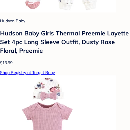
Hudson Baby
Hudson Baby Girls Thermal Preemie Layette
Set 4pc Long Sleeve Outfit, Dusty Rose
Floral, Preemie
$13.99
Shop Registry at Target Baby