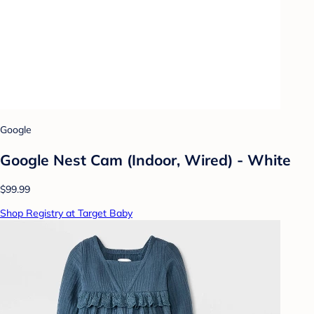
Google
Google Nest Cam (Indoor, Wired) - White
$99.99
Shop Registry at Target Baby