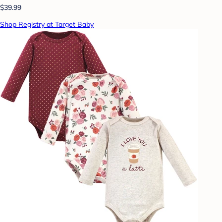
$39.99
Shop Registry at Target Baby