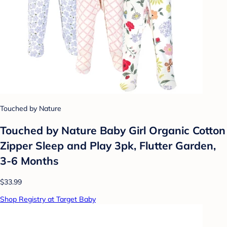
Touched by Nature
Touched by Nature Baby Girl Organic Cotton
Zipper Sleep and Play 3pk, Flutter Garden,
3-6 Months
$33.99
Shop Registry at Target Baby