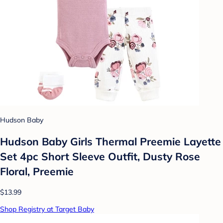
Hudson Baby
Hudson Baby Girls Thermal Preemie Layette
Set 4pc Short Sleeve Outfit, Dusty Rose
Floral, Preemie
$13.99
Shop Registry at Target Baby