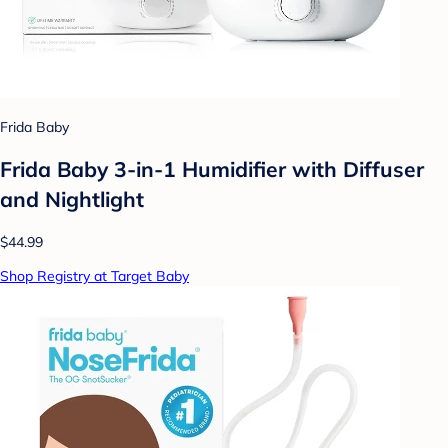
Frida Baby
Frida Baby 3-in-1 Humidifier with Diffuser
and Nightlight
$44.99
Shop Registry at Target Baby