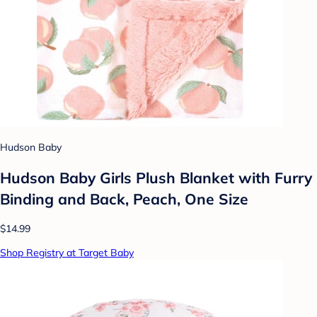
Hudson Baby
Hudson Baby Girls Plush Blanket with Furry
Binding and Back, Peach, One Size
$14.99
Shop Registry at Target Baby