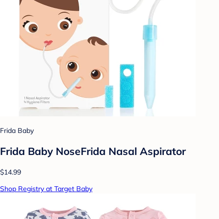
Frida Baby
Frida Baby NoseFrida Nasal Aspirator
$14.99
Shop Registry at Target Baby