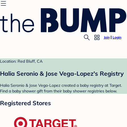
Join
Login
Location: Red Bluff, CA
Halia Seronio & Jose Vega-Lopez's Registry
Halia Seronio & Jose Vega-Lopez created a baby registry at Target.
Find a baby shower gift from their baby shower registries below.
Registered Stores