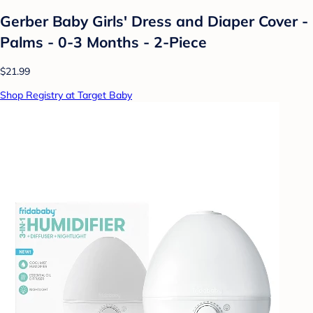
Gerber Baby Girls' Dress and Diaper Cover -
Palms - 0-3 Months - 2-Piece
$21.99
Shop Registry at Target Baby