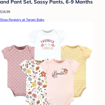
and Pant Set, Sassy Pants, 6-9 Months
$16.99
Shop Registry at Target Baby