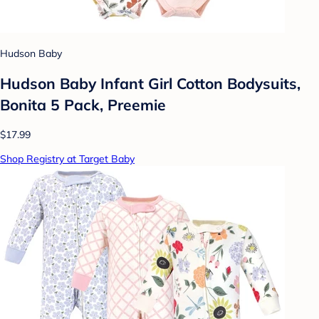
Hudson Baby
Hudson Baby Infant Girl Cotton Bodysuits,
Bonita 5 Pack, Preemie
$17.99
Shop Registry at Target Baby