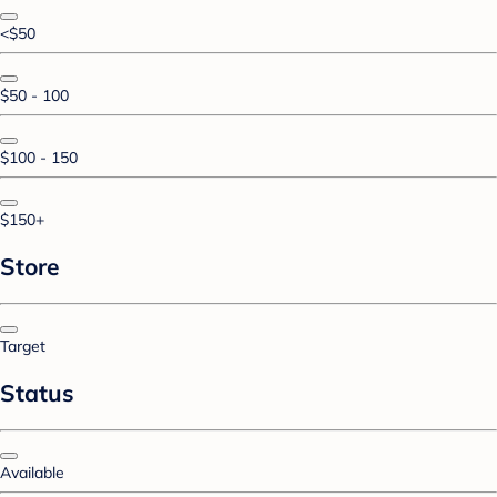
<$50
$50 - 100
$100 - 150
$150+
Store
Target
Status
Available