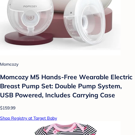
Momcozy
Momcozy M5 Hands-Free Wearable Electric
Breast Pump Set: Double Pump System,
USB Powered, Includes Carrying Case
$159.99
Shop Registry at Target Baby