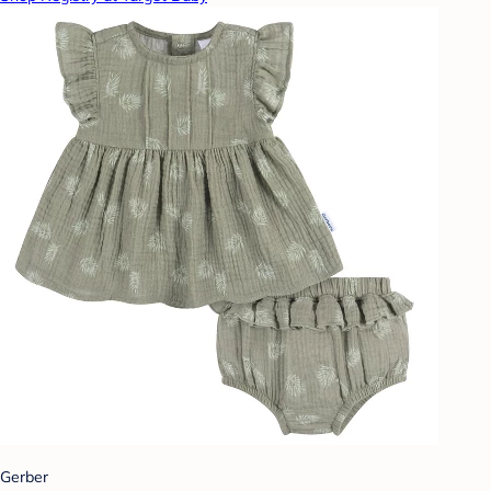
Gerber