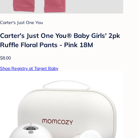
Carter's Just One You
Carter's Just One You® Baby Girls' 2pk
Ruffle Floral Pants - Pink 18M
$8.00
Shop Registry at Target Baby