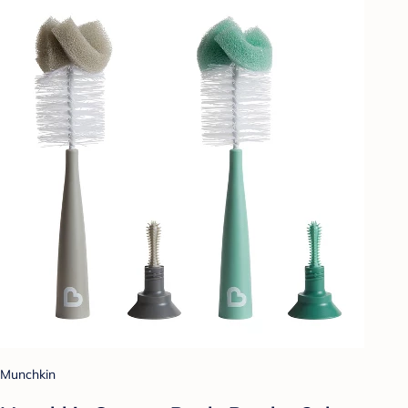
Munchkin