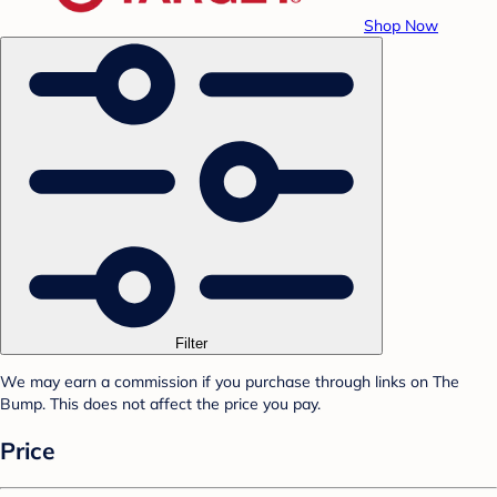
Shop Now
Filter
We may earn a commission if you purchase through links on The
Bump. This does not affect the price you pay.
Price