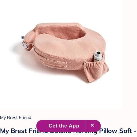
My Brest Friend
My Brest Friend Deluxe Nursing Pillow Soft -