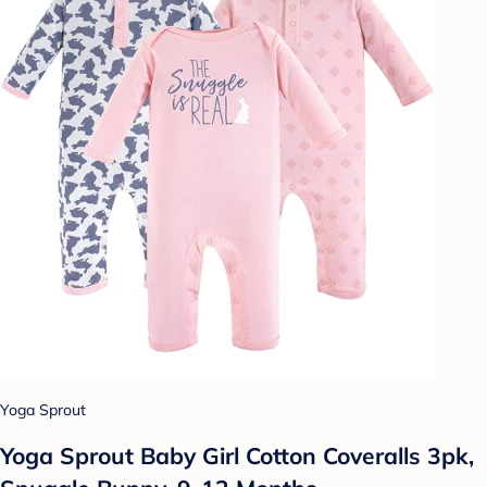
Yoga Sprout
Yoga Sprout Baby Girl Cotton Coveralls 3pk,