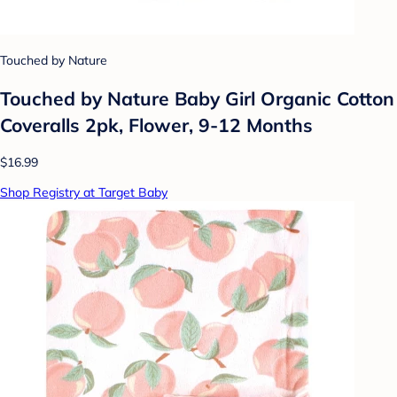
Touched by Nature
Touched by Nature Baby Girl Organic Cotton
Coveralls 2pk, Flower, 9-12 Months
$16.99
Shop Registry at Target Baby