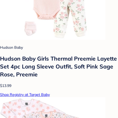
Hudson Baby
Hudson Baby Girls Thermal Preemie Layette
Set 4pc Long Sleeve Outfit, Soft Pink Sage
Rose, Preemie
$13.99
Shop Registry at Target Baby