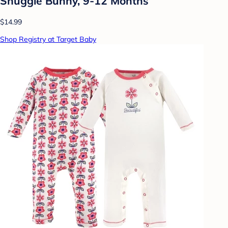
Snuggle Bunny, 9-12 Months
$14.99
Shop Registry at Target Baby