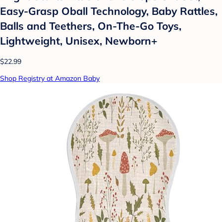
Easy-Grasp Oball Technology, Baby Rattles,
Balls and Teethers, On-The-Go Toys,
Lightweight, Unisex, Newborn+
$22.99
Shop Registry at Amazon Baby