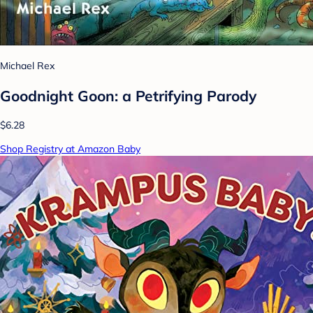
Michael Rex
Goodnight Goon: a Petrifying Parody
$6.28
Shop Registry at Amazon Baby