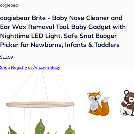
oogiebear
oogiebear Brite - Baby Nose Cleaner and
Ear Wax Removal Tool. Baby Gadget with
Nighttime LED Light. Safe Snot Booger
Picker for Newborns, Infants & Toddlers
$13.99
Shop Registry at Amazon Baby