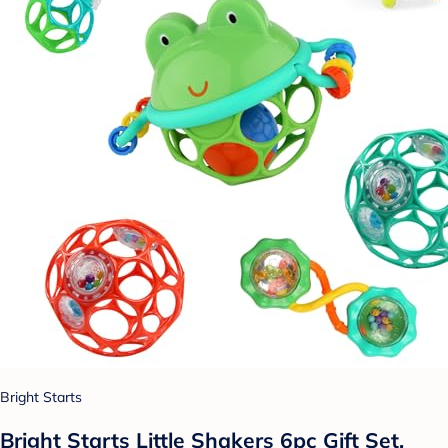
Bright Starts
Bright Starts Little Shakers 6pc Gift Set,