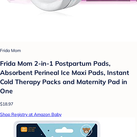
Frida Mom
Frida Mom 2-in-1 Postpartum Pads,
Absorbent Perineal Ice Maxi Pads, Instant
Cold Therapy Packs and Maternity Pad in
One
$18.97
Shop Registry at Amazon Baby