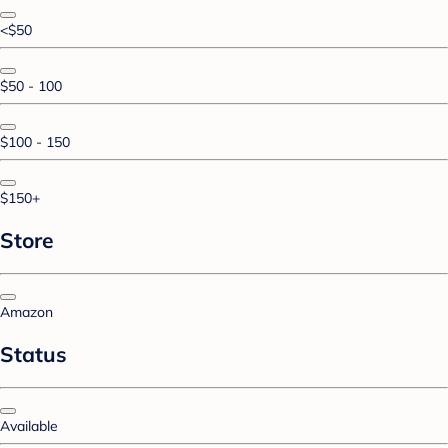
<$50
$50 - 100
$100 - 150
$150+
Store
Amazon
Status
Available