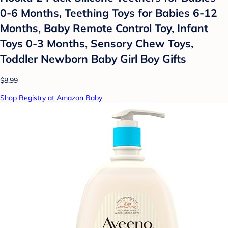
0-6 Months, Teething Toys for Babies 6-12
Months, Baby Remote Control Toy, Infant
Toys 0-3 Months, Sensory Chew Toys,
Toddler Newborn Baby Girl Boy Gifts
$8.99
Shop Registry at Amazon Baby