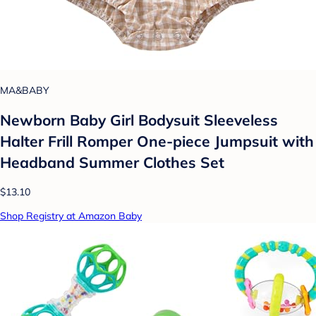
MA&BABY
Newborn Baby Girl Bodysuit Sleeveless
Halter Frill Romper One-piece Jumpsuit with
Headband Summer Clothes Set
$13.10
Shop Registry at Amazon Baby