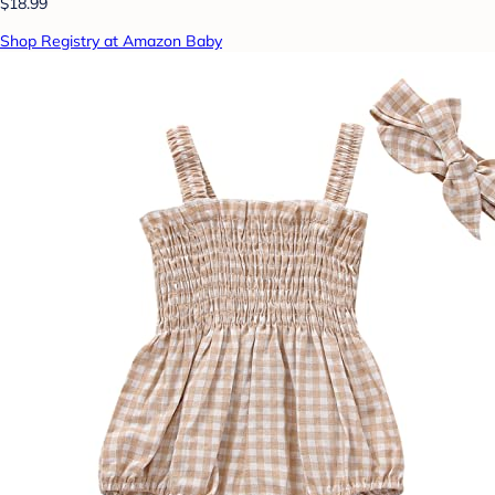
$18.99
Shop Registry at Amazon Baby