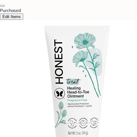
Purchased
Edit Items