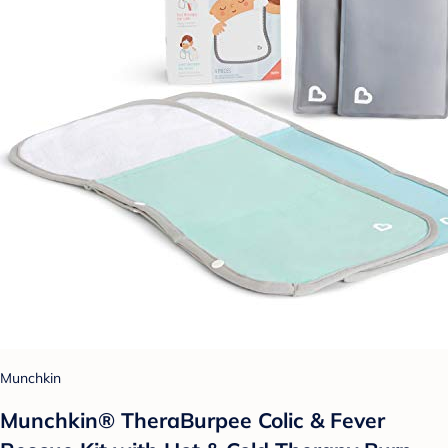
Munchkin
Munchkin® TheraBurpee Colic & Fever