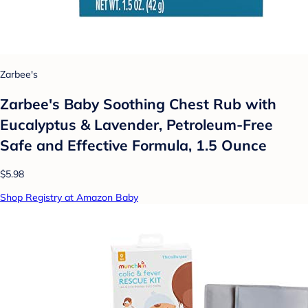
Zarbee's
Zarbee's Baby Soothing Chest Rub with
Eucalyptus & Lavender, Petroleum-Free
Safe and Effective Formula, 1.5 Ounce
$5.98
Shop Registry at Amazon Baby