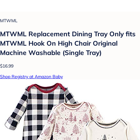
MTWML
MTWML Replacement Dining Tray Only fits
MTWML Hook On High Chair Original
Machine Washable (Single Tray)
$16.99
Shop Registry at Amazon Baby