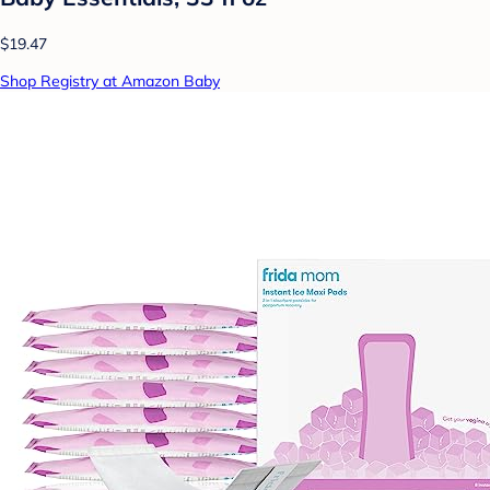
$19.47
Shop Registry at Amazon Baby