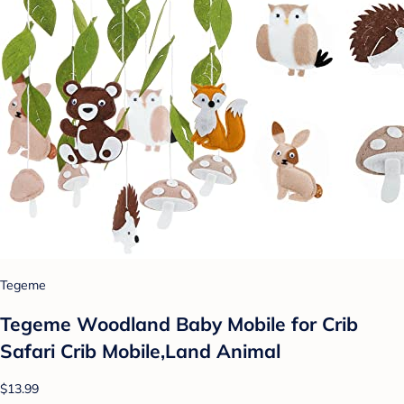
Tegeme
Tegeme Woodland Baby Mobile for Crib
Safari Crib Mobile,Land Animal
$13.99