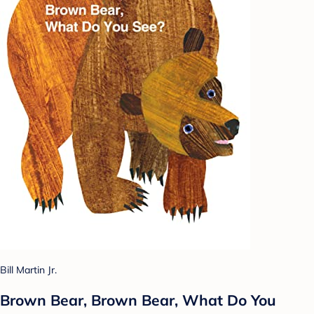
Bill Martin Jr.
Brown Bear, Brown Bear, What Do You