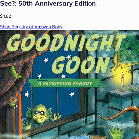
See?: 50th Anniversary Edition
$4.82
Shop Registry at Amazon Baby