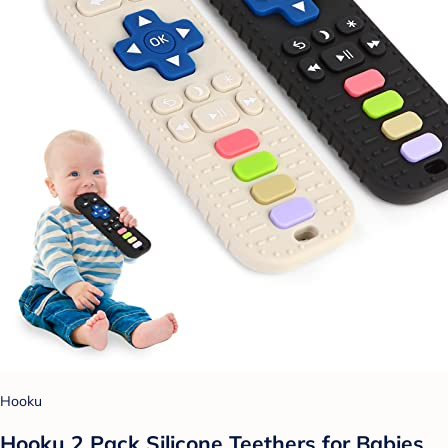
Hooku
Hooku 2 Pack Silicone Teethers for Babies