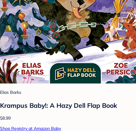
Elias Barks
Krampus Baby!: A Hazy Dell Flap Book
$8.99
Shop Registry at Amazon Baby