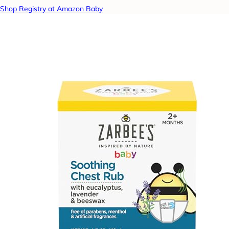
Shop Registry at Amazon Baby