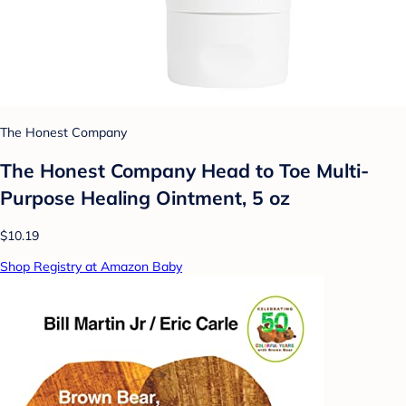
The Honest Company
The Honest Company Head to Toe Multi-
Purpose Healing Ointment, 5 oz
$10.19
Shop Registry at Amazon Baby