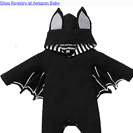
Shop Registry at Amazon Baby