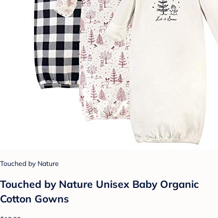
Touched by Nature
Touched by Nature Unisex Baby Organic
Cotton Gowns