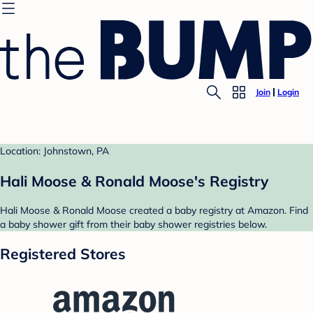
Join
Login
Location: Johnstown, PA
Hali Moose & Ronald Moose's Registry
Hali Moose & Ronald Moose created a baby registry at Amazon. Find
a baby shower gift from their baby shower registries below.
Registered Stores