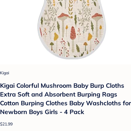
Kigai
Kigai Colorful Mushroom Baby Burp Cloths
Extra Soft and Absorbent Burping Rags
Cotton Burping Clothes Baby Washcloths for
Newborn Boys Girls - 4 Pack
$21.99