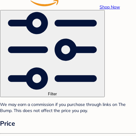
Shop Now
Filter
We may earn a commission if you purchase through links on The
Bump. This does not affect the price you pay.
Price