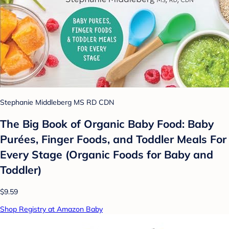
Stephanie Middleberg MS RD CDN
The Big Book of Organic Baby Food: Baby
Purées, Finger Foods, and Toddler Meals For
Every Stage (Organic Foods for Baby and
Toddler)
$9.59
Shop Registry at Amazon Baby