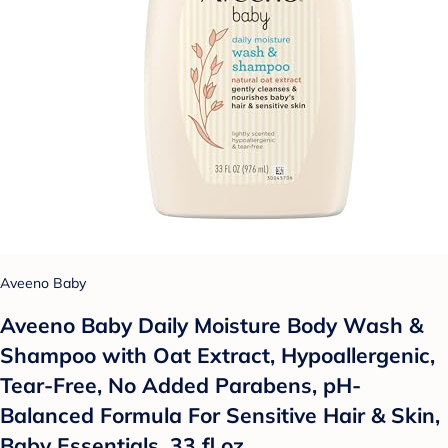
Aveeno Baby
Aveeno Baby Daily Moisture Body Wash &
Shampoo with Oat Extract, Hypoallergenic,
Tear-Free, No Added Parabens, pH-
Balanced Formula For Sensitive Hair & Skin,
Baby Essentials, 33 fl oz