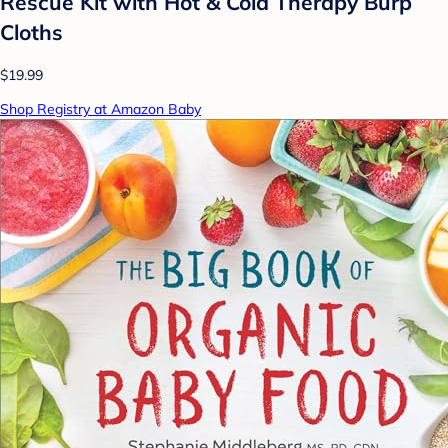
Rescue Kit with Hot & Cold Therapy Burp
Cloths
$19.99
Shop Registry at Amazon Baby