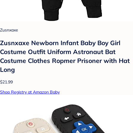
Zusnxaxe
Zusnxaxe Newborn Infant Baby Boy Girl
Costume Outfit Uniform Astronaut Bat
Costume Clothes Ropmer Prisoner with Hat
Long
$21.99
Shop Registry at Amazon Baby