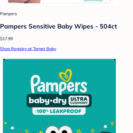
Pampers
Pampers Sensitive Baby Wipes - 504ct
$17.99
Shop Registry at Target Baby