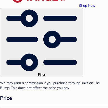
Shop Now
Filter
We may earn a commission if you purchase through links on The
Bump. This does not affect the price you pay.
Price