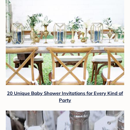
20 Unique Baby Shower Invitations for Every Kind of
Party