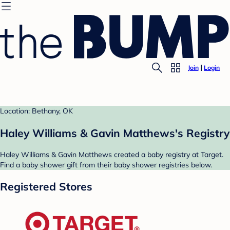
Join
Login
Location: Bethany, OK
Haley Williams & Gavin Matthews's Registry
Haley Williams & Gavin Matthews created a baby registry at Target.
Find a baby shower gift from their baby shower registries below.
Registered Stores