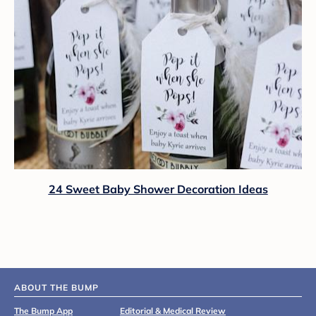
24 Sweet Baby Shower Decoration Ideas
ABOUT THE BUMP
The Bump App
Editorial & Medical Review