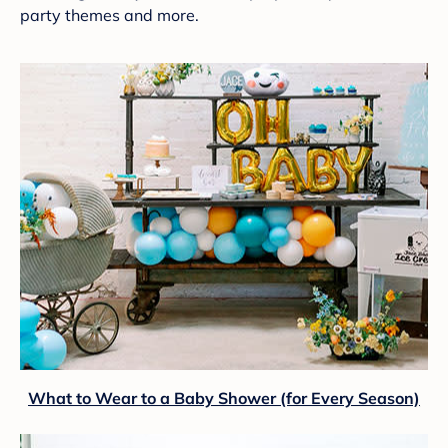
party themes and more.
What to Wear to a Baby Shower (for Every Season)