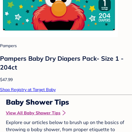
Pampers
Pampers Baby Dry Diapers Pack- Size 1 -
204ct
$47.99
Shop Registry at Target Baby
Baby Shower Tips
View All Baby Shower Tips
Explore our articles below to brush up on the basics of
throwing a baby shower, from proper etiquette to