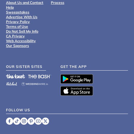
About Us and Contact
Process
Help
Sweepstakes
Advertise With Us
Privacy Policy
Terms of Use
Do Not Sell My Info
CA Privacy
Web Accessibility
Our Sponsors
OUR SISTER SITES
GET THE APP
FOLLOW US