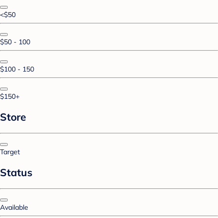
<$50
$50 - 100
$100 - 150
$150+
Store
Target
Status
Available