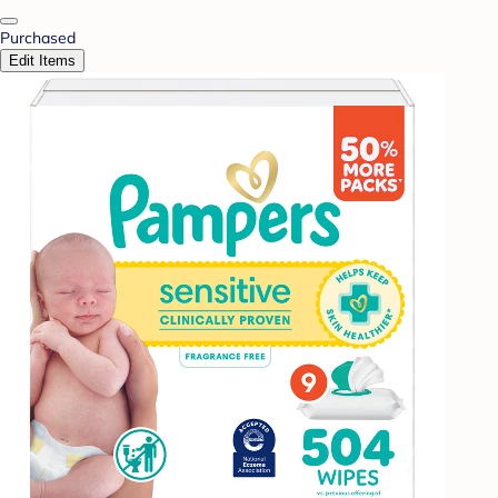
Purchased
Edit Items