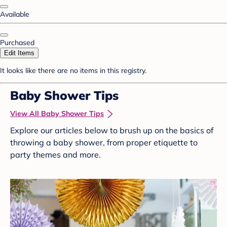
Available
Purchased
Edit Items
It looks like there are no items in this registry.
Baby Shower Tips
View All Baby Shower Tips
Explore our articles below to brush up on the basics of
throwing a baby shower, from proper etiquette to
party themes and more.