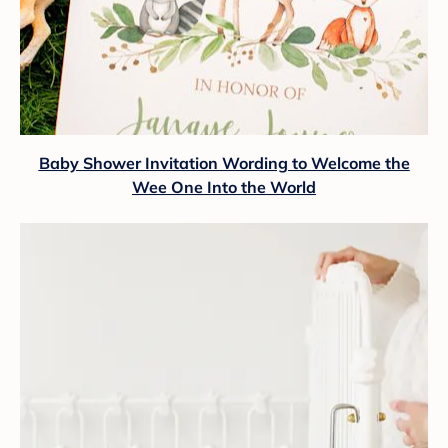
Baby Shower Invitation Wording to Welcome the
Wee One Into the World