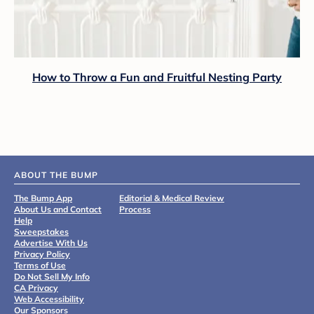
How to Throw a Fun and Fruitful Nesting Party
ABOUT THE BUMP
The Bump App
Editorial & Medical Review
About Us and Contact
Process
Help
Sweepstakes
Advertise With Us
Privacy Policy
Terms of Use
Do Not Sell My Info
CA Privacy
Web Accessibility
Our Sponsors