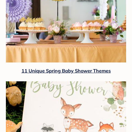
11 Unique Spring Baby Shower Themes