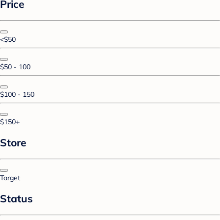
Price
<$50
$50 - 100
$100 - 150
$150+
Store
Target
Status