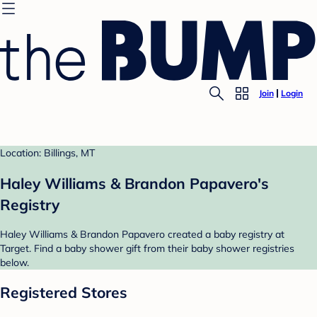
Join
Login
Location: Billings, MT
Haley Williams & Brandon Papavero's
Registry
Haley Williams & Brandon Papavero created a baby registry at
Target. Find a baby shower gift from their baby shower registries
below.
Registered Stores