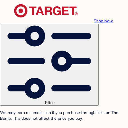
Shop Now
Filter
We may earn a commission if you purchase through links on The
Bump. This does not affect the price you pay.