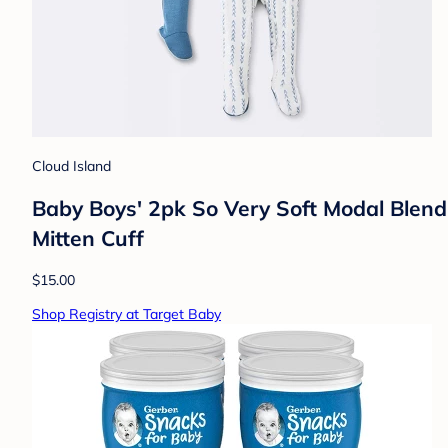
Cloud Island
Baby Boys' 2pk So Very Soft Modal Blend
Mitten Cuff
$15.00
Shop Registry at Target Baby