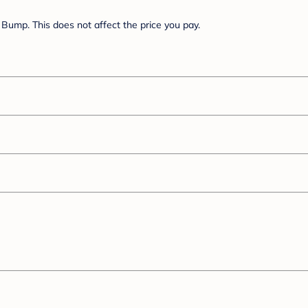
Bump. This does not affect the price you pay.