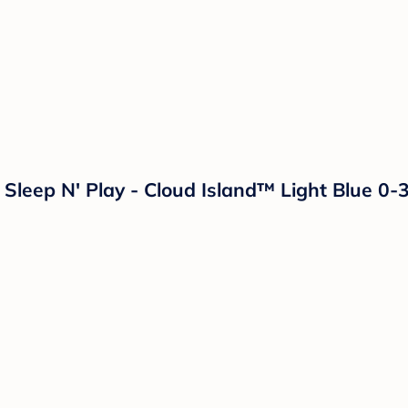
 Sleep N' Play - Cloud Island™ Light Blue 0