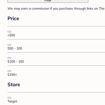
Filter
We may earn a commission if you purchase through links on The 
Price
<$50
$50 - 100
$100 - 150
$150+
Store
Target