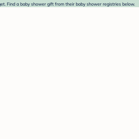
et. Find a baby shower gift from their baby shower registries below.