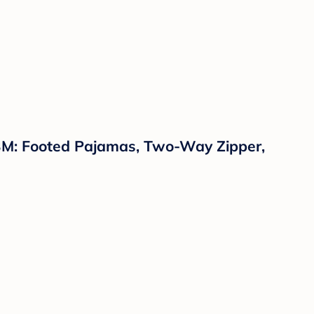
-3M: Footed Pajamas, Two-Way Zipper,