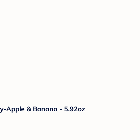
ry-Apple & Banana - 5.92oz