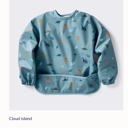
Cloud Island