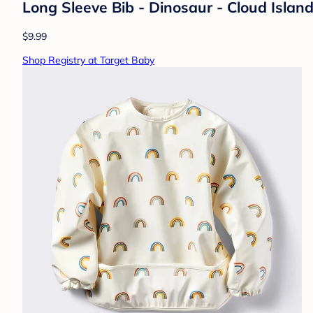
Long Sleeve Bib - Dinosaur - Cloud Isla
$9.99
Shop Registry at Target Baby