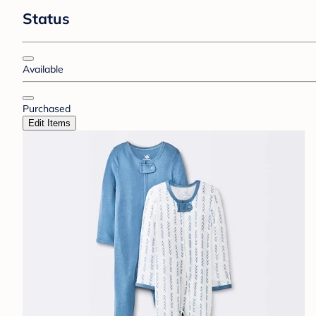
Status
Available
Purchased
Edit Items