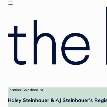
Location: Goldsboro, NC
Haley Steinhauer & AJ Steinhauer's Regis