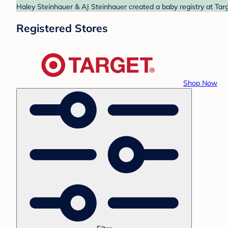
Haley Steinhauer & AJ Steinhauer created a baby registry at Targ
Registered Stores
Shop Now