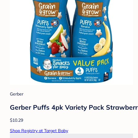
Gerber
Gerber Puffs 4pk Variety Pack Strawber
$10.29
Shop Registry at Target Baby