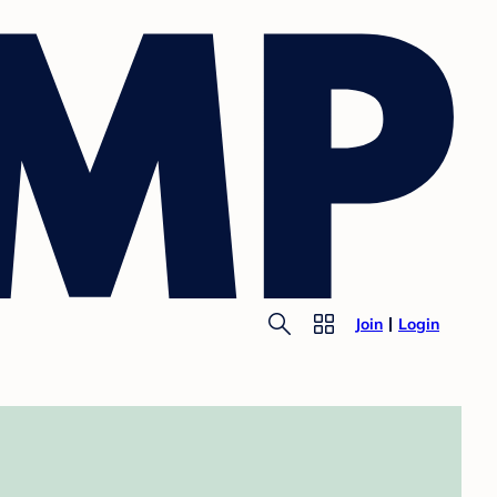
Join
Login