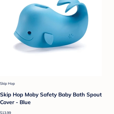
Skip Hop
Skip Hop Moby Safety Baby Bath Spout
Cover - Blue
$13.99