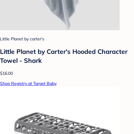
Little Planet by carter's
Little Planet by Carter's Hooded Character
Towel - Shark
$16.00
Shop Registry at Target Baby