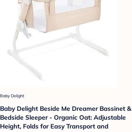
Baby Delight
Baby Delight Beside Me Dreamer Bassinet &
Bedside Sleeper - Organic Oat: Adjustable
Height, Folds for Easy Transport and