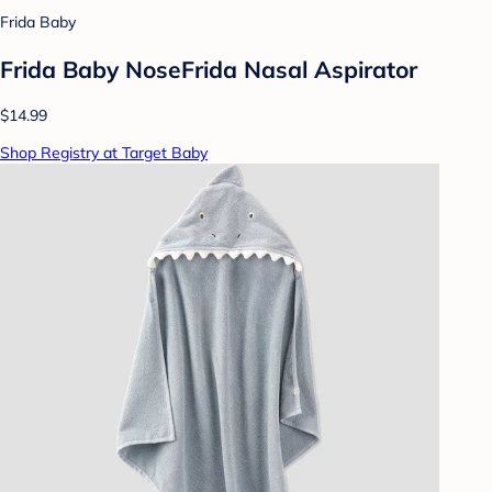
Frida Baby
Frida Baby NoseFrida Nasal Aspirator
$14.99
Shop Registry at Target Baby