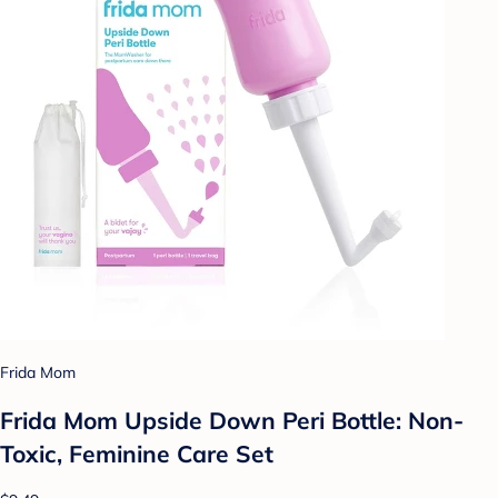
Frida Mom
Frida Mom Upside Down Peri Bottle: Non-
Toxic, Feminine Care Set