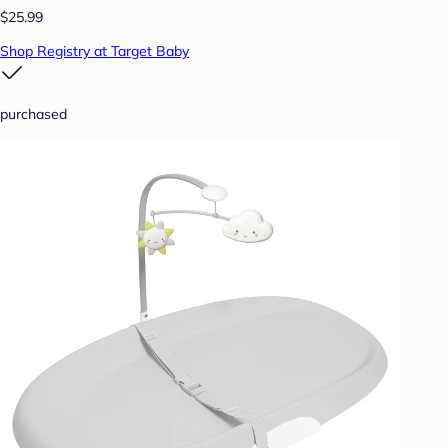
$25.99
Shop Registry at Target Baby
purchased