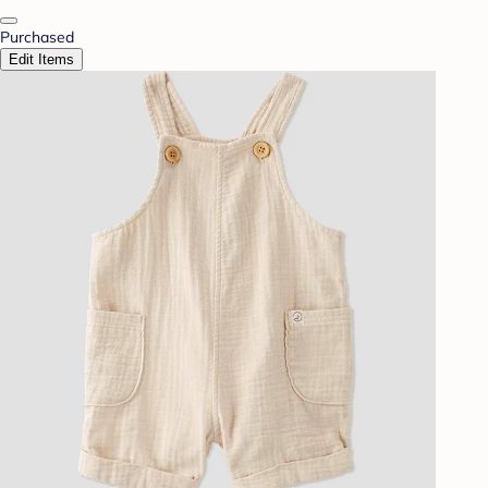
Purchased
Edit Items