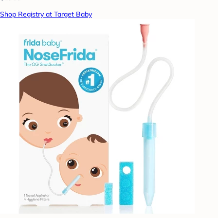
Shop Registry at Target Baby