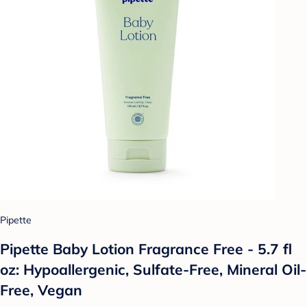
Pipette
Pipette Baby Lotion Fragrance Free - 5.7 fl
oz: Hypoallergenic, Sulfate-Free, Mineral Oil-
Free, Vegan