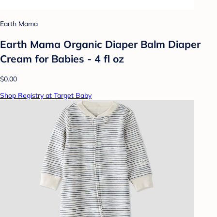
Earth Mama
Earth Mama Organic Diaper Balm Diaper
Cream for Babies - 4 fl oz
$0.00
Shop Registry at Target Baby