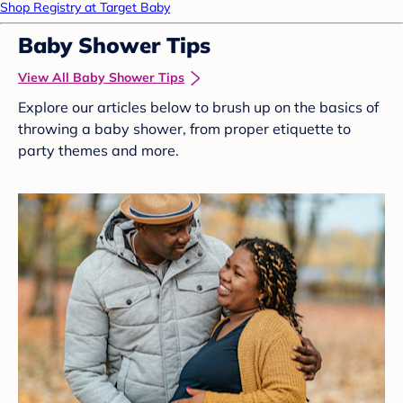
Shop Registry at Target Baby
Baby Shower Tips
View All Baby Shower Tips
Explore our articles below to brush up on the basics of
throwing a baby shower, from proper etiquette to
party themes and more.