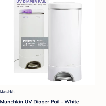
Munchkin
Munchkin UV Diaper Pail - White