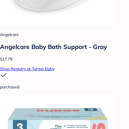
Angelcare
Angelcare Baby Bath Support - Gray
$17.79
Shop Registry at Target Baby
purchased