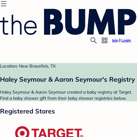
Join
Login
Location: New Braunfels, TX
Haley Seymour & Aaron Seymour's Registry
Haley Seymour & Aaron Seymour created a baby registry at Target.
Find a baby shower gift from their baby shower registries below.
Registered Stores