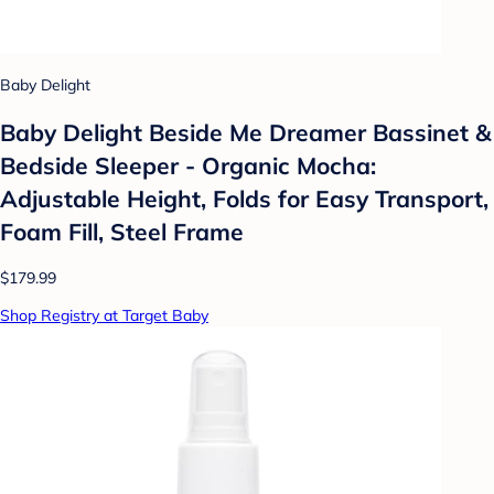
Baby Delight
Baby Delight Beside Me Dreamer Bassinet &
Bedside Sleeper - Organic Mocha:
Adjustable Height, Folds for Easy Transport,
Foam Fill, Steel Frame
$179.99
Shop Registry at Target Baby