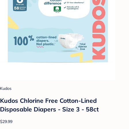
Kudos
Kudos Chlorine Free Cotton-Lined
Disposable Diapers - Size 3 - 58ct
$29.99