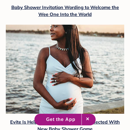
Baby Shower Invitation Wording to Welcome the
Wee One Into the World
Evite Is Helping Loved Ones Stay Connected With
New Baby Shower Game