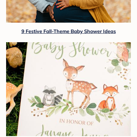
9 Festive Fall-Theme Baby Shower Ideas