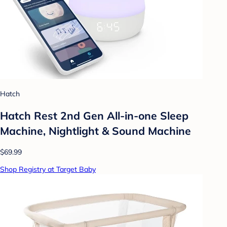
Hatch
Hatch Rest 2nd Gen All-in-one Sleep
Machine, Nightlight & Sound Machine
$69.99
Shop Registry at Target Baby