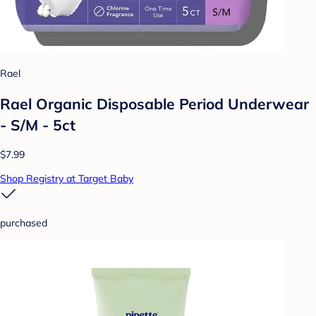
Rael
Rael Organic Disposable Period Underwear
- S/M - 5ct
$7.99
Shop Registry at Target Baby
purchased