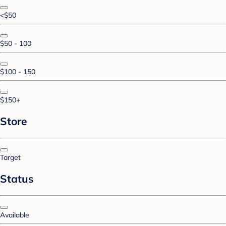
<$50
$50 - 100
$100 - 150
$150+
Store
Target
Status
Available