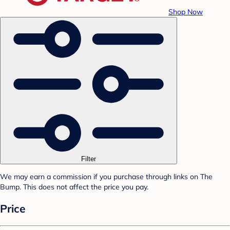
Shop Now
Filter
We may earn a commission if you purchase through links on The
Bump. This does not affect the price you pay.
Price