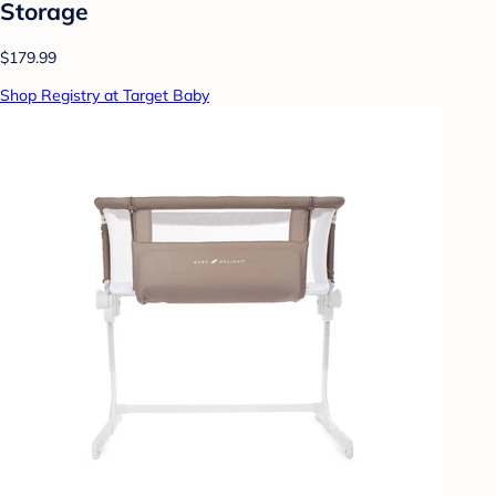
Storage
$179.99
Shop Registry at Target Baby