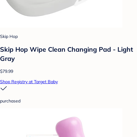
Skip Hop
Skip Hop Wipe Clean Changing Pad - Light
Gray
$79.99
Shop Registry at Target Baby
purchased