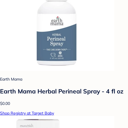
Earth Mama
Earth Mama Herbal Perineal Spray - 4 fl oz
$0.00
Shop Registry at Target Baby