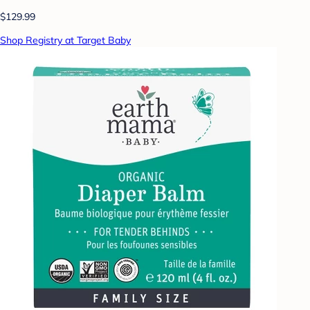
$129.99
Shop Registry at Target Baby