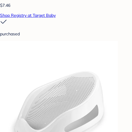
$7.46
Shop Registry at Target Baby
purchased