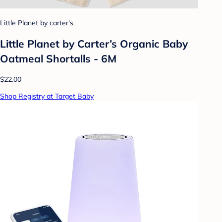
Little Planet by carter's
Little Planet by Carter’s Organic Baby
Oatmeal Shortalls - 6M
$22.00
Shop Registry at Target Baby