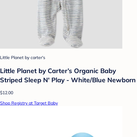
Little Planet by carter's
Little Planet by Carter’s Organic Baby
Striped Sleep N' Play - White/Blue Newborn
$12.00
Shop Registry at Target Baby