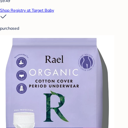
$9.49
Shop Registry at Target Baby
purchased