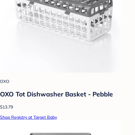
OXO
OXO Tot Dishwasher Basket - Pebble
$13.79
Shop Registry at Target Baby