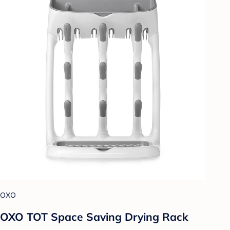
OXO
OXO TOT Space Saving Drying Rack