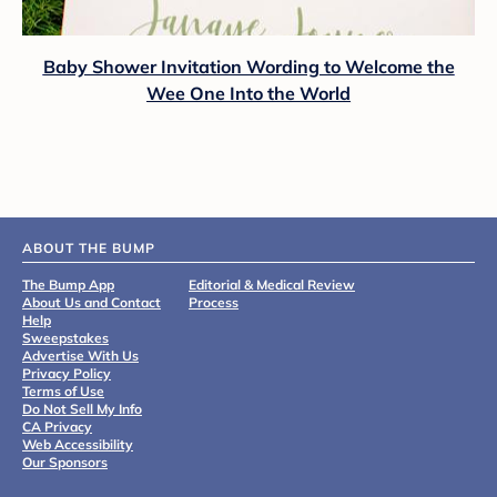
Baby Shower Invitation Wording to Welcome the
Wee One Into the World
ABOUT THE BUMP
The Bump App
Editorial & Medical Review
About Us and Contact
Process
Help
Sweepstakes
Advertise With Us
Privacy Policy
Terms of Use
Do Not Sell My Info
CA Privacy
Web Accessibility
Our Sponsors