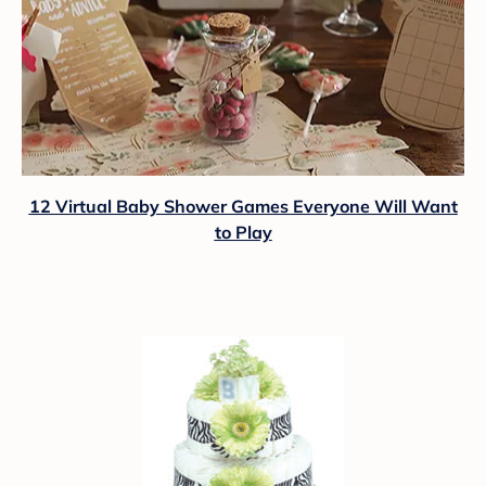
12 Virtual Baby Shower Games Everyone Will Want
to Play