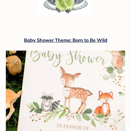
Baby Shower Theme: Born to Be Wild