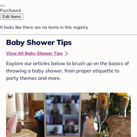
Purchased
Edit Items
It looks like there are no items in this registry.
Baby Shower Tips
View All Baby Shower Tips
Explore our articles below to brush up on the basics of
throwing a baby shower, from proper etiquette to
party themes and more.