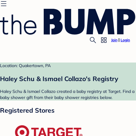
Join
Login
Location: Quakertown, PA
Haley Schu & Ismael Collazo's Registry
Haley Schu & Ismael Collazo created a baby registry at Target. Find a
baby shower gift from their baby shower registries below.
Registered Stores