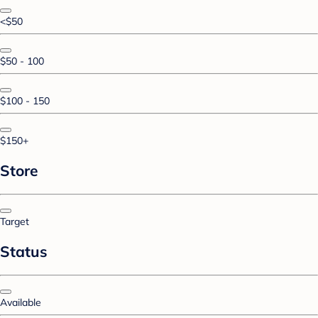
<$50
$50 - 100
$100 - 150
$150+
Store
Target
Status
Available