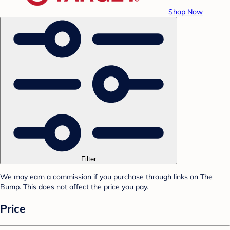
Shop Now
Filter
We may earn a commission if you purchase through links on The
Bump. This does not affect the price you pay.
Price