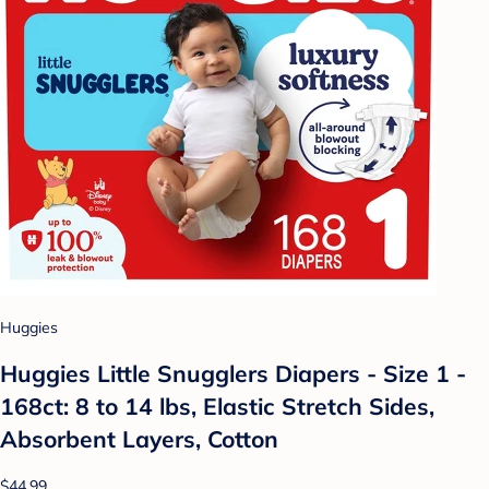
Huggies
Huggies Little Snugglers Diapers - Size 1 -
168ct: 8 to 14 lbs, Elastic Stretch Sides,
Absorbent Layers, Cotton
$44.99