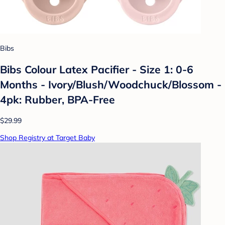
Bibs
Bibs Colour Latex Pacifier - Size 1: 0-6
Months - Ivory/Blush/Woodchuck/Blossom -
4pk: Rubber, BPA-Free
$29.99
Shop Registry at Target Baby