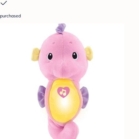
purchased