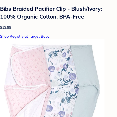
Bibs Braided Pacifier Clip - Blush/Ivory:
100% Organic Cotton, BPA-Free
$12.99
Shop Registry at Target Baby