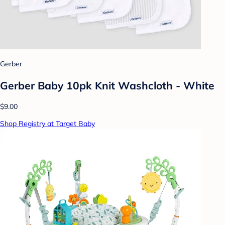
Gerber
Gerber Baby 10pk Knit Washcloth - White
$9.00
Shop Registry at Target Baby