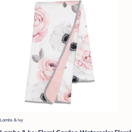
Lambs & Ivy