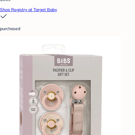
Shop Registry at Target Baby
purchased