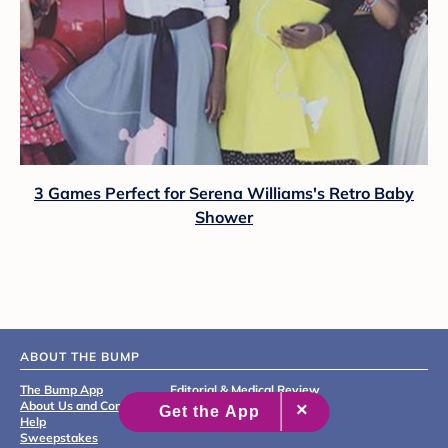
3 Games Perfect for Serena Williams's Retro Baby
Shower
ABOUT THE BUMP
The Bump App
Editorial & Medical Review
About Us and Contact
Process
Help
Sweepstakes