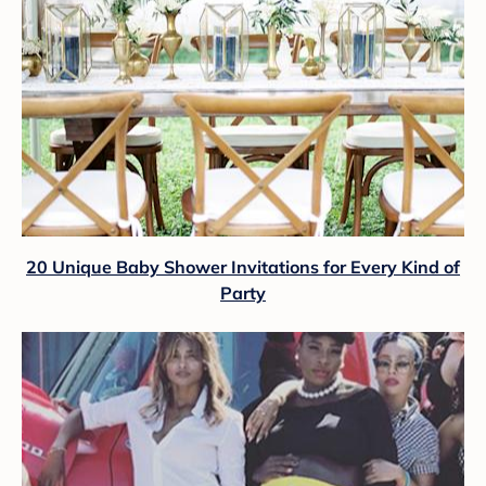
20 Unique Baby Shower Invitations for Every Kind of
Party