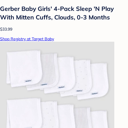
Gerber Baby Girls' 4-Pack Sleep 'N Play
With Mitten Cuffs, Clouds, 0-3 Months
$33.99
Shop Registry at Target Baby