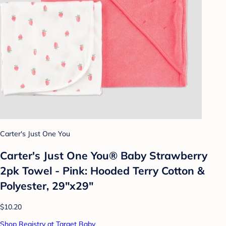
Carter's Just One You
Carter's Just One You®️ Baby Strawberry
2pk Towel - Pink: Hooded Terry Cotton &
Polyester, 29"x29"
$10.20
Shop Registry at Target Baby