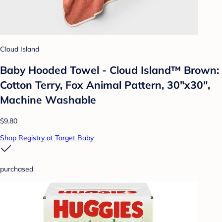
Cloud Island
Baby Hooded Towel - Cloud Island™ Brown:
Cotton Terry, Fox Animal Pattern, 30"x30",
Machine Washable
$9.80
Shop Registry at Target Baby
purchased