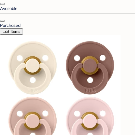
Available
Purchased
Edit Items