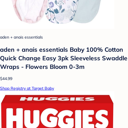
aden + anais essentials
aden + anais essentials Baby 100% Cotton
Quick Change Easy 3pk Sleeveless Swaddle
Wraps - Flowers Bloom 0-3m
$44.99
Shop Registry at Target Baby