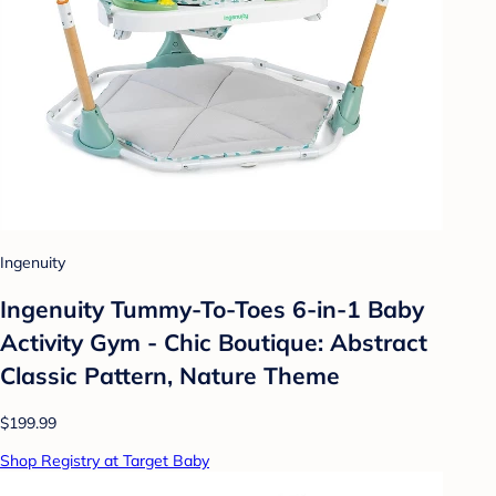
Ingenuity
Ingenuity Tummy-To-Toes 6-in-1 Baby
Activity Gym - Chic Boutique: Abstract
Classic Pattern, Nature Theme
$199.99
Shop Registry at Target Baby