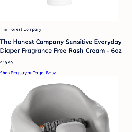
The Honest Company
The Honest Company Sensitive Everyday
Diaper Fragrance Free Rash Cream - 6oz
$19.99
Shop Registry at Target Baby