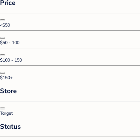
Price
<$50
$50 - 100
$100 - 150
$150+
Store
Target
Status