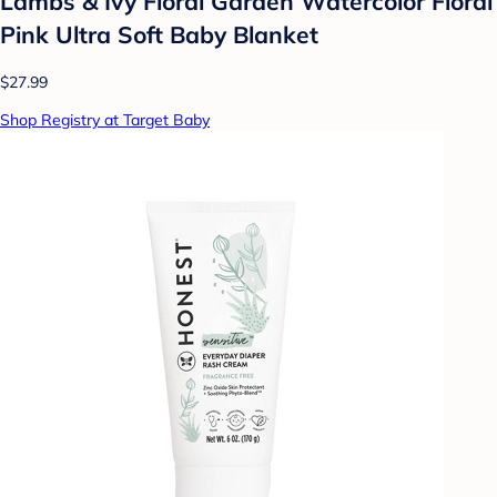
Lambs & Ivy Floral Garden Watercolor Floral
Pink Ultra Soft Baby Blanket
$27.99
Shop Registry at Target Baby