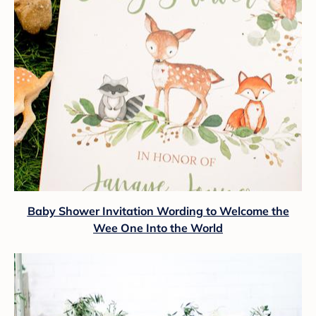
Baby Shower Invitation Wording to Welcome the
Wee One Into the World