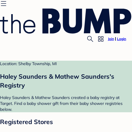
Join
Login
Location: Shelby Township, MI
Haley Saunders & Mathew Saunders's
Registry
Haley Saunders & Mathew Saunders created a baby registry at
Target. Find a baby shower gift from their baby shower registries
below.
Registered Stores