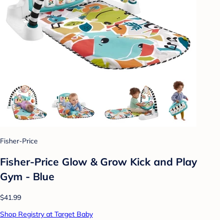
Fisher-Price
Fisher-Price Glow & Grow Kick and Play
Gym - Blue
$41.99
Shop Registry at Target Baby