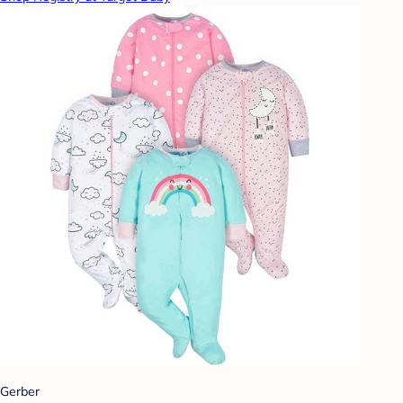
Gerber