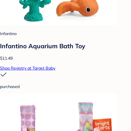
Infantino
Infantino Aquarium Bath Toy
$11.49
Shop Registry at Target Baby
purchased