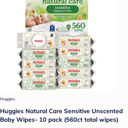
Huggies
Huggies Natural Care Sensitive Unscented
Baby Wipes- 10 pack (560ct total wipes)