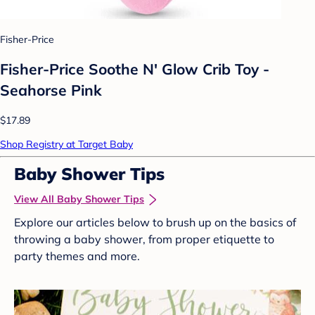
Fisher-Price
Fisher-Price Soothe N' Glow Crib Toy -
Seahorse Pink
$17.89
Shop Registry at Target Baby
Baby Shower Tips
View All Baby Shower Tips
Explore our articles below to brush up on the basics of
throwing a baby shower, from proper etiquette to
party themes and more.