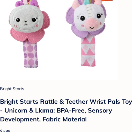
Bright Starts
Bright Starts Rattle & Teether Wrist Pals Toy
- Unicorn & Llama: BPA-Free, Sensory
Development, Fabric Material
$5.99