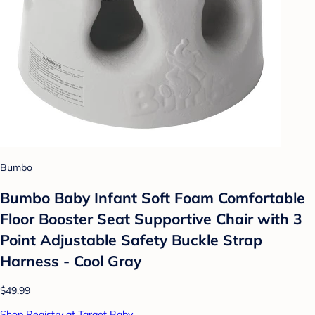
Bumbo
Bumbo Baby Infant Soft Foam Comfortable
Floor Booster Seat Supportive Chair with 3
Point Adjustable Safety Buckle Strap
Harness - Cool Gray
$49.99
Shop Registry at Target Baby