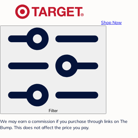
Shop Now
Filter
We may earn a commission if you purchase through links on The
Bump. This does not affect the price you pay.