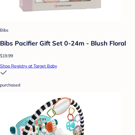
Bibs
Bibs Pacifier Gift Set 0-24m - Blush Floral
$19.99
Shop Registry at Target Baby
purchased