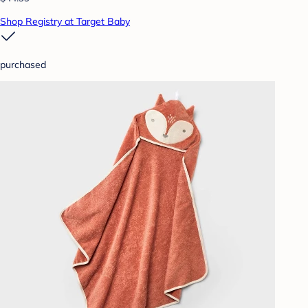
Shop Registry at Target Baby
purchased