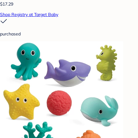
$17.29
Shop Registry at Target Baby
purchased