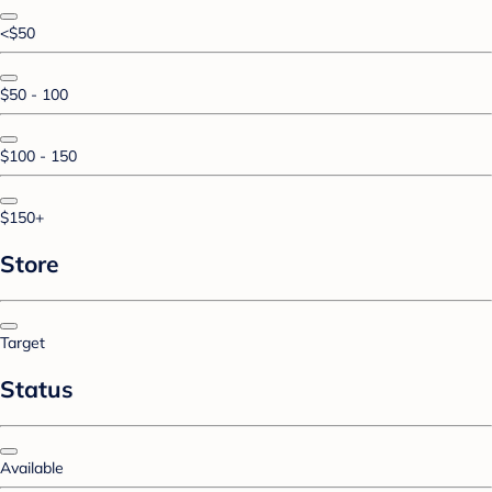
<$50
$50 - 100
$100 - 150
$150+
Store
Target
Status
Available