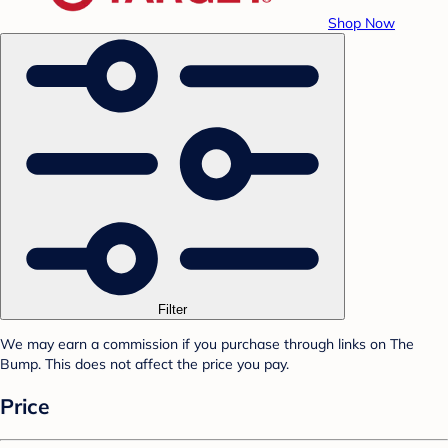
Shop Now
Filter
We may earn a commission if you purchase through links on The
Bump. This does not affect the price you pay.
Price