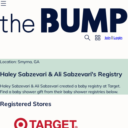
Join
Login
Location: Smyrna, GA
Haley Sabzevari & Ali Sabzevari's Registry
Haley Sabzevari & Ali Sabzevari created a baby registry at Target.
Find a baby shower gift from their baby shower registries below.
Registered Stores