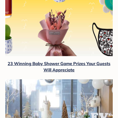
23 Winning Baby Shower Game Prizes Your Guests
Will Appreciate