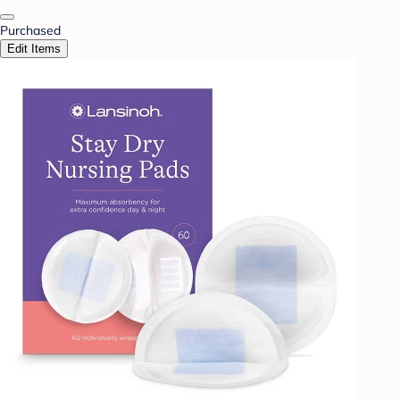
Purchased
Edit Items