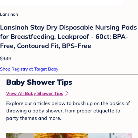
Lansinoh
Lansinoh Stay Dry Disposable Nursing Pads
for Breastfeeding, Leakproof - 60ct: BPA-
Free, Contoured Fit, BPS-Free
$9.49
Shop Registry at Target Baby
Baby Shower Tips
View All Baby Shower Tips
Explore our articles below to brush up on the basics of
throwing a baby shower, from proper etiquette to
party themes and more.