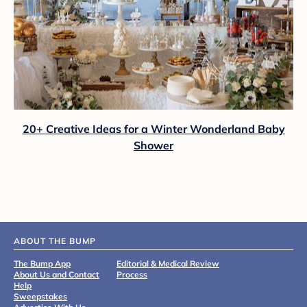
20+ Creative Ideas for a Winter Wonderland Baby
Shower
ABOUT THE BUMP
The Bump App
Editorial & Medical Review
About Us and Contact
Process
Help
Sweepstakes