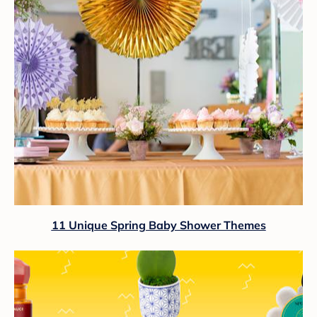
11 Unique Spring Baby Shower Themes