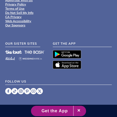
Advertise With Us
Privacy Policy
Terms of Use
Do Not Sell My Info
CA Privacy
Web Accessibility
Our Sponsors
OUR SISTER SITES
GET THE APP
FOLLOW US
©
2007 - 2026 XO Group Inc.