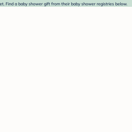
. Find a baby shower gift from their baby shower registries below.