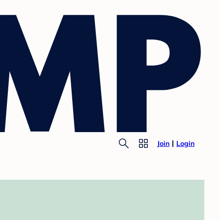
Join
Login