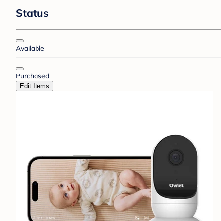
Status
Available
Purchased
Edit Items