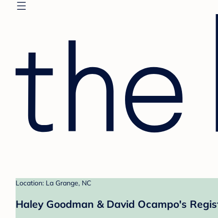
Location: La Grange, NC
Haley Goodman & David Ocampo's Regis