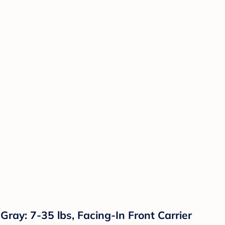
ray: 7-35 lbs, Facing-In Front Carrier