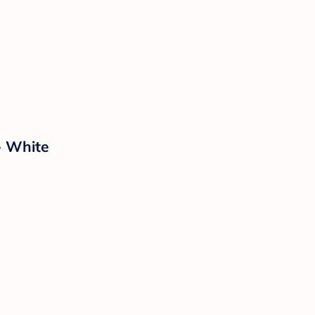
- White