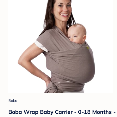
Boba
Boba Wrap Baby Carrier - 0-18 Months - G