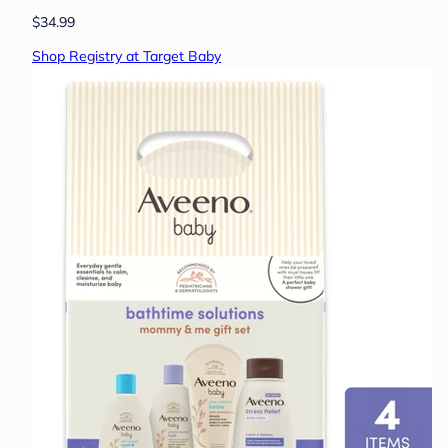
$34.99
Shop Registry at Target Baby