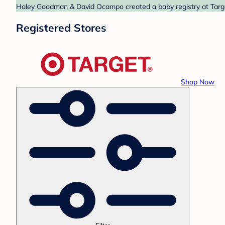
Haley Goodman & David Ocampo created a baby registry at Target
Registered Stores
Shop Now