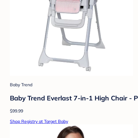
Baby Trend
Baby Trend Everlast 7-in-1 High Chair - P
$99.99
Shop Registry at Target Baby