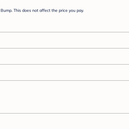
Bump. This does not affect the price you pay.