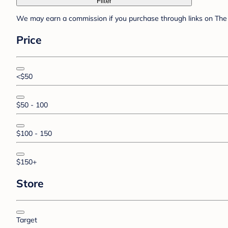
Filter
We may earn a commission if you purchase through links on The 
Price
<$50
$50 - 100
$100 - 150
$150+
Store
Target