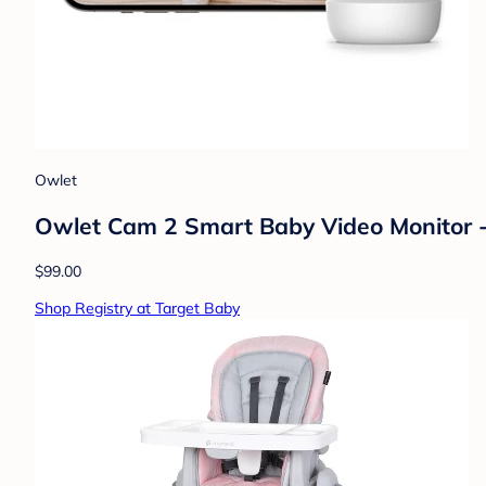
Owlet
Owlet Cam 2 Smart Baby Video Monitor 
$99.00
Shop Registry at Target Baby