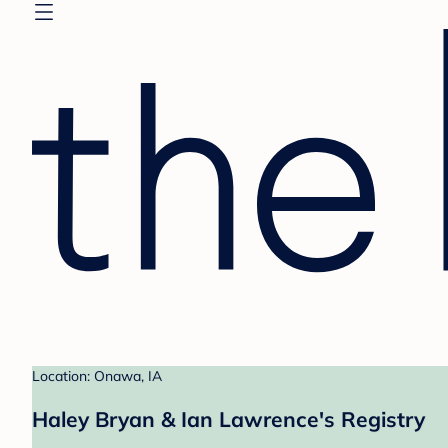
Location: Onawa, IA
Haley Bryan & Ian Lawrence's Registry