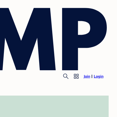
Join
Login