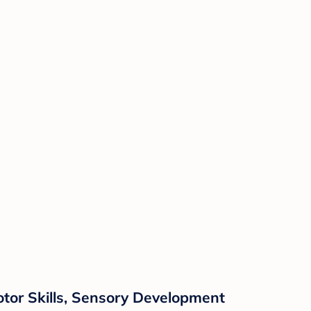
otor Skills, Sensory Development