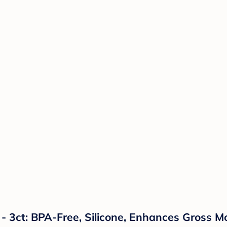
- 3ct: BPA-Free, Silicone, Enhances Gross M