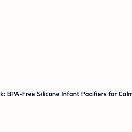
k: BPA-Free Silicone Infant Pacifiers for Ca