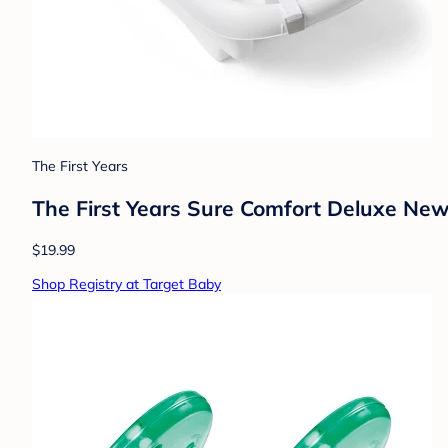
The First Years
The First Years Sure Comfort Deluxe Newb
$19.99
Shop Registry at Target Baby