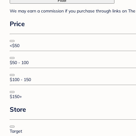
Filter
We may earn a commission if you purchase through links on The 
Price
<$50
$50 - 100
$100 - 150
$150+
Store
Target