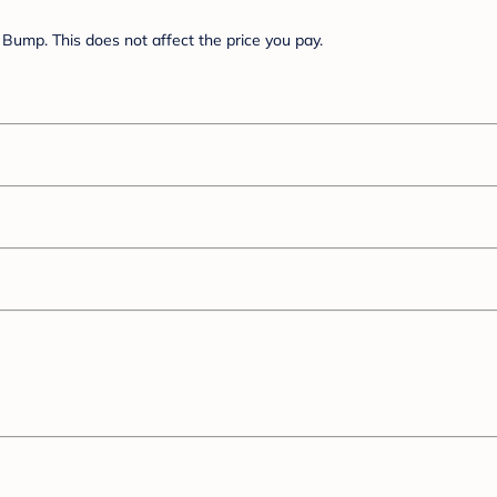
Bump. This does not affect the price you pay.