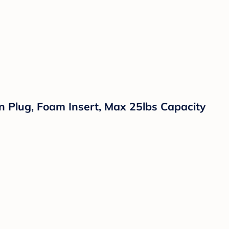
n Plug, Foam Insert, Max 25lbs Capacity