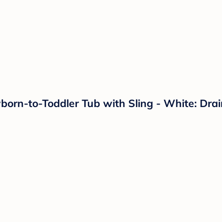
orn-to-Toddler Tub with Sling - White: Drai