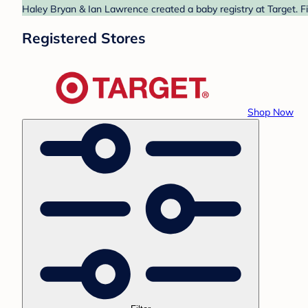
Haley Bryan & Ian Lawrence created a baby registry at Target. Fi
Registered Stores
Shop Now