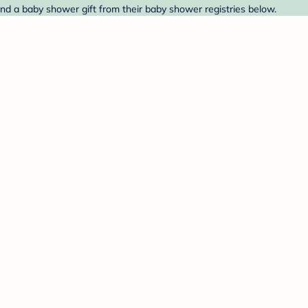
nd a baby shower gift from their baby shower registries below.