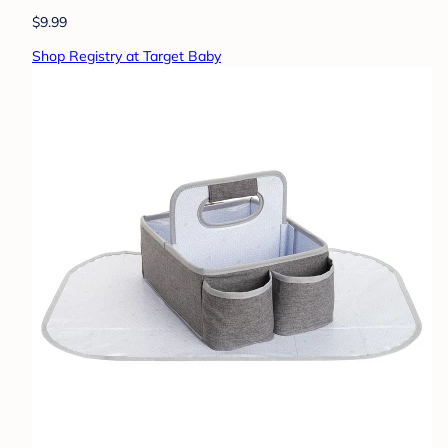
$9.99
Shop Registry at Target Baby