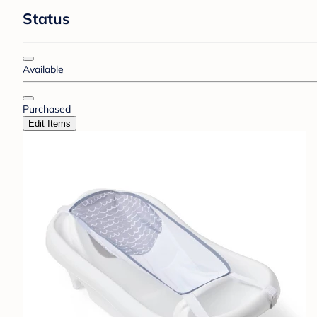
Status
Available
Purchased
Edit Items