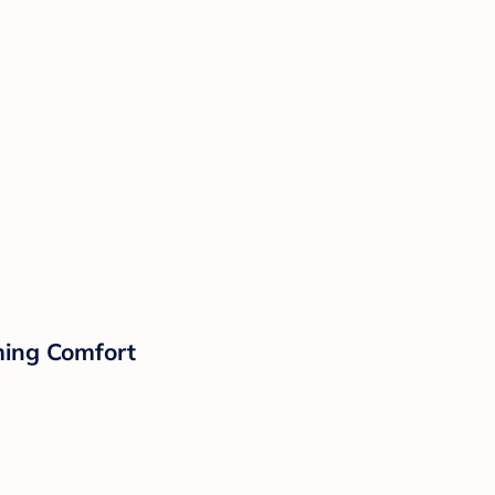
lming Comfort