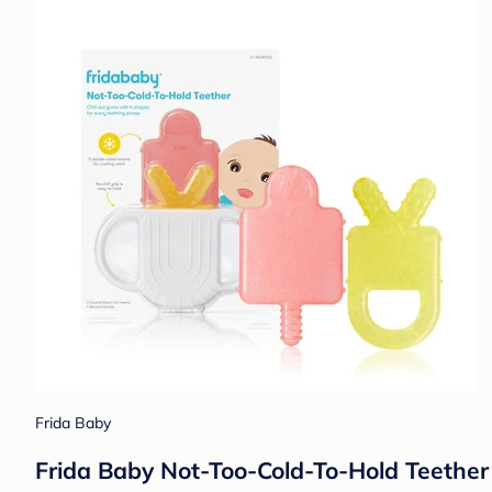
Frida Baby
Frida Baby Not-Too-Cold-To-Hold Teether 