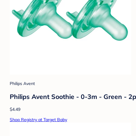
Philips Avent
Philips Avent Soothie - 0-3m - Green - 2p
$4.49
Shop Registry at Target Baby