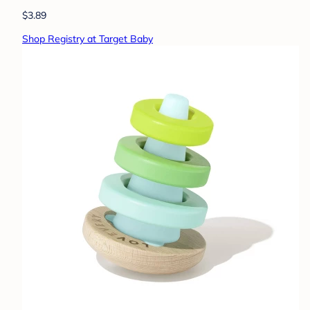
$3.89
Shop Registry at Target Baby