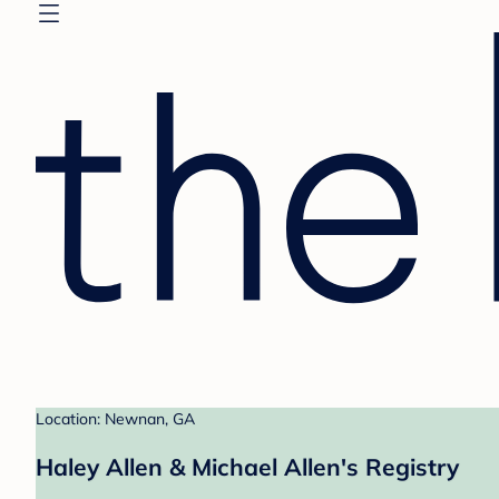
Location: Newnan, GA
Haley Allen & Michael Allen's Registry