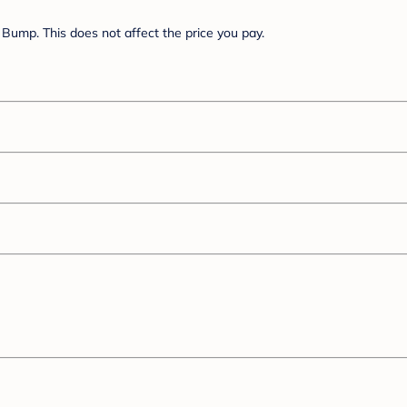
Bump. This does not affect the price you pay.