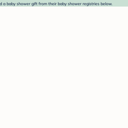
nd a baby shower gift from their baby shower registries below.