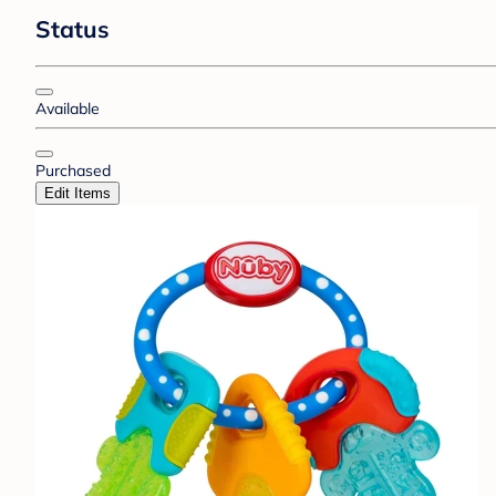
Status
Available
Purchased
Edit Items