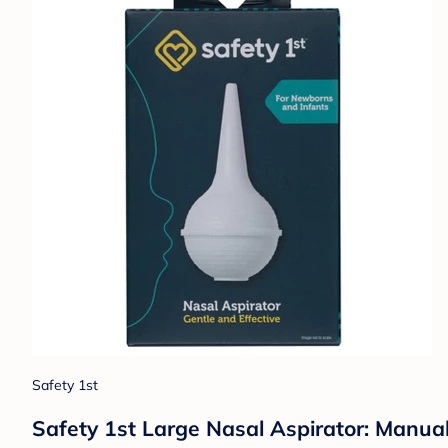
Safety 1st
Safety 1st Large Nasal Aspirator: Manual