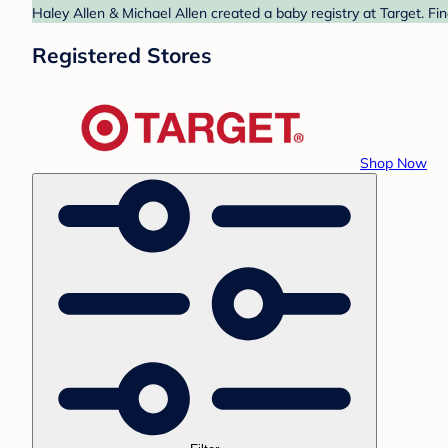
Haley Allen & Michael Allen created a baby registry at Target. Fi
Registered Stores
Shop Now