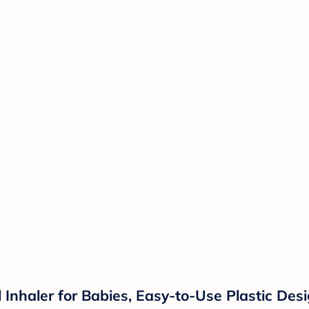
 Inhaler for Babies, Easy-to-Use Plastic Des