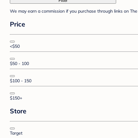
Filter
We may earn a commission if you purchase through links on The 
Price
<$50
$50 - 100
$100 - 150
$150+
Store
Target