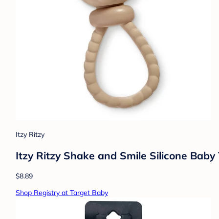
Itzy Ritzy
Itzy Ritzy Shake and Smile Silicone Baby
$8.89
Shop Registry at Target Baby