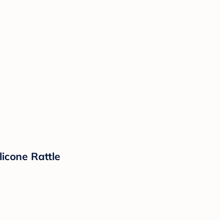
licone Rattle