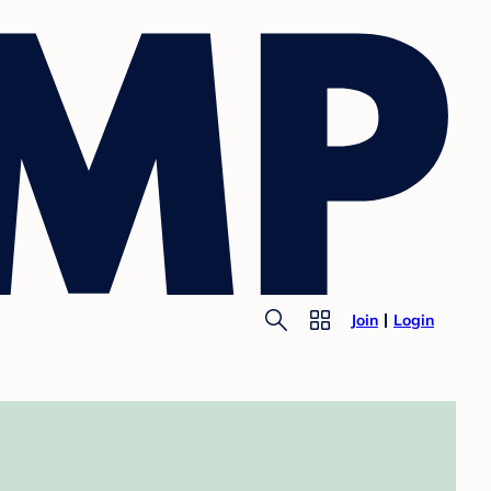
Join
Login