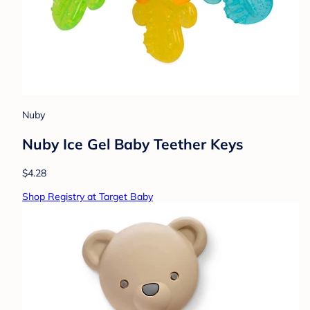
Nuby
Nuby Ice Gel Baby Teether Keys
$4.28
Shop Registry at Target Baby