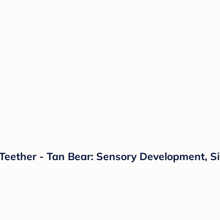
 Teether - Tan Bear: Sensory Development, Si