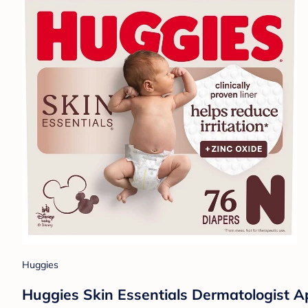
Huggies
Huggies Skin Essentials Dermatologist A