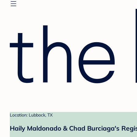
Location: Lubbock, TX
Haily Maldonado & Chad Burciaga's Regi