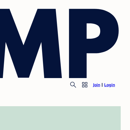
Join
Login