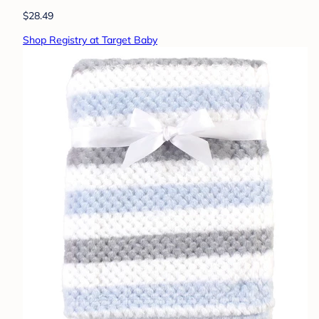
$28.49
Shop Registry at Target Baby