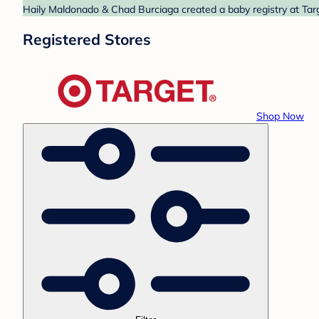
Haily Maldonado & Chad Burciaga created a baby registry at Targ
Registered Stores
Shop Now