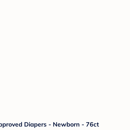
pproved Diapers - Newborn - 76ct