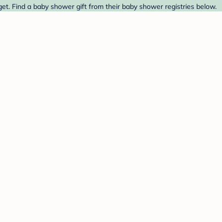
et. Find a baby shower gift from their baby shower registries below.