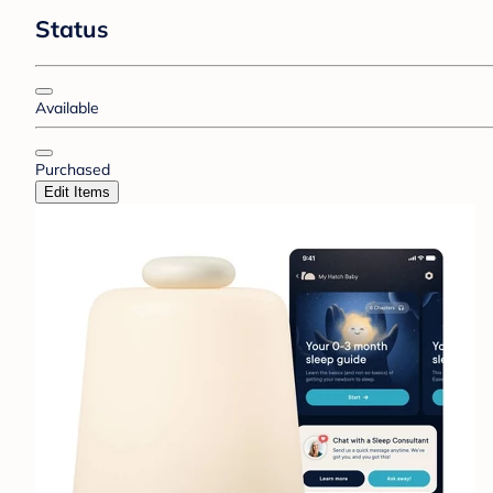
Status
Available
Purchased
Edit Items