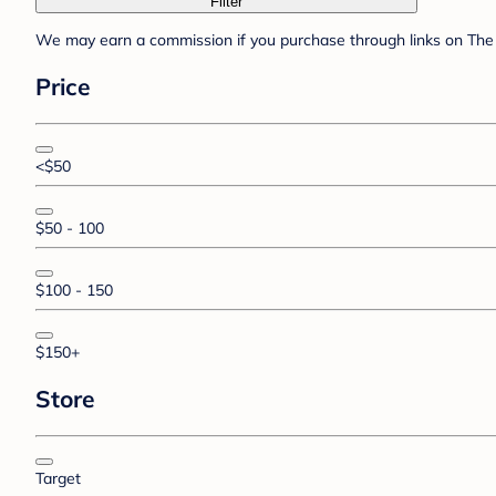
Filter
We may earn a commission if you purchase through links on The 
Price
<$50
$50 - 100
$100 - 150
$150+
Store
Target