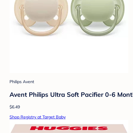
Philips Avent
Avent Philips Ultra Soft Pacifier 0-6 Mon
$6.49
Shop Registry at Target Baby