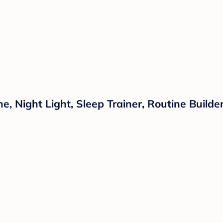
 Night Light, Sleep Trainer, Routine Builder