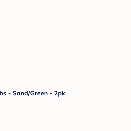
ths - Sand/Green - 2pk