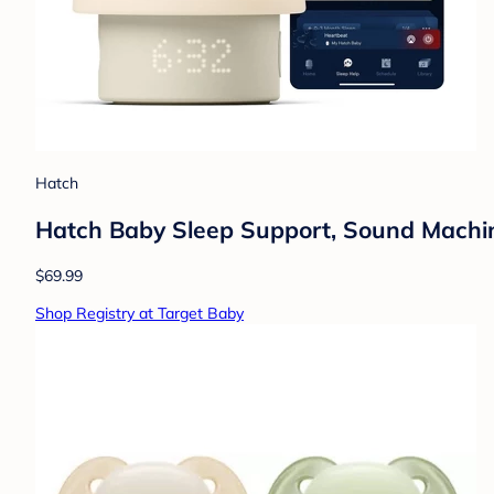
Hatch
Hatch Baby Sleep Support, Sound Machine,
$69.99
Shop Registry at Target Baby