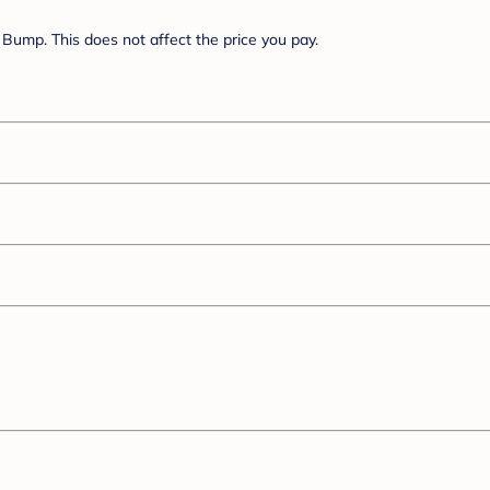
Bump. This does not affect the price you pay.