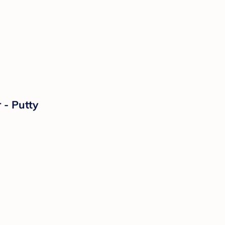
 - Putty