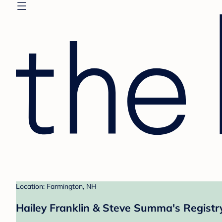
Location: Farmington, NH
Hailey Franklin & Steve Summa's Registr