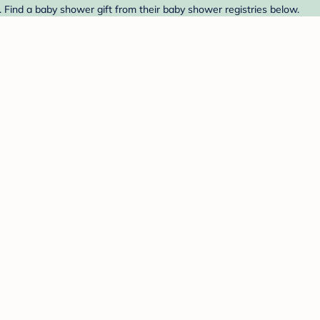
 Find a baby shower gift from their baby shower registries below.