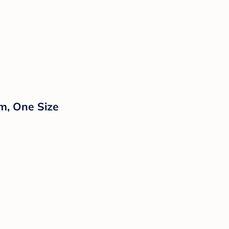
am, One Size