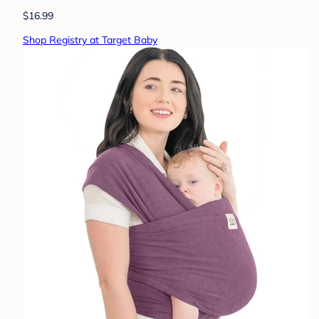
$16.99
Shop Registry at Target Baby