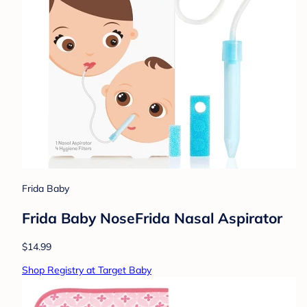
Frida Baby
Frida Baby NoseFrida Nasal Aspirator
$14.99
Shop Registry at Target Baby