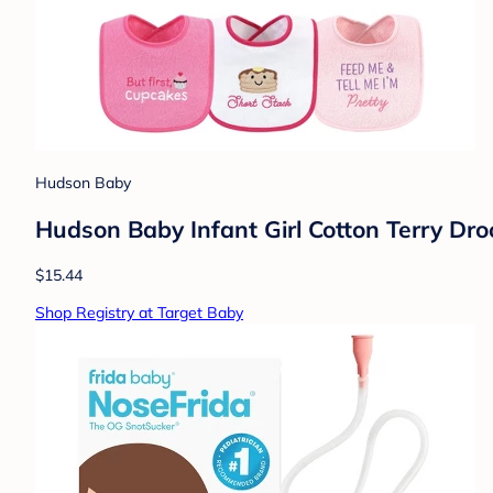
Hudson Baby
Hudson Baby Infant Girl Cotton Terry Drool
$15.44
Shop Registry at Target Baby