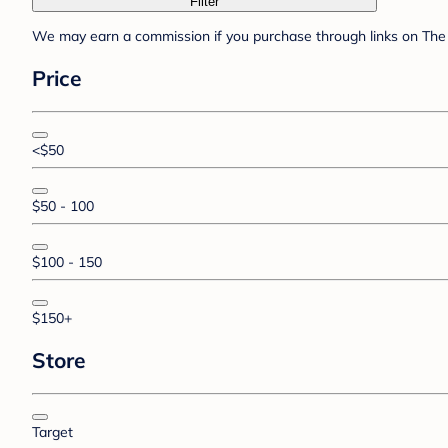
Filter
We may earn a commission if you purchase through links on The 
Price
<$50
$50 - 100
$100 - 150
$150+
Store
Target