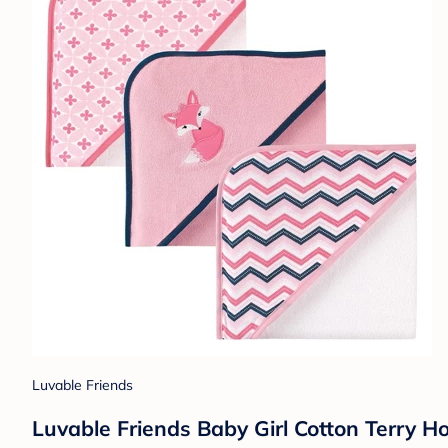
Luvable Friends
Luvable Friends Baby Girl Cotton Terry H