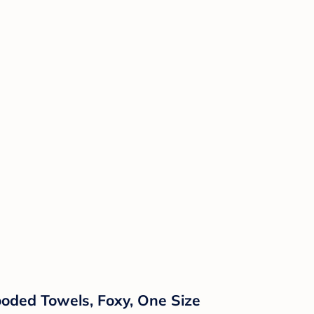
ooded Towels, Foxy, One Size