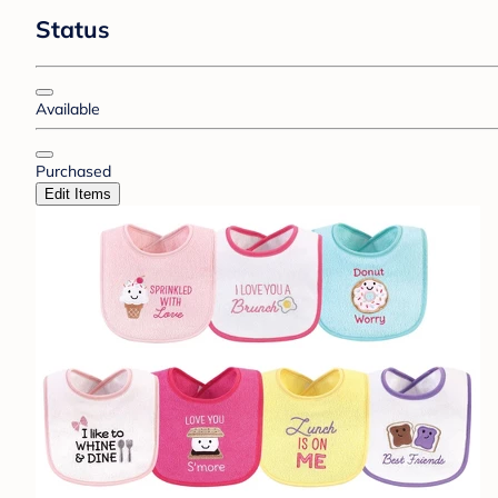
Status
Available
Purchased
Edit Items