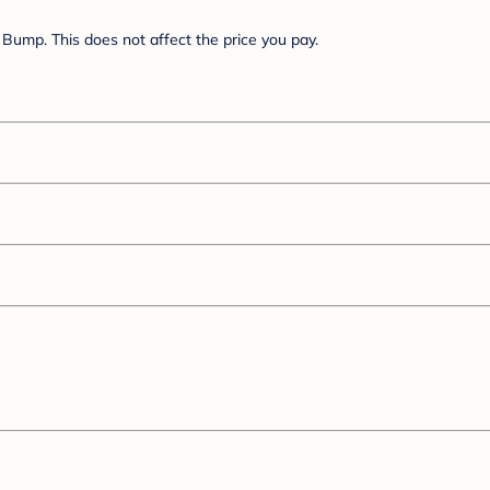
Bump. This does not affect the price you pay.