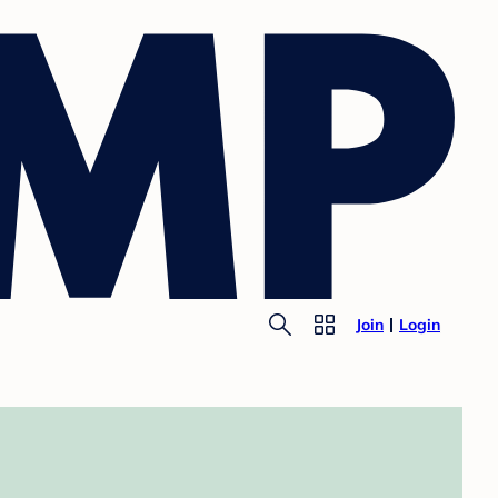
Join
Login