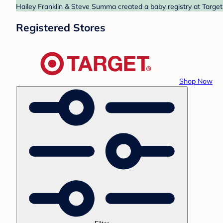
Hailey Franklin & Steve Summa created a baby registry at Target.
Registered Stores
Shop Now