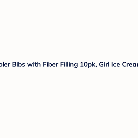
er Bibs with Fiber Filling 10pk, Girl Ice Cre