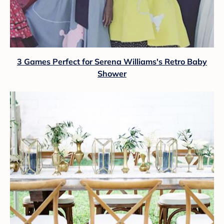
3 Games Perfect for Serena Williams's Retro Baby
Shower