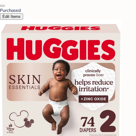
Purchased
Edit Items