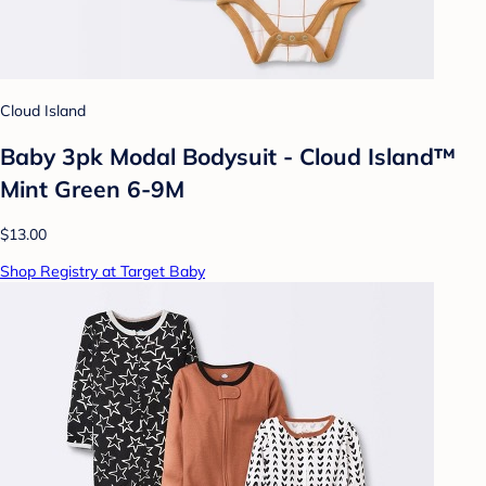
Cloud Island
Baby 3pk Modal Bodysuit - Cloud Island™
Mint Green 6-9M
$13.00
Shop Registry at Target Baby