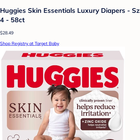
Huggies Skin Essentials Luxury Diapers - Sz
4 - 58ct
$28.49
Shop Registry at Target Baby