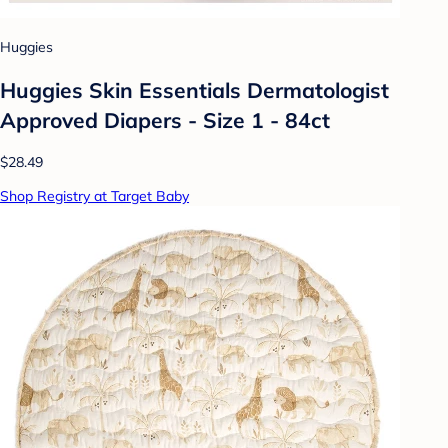
Huggies
Huggies Skin Essentials Dermatologist
Approved Diapers - Size 1 - 84ct
$28.49
Shop Registry at Target Baby