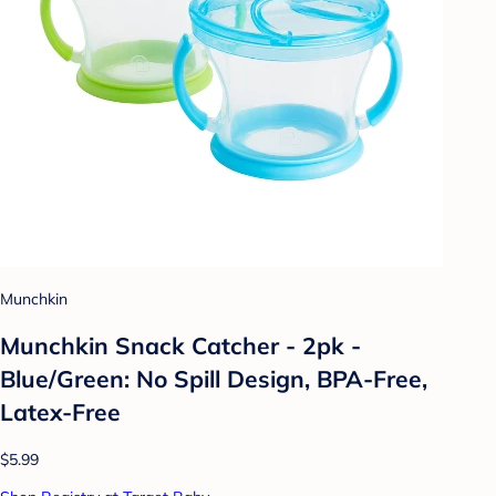
Munchkin
Munchkin Snack Catcher - 2pk -
Blue/Green: No Spill Design, BPA-Free,
Latex-Free
$5.99