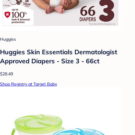
Huggies
Huggies Skin Essentials Dermatologist
Approved Diapers - Size 3 - 66ct
$28.49
Shop Registry at Target Baby