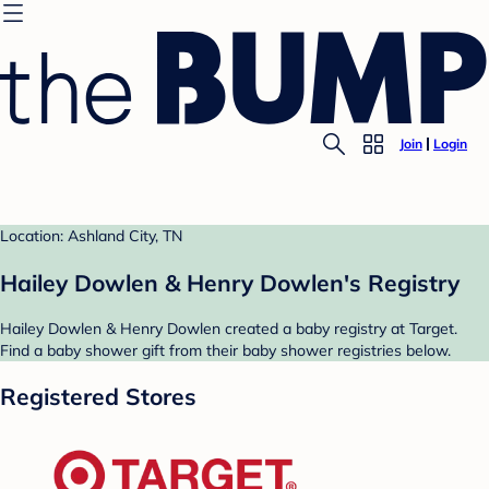
Join
Login
Location: Ashland City, TN
Hailey Dowlen & Henry Dowlen's Registry
Hailey Dowlen & Henry Dowlen created a baby registry at Target.
Find a baby shower gift from their baby shower registries below.
Registered Stores