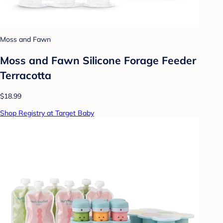
Moss and Fawn
Moss and Fawn Silicone Forage Feeder
Terracotta
$18.99
Shop Registry at Target Baby