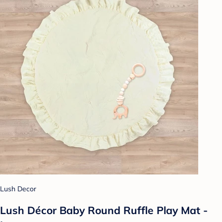
Lush Decor
Lush Décor Baby Round Ruffle Play Mat -