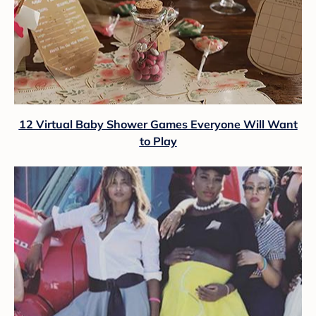
12 Virtual Baby Shower Games Everyone Will Want
to Play