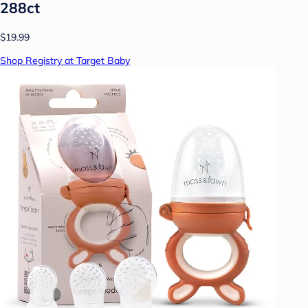
288ct
$19.99
Shop Registry at Target Baby