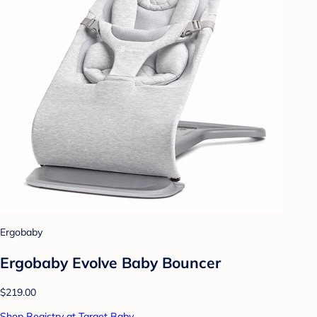
Ergobaby
Ergobaby Evolve Baby Bouncer
$219.00
Shop Registry at Target Baby