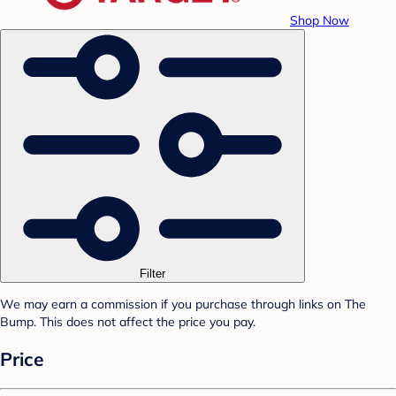
Shop Now
Filter
We may earn a commission if you purchase through links on The
Bump. This does not affect the price you pay.
Price