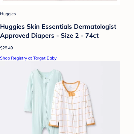
Huggies
Huggies Skin Essentials Dermatologist
Approved Diapers - Size 2 - 74ct
$28.49
Shop Registry at Target Baby