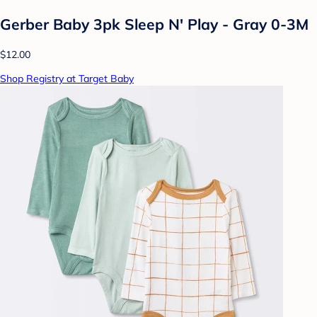
Gerber Baby 3pk Sleep N' Play - Gray 0-3M
$12.00
Shop Registry at Target Baby