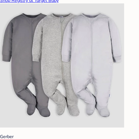
Shop Registry at Target Baby
Gerber