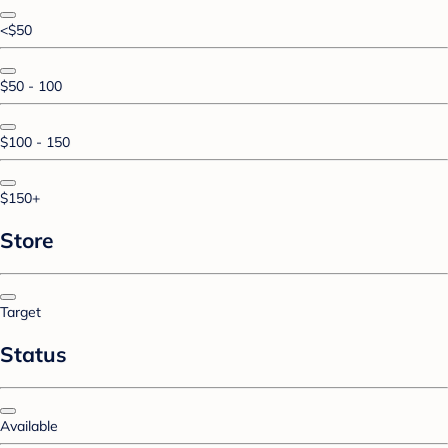
<$50
$50 - 100
$100 - 150
$150+
Store
Target
Status
Available