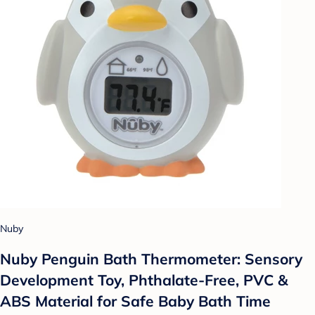
Nuby
Nuby Penguin Bath Thermometer: Sensory
Development Toy, Phthalate-Free, PVC &
ABS Material for Safe Baby Bath Time