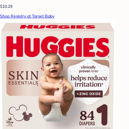
$10.29
Shop Registry at Target Baby