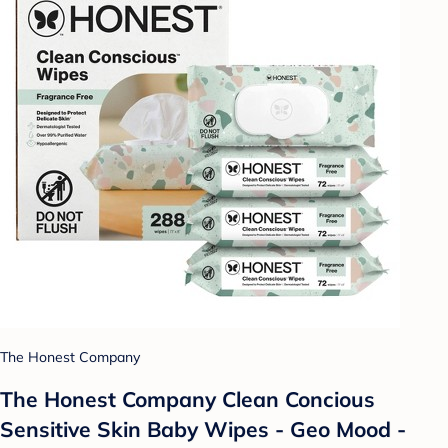
The Honest Company
The Honest Company Clean Concious
Sensitive Skin Baby Wipes - Geo Mood -