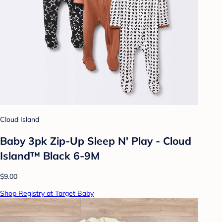
Cloud Island
Baby 3pk Zip-Up Sleep N' Play - Cloud
Island™ Black 6-9M
$9.00
Shop Registry at Target Baby