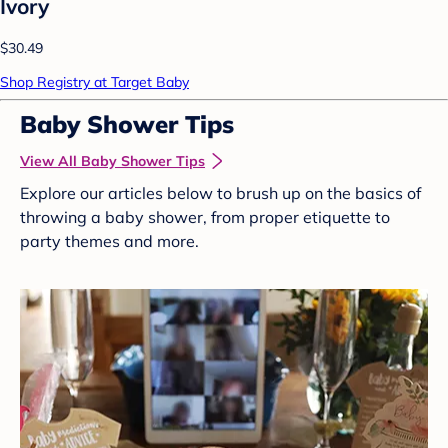
Ivory
$30.49
Shop Registry at Target Baby
Baby Shower Tips
View All Baby Shower Tips
Explore our articles below to brush up on the basics of
throwing a baby shower, from proper etiquette to
party themes and more.