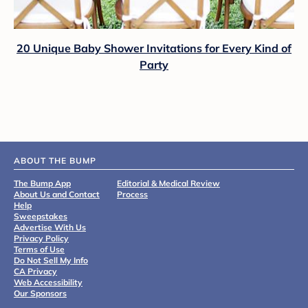
20 Unique Baby Shower Invitations for Every Kind of
Party
ABOUT THE BUMP
The Bump App
Editorial & Medical Review
About Us and Contact
Process
Help
Sweepstakes
Advertise With Us
Privacy Policy
Terms of Use
Do Not Sell My Info
CA Privacy
Web Accessibility
Our Sponsors