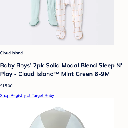
Cloud Island
Baby Boys' 2pk Solid Modal Blend Sleep N'
Play - Cloud Island™ Mint Green 6-9M
$15.00
Shop Registry at Target Baby