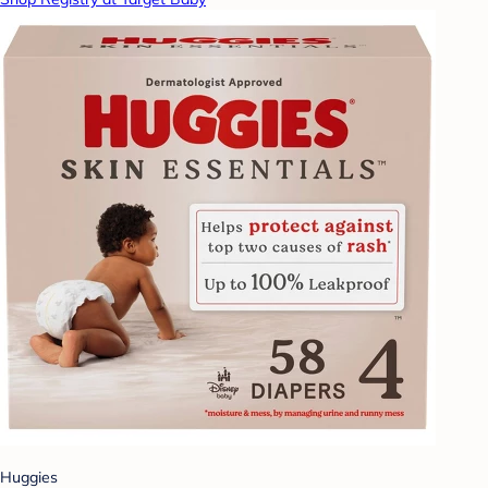
Huggies