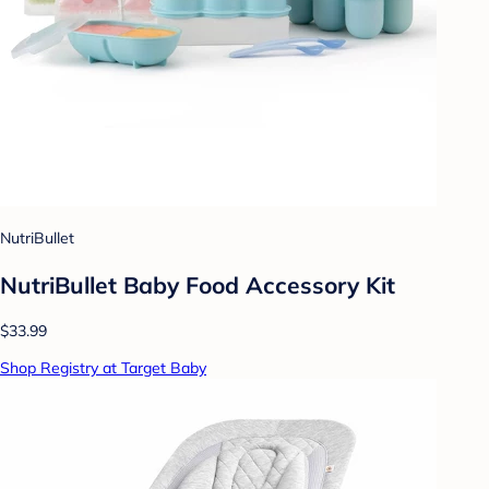
NutriBullet
NutriBullet Baby Food Accessory Kit
$33.99
Shop Registry at Target Baby