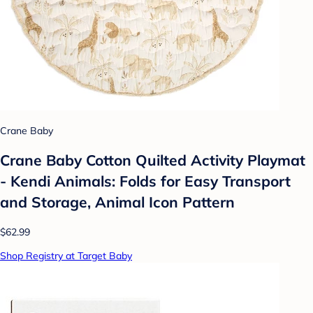
Crane Baby
Crane Baby Cotton Quilted Activity Playmat
- Kendi Animals: Folds for Easy Transport
and Storage, Animal Icon Pattern
$62.99
Shop Registry at Target Baby