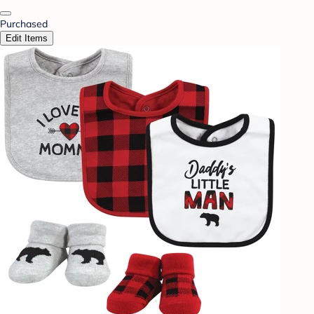
Purchased
Edit Items