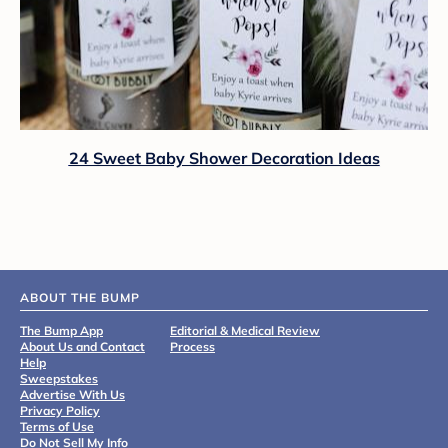
24 Sweet Baby Shower Decoration Ideas
ABOUT THE BUMP
The Bump App
Editorial & Medical Review
About Us and Contact
Process
Help
Sweepstakes
Advertise With Us
Privacy Policy
Terms of Use
Do Not Sell My Info