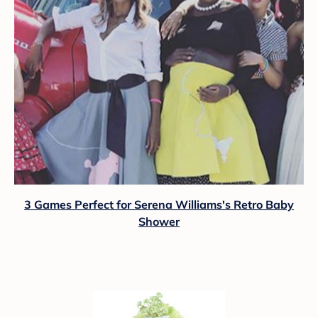
3 Games Perfect for Serena Williams's Retro Baby
Shower