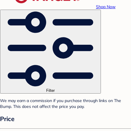
Shop Now
Filter
We may earn a commission if you purchase through links on The
Bump. This does not affect the price you pay.
Price