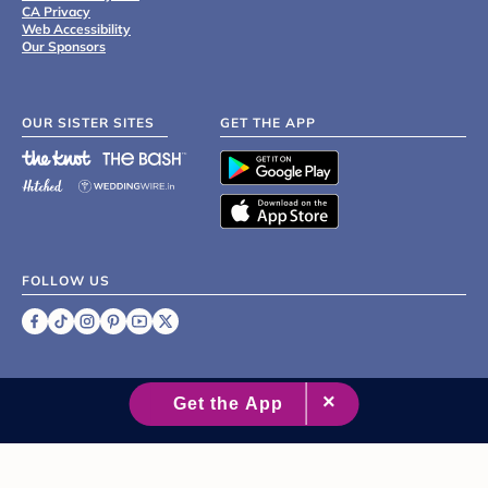
CA Privacy
Web Accessibility
Our Sponsors
OUR SISTER SITES
GET THE APP
FOLLOW US
©
2007 - 2026 XO Group Inc.