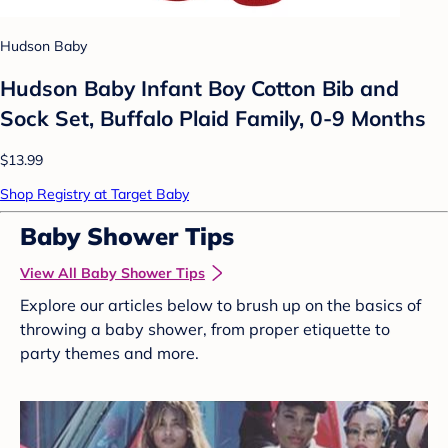
Hudson Baby
Hudson Baby Infant Boy Cotton Bib and
Sock Set, Buffalo Plaid Family, 0-9 Months
$13.99
Shop Registry at Target Baby
Baby Shower Tips
View All Baby Shower Tips
Explore our articles below to brush up on the basics of
throwing a baby shower, from proper etiquette to
party themes and more.