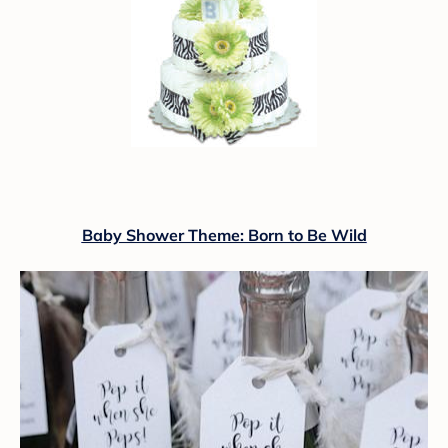
Baby Shower Theme: Born to Be Wild