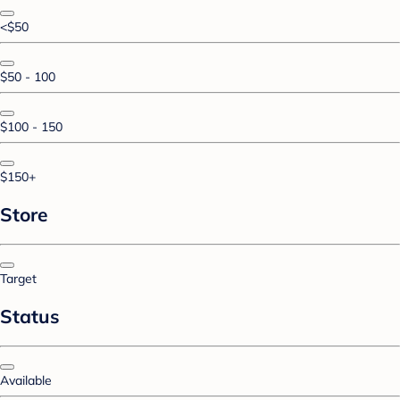
<$50
$50 - 100
$100 - 150
$150+
Store
Target
Status
Available