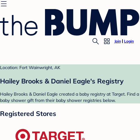
Join
Login
Location: Fort Wainwright, AK
Hailey Brooks & Daniel Eagle's Registry
Hailey Brooks & Daniel Eagle created a baby registry at Target. Find a
baby shower gift from their baby shower registries below.
Registered Stores