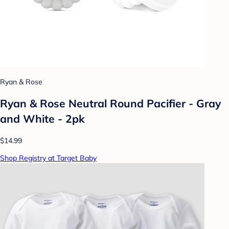
Ryan & Rose
Ryan & Rose Neutral Round Pacifier - Gray
and White - 2pk
$14.99
Shop Registry at Target Baby