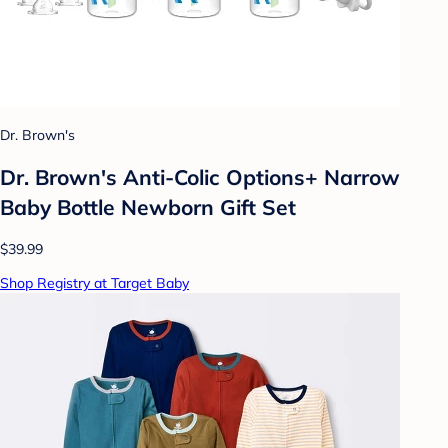
Dr. Brown's
Dr. Brown's Anti-Colic Options+ Narrow
Baby Bottle Newborn Gift Set
$39.99
Shop Registry at Target Baby