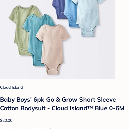
Cloud Island
Baby Boys' 6pk Go & Grow Short Sleeve
Cotton Bodysuit - Cloud Island™ Blue 0-6M
$20.00