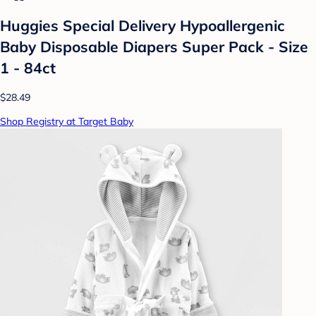
Huggies Special Delivery Hypoallergenic
Baby Disposable Diapers Super Pack - Size
1 - 84ct
$28.49
Shop Registry at Target Baby