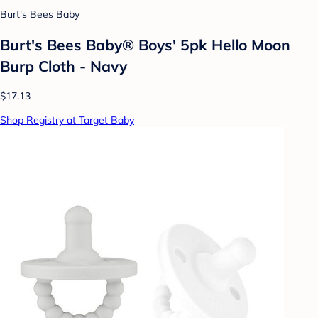
Burt's Bees Baby
Burt's Bees Baby® Boys' 5pk Hello Moon
Burp Cloth - Navy
$17.13
Shop Registry at Target Baby