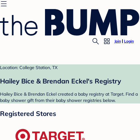
Join
Login
Location: College Station, TX
Hailey Bice & Brendan Eckel's Registry
Hailey Bice & Brendan Eckel created a baby registry at Target. Find a
baby shower gift from their baby shower registries below.
Registered Stores