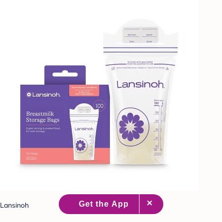
Lansinoh