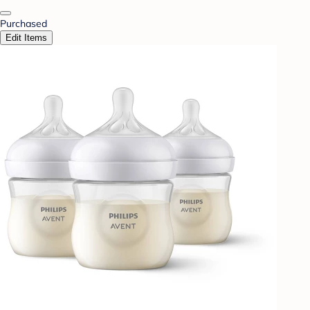
Purchased
Edit Items