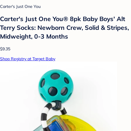
Carter's Just One You
Carter's Just One You® 8pk Baby Boys' Alt
Terry Socks: Newborn Crew, Solid & Stripes,
Midweight, 0-3 Months
$9.35
Shop Registry at Target Baby