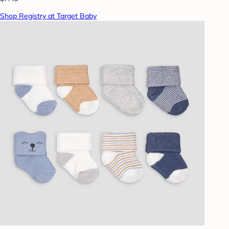
Shop Registry at Target Baby