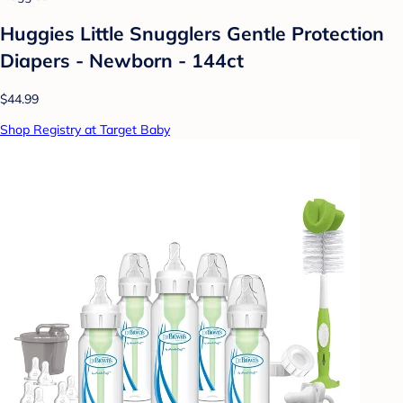
Huggies Little Snugglers Gentle Protection
Diapers - Newborn - 144ct
$44.99
Shop Registry at Target Baby