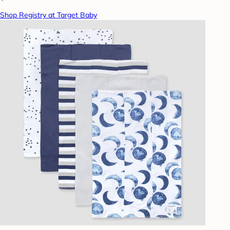
Shop Registry at Target Baby