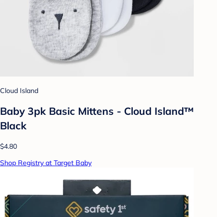
Cloud Island
Baby 3pk Basic Mittens - Cloud Island™
Black
$4.80
Shop Registry at Target Baby