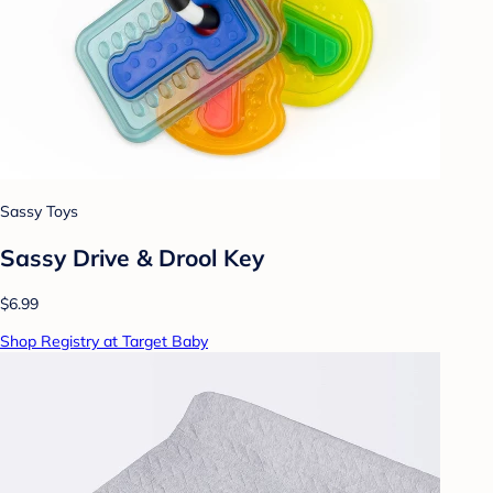
Sassy Toys
Sassy Drive & Drool Key
$6.99
Shop Registry at Target Baby