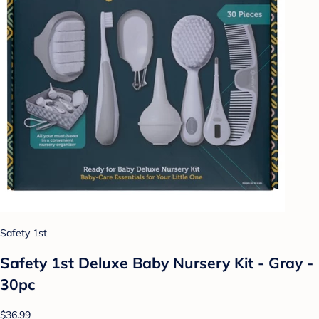
Safety 1st
Safety 1st Deluxe Baby Nursery Kit - Gray -
30pc
$36.99