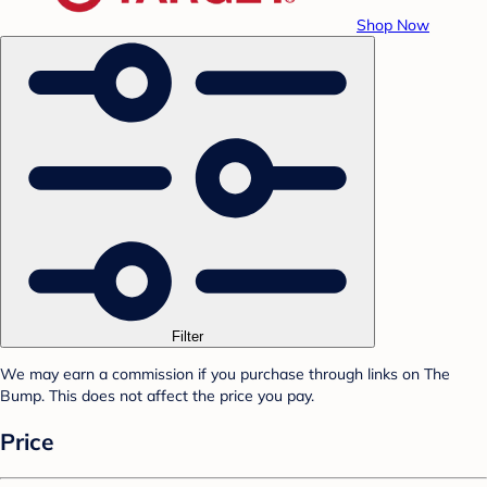
Shop Now
Filter
We may earn a commission if you purchase through links on The
Bump. This does not affect the price you pay.
Price