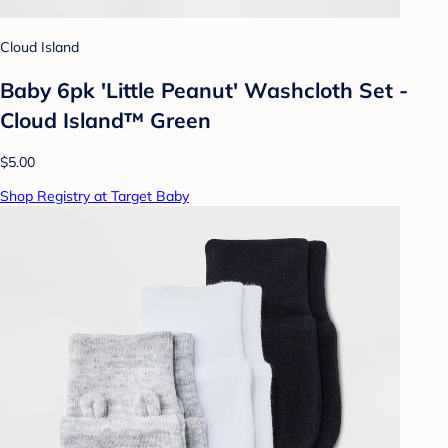
Cloud Island
Baby 6pk 'Little Peanut' Washcloth Set -
Cloud Island™ Green
$5.00
Shop Registry at Target Baby