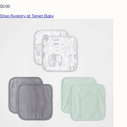
$0.00
Shop Registry at Target Baby