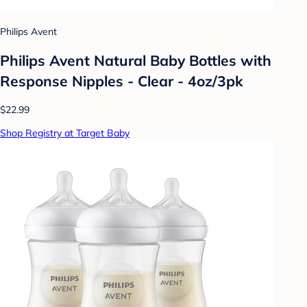
Philips Avent
Philips Avent Natural Baby Bottles with
Response Nipples - Clear - 4oz/3pk
$22.99
Shop Registry at Target Baby