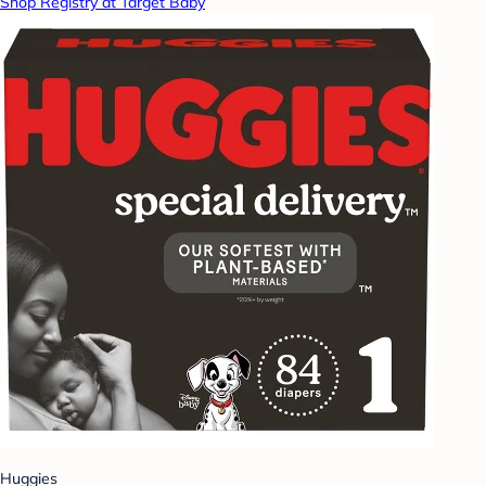
Shop Registry at Target Baby
Huggies