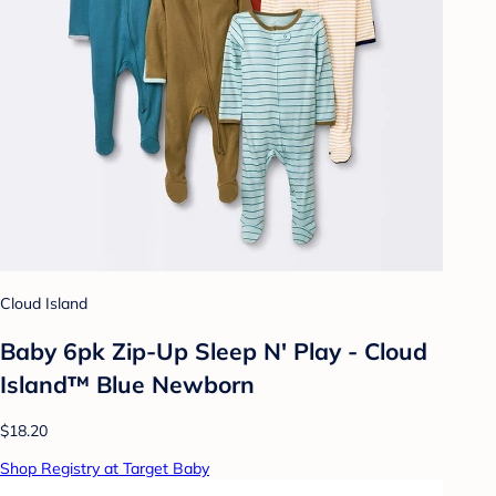
Cloud Island
Baby 6pk Zip-Up Sleep N' Play - Cloud
Island™ Blue Newborn
$18.20
Shop Registry at Target Baby