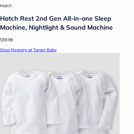
Hatch
Hatch Rest 2nd Gen All-in-one Sleep
Machine, Nightlight & Sound Machine
$59.99
Shop Registry at Target Baby