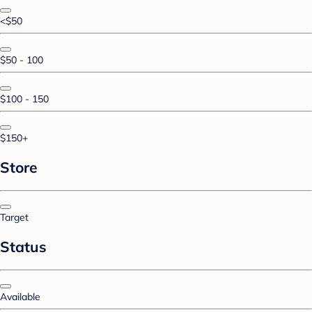
<$50
$50 - 100
$100 - 150
$150+
Store
Target
Status
Available