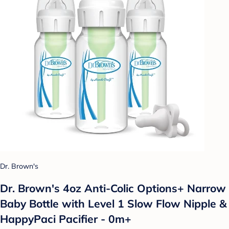
Dr. Brown's
Dr. Brown's 4oz Anti-Colic Options+ Narrow
Baby Bottle with Level 1 Slow Flow Nipple &
HappyPaci Pacifier - 0m+