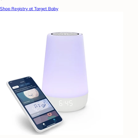
Shop Registry at Target Baby