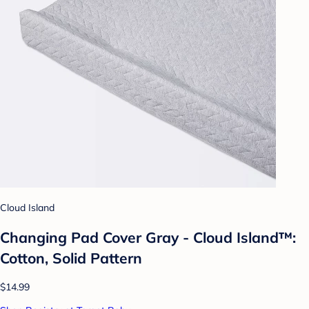
Cloud Island
Changing Pad Cover Gray - Cloud Island™:
Cotton, Solid Pattern
$14.99