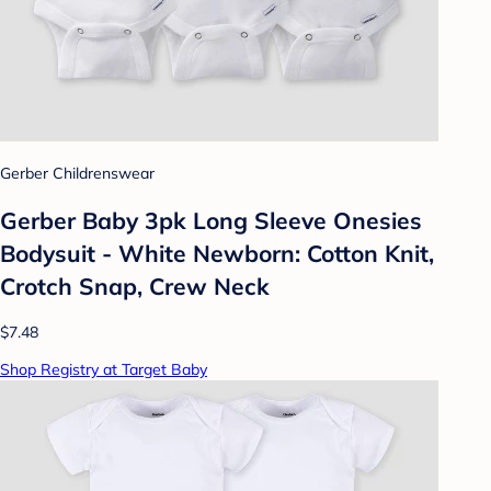
Gerber Childrenswear
Gerber Baby 3pk Long Sleeve Onesies
Bodysuit - White Newborn: Cotton Knit,
Crotch Snap, Crew Neck
$7.48
Shop Registry at Target Baby