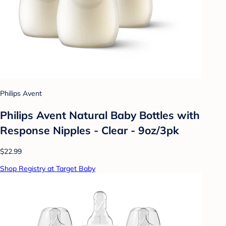
Philips Avent
Philips Avent Natural Baby Bottles with
Response Nipples - Clear - 9oz/3pk
$22.99
Shop Registry at Target Baby