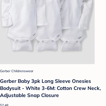
Gerber Childrenswear
Gerber Baby 3pk Long Sleeve Onesies
Bodysuit - White 3-6M: Cotton Crew Neck,
Adjustable Snap Closure
$7.48