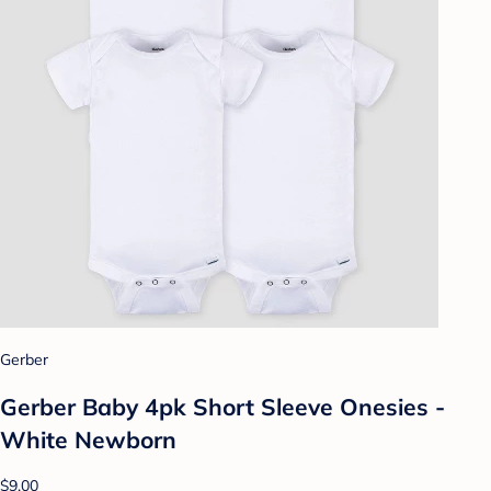
Gerber
Gerber Baby 4pk Short Sleeve Onesies -
White Newborn
$9.00