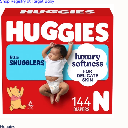
Shop Registry at Target Baby
Huggies