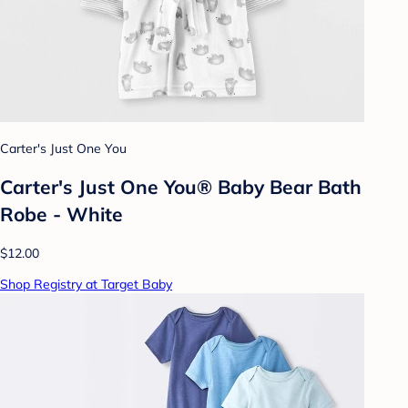
Carter's Just One You
Carter's Just One You® Baby Bear Bath
Robe - White
$12.00
Shop Registry at Target Baby