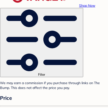
Shop Now
Filter
We may earn a commission if you purchase through links on The
Bump. This does not affect the price you pay.
Price