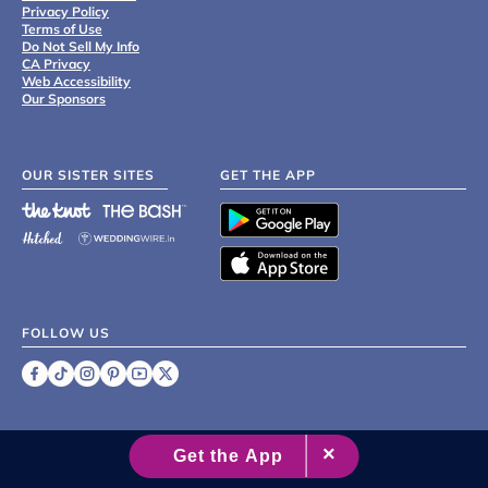
Privacy Policy
Terms of Use
Do Not Sell My Info
CA Privacy
Web Accessibility
Our Sponsors
OUR SISTER SITES
GET THE APP
FOLLOW US
©
2007 - 2026 XO Group Inc.