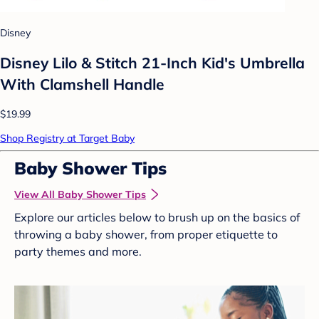
Disney
Disney Lilo & Stitch 21-Inch Kid's Umbrella
With Clamshell Handle
$19.99
Shop Registry at Target Baby
Baby Shower Tips
View All Baby Shower Tips
Explore our articles below to brush up on the basics of
throwing a baby shower, from proper etiquette to
party themes and more.