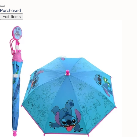
Purchased
Edit Items