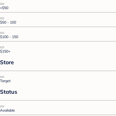
<$50
$50 - 100
$100 - 150
$150+
Store
Target
Status
Available