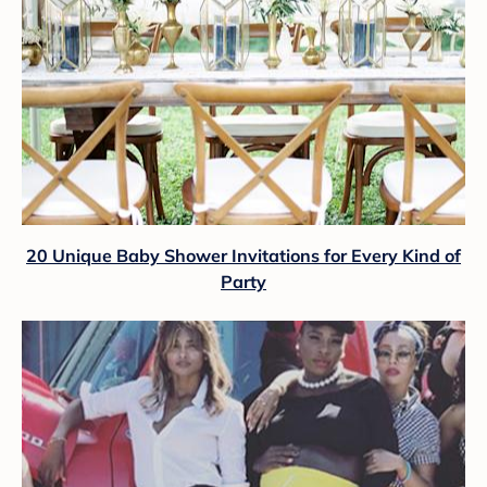
20 Unique Baby Shower Invitations for Every Kind of
Party