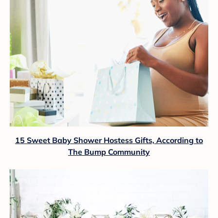
15 Sweet Baby Shower Hostess Gifts, According to
The Bump Community