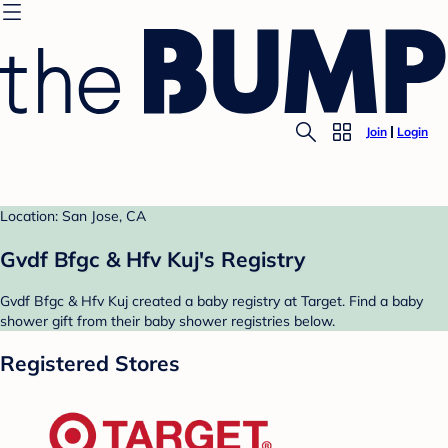
Join
Login
Location: San Jose, CA
Gvdf Bfgc & Hfv Kuj's Registry
Gvdf Bfgc & Hfv Kuj created a baby registry at Target. Find a baby
shower gift from their baby shower registries below.
Registered Stores