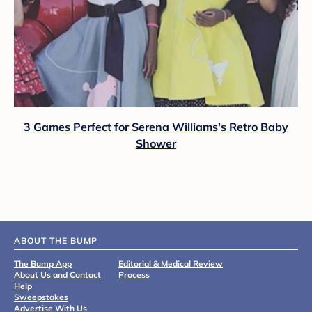
3 Games Perfect for Serena Williams's Retro Baby
Shower
ABOUT THE BUMP
The Bump App
Editorial & Medical Review
About Us and Contact
Process
Help
Sweepstakes
Advertise With Us