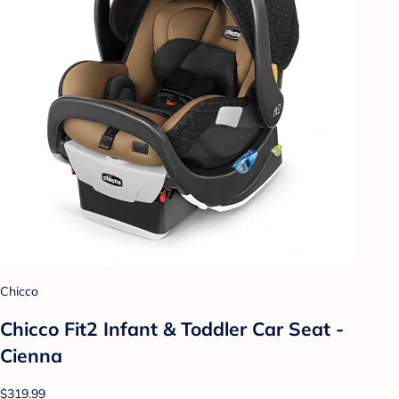
Chicco
Chicco Fit2 Infant & Toddler Car Seat -
Cienna
$319.99