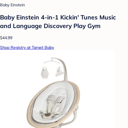
Baby Einstein
Baby Einstein 4-in-1 Kickin' Tunes Music
and Language Discovery Play Gym
$44.99
Shop Registry at Target Baby