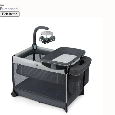
Purchased
Edit Items