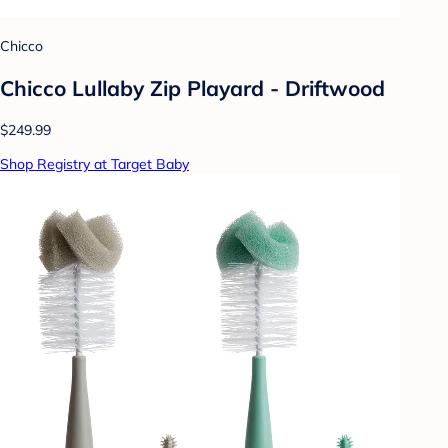
Chicco
Chicco Lullaby Zip Playard - Driftwood
$249.99
Shop Registry at Target Baby