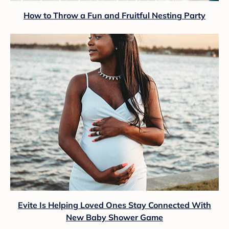
How to Throw a Fun and Fruitful Nesting Party
Evite Is Helping Loved Ones Stay Connected With
New Baby Shower Game