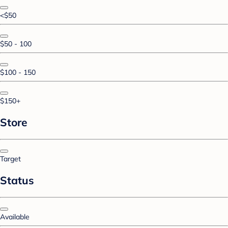
<$50
$50 - 100
$100 - 150
$150+
Store
Target
Status
Available