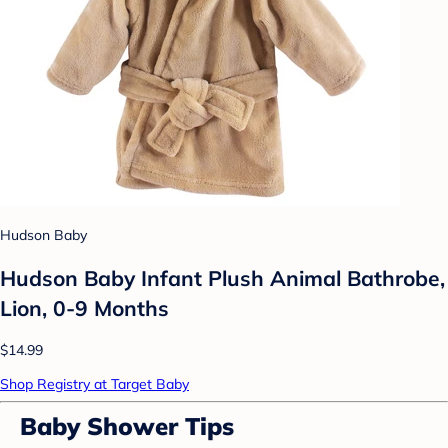
Hudson Baby
Hudson Baby Infant Plush Animal Bathrobe,
Lion, 0-9 Months
$14.99
Shop Registry at Target Baby
Baby Shower Tips