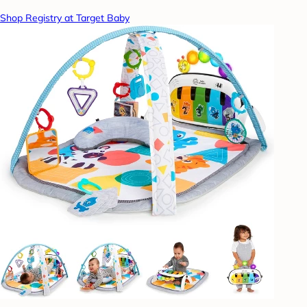
Shop Registry at Target Baby