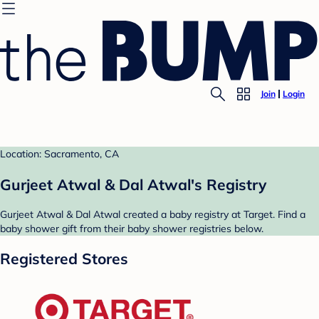
Join
Login
Location: Sacramento, CA
Gurjeet Atwal & Dal Atwal's Registry
Gurjeet Atwal & Dal Atwal created a baby registry at Target. Find a
baby shower gift from their baby shower registries below.
Registered Stores