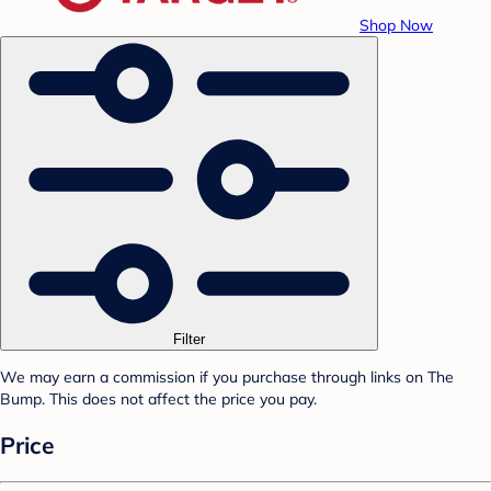
Shop Now
Filter
We may earn a commission if you purchase through links on The
Bump. This does not affect the price you pay.
Price