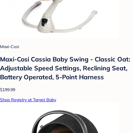
Maxi-Cosi
Maxi-Cosi Cassia Baby Swing - Classic Oat:
Adjustable Speed Settings, Reclining Seat,
Battery Operated, 5-Point Harness
$199.99
Shop Registry at Target Baby