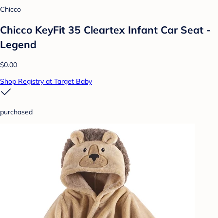
Chicco
Chicco KeyFit 35 Cleartex Infant Car Seat -
Legend
$0.00
Shop Registry at Target Baby
purchased