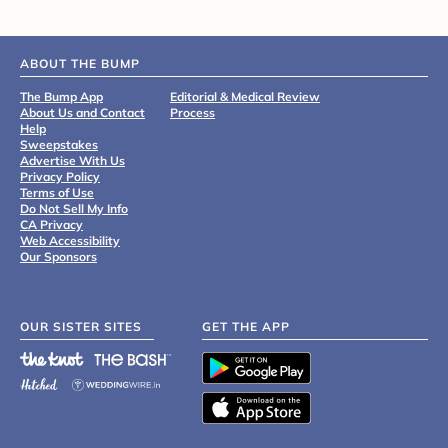
ABOUT THE BUMP
The Bump App
Editorial & Medical Review
About Us and Contact
Process
Help
Sweepstakes
Advertise With Us
Privacy Policy
Terms of Use
Do Not Sell My Info
CA Privacy
Web Accessibility
Our Sponsors
OUR SISTER SITES
GET THE APP