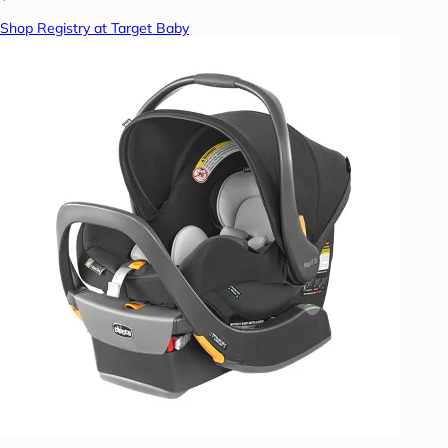
Shop Registry at Target Baby