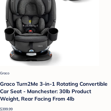
Graco
Graco Turn2Me 3-in-1 Rotating Convertible
Car Seat - Manchester: 30lb Product
Weight, Rear Facing From 4lb
$399.99