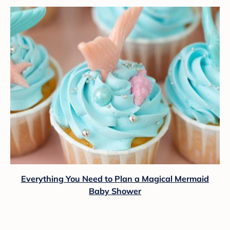
Everything You Need to Plan a Magical Mermaid
Baby Shower