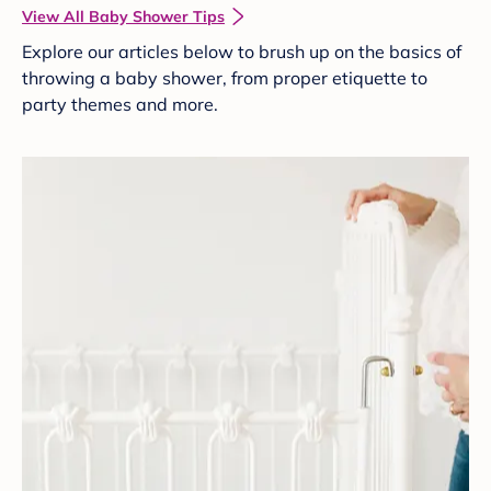
View All Baby Shower Tips
Explore our articles below to brush up on the basics of
throwing a baby shower, from proper etiquette to
party themes and more.