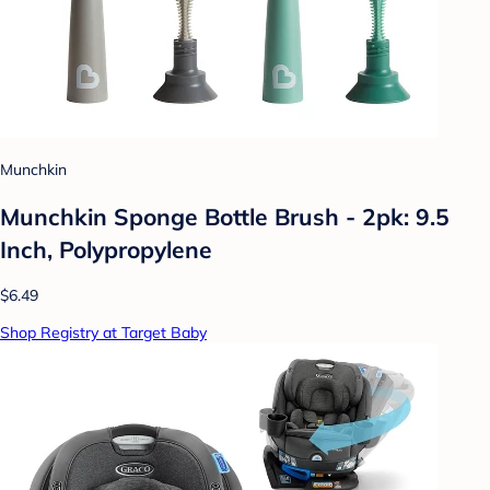
Munchkin
Munchkin Sponge Bottle Brush - 2pk: 9.5
Inch, Polypropylene
$6.49
Shop Registry at Target Baby