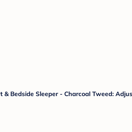
 & Bedside Sleeper - Charcoal Tweed: Adjust