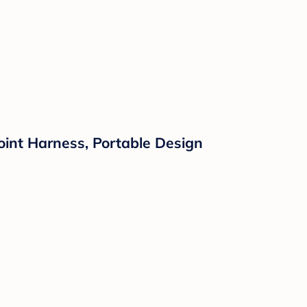
int Harness, Portable Design