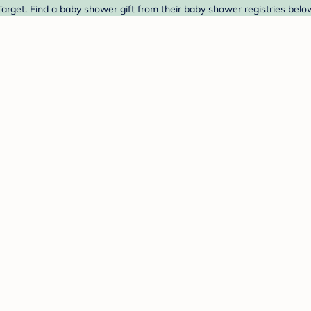
arget. Find a baby shower gift from their baby shower registries belo