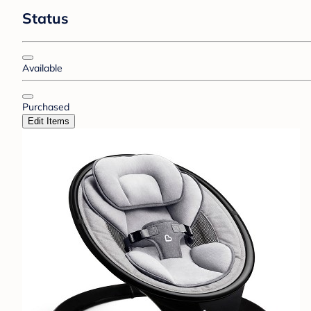
Status
Available
Purchased
Edit Items