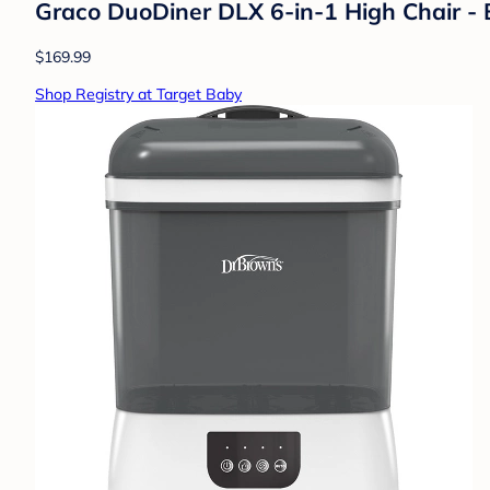
Graco DuoDiner DLX 6-in-1 High Chair - B
$169.99
Shop Registry at Target Baby