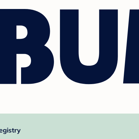
egistry