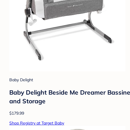
Baby Delight
Baby Delight Beside Me Dreamer Bassinet
and Storage
$179.99
Shop Registry at Target Baby