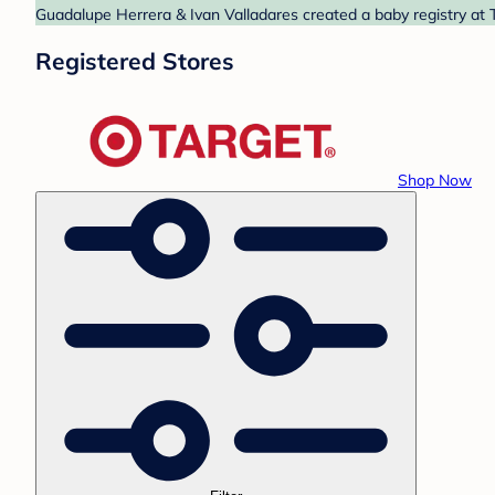
Guadalupe Herrera & Ivan Valladares created a baby registry at T
Registered Stores
Shop Now