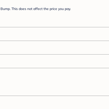
Bump. This does not affect the price you pay.