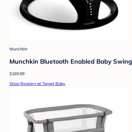
Munchkin
Munchkin Bluetooth Enabled Baby Swing -
$169.99
Shop Registry at Target Baby