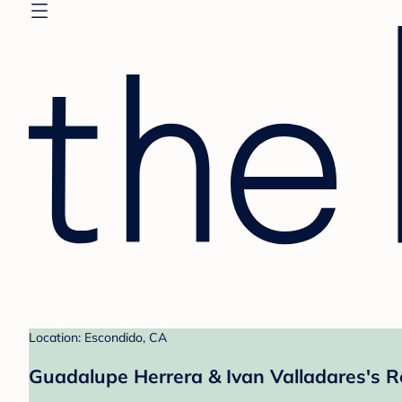
Location: Escondido, CA
Guadalupe Herrera & Ivan Valladares's R