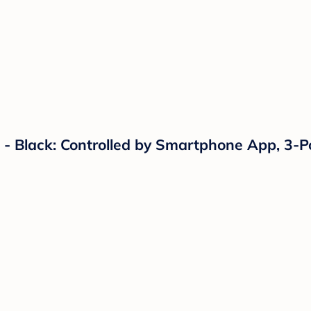
 Black: Controlled by Smartphone App, 3-Po