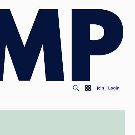
Join
Login