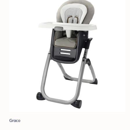
Graco