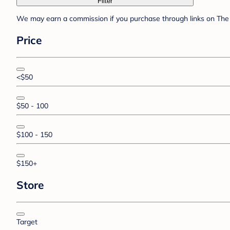
Filter
We may earn a commission if you purchase through links on The 
Price
<$50
$50 - 100
$100 - 150
$150+
Store
Target