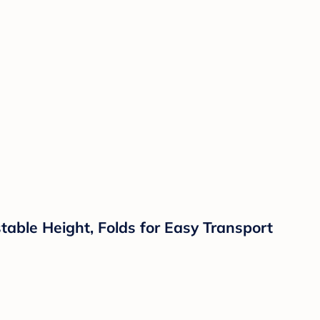
able Height, Folds for Easy Transport