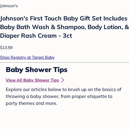
Johnson's
Johnson's First Touch Baby Gift Set Includes
Baby Bath Wash & Shampoo, Body Lotion, &
Diaper Rash Cream - 3ct
$13.59
Shop Registry at Target Baby
Baby Shower Tips
View All Baby Shower Tips
Explore our articles below to brush up on the basics of
throwing a baby shower, from proper etiquette to
party themes and more.