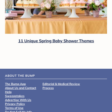
11 Unique Spring Baby Shower Themes
ABOUT THE BUMP
The Bump App
Editorial & Medical Review
About Us and Contact
Process
Help
Sweepstakes
Advertise With Us
Privacy Policy
Terms of Use
Do Not Sell My Info