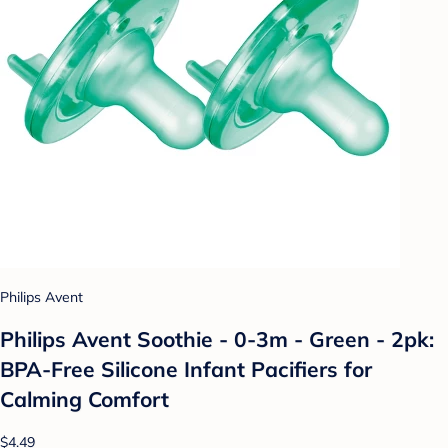
Philips Avent
Philips Avent Soothie - 0-3m - Green - 2pk:
BPA-Free Silicone Infant Pacifiers for
Calming Comfort
$4.49