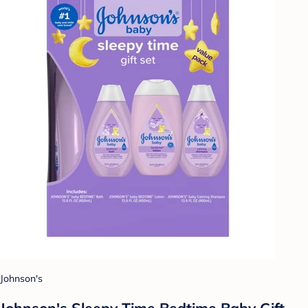
Johnson's
Johnson's Sleepy Time Bedtime Baby Gift