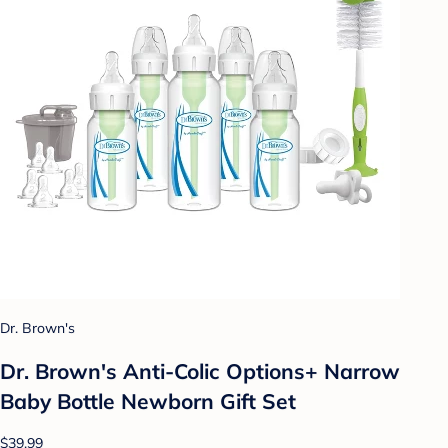
Dr. Brown's
Dr. Brown's Anti-Colic Options+ Narrow
Baby Bottle Newborn Gift Set
$39.99