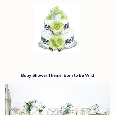
Baby Shower Theme: Born to Be Wild