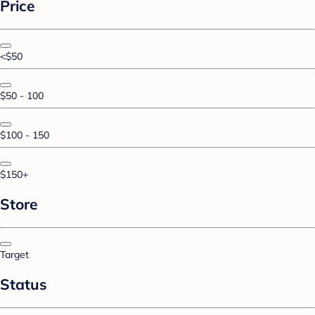
Price
<$50
$50 - 100
$100 - 150
$150+
Store
Target
Status