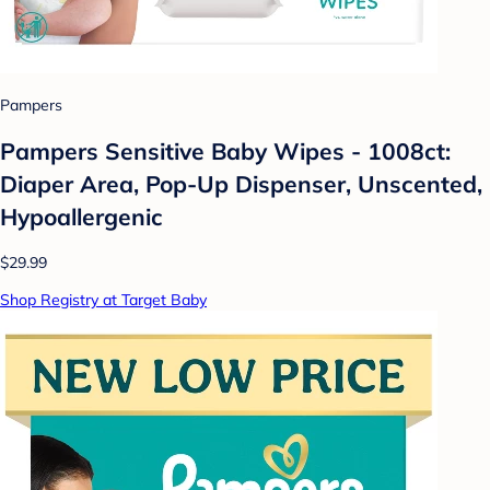
Pampers
Pampers Sensitive Baby Wipes - 1008ct:
Diaper Area, Pop-Up Dispenser, Unscented,
Hypoallergenic
$29.99
Shop Registry at Target Baby