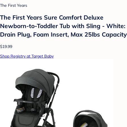
The First Years
The First Years Sure Comfort Deluxe
Newborn-to-Toddler Tub with Sling - White:
Drain Plug, Foam Insert, Max 25lbs Capacity
$19.99
Shop Registry at Target Baby