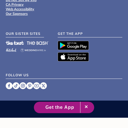
CA Privacy
Web Accessibility
Our Sponsors
OUR SISTER SITES
GET THE APP
FOLLOW US
©
2007 - 2026 XO Group Inc.