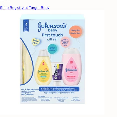
Shop Registry at Target Baby