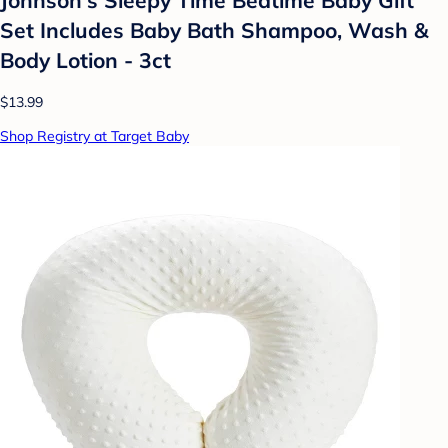
Set Includes Baby Bath Shampoo, Wash &
Body Lotion - 3ct
$13.99
Shop Registry at Target Baby