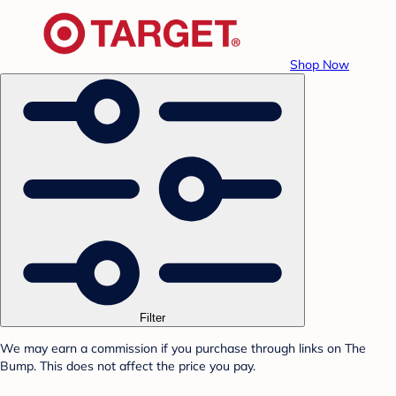
Shop Now
Filter
We may earn a commission if you purchase through links on The
Bump. This does not affect the price you pay.