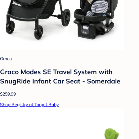
Graco
Graco Modes SE Travel System with
SnugRide Infant Car Seat - Somerdale
$259.99
Shop Registry at Target Baby