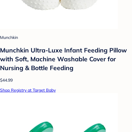
Munchkin
Munchkin Ultra-Luxe Infant Feeding Pillow
with Soft, Machine Washable Cover for
Nursing & Bottle Feeding
$44.99
Shop Registry at Target Baby