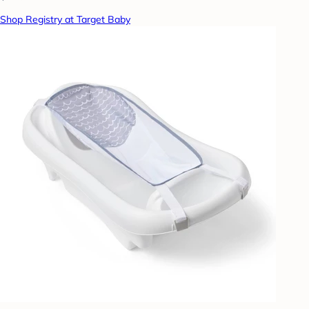
Shop Registry at Target Baby