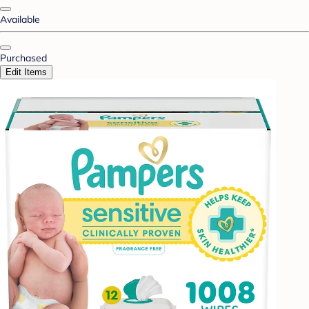
Available
Purchased
Edit Items