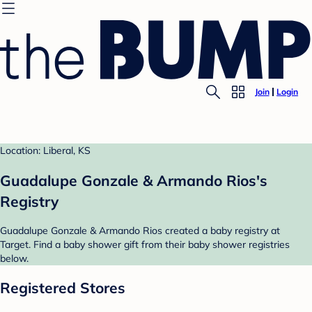
Join
Login
Location: Liberal, KS
Guadalupe Gonzale & Armando Rios's
Registry
Guadalupe Gonzale & Armando Rios created a baby registry at
Target. Find a baby shower gift from their baby shower registries
below.
Registered Stores