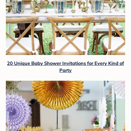
20 Unique Baby Shower Invitations for Every Kind of
Party