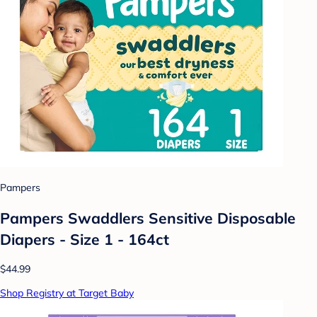
Pampers
Pampers Swaddlers Sensitive Disposable
Diapers - Size 1 - 164ct
$44.99
Shop Registry at Target Baby