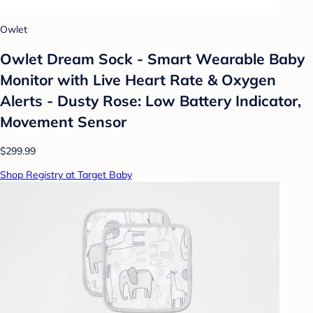
Owlet
Owlet Dream Sock - Smart Wearable Baby
Monitor with Live Heart Rate & Oxygen
Alerts - Dusty Rose: Low Battery Indicator,
Movement Sensor
$299.99
Shop Registry at Target Baby