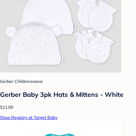
Gerber Childrenswear
Gerber Baby 3pk Hats & Mittens - White
$11.00
Shop Registry at Target Baby