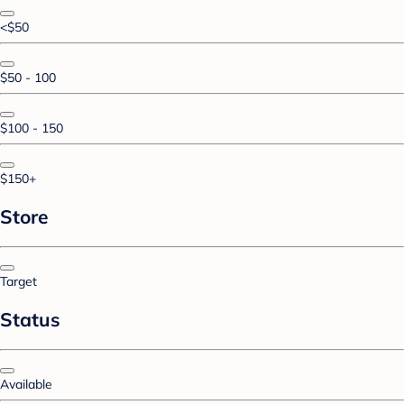
<$50
$50 - 100
$100 - 150
$150+
Store
Target
Status
Available