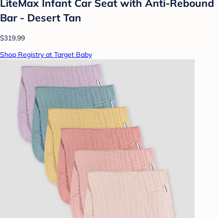
LiteMax Infant Car Seat with Anti-Rebound
Bar - Desert Tan
$319.99
Shop Registry at Target Baby