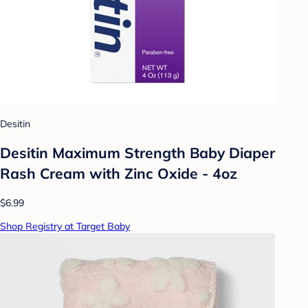
Desitin
Desitin Maximum Strength Baby Diaper
Rash Cream with Zinc Oxide - 4oz
$6.99
Shop Registry at Target Baby