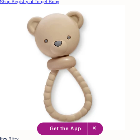
Shop Registry at Target Baby
Itzy Ritzy