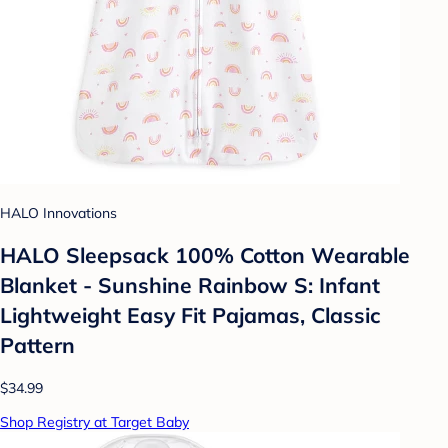
HALO Innovations
HALO Sleepsack 100% Cotton Wearable
Blanket - Sunshine Rainbow S: Infant
Lightweight Easy Fit Pajamas, Classic
Pattern
$34.99
Shop Registry at Target Baby