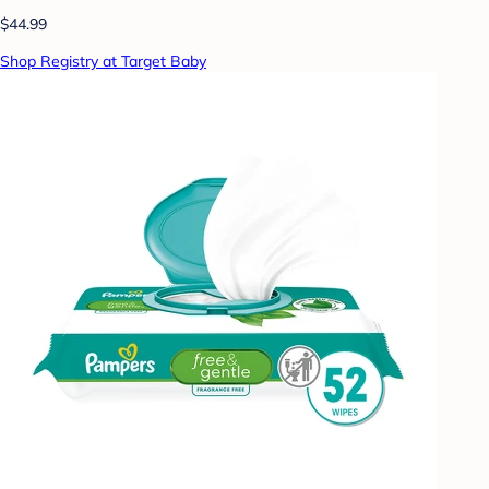
$44.99
Shop Registry at Target Baby