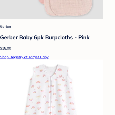
Gerber
Gerber Baby 6pk Burpcloths - Pink
$18.00
Shop Registry at Target Baby