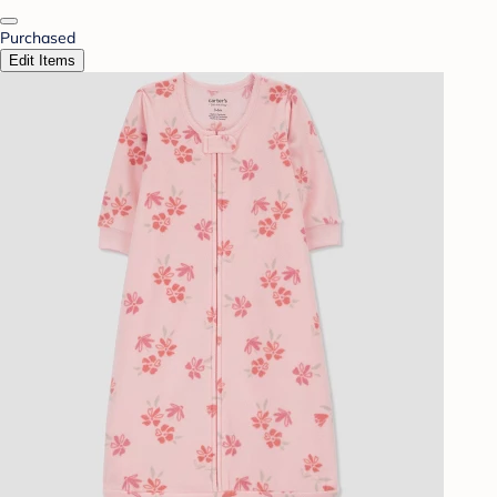
Purchased
Edit Items