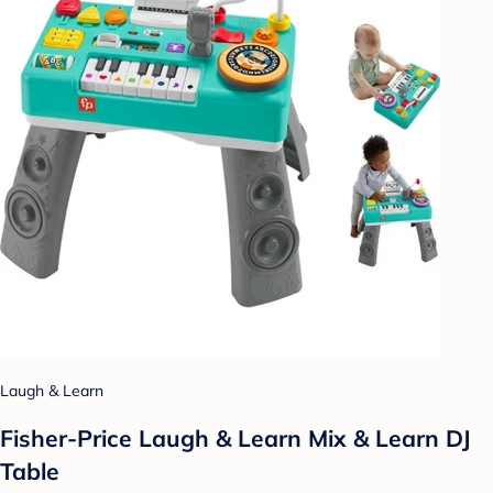
Laugh & Learn
Fisher-Price Laugh & Learn Mix & Learn DJ
Table