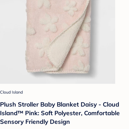
Cloud Island
Plush Stroller Baby Blanket Daisy - Cloud
Island™ Pink: Soft Polyester, Comfortable
Sensory Friendly Design