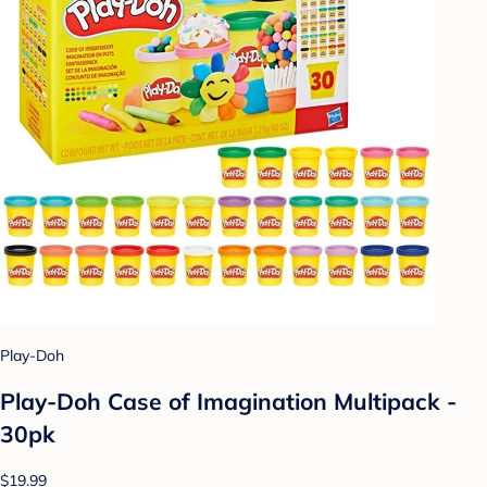
Play-Doh
Play-Doh Case of Imagination Multipack -
30pk
$19.99