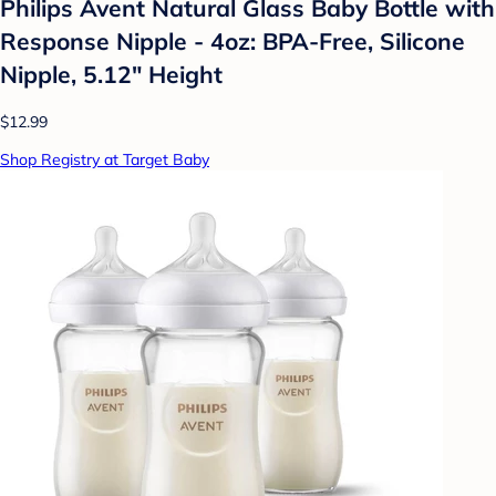
Philips Avent Natural Glass Baby Bottle with
Response Nipple - 4oz: BPA-Free, Silicone
Nipple, 5.12" Height
$12.99
Shop Registry at Target Baby