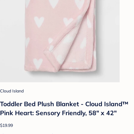
Cloud Island
Toddler Bed Plush Blanket - Cloud Island™
Pink Heart: Sensory Friendly, 58" x 42"
$19.99