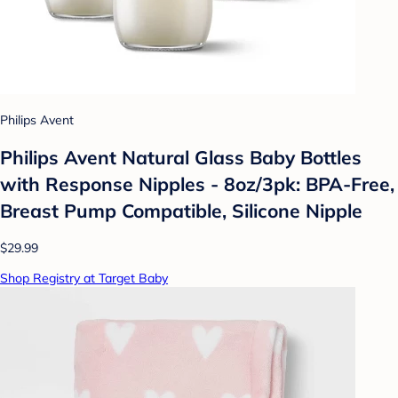
Philips Avent
Philips Avent Natural Glass Baby Bottles
with Response Nipples - 8oz/3pk: BPA-Free,
Breast Pump Compatible, Silicone Nipple
$29.99
Shop Registry at Target Baby