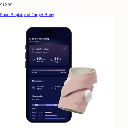
$12.99
Shop Registry at Target Baby