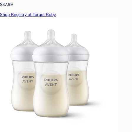
$37.99
Shop Registry at Target Baby