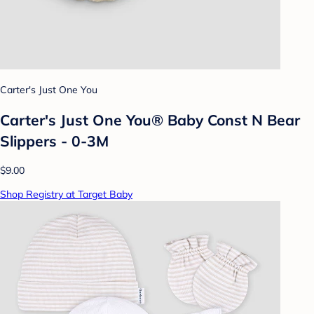
Carter's Just One You
Carter's Just One You® Baby Const N Bear
Slippers - 0-3M
$9.00
Shop Registry at Target Baby