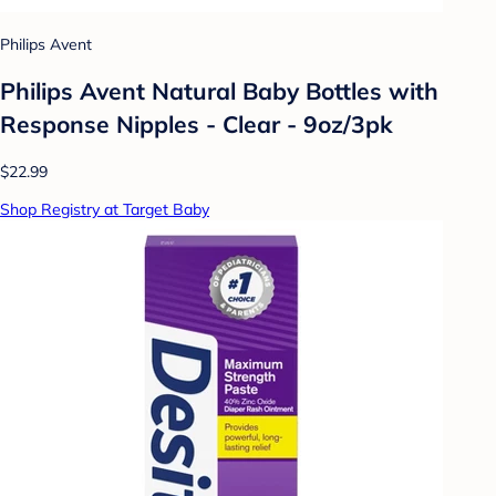
Philips Avent
Philips Avent Natural Baby Bottles with
Response Nipples - Clear - 9oz/3pk
$22.99
Shop Registry at Target Baby