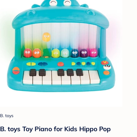
B. toys
B. toys Toy Piano for Kids Hippo Pop