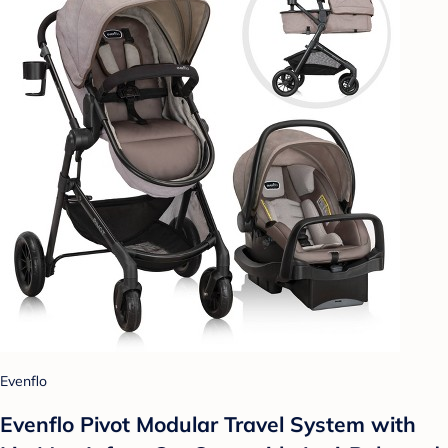
Evenflo
Evenflo Pivot Modular Travel System with