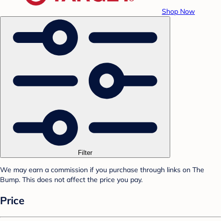
Shop Now
Filter
We may earn a commission if you purchase through links on The
Bump. This does not affect the price you pay.
Price