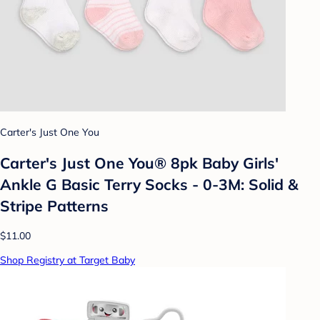
Carter's Just One You
Carter's Just One You® 8pk Baby Girls'
Ankle G Basic Terry Socks - 0-3M: Solid &
Stripe Patterns
$11.00
Shop Registry at Target Baby