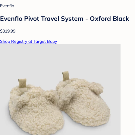
Evenflo
Evenflo Pivot Travel System - Oxford Black
$319.99
Shop Registry at Target Baby