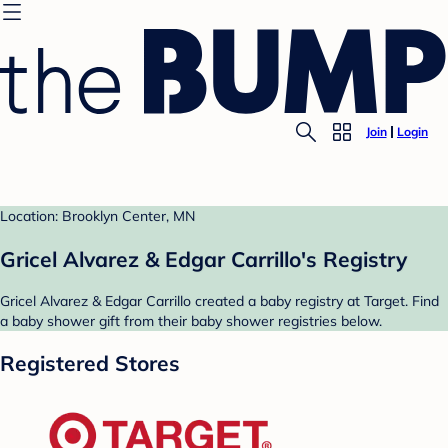
Join
Login
Location: Brooklyn Center, MN
Gricel Alvarez & Edgar Carrillo's Registry
Gricel Alvarez & Edgar Carrillo created a baby registry at Target. Find
a baby shower gift from their baby shower registries below.
Registered Stores