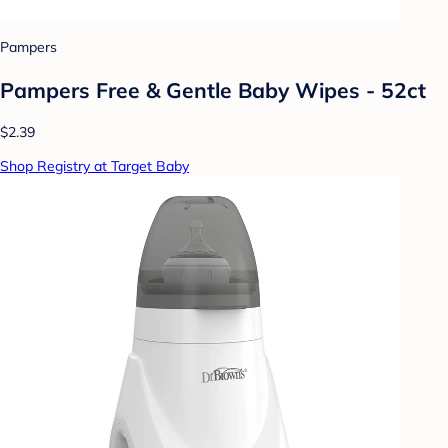
Pampers
Pampers Free & Gentle Baby Wipes - 52ct
$2.39
Shop Registry at Target Baby