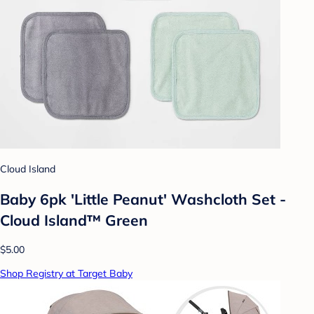
Cloud Island
Baby 6pk 'Little Peanut' Washcloth Set -
Cloud Island™ Green
$5.00
Shop Registry at Target Baby