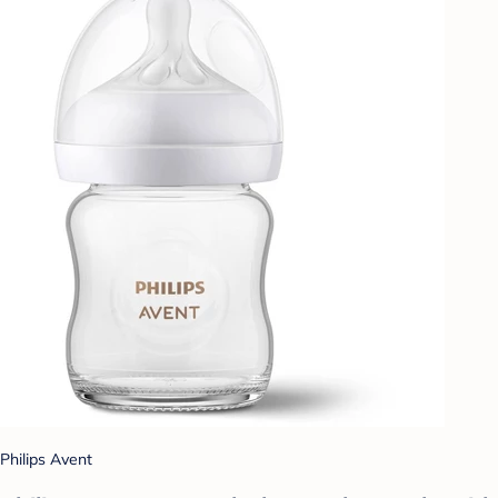
Philips Avent