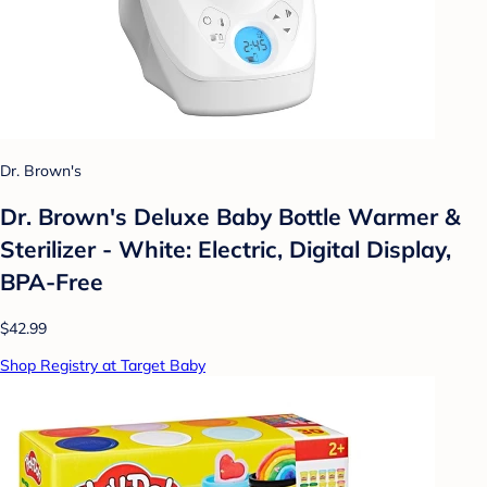
Dr. Brown's
Dr. Brown's Deluxe Baby Bottle Warmer &
Sterilizer - White: Electric, Digital Display,
BPA-Free
$42.99
Shop Registry at Target Baby