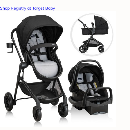
Shop Registry at Target Baby