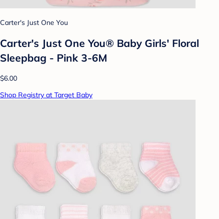
Carter's Just One You
Carter's Just One You® Baby Girls' Floral
Sleepbag - Pink 3-6M
$6.00
Shop Registry at Target Baby