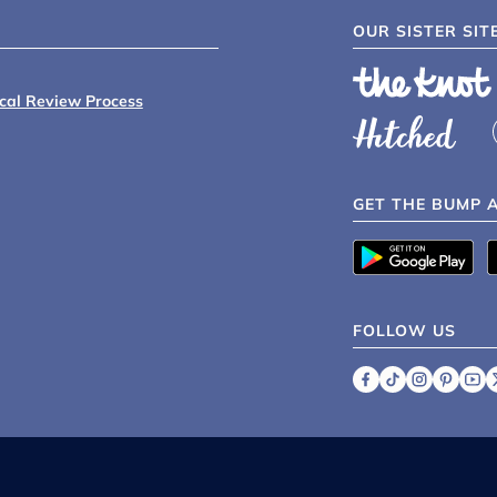
OUR SISTER SIT
ical Review Process
GET THE BUMP 
FOLLOW US