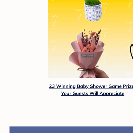
23 Winning Baby Shower Game Priz
Your Guests Will Appreciate