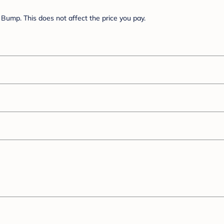
Bump. This does not affect the price you pay.