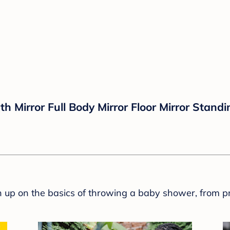
Mirror Full Body Mirror Floor Mirror Standi
sh up on the basics of throwing a baby shower, from p