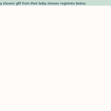
by shower gift from their baby shower registries below.