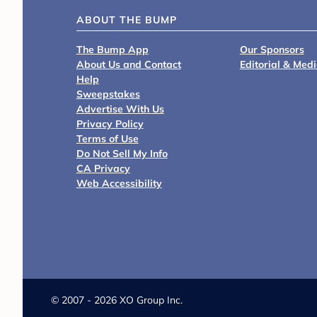
ABOUT THE BUMP
The Bump App
Our Sponsors
About Us and Contact
Editorial & Med
Help
Sweepstakes
Advertise With Us
Privacy Policy
Terms of Use
Do Not Sell My Info
CA Privacy
Web Accessibility
©
2007 - 2026 XO Group Inc.