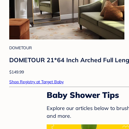
DOMETOUR
DOMETOUR 21*64 Inch Arched Full Length 
$149.99
Shop Registry at Target Baby
Baby Shower Tips
Explore our articles below to bru
and more.