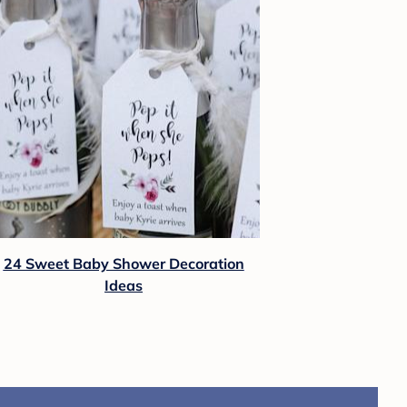
24 Sweet Baby Shower Decoration
Ideas