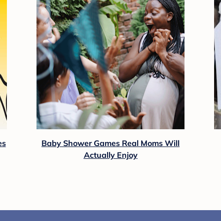
es
Baby Shower Games Real Moms Will
Actually Enjoy