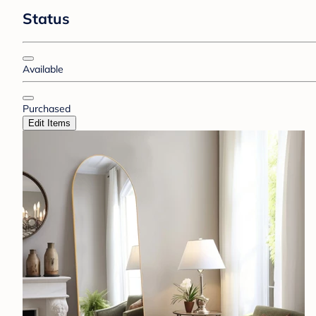
Status
Available
Purchased
Edit Items