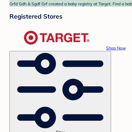
Grfd Gdh & Sgdf Grf created a baby registry at Target. Find a ba
Registered Stores
Shop Now