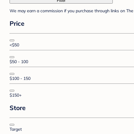
Filter
We may earn a commission if you purchase through links on The 
Price
<$50
$50 - 100
$100 - 150
$150+
Store
Target