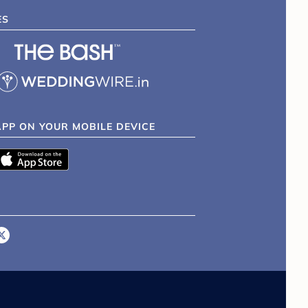
ES
APP ON YOUR MOBILE DEVICE