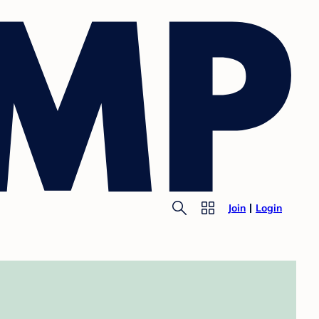
Join
Login