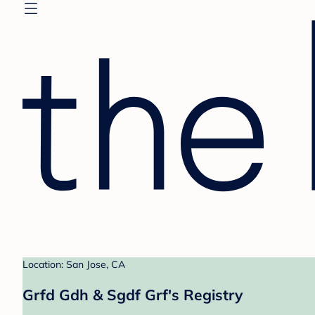
Location: San Jose, CA
Grfd Gdh & Sgdf Grf's Registry