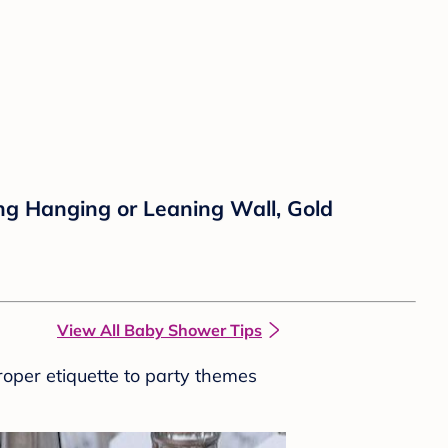
ng Hanging or Leaning Wall, Gold
View All Baby Shower Tips
roper etiquette to party themes