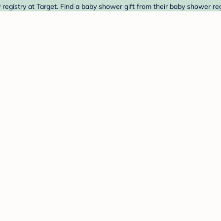
egistry at Target. Find a baby shower gift from their baby shower reg