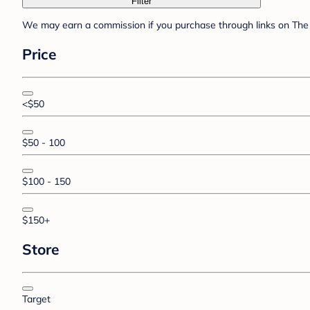
Filter
We may earn a commission if you purchase through links on The 
Price
<$50
$50 - 100
$100 - 150
$150+
Store
Target