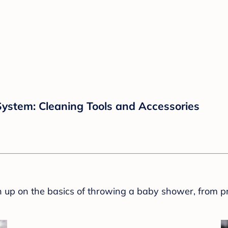
ystem: Cleaning Tools and Accessories
sh up on the basics of throwing a baby shower, from p