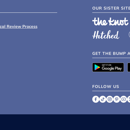
OUR SISTER SIT
ical Review Process
GET THE BUMP 
FOLLOW US