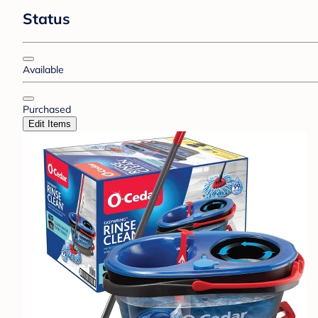
Status
Available
Purchased
Edit Items