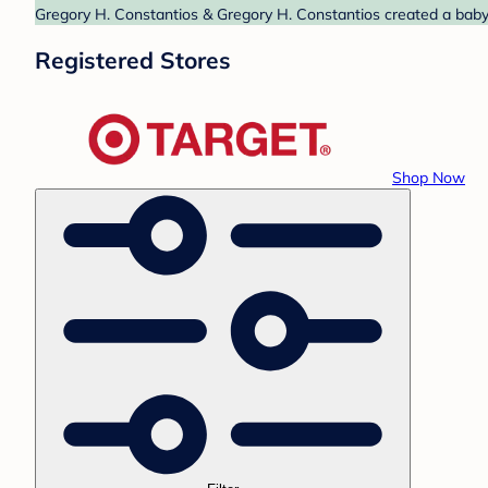
Gregory H. Constantios & Gregory H. Constantios created a baby r
Registered Stores
Shop Now