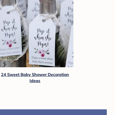
24 Sweet Baby Shower Decoration
Ideas