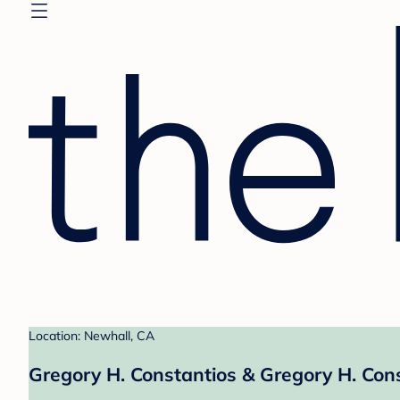
Location: Newhall, CA
Gregory H. Constantios & Gregory H. Cons