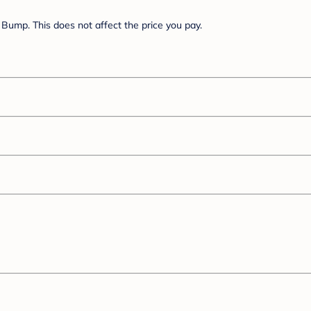
Bump. This does not affect the price you pay.