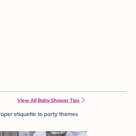
View All Baby Shower Tips
roper etiquette to party themes