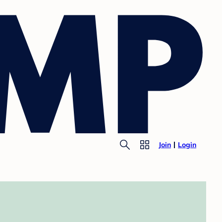
Join
Login