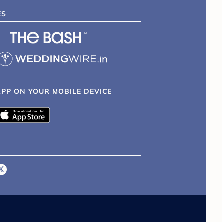
ES
APP ON YOUR MOBILE DEVICE