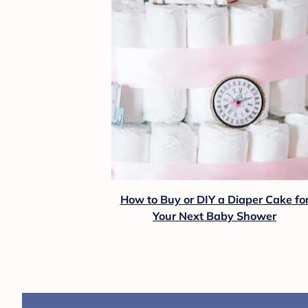
How to Buy or DIY a Diaper Cake fo
Your Next Baby Shower