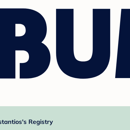
tantios's Registry