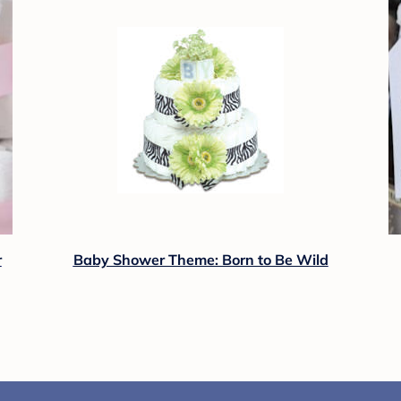
r
Baby Shower Theme: Born to Be Wild