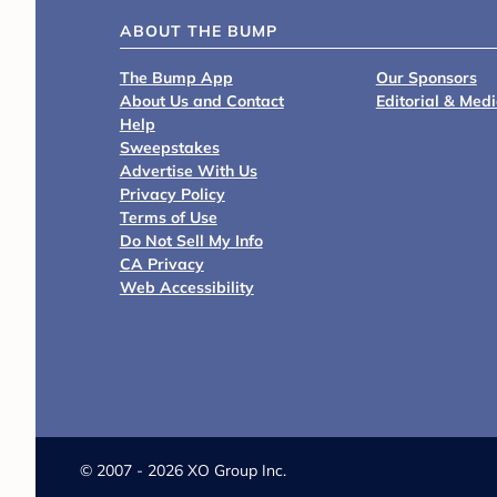
ABOUT THE BUMP
The Bump App
Our Sponsors
About Us and Contact
Editorial & Med
Help
Sweepstakes
Advertise With Us
Privacy Policy
Terms of Use
Do Not Sell My Info
CA Privacy
Web Accessibility
©
2007 - 2026 XO Group Inc.