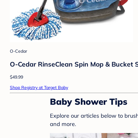
O-Cedar
O-Cedar RinseClean Spin Mop & Bucket S
$49.99
Shop Registry at Target Baby
Baby Shower Tips
Explore our articles below to bru
and more.