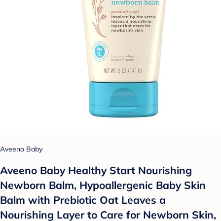
Aveeno Baby
Aveeno Baby Healthy Start Nourishing
Newborn Balm, Hypoallergenic Baby Skin
Balm with Prebiotic Oat Leaves a
Nourishing Layer to Care for Newborn Skin,