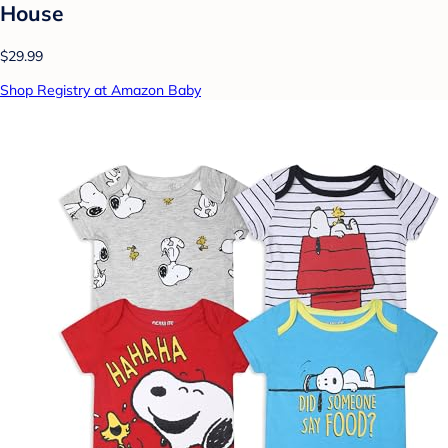
House
$29.99
Shop Registry at Amazon Baby