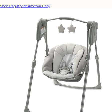
Shop Registry at Amazon Baby