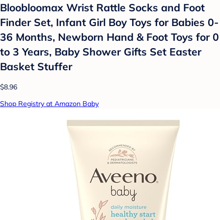
Bloobloomax Wrist Rattle Socks and Foot
Finder Set, Infant Girl Boy Toys for Babies 0-
36 Months, Newborn Hand & Foot Toys for 0
to 3 Years, Baby Shower Gifts Set Easter
Basket Stuffer
$8.96
Shop Registry at Amazon Baby