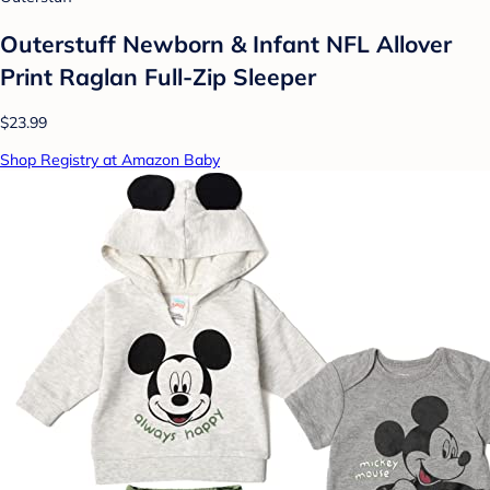
Outerstuff Newborn & Infant NFL Allover
Print Raglan Full-Zip Sleeper
$23.99
Shop Registry at Amazon Baby