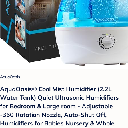
AquaOasis
AquaOasis® Cool Mist Humidifier (2.2L
Water Tank) Quiet Ultrasonic Humidifiers
for Bedroom & Large room - Adjustable
-360 Rotation Nozzle, Auto-Shut Off,
Humidifiers for Babies Nursery & Whole