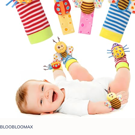
BLOOBLOOMAX