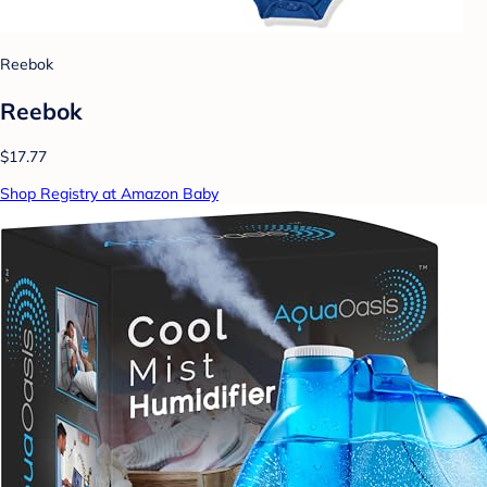
Reebok
Reebok
$17.77
Shop Registry at Amazon Baby