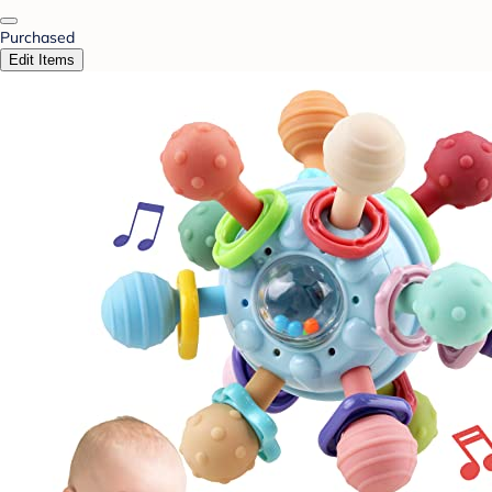
Purchased
Edit Items