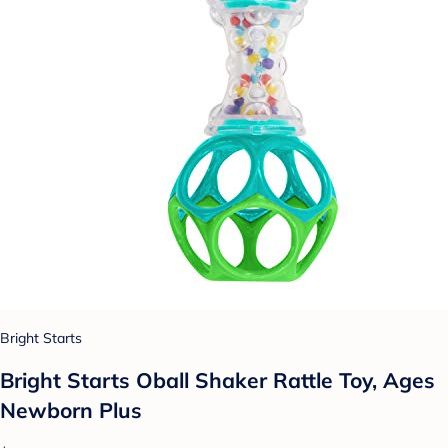
Bright Starts
Bright Starts Oball Shaker Rattle Toy, Ages
Newborn Plus