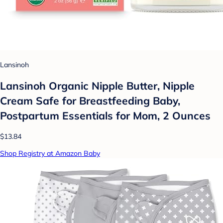
Lansinoh
Lansinoh Organic Nipple Butter, Nipple
Cream Safe for Breastfeeding Baby,
Postpartum Essentials for Mom, 2 Ounces
$13.84
Shop Registry at Amazon Baby