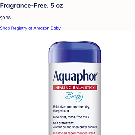
Fragrance-Free, 5 oz
$9.98
Shop Registry at Amazon Baby