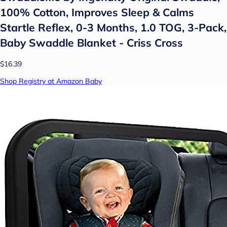
100% Cotton, Improves Sleep & Calms
Startle Reflex, 0-3 Months, 1.0 TOG, 3-Pack,
Baby Swaddle Blanket - Criss Cross
$16.39
Shop Registry at Amazon Baby