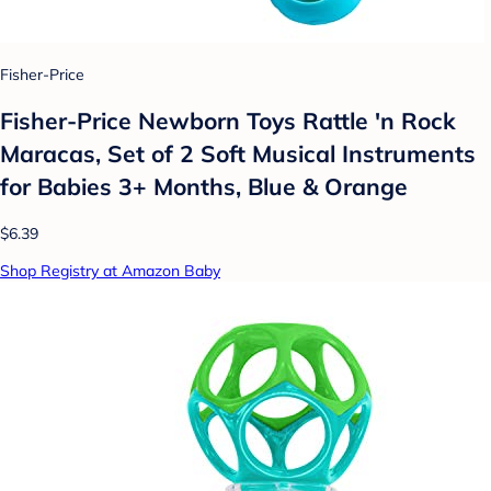
Fisher-Price
Fisher-Price Newborn Toys Rattle 'n Rock
Maracas, Set of 2 Soft Musical Instruments
for Babies 3+ Months, Blue & Orange
$6.39
Shop Registry at Amazon Baby