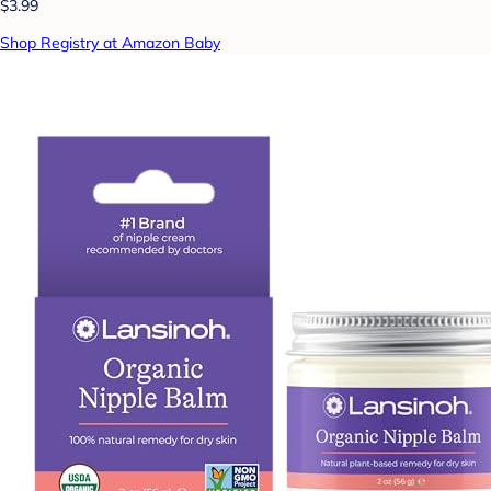
$3.99
Shop Registry at Amazon Baby