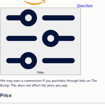
Shop Now
Filter
We may earn a commission if you purchase through links on The
Bump. This does not affect the price you pay.
Price