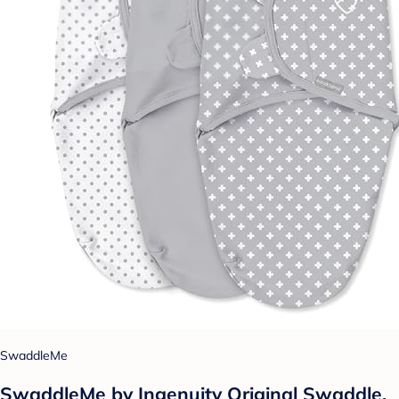
SwaddleMe
SwaddleMe by Ingenuity Original Swaddle,