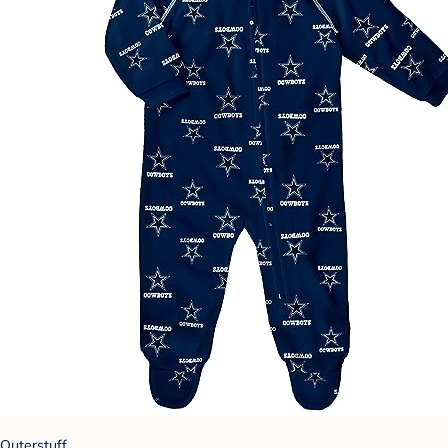
Outerstuff