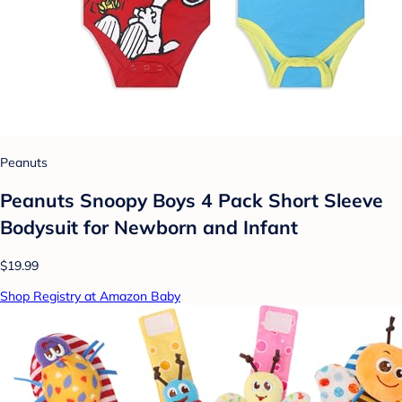
Peanuts
Peanuts Snoopy Boys 4 Pack Short Sleeve
Bodysuit for Newborn and Infant
$19.99
Shop Registry at Amazon Baby