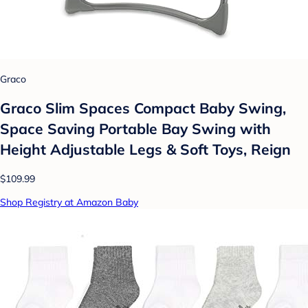
Graco
Graco Slim Spaces Compact Baby Swing,
Space Saving Portable Bay Swing with
Height Adjustable Legs & Soft Toys, Reign
$109.99
Shop Registry at Amazon Baby