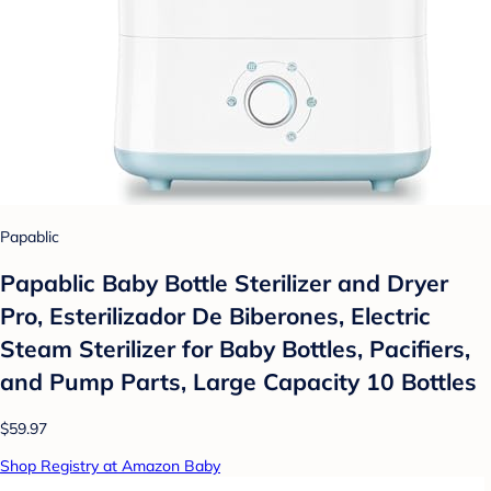
Papablic
Papablic Baby Bottle Sterilizer and Dryer
Pro, Esterilizador De Biberones, Electric
Steam Sterilizer for Baby Bottles, Pacifiers,
and Pump Parts, Large Capacity 10 Bottles
$59.97
Shop Registry at Amazon Baby