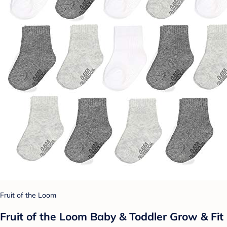
Fruit of the Loom
Fruit of the Loom Baby & Toddler Grow & Fit