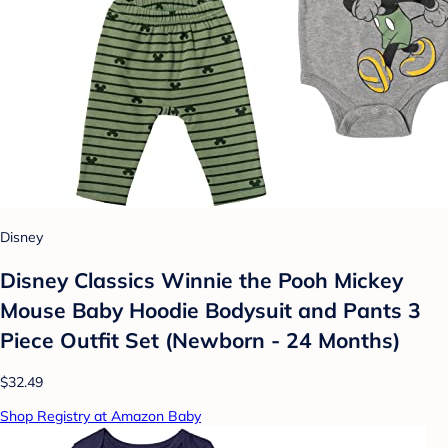
Disney
Disney Classics Winnie the Pooh Mickey
Mouse Baby Hoodie Bodysuit and Pants 3
Piece Outfit Set (Newborn - 24 Months)
$32.49
Shop Registry at Amazon Baby