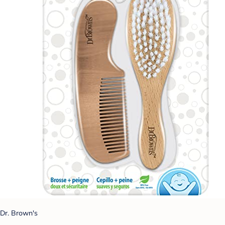
Dr. Brown's