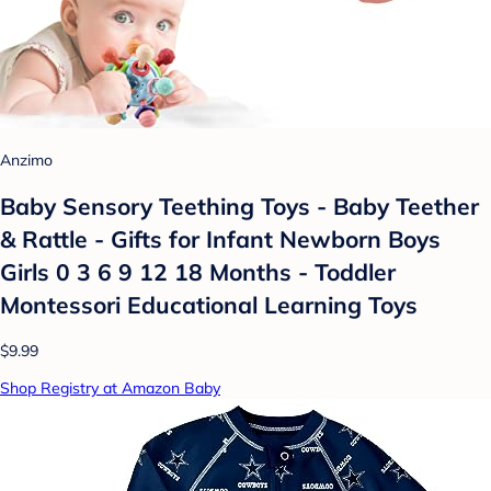
Anzimo
Baby Sensory Teething Toys - Baby Teether
& Rattle - Gifts for Infant Newborn Boys
Girls 0 3 6 9 12 18 Months - Toddler
Montessori Educational Learning Toys
$9.99
Shop Registry at Amazon Baby