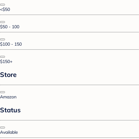
<$50
$50 - 100
$100 - 150
$150+
Store
Amazon
Status
Available