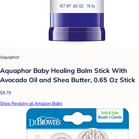
Aquaphor
Aquaphor Baby Healing Balm Stick With
Avocado Oil and Shea Butter, 0.65 Oz Stick
$9.79
Shop Registry at Amazon Baby