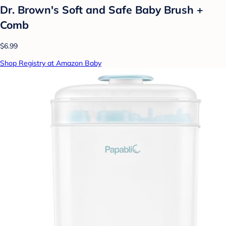
Dr. Brown's Soft and Safe Baby Brush +
Comb
$6.99
Shop Registry at Amazon Baby