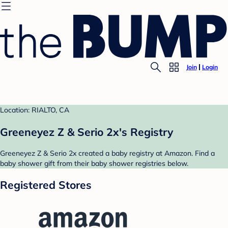
Join
Login
Location: RIALTO, CA
Greeneyez Z & Serio 2x's Registry
Greeneyez Z & Serio 2x created a baby registry at Amazon. Find a
baby shower gift from their baby shower registries below.
Registered Stores