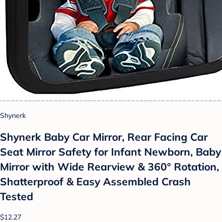
Shynerk
Shynerk Baby Car Mirror, Rear Facing Car
Seat Mirror Safety for Infant Newborn, Baby
Mirror with Wide Rearview & 360° Rotation,
Shatterproof & Easy Assembled Crash
Tested
$12.27