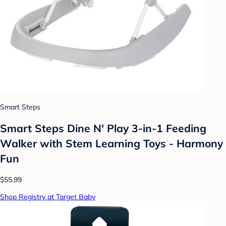
Smart Steps
Smart Steps Dine N' Play 3-in-1 Feeding
Walker with Stem Learning Toys - Harmony
Fun
$55.99
Shop Registry at Target Baby