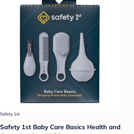
Safety 1st
Safety 1st Baby Care Basics Health and