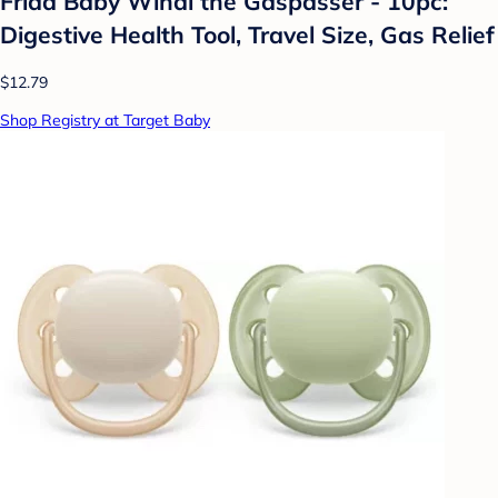
Frida Baby Windi the Gaspasser - 10pc:
Digestive Health Tool, Travel Size, Gas Relief
$12.79
Shop Registry at Target Baby