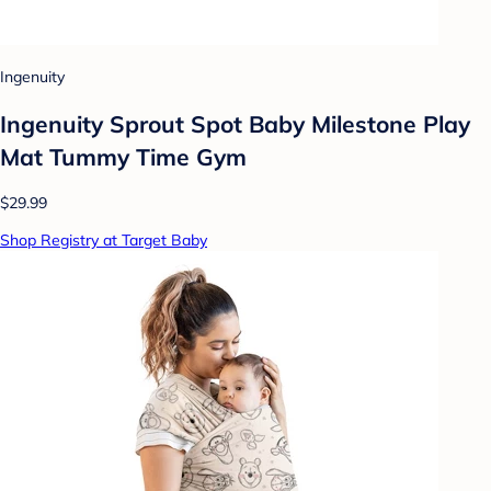
Ingenuity
Ingenuity Sprout Spot Baby Milestone Play
Mat Tummy Time Gym
$29.99
Shop Registry at Target Baby