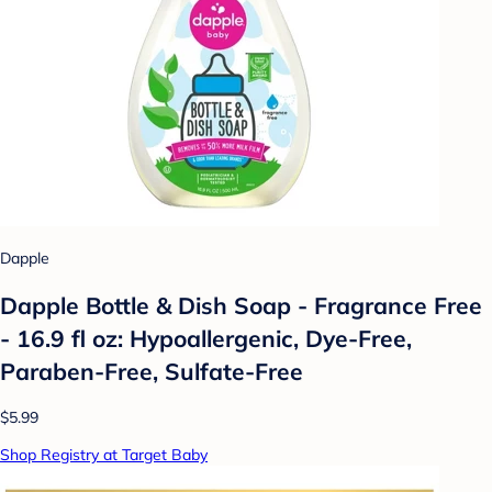
Dapple
Dapple Bottle & Dish Soap - Fragrance Free
- 16.9 fl oz: Hypoallergenic, Dye-Free,
Paraben-Free, Sulfate-Free
$5.99
Shop Registry at Target Baby