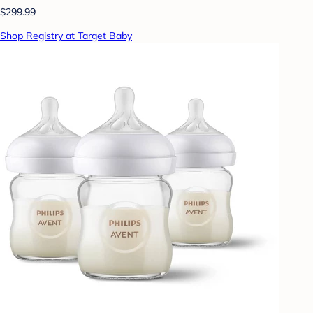
$299.99
Shop Registry at Target Baby