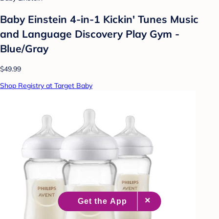
Baby Einstein 4-in-1 Kickin' Tunes Music
and Language Discovery Play Gym -
Blue/Gray
$49.99
Shop Registry at Target Baby