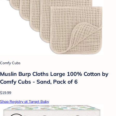
Comfy Cubs
Muslin Burp Cloths Large 100% Cotton by
Comfy Cubs - Sand, Pack of 6
$19.99
Shop Registry at Target Baby