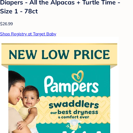
Diapers - All the Alpacas + Turtle Time -
Size 1 - 78ct
$26.99
Shop Registry at Target Baby