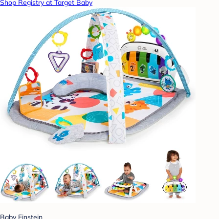
Shop Registry at Target Baby
Baby Einstein