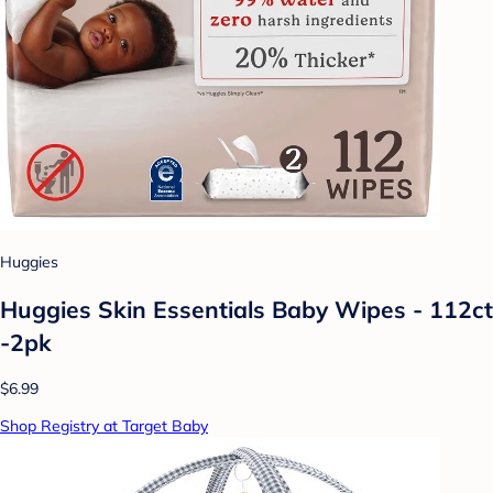
Huggies
Huggies Skin Essentials Baby Wipes - 112ct
-2pk
$6.99
Shop Registry at Target Baby