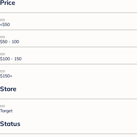
Price
<$50
$50 - 100
$100 - 150
$150+
Store
Target
Status