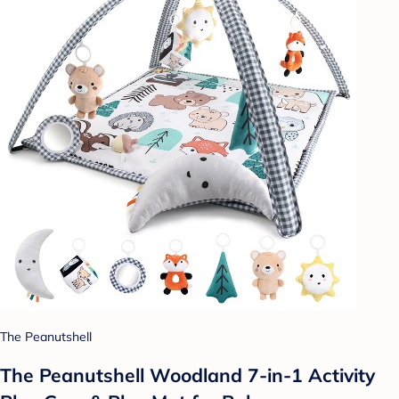
The Peanutshell
The Peanutshell Woodland 7-in-1 Activity