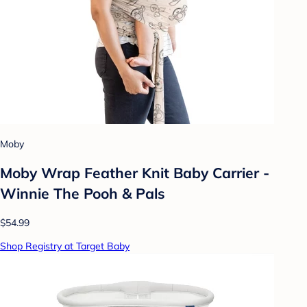
Moby
Moby Wrap Feather Knit Baby Carrier -
Winnie The Pooh & Pals
$54.99
Shop Registry at Target Baby