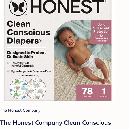
The Honest Company
The Honest Company Clean Conscious