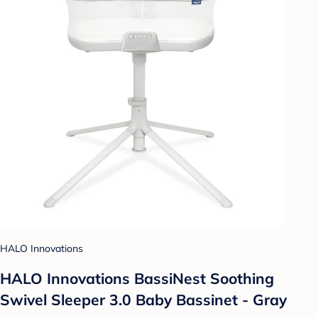
HALO Innovations
HALO Innovations BassiNest Soothing
Swivel Sleeper 3.0 Baby Bassinet - Gray