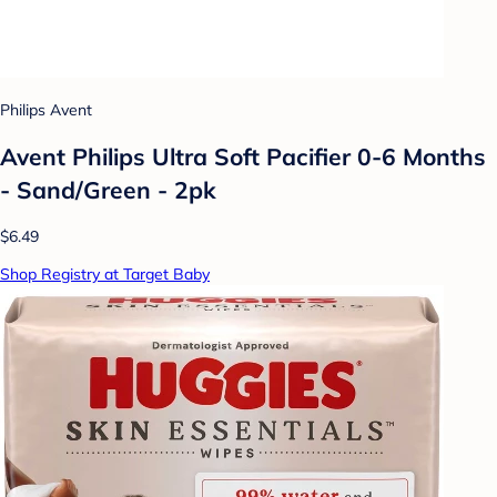
Philips Avent
Avent Philips Ultra Soft Pacifier 0-6 Months
- Sand/Green - 2pk
$6.49
Shop Registry at Target Baby