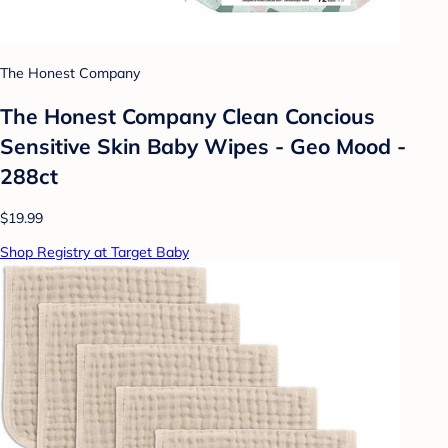
The Honest Company
The Honest Company Clean Concious
Sensitive Skin Baby Wipes - Geo Mood -
288ct
$19.99
Shop Registry at Target Baby