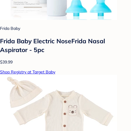
Frida Baby
Frida Baby Electric NoseFrida Nasal
Aspirator - 5pc
$39.99
Shop Registry at Target Baby