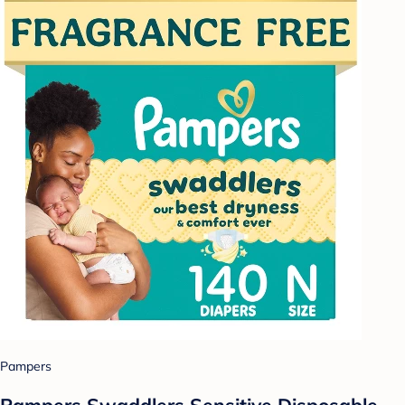
Pampers
Pampers Swaddlers Sensitive Disposable