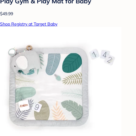
Play Gym & Play Mat for Baby
$49.99
Shop Registry at Target Baby