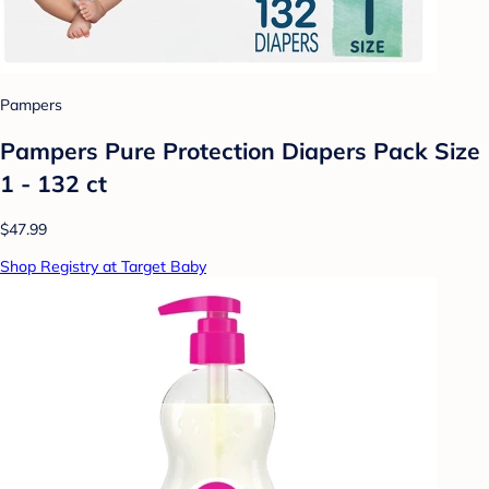
Pampers
Pampers Pure Protection Diapers Pack Size
1 - 132 ct
$47.99
Shop Registry at Target Baby