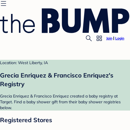
Join
Login
Location: West Liberty, IA
Grecia Enriquez & Francisco Enriquez's
Registry
Grecia Enriquez & Francisco Enriquez created a baby registry at
Target. Find a baby shower gift from their baby shower registries
below.
Registered Stores