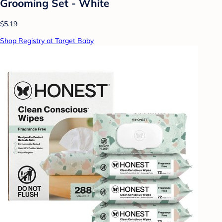
Grooming Set - White
$5.19
Shop Registry at Target Baby