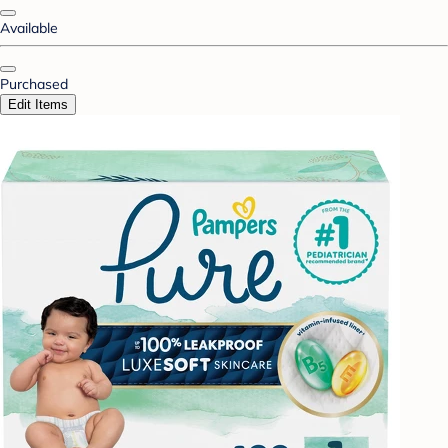
Available
Purchased
Edit Items