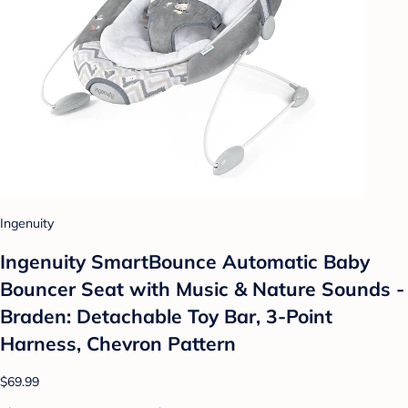
Ingenuity
Ingenuity SmartBounce Automatic Baby
Bouncer Seat with Music & Nature Sounds -
Braden: Detachable Toy Bar, 3-Point
Harness, Chevron Pattern
$69.99