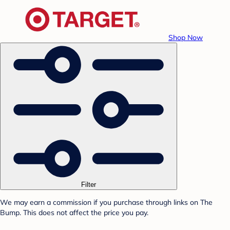
Shop Now
Filter
We may earn a commission if you purchase through links on The
Bump. This does not affect the price you pay.