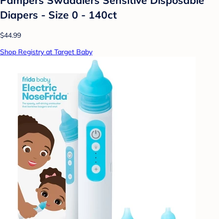
Diapers - Size 0 - 140ct
$44.99
Shop Registry at Target Baby