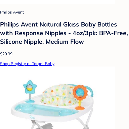
Philips Avent
Philips Avent Natural Glass Baby Bottles
with Response Nipples - 4oz/3pk: BPA-Free,
Silicone Nipple, Medium Flow
$29.99
Shop Registry at Target Baby