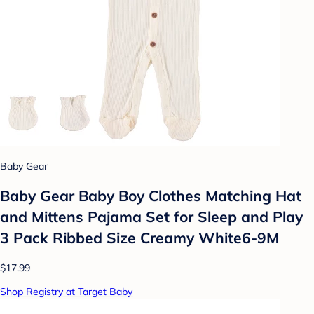
Baby Gear
Baby Gear Baby Boy Clothes Matching Hat
and Mittens Pajama Set for Sleep and Play
3 Pack Ribbed Size Creamy White6-9M
$17.99
Shop Registry at Target Baby