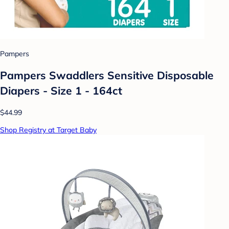
Pampers
Pampers Swaddlers Sensitive Disposable
Diapers - Size 1 - 164ct
$44.99
Shop Registry at Target Baby