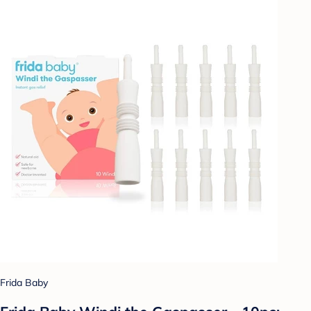
Frida Baby