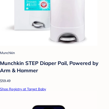
Munchkin
Munchkin STEP Diaper Pail, Powered by
Arm & Hammer
$59.49
Shop Registry at Target Baby