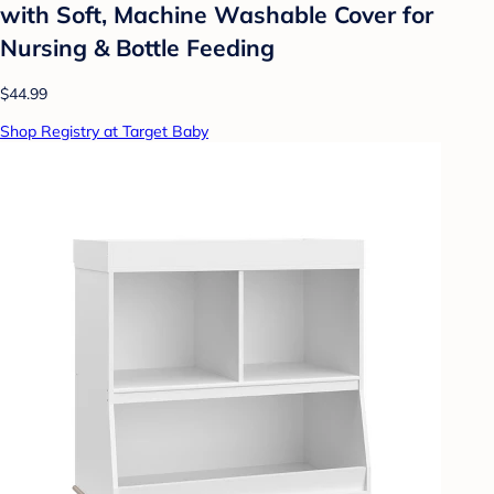
with Soft, Machine Washable Cover for
Nursing & Bottle Feeding
$44.99
Shop Registry at Target Baby