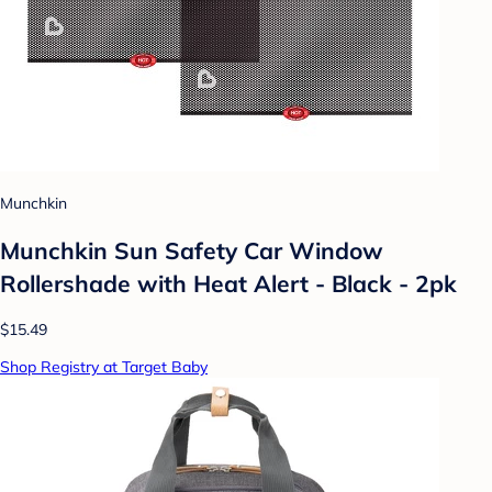
Munchkin
Munchkin Sun Safety Car Window
Rollershade with Heat Alert - Black - 2pk
$15.49
Shop Registry at Target Baby