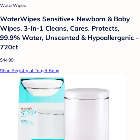
WaterWipes
WaterWipes Sensitive+ Newborn & Baby
Wipes, 3-In-1 Cleans, Cares, Protects,
99.9% Water, Unscented & Hypoallergenic -
720ct
$44.99
Shop Registry at Target Baby