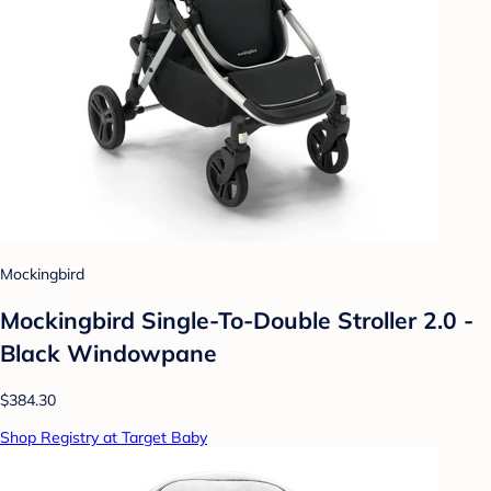
Mockingbird
Mockingbird Single-To-Double Stroller 2.0 -
Black Windowpane
$384.30
Shop Registry at Target Baby