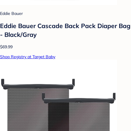
Eddie Bauer
Eddie Bauer Cascade Back Pack Diaper Bag
- Black/Gray
$69.99
Shop Registry at Target Baby