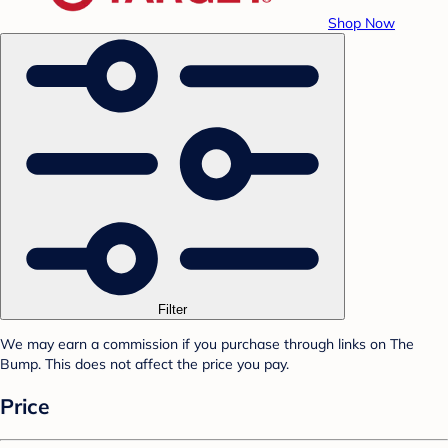
Shop Now
Filter
We may earn a commission if you purchase through links on The
Bump. This does not affect the price you pay.
Price