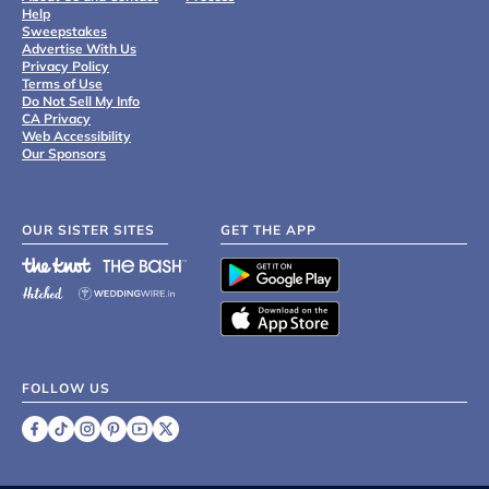
Help
Sweepstakes
Advertise With Us
Privacy Policy
Terms of Use
Do Not Sell My Info
CA Privacy
Web Accessibility
Our Sponsors
OUR SISTER SITES
GET THE APP
FOLLOW US