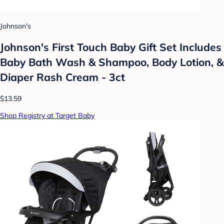
Johnson's
Johnson's First Touch Baby Gift Set Includes
Baby Bath Wash & Shampoo, Body Lotion, &
Diaper Rash Cream - 3ct
$13.59
Shop Registry at Target Baby