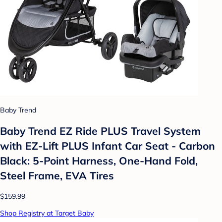
Baby Trend
Baby Trend EZ Ride PLUS Travel System
with EZ-Lift PLUS Infant Car Seat - Carbon
Black: 5-Point Harness, One-Hand Fold,
Steel Frame, EVA Tires
$159.99
Shop Registry at Target Baby