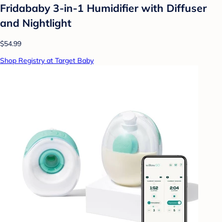
Fridababy 3-in-1 Humidifier with Diffuser
and Nightlight
$54.99
Shop Registry at Target Baby