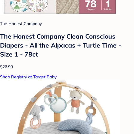
The Honest Company
The Honest Company Clean Conscious
Diapers - All the Alpacas + Turtle Time -
Size 1 - 78ct
$26.99
Shop Registry at Target Baby