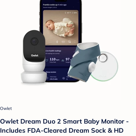
Owlet
Owlet Dream Duo 2 Smart Baby Monitor -
Includes FDA-Cleared Dream Sock & HD