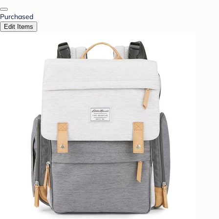
Purchased
Edit Items