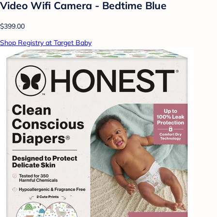
Video Wifi Camera - Bedtime Blue
$399.00
Shop Registry at Target Baby