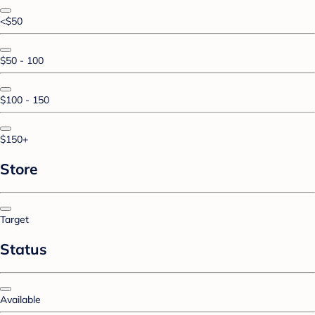
<$50
$50 - 100
$100 - 150
$150+
Store
Target
Status
Available