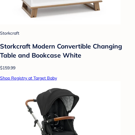
Storkcraft
Storkcraft Modern Convertible Changing
Table and Bookcase White
$159.99
Shop Registry at Target Baby