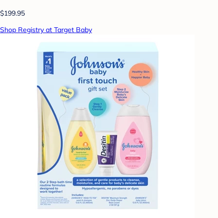
$199.95
Shop Registry at Target Baby