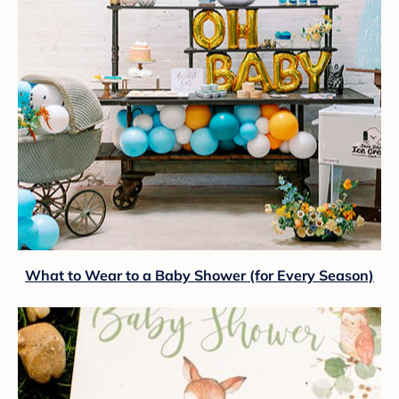
What to Wear to a Baby Shower (for Every Season)