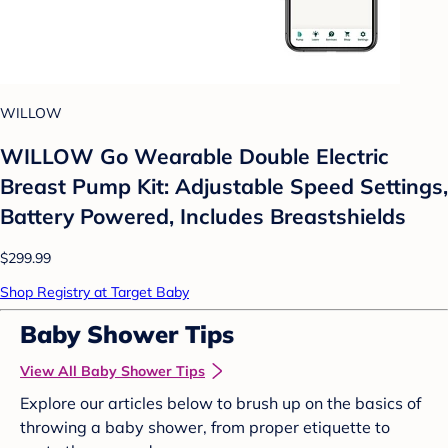
WILLOW
WILLOW Go Wearable Double Electric
Breast Pump Kit: Adjustable Speed Settings,
Battery Powered, Includes Breastshields
$299.99
Shop Registry at Target Baby
Baby Shower Tips
View All Baby Shower Tips
Explore our articles below to brush up on the basics of
throwing a baby shower, from proper etiquette to