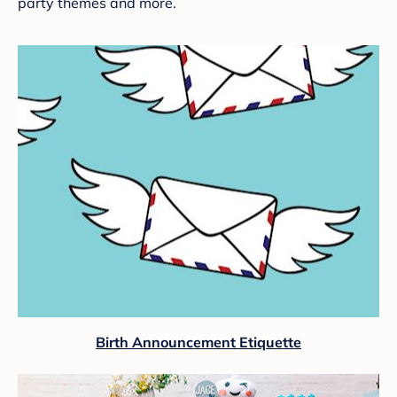
party themes and more.
Birth Announcement Etiquette