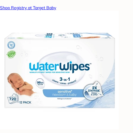
Shop Registry at Target Baby