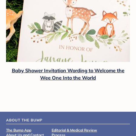
Baby Shower Invitation Wording to Welcome the
Wee One Into the World
ABOUT THE BUMP
The Bump App
Editorial & Medical Review
About Us and Contact
Process