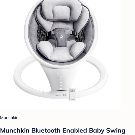
Munchkin
Munchkin Bluetooth Enabled Baby Swing