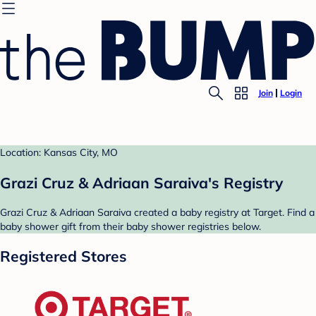
Join
Login
Location: Kansas City, MO
Grazi Cruz & Adriaan Saraiva's Registry
Grazi Cruz & Adriaan Saraiva created a baby registry at Target. Find a
baby shower gift from their baby shower registries below.
Registered Stores