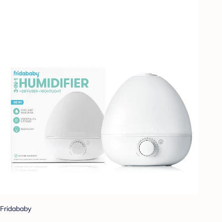
Fridababy