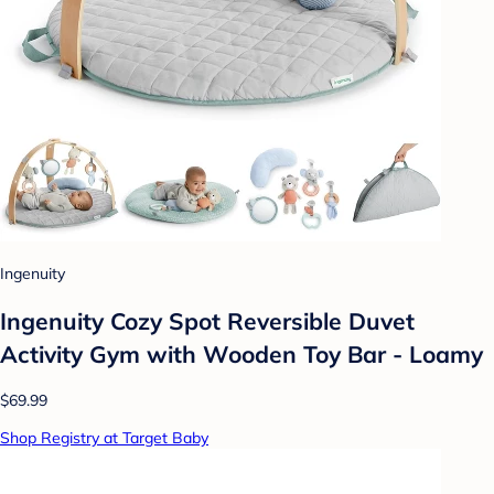
Ingenuity
Ingenuity Cozy Spot Reversible Duvet
Activity Gym with Wooden Toy Bar - Loamy
$69.99
Shop Registry at Target Baby