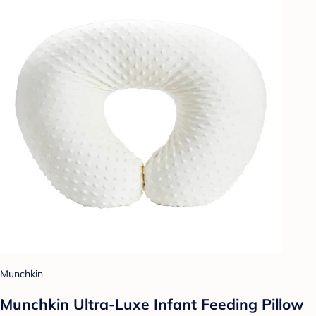
Munchkin
Munchkin Ultra-Luxe Infant Feeding Pillow