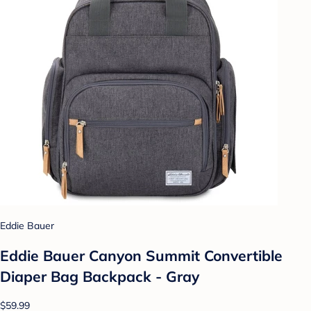
Eddie Bauer
Eddie Bauer Canyon Summit Convertible
Diaper Bag Backpack - Gray
$59.99