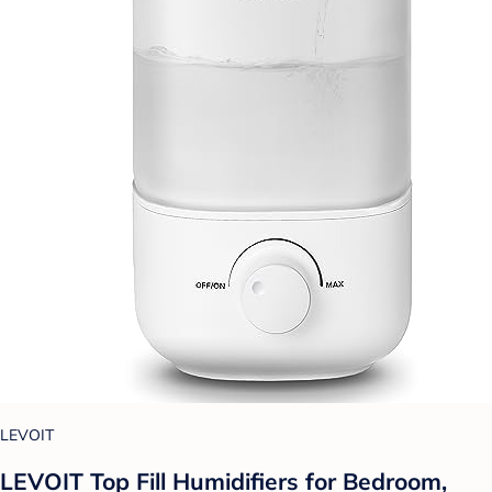
LEVOIT
LEVOIT Top Fill Humidifiers for Bedroom,