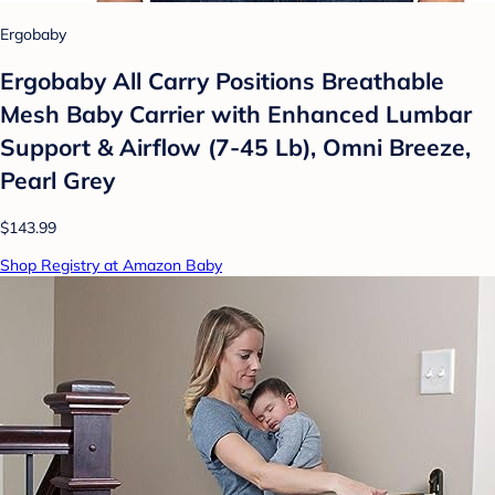
Ergobaby
Ergobaby All Carry Positions Breathable
Mesh Baby Carrier with Enhanced Lumbar
Support & Airflow (7-45 Lb), Omni Breeze,
Pearl Grey
$143.99
Shop Registry at Amazon Baby