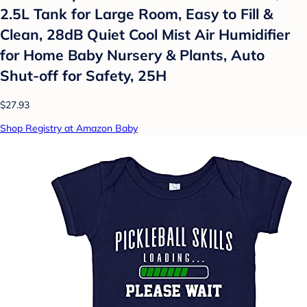
2.5L Tank for Large Room, Easy to Fill &
Clean, 28dB Quiet Cool Mist Air Humidifier
for Home Baby Nursery & Plants, Auto
Shut-off for Safety, 25H
$27.93
Shop Registry at Amazon Baby