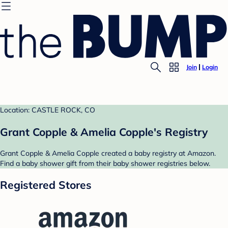
Join
Login
Location: CASTLE ROCK, CO
Grant Copple & Amelia Copple's Registry
Grant Copple & Amelia Copple created a baby registry at Amazon.
Find a baby shower gift from their baby shower registries below.
Registered Stores