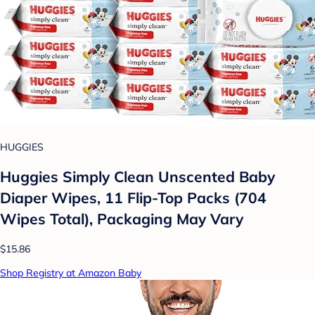
HUGGIES
Huggies Simply Clean Unscented Baby
Diaper Wipes, 11 Flip-Top Packs (704
Wipes Total), Packaging May Vary
$15.86
Shop Registry at Amazon Baby