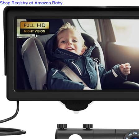
Shop Registry at Amazon Baby