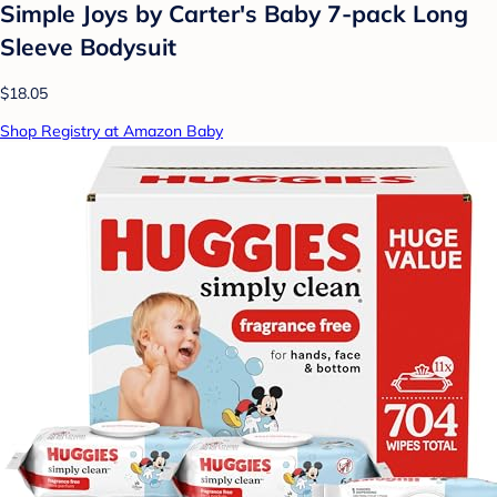
Simple Joys by Carter's Baby 7-pack Long
Sleeve Bodysuit
$18.05
Shop Registry at Amazon Baby