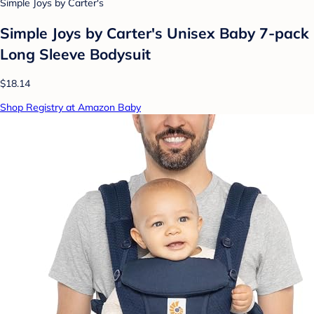
Simple Joys by Carter's
Simple Joys by Carter's Unisex Baby 7-pack
Long Sleeve Bodysuit
$18.14
Shop Registry at Amazon Baby