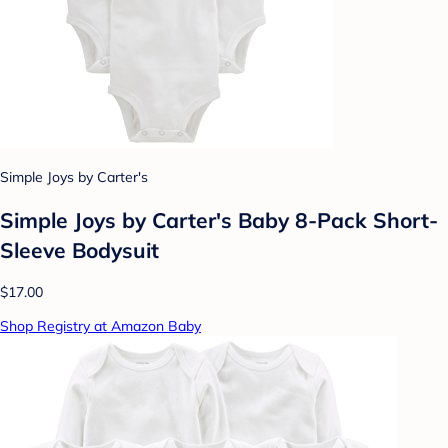
Simple Joys by Carter's
Simple Joys by Carter's Baby 8-Pack Short-
Sleeve Bodysuit
$17.00
Shop Registry at Amazon Baby