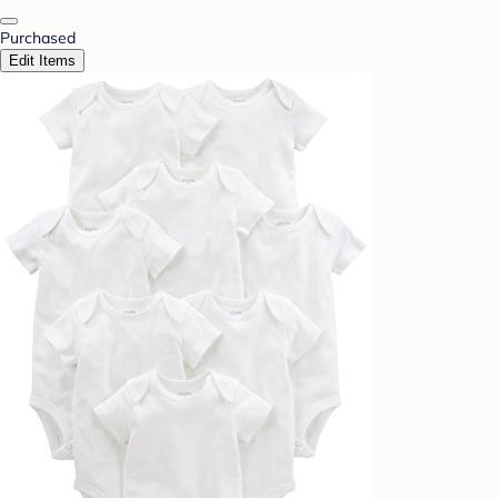
Purchased
Edit Items