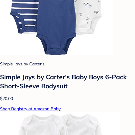
Simple Joys by Carter's
Simple Joys by Carter's Baby Boys 6-Pack
Short-Sleeve Bodysuit
$20.00
Shop Registry at Amazon Baby