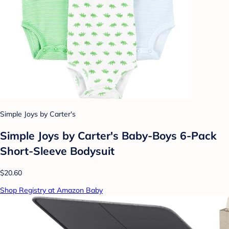
Simple Joys by Carter's
Simple Joys by Carter's Baby-Boys 6-Pack
Short-Sleeve Bodysuit
$20.60
Shop Registry at Amazon Baby