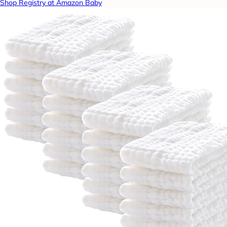
Shop Registry at Amazon Baby