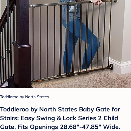
Toddleroo by North States
Toddleroo by North States Baby Gate for
Stairs: Easy Swing & Lock Series 2 Child
Gate, Fits Openings 28.68"-47.85" Wide.