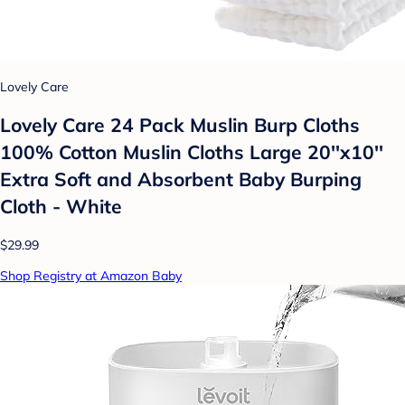
Lovely Care
Lovely Care 24 Pack Muslin Burp Cloths
100% Cotton Muslin Cloths Large 20''x10''
Extra Soft and Absorbent Baby Burping
Cloth - White
$29.99
Shop Registry at Amazon Baby