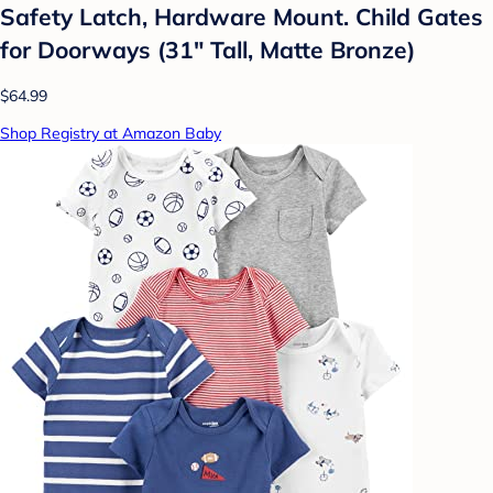
Safety Latch, Hardware Mount. Child Gates
for Doorways (31" Tall, Matte Bronze)
$64.99
Shop Registry at Amazon Baby