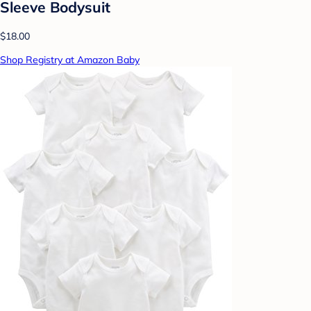
Sleeve Bodysuit
$18.00
Shop Registry at Amazon Baby