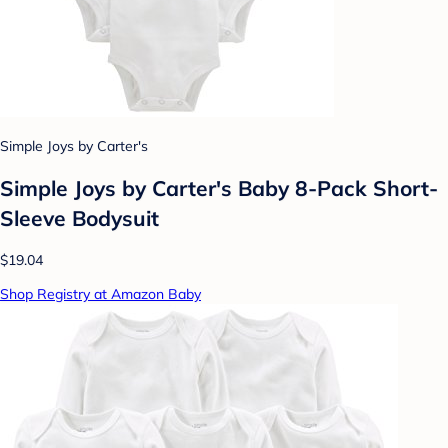
Simple Joys by Carter's
Simple Joys by Carter's Baby 8-Pack Short-
Sleeve Bodysuit
$19.04
Shop Registry at Amazon Baby