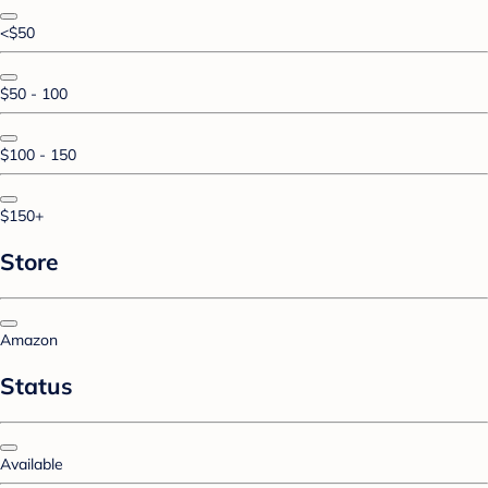
<$50
$50 - 100
$100 - 150
$150+
Store
Amazon
Status
Available