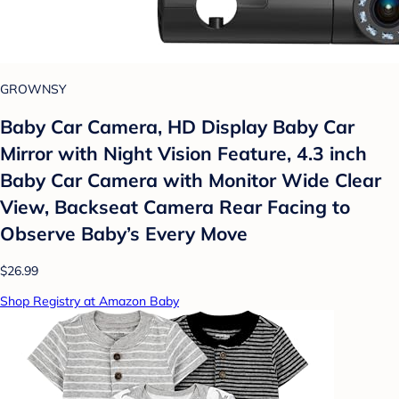
GROWNSY
Baby Car Camera, HD Display Baby Car
Mirror with Night Vision Feature, 4.3 inch
Baby Car Camera with Monitor Wide Clear
View, Backseat Camera Rear Facing to
Observe Baby’s Every Move
$26.99
Shop Registry at Amazon Baby