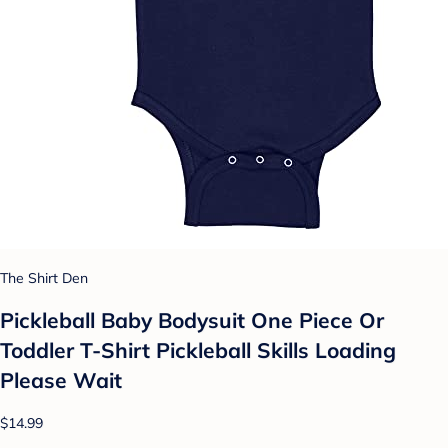
The Shirt Den
Pickleball Baby Bodysuit One Piece Or
Toddler T-Shirt Pickleball Skills Loading
Please Wait
$14.99