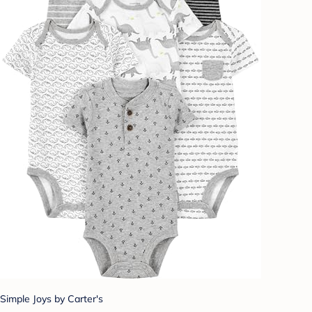
Simple Joys by Carter's