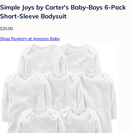
Simple Joys by Carter's Baby-Boys 6-Pack
Short-Sleeve Bodysuit
$20.00
Shop Registry at Amazon Baby