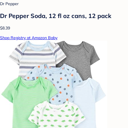
Dr Pepper
Dr Pepper Soda, 12 fl oz cans, 12 pack
$8.39
Shop Registry at Amazon Baby