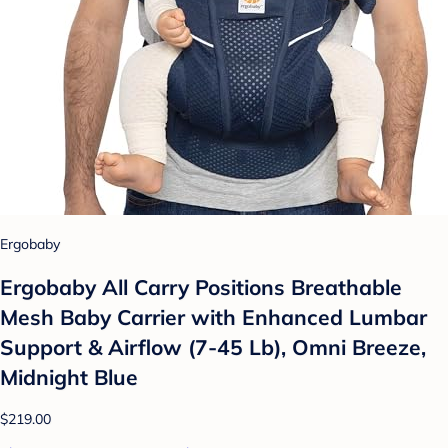
Ergobaby
Ergobaby All Carry Positions Breathable
Mesh Baby Carrier with Enhanced Lumbar
Support & Airflow (7-45 Lb), Omni Breeze,
Midnight Blue
$219.00