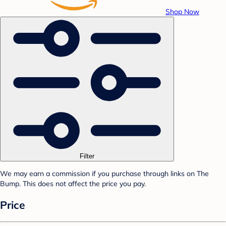
Shop Now
Filter
We may earn a commission if you purchase through links on The
Bump. This does not affect the price you pay.
Price