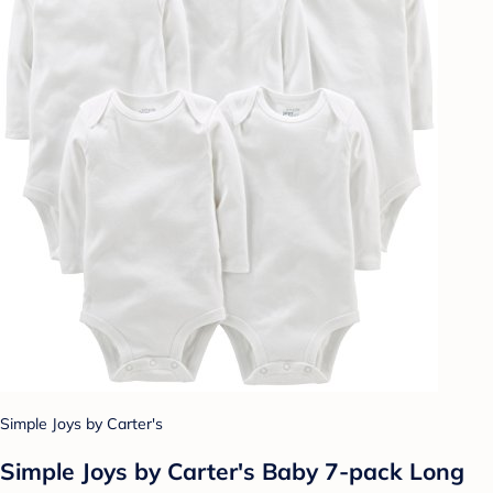
Simple Joys by Carter's
Simple Joys by Carter's Baby 7-pack Long