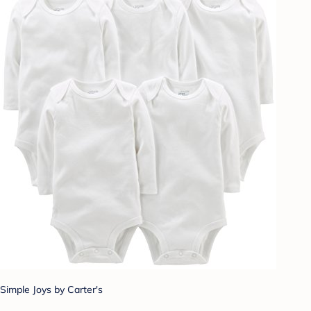
Simple Joys by Carter's