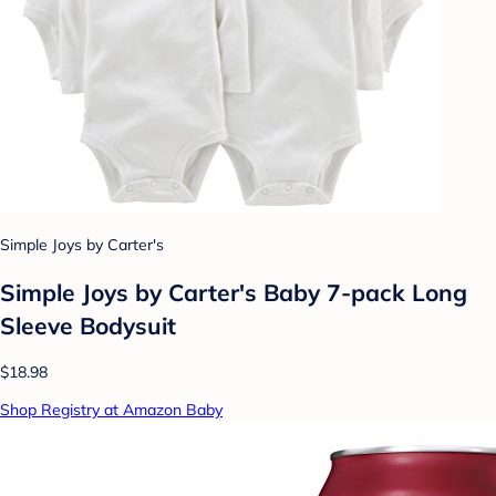
Simple Joys by Carter's
Simple Joys by Carter's Baby 7-pack Long
Sleeve Bodysuit
$18.98
Shop Registry at Amazon Baby