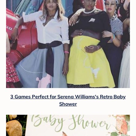
3 Games Perfect for Serena Williams's Retro Baby
Shower