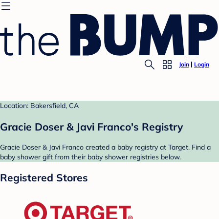
Join
Login
Location: Bakersfield, CA
Gracie Doser & Javi Franco's Registry
Gracie Doser & Javi Franco created a baby registry at Target. Find a
baby shower gift from their baby shower registries below.
Registered Stores