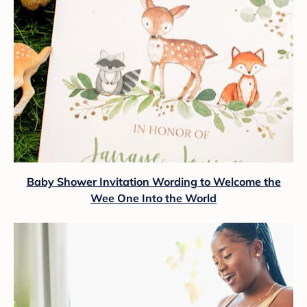
Baby Shower Invitation Wording to Welcome the
Wee One Into the World