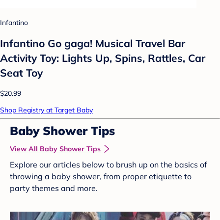
Infantino
Infantino Go gaga! Musical Travel Bar
Activity Toy: Lights Up, Spins, Rattles, Car
Seat Toy
$20.99
Shop Registry at Target Baby
Baby Shower Tips
View All Baby Shower Tips
Explore our articles below to brush up on the basics of
throwing a baby shower, from proper etiquette to
party themes and more.