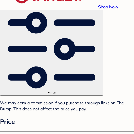
Shop Now
Filter
We may earn a commission if you purchase through links on The
Bump. This does not affect the price you pay.
Price