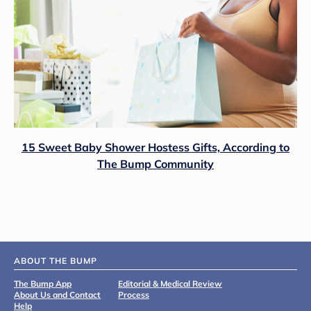
15 Sweet Baby Shower Hostess Gifts, According to
The Bump Community
ABOUT THE BUMP
The Bump App
Editorial & Medical Review
About Us and Contact
Process
Help