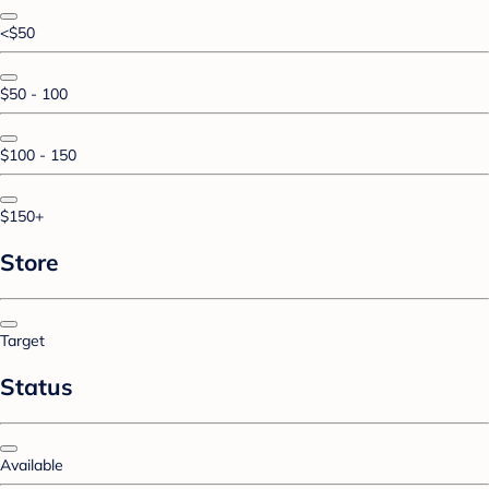
<$50
$50 - 100
$100 - 150
$150+
Store
Target
Status
Available