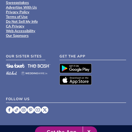
Sweepstakes
Advertise With Us
Privacy Policy
Terms of Use
Do Not Sell My Info
CA Privacy
Web Accessibility
Our Sponsors
OUR SISTER SITES
GET THE APP
FOLLOW US