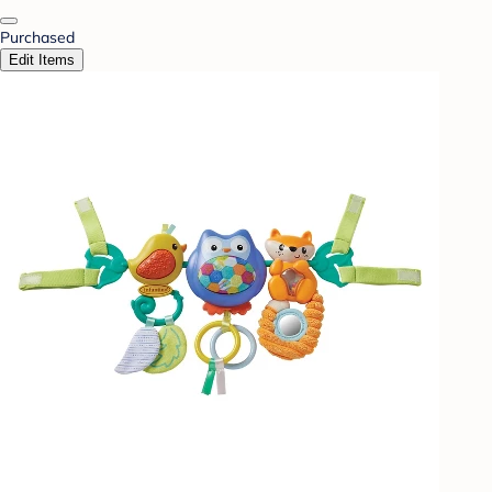
Purchased
Edit Items