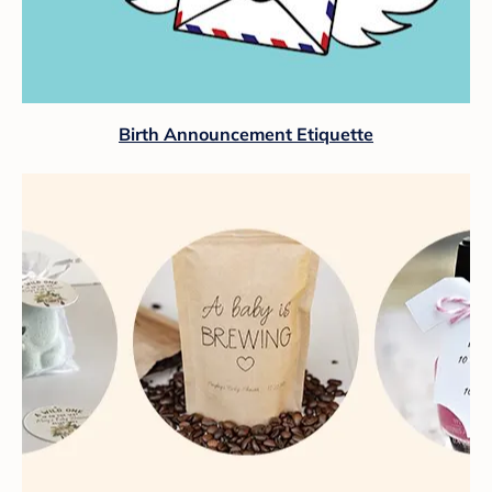
Birth Announcement Etiquette