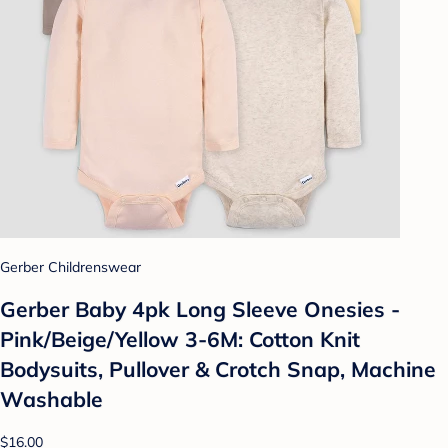
Gerber Childrenswear
Gerber Baby 4pk Long Sleeve Onesies -
Pink/Beige/Yellow 3-6M: Cotton Knit
Bodysuits, Pullover & Crotch Snap, Machine
Washable
$16.00