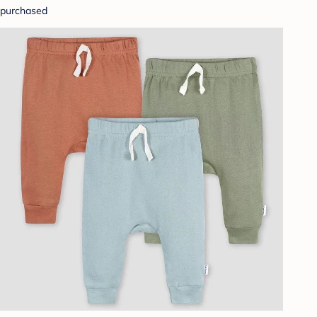
purchased