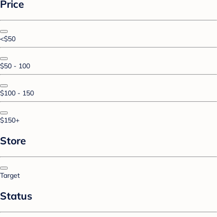
Price
<$50
$50 - 100
$100 - 150
$150+
Store
Target
Status