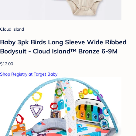
Cloud Island
Baby 3pk Birds Long Sleeve Wide Ribbed
Bodysuit - Cloud Island™ Bronze 6-9M
$12.00
Shop Registry at Target Baby