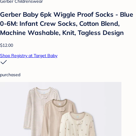
Gerber Childrenswear
Gerber Baby 6pk Wiggle Proof Socks - Blue
0-6M: Infant Crew Socks, Cotton Blend,
Machine Washable, Knit, Tagless Design
$12.00
Shop Registry at Target Baby
purchased