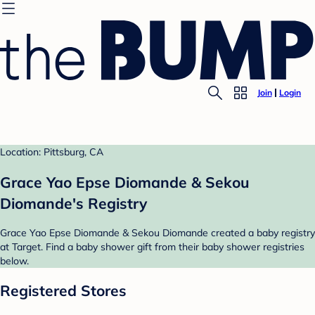
Join
Login
Location: Pittsburg, CA
Grace Yao Epse Diomande & Sekou
Diomande's Registry
Grace Yao Epse Diomande & Sekou Diomande created a baby registry
at Target. Find a baby shower gift from their baby shower registries
below.
Registered Stores