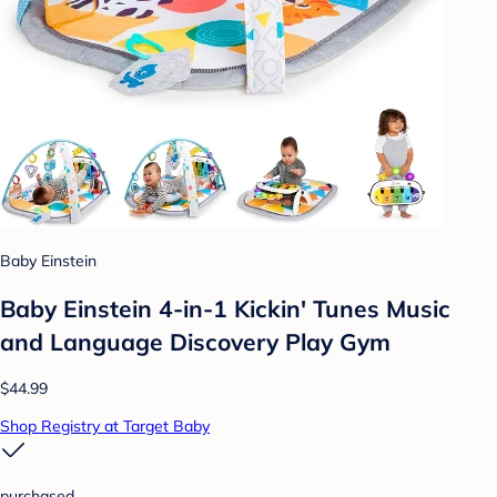
Baby Einstein
Baby Einstein 4-in-1 Kickin' Tunes Music
and Language Discovery Play Gym
$44.99
Shop Registry at Target Baby
purchased