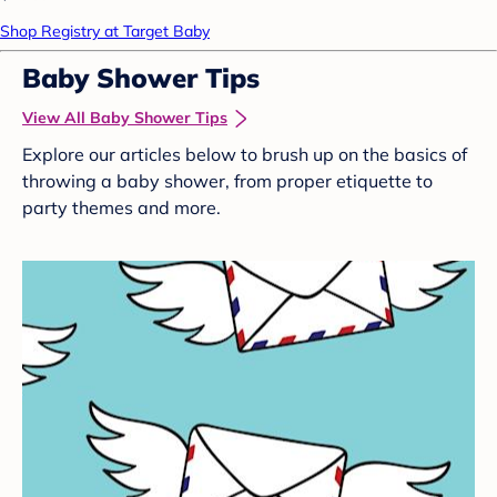
Shop Registry at Target Baby
Baby Shower Tips
View All Baby Shower Tips
Explore our articles below to brush up on the basics of
throwing a baby shower, from proper etiquette to
party themes and more.