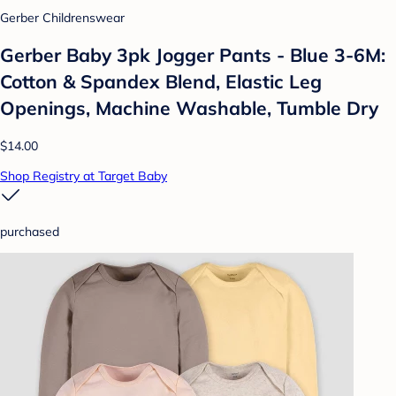
Gerber Childrenswear
Gerber Baby 3pk Jogger Pants - Blue 3-6M:
Cotton & Spandex Blend, Elastic Leg
Openings, Machine Washable, Tumble Dry
$14.00
Shop Registry at Target Baby
purchased