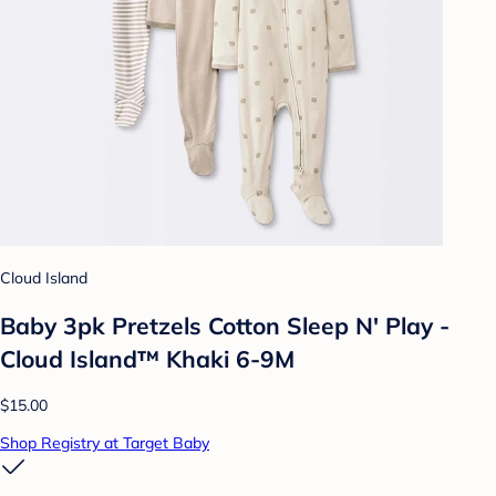
Cloud Island
Baby 3pk Pretzels Cotton Sleep N' Play -
Cloud Island™ Khaki 6-9M
$15.00
Shop Registry at Target Baby