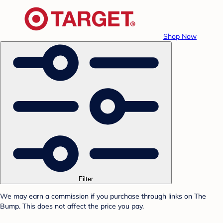
Shop Now
Filter
We may earn a commission if you purchase through links on The
Bump. This does not affect the price you pay.