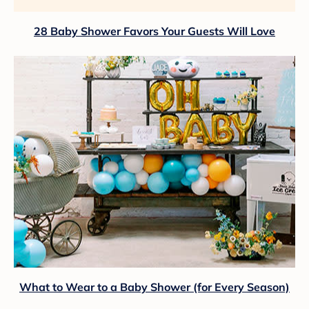
28 Baby Shower Favors Your Guests Will Love
What to Wear to a Baby Shower (for Every Season)