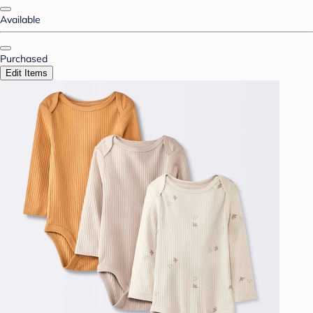
Available
Purchased
Edit Items