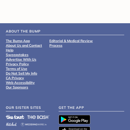
ABOUT THE BUMP
The Bump App
Editorial & Medical Review
About Us and Contact
Process
Help
Sweepstakes
Advertise With Us
Privacy Policy
Terms of Use
Do Not Sell My Info
CA Privacy
Web Accessibility
Our Sponsors
OUR SISTER SITES
GET THE APP