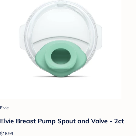
Elvie
Elvie Breast Pump Spout and Valve - 2ct
$16.99