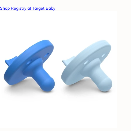
Shop Registry at Target Baby