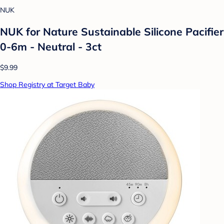
NUK
NUK for Nature Sustainable Silicone Pacifier
0-6m - Neutral - 3ct
$9.99
Shop Registry at Target Baby