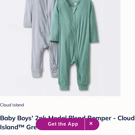
Cloud Island
Baby Boys' 2pk Modal Blend Romper - Cloud
Island™ Green 0-3M