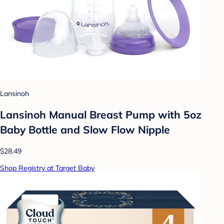
Lansinoh
Lansinoh Manual Breast Pump with 5oz
Baby Bottle and Slow Flow Nipple
$28.49
Shop Registry at Target Baby