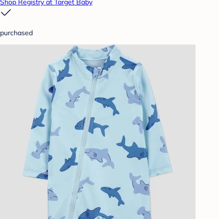
Shop Registry at Target Baby
purchased