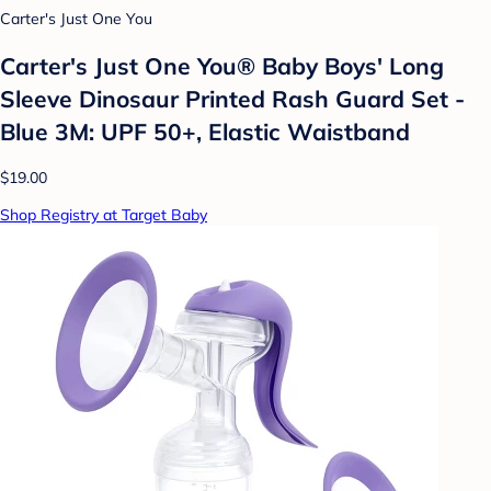
Carter's Just One You
Carter's Just One You®️ Baby Boys' Long
Sleeve Dinosaur Printed Rash Guard Set -
Blue 3M: UPF 50+, Elastic Waistband
$19.00
Shop Registry at Target Baby