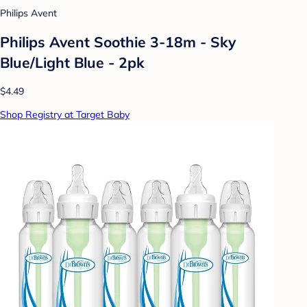
Philips Avent
Philips Avent Soothie 3-18m - Sky
Blue/Light Blue - 2pk
$4.49
Shop Registry at Target Baby