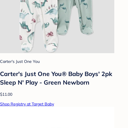
Carter's Just One You
Carter's Just One You® Baby Boys' 2pk
Sleep N' Play - Green Newborn
$11.00
Shop Registry at Target Baby