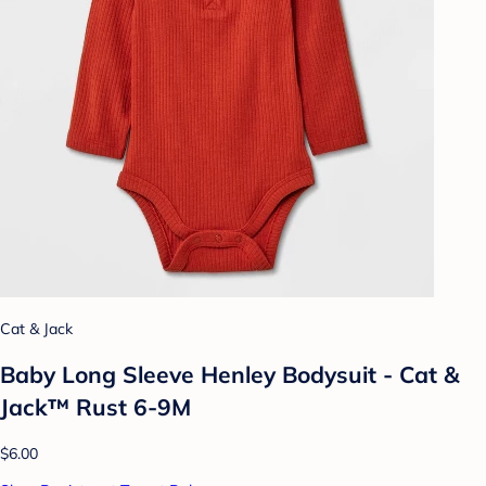
Cat & Jack
Baby Long Sleeve Henley Bodysuit - Cat &
Jack™ Rust 6-9M
$6.00