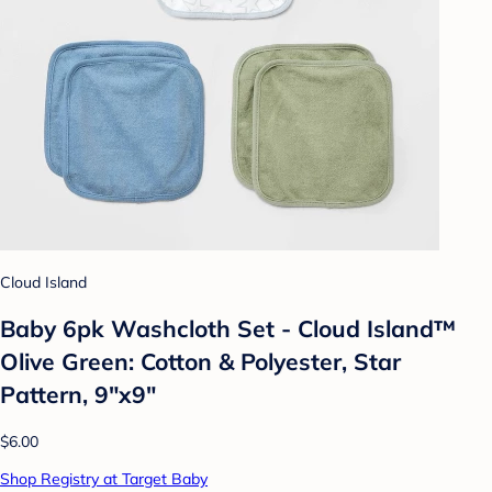
Cloud Island
Baby 6pk Washcloth Set - Cloud Island™
Olive Green: Cotton & Polyester, Star
Pattern, 9"x9"
$6.00
Shop Registry at Target Baby