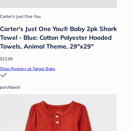
Carter's Just One You
Carter's Just One You®️ Baby 2pk Shark
Towel - Blue: Cotton Polyester Hooded
Towels, Animal Theme, 29"x29"
$12.00
Shop Registry at Target Baby
purchased