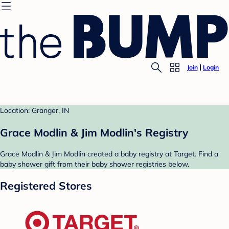
Join
Login
Location: Granger, IN
Grace Modlin & Jim Modlin's Registry
Grace Modlin & Jim Modlin created a baby registry at Target. Find a
baby shower gift from their baby shower registries below.
Registered Stores