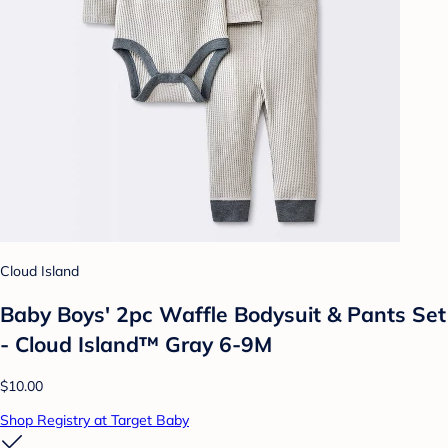
Cloud Island
Baby Boys' 2pc Waffle Bodysuit & Pants Set
- Cloud Island™ Gray 6-9M
$10.00
Shop Registry at Target Baby