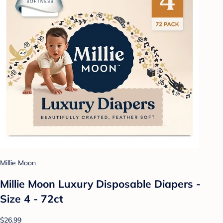
Millie Moon
Millie Moon Luxury Disposable Diapers -
Size 4 - 72ct
$26.99