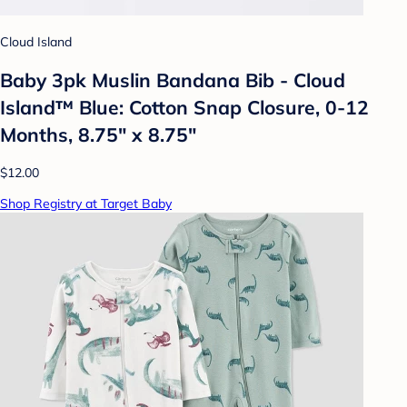
Cloud Island
Baby 3pk Muslin Bandana Bib - Cloud
Island™ Blue: Cotton Snap Closure, 0-12
Months, 8.75" x 8.75"
$12.00
Shop Registry at Target Baby