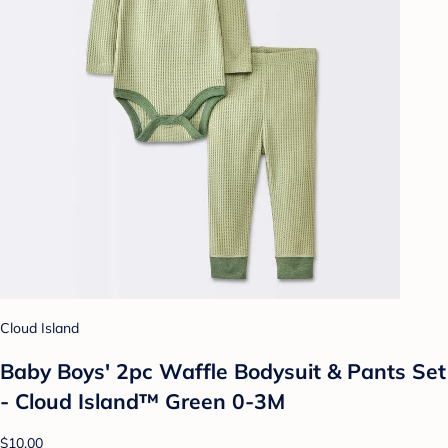
Cloud Island
Baby Boys' 2pc Waffle Bodysuit & Pants Set
- Cloud Island™ Green 0-3M
$10.00