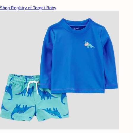
Shop Registry at Target Baby