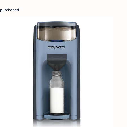
purchased