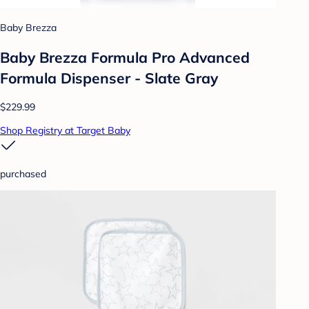
Baby Brezza
Baby Brezza Formula Pro Advanced
Formula Dispenser - Slate Gray
$229.99
Shop Registry at Target Baby
purchased