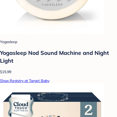
Yogasleep
Yogasleep Nod Sound Machine and Night
Light
$15.99
Shop Registry at Target Baby