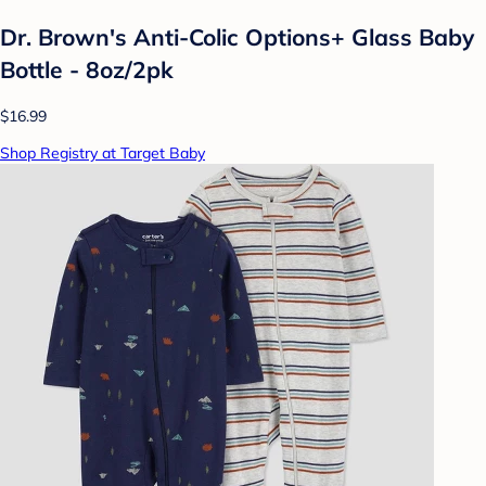
Dr. Brown's Anti-Colic Options+ Glass Baby
Bottle - 8oz/2pk
$16.99
Shop Registry at Target Baby