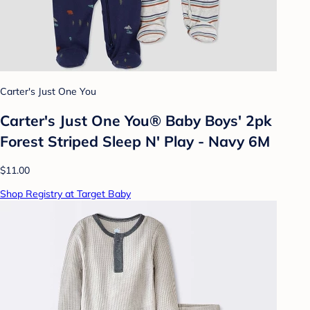
Carter's Just One You
Carter's Just One You® Baby Boys' 2pk
Forest Striped Sleep N' Play - Navy 6M
$11.00
Shop Registry at Target Baby