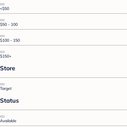
<$50
$50 - 100
$100 - 150
$150+
Store
Target
Status
Available