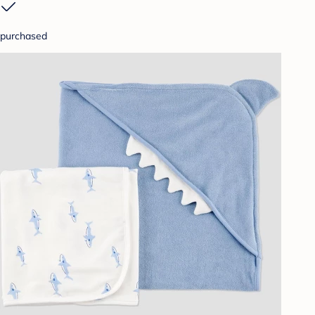
purchased