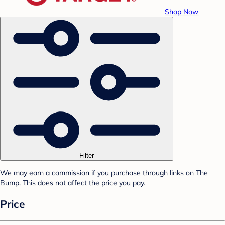
Shop Now
Filter
We may earn a commission if you purchase through links on The
Bump. This does not affect the price you pay.
Price