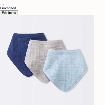
Purchased
Edit Items