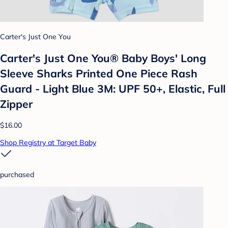
Carter's Just One You
Carter's Just One You®️ Baby Boys' Long
Sleeve Sharks Printed One Piece Rash
Guard - Light Blue 3M: UPF 50+, Elastic, Full
Zipper
$16.00
Shop Registry at Target Baby
purchased