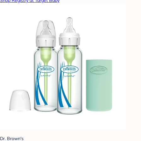
Shop Registry at Target Baby
Dr. Brown's