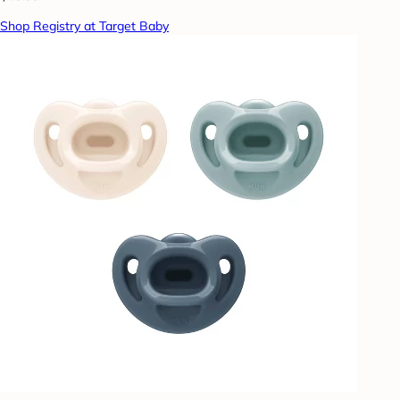
Shop Registry at Target Baby