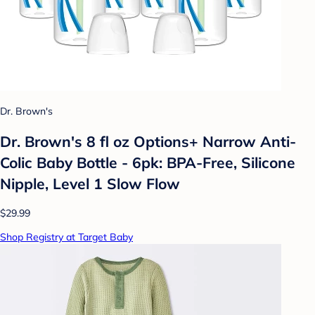
Dr. Brown's
Dr. Brown's 8 fl oz Options+ Narrow Anti-
Colic Baby Bottle - 6pk: BPA-Free, Silicone
Nipple, Level 1 Slow Flow
$29.99
Shop Registry at Target Baby