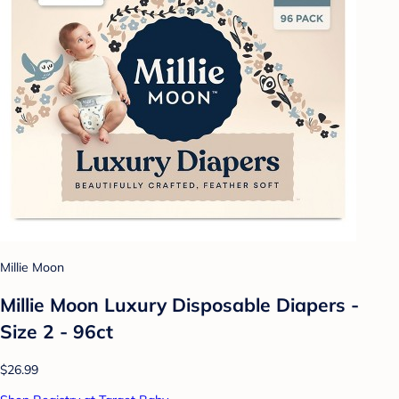
Millie Moon
Millie Moon Luxury Disposable Diapers -
Size 2 - 96ct
$26.99