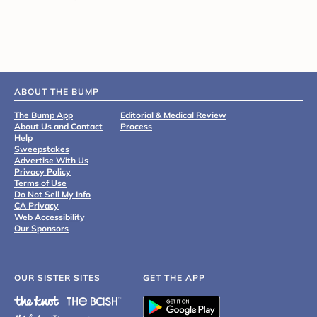
ABOUT THE BUMP
The Bump App
Editorial & Medical Review
About Us and Contact
Process
Help
Sweepstakes
Advertise With Us
Privacy Policy
Terms of Use
Do Not Sell My Info
CA Privacy
Web Accessibility
Our Sponsors
OUR SISTER SITES
GET THE APP