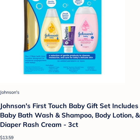
Johnson's
Johnson's First Touch Baby Gift Set Includes
Baby Bath Wash & Shampoo, Body Lotion, &
Diaper Rash Cream - 3ct
$13.59