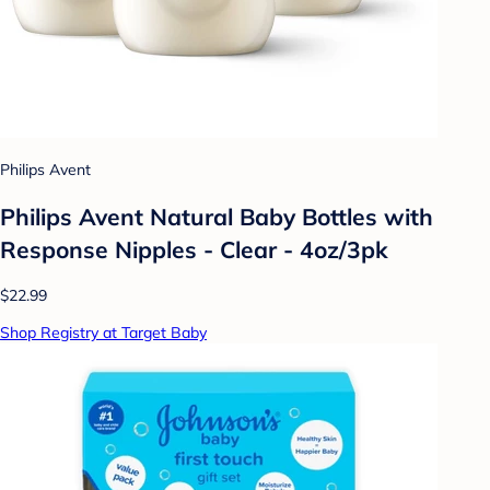
Philips Avent
Philips Avent Natural Baby Bottles with
Response Nipples - Clear - 4oz/3pk
$22.99
Shop Registry at Target Baby