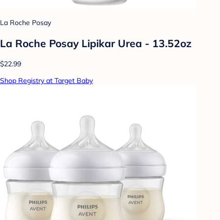
La Roche Posay
La Roche Posay Lipikar Urea - 13.52oz
$22.99
Shop Registry at Target Baby