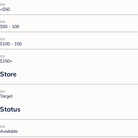
<$50
$50 - 100
$100 - 150
$150+
Store
Target
Status
Available