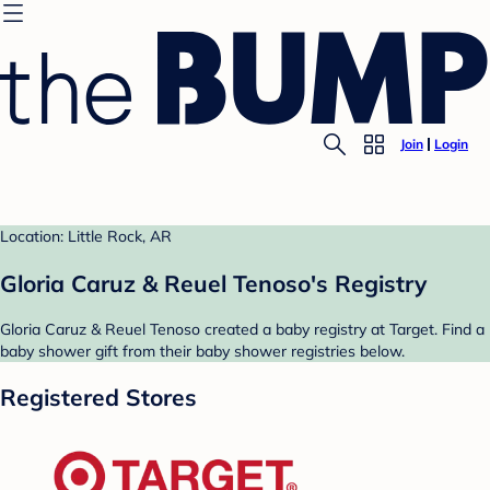
Join
Login
Location: Little Rock, AR
Gloria Caruz & Reuel Tenoso's Registry
Gloria Caruz & Reuel Tenoso created a baby registry at Target. Find a
baby shower gift from their baby shower registries below.
Registered Stores