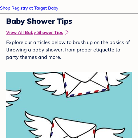
Shop Registry at Target Baby
Baby Shower Tips
View All Baby Shower Tips
Explore our articles below to brush up on the basics of
throwing a baby shower, from proper etiquette to
party themes and more.