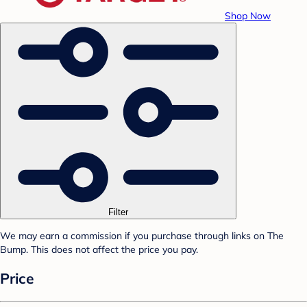
Shop Now
Filter
We may earn a commission if you purchase through links on The
Bump. This does not affect the price you pay.
Price