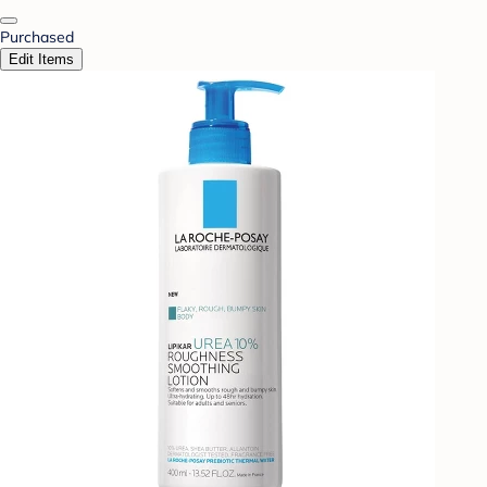
Purchased
Edit Items