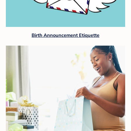
Birth Announcement Etiquette