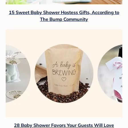
15 Sweet Baby Shower Hostess Gifts, According to
The Bump Community
28 Baby Shower Favors Your Guests Will Love