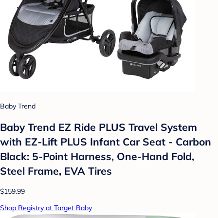
Baby Trend
Baby Trend EZ Ride PLUS Travel System
with EZ-Lift PLUS Infant Car Seat - Carbon
Black: 5-Point Harness, One-Hand Fold,
Steel Frame, EVA Tires
$159.99
Shop Registry at Target Baby