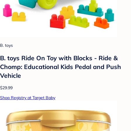
B. toys
B. toys Ride On Toy with Blocks - Ride &
Chomp: Educational Kids Pedal and Push
Vehicle
$29.99
Shop Registry at Target Baby