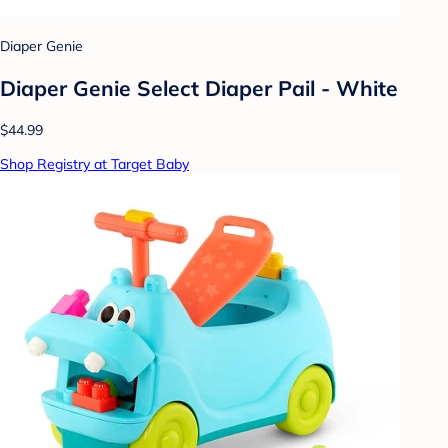
Diaper Genie
Diaper Genie Select Diaper Pail - White
$44.99
Shop Registry at Target Baby