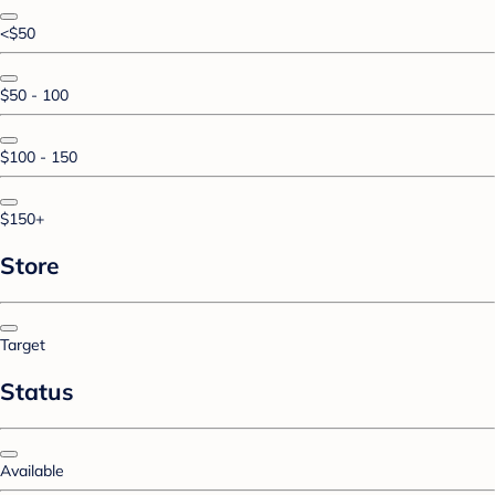
<$50
$50 - 100
$100 - 150
$150+
Store
Target
Status
Available