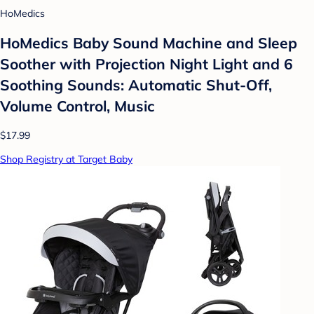
HoMedics
HoMedics Baby Sound Machine and Sleep
Soother with Projection Night Light and 6
Soothing Sounds: Automatic Shut-Off,
Volume Control, Music
$17.99
Shop Registry at Target Baby