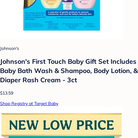
Johnson's
Johnson's First Touch Baby Gift Set Includes
Baby Bath Wash & Shampoo, Body Lotion, &
Diaper Rash Cream - 3ct
$13.59
Shop Registry at Target Baby