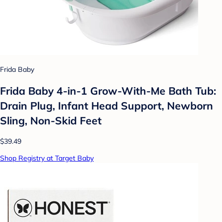
Frida Baby
Frida Baby 4-in-1 Grow-With-Me Bath Tub:
Drain Plug, Infant Head Support, Newborn
Sling, Non-Skid Feet
$39.49
Shop Registry at Target Baby