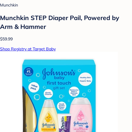
Munchkin
Munchkin STEP Diaper Pail, Powered by
Arm & Hammer
$59.99
Shop Registry at Target Baby