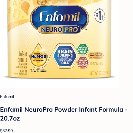
Enfamil
Enfamil NeuroPro Powder Infant Formula -
20.7oz
$37.99