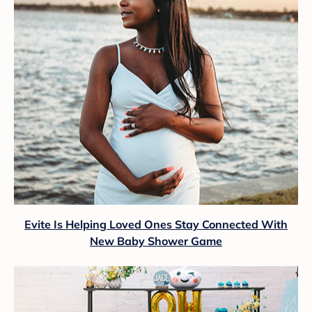
Evite Is Helping Loved Ones Stay Connected With
New Baby Shower Game