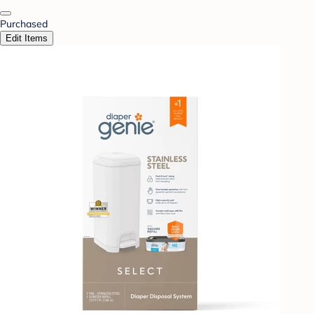
Purchased
Edit Items