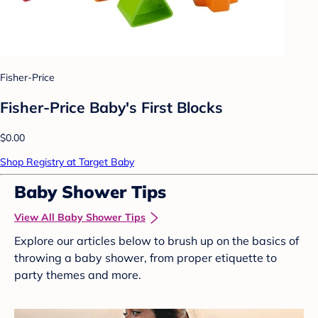
Fisher-Price
Fisher-Price Baby's First Blocks
$0.00
Shop Registry at Target Baby
Baby Shower Tips
View All Baby Shower Tips
Explore our articles below to brush up on the basics of
throwing a baby shower, from proper etiquette to
party themes and more.