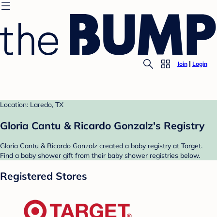
Join
Login
Location: Laredo, TX
Gloria Cantu & Ricardo Gonzalz's Registry
Gloria Cantu & Ricardo Gonzalz created a baby registry at Target.
Find a baby shower gift from their baby shower registries below.
Registered Stores