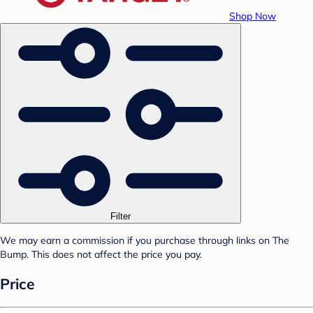
Shop Now
Filter
We may earn a commission if you purchase through links on The
Bump. This does not affect the price you pay.
Price