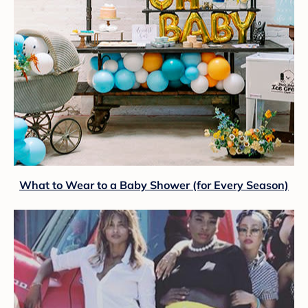
What to Wear to a Baby Shower (for Every Season)