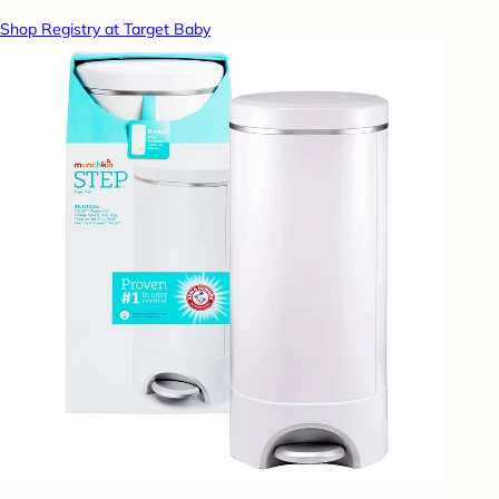
Shop Registry at Target Baby