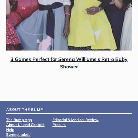
3 Games Perfect for Serena Williams's Retro Baby
Shower
ABOUT THE BUMP
The Bump App
Editorial & Medical Review
About Us and Contact
Process
Help
Sweepstakes