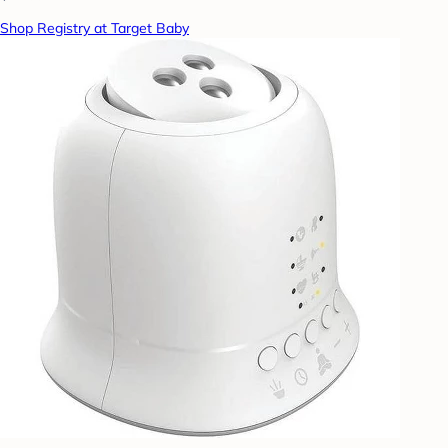
Shop Registry at Target Baby