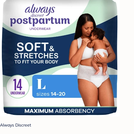
Always Discreet