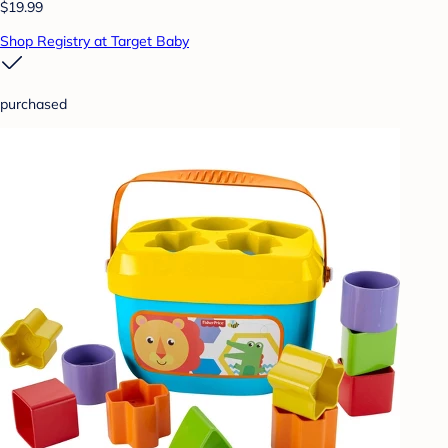
$19.99
Shop Registry at Target Baby
purchased