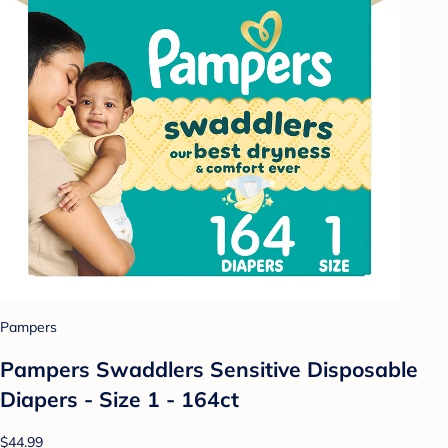
Pampers
Pampers Swaddlers Sensitive Disposable
Diapers - Size 1 - 164ct
$44.99