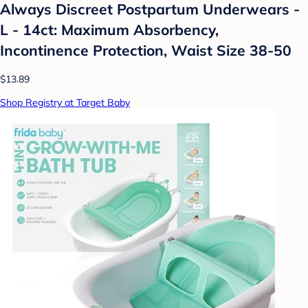
Always Discreet Postpartum Underwears -
L - 14ct: Maximum Absorbency,
Incontinence Protection, Waist Size 38-50
$13.89
Shop Registry at Target Baby