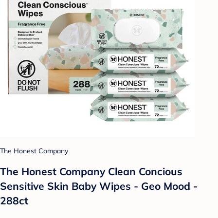
The Honest Company
The Honest Company Clean Concious
Sensitive Skin Baby Wipes - Geo Mood -
288ct