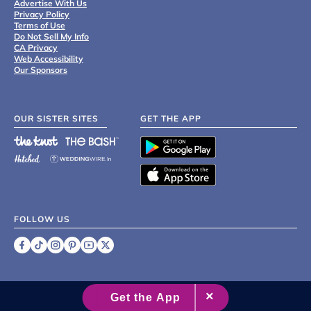
Advertise With Us
Privacy Policy
Terms of Use
Do Not Sell My Info
CA Privacy
Web Accessibility
Our Sponsors
OUR SISTER SITES
GET THE APP
FOLLOW US
©
2007 - 2026 XO Group Inc.