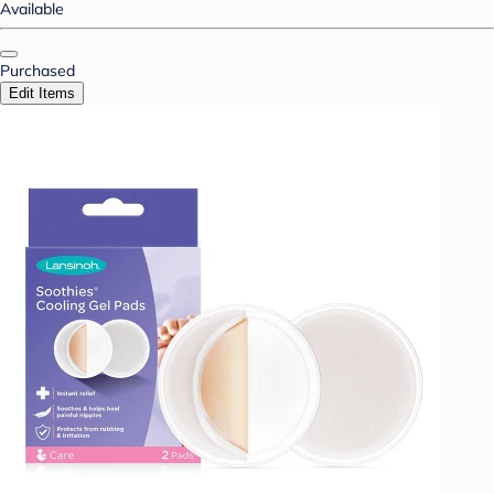
Available
Purchased
Edit Items