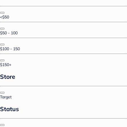
<$50
$50 - 100
$100 - 150
$150+
Store
Target
Status