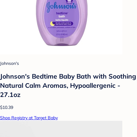
Johnson's
Johnson's Bedtime Baby Bath with Soothing
Natural Calm Aromas, Hypoallergenic -
27.1oz
$10.39
Shop Registry at Target Baby