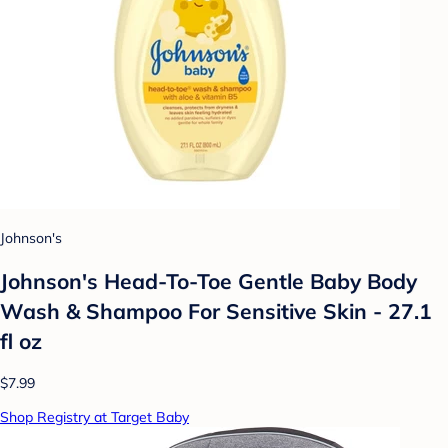
Johnson's
Johnson's Head-To-Toe Gentle Baby Body
Wash & Shampoo For Sensitive Skin - 27.1
fl oz
$7.99
Shop Registry at Target Baby