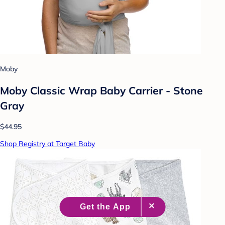
Moby
Moby Classic Wrap Baby Carrier - Stone
Gray
$44.95
Shop Registry at Target Baby