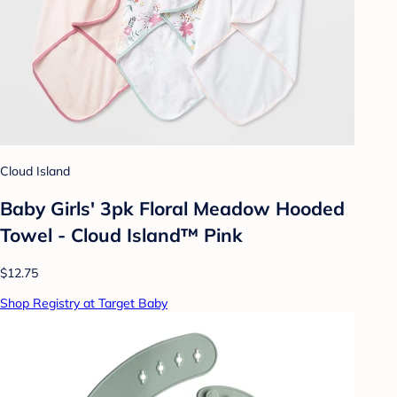
Cloud Island
Baby Girls' 3pk Floral Meadow Hooded
Towel - Cloud Island™ Pink
$12.75
Shop Registry at Target Baby