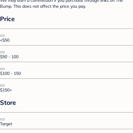
We may earn a commission if you purchase through links on The
Bump. This does not affect the price you pay.
Price
<$50
$50 - 100
$100 - 150
$150+
Store
Target