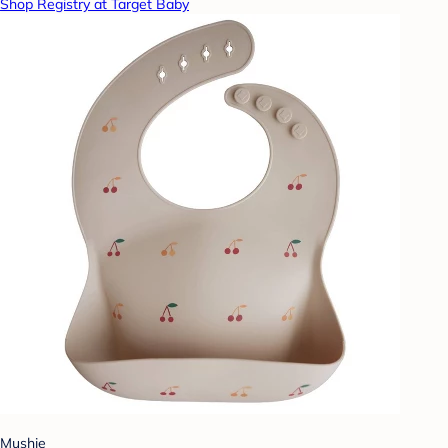
Shop Registry at Target Baby
Mushie