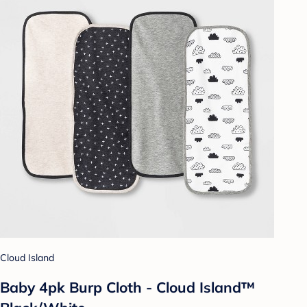
Cloud Island
Baby 4pk Burp Cloth - Cloud Island™