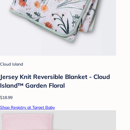
Cloud Island
Jersey Knit Reversible Blanket - Cloud
Island™ Garden Floral
$18.99
Shop Registry at Target Baby