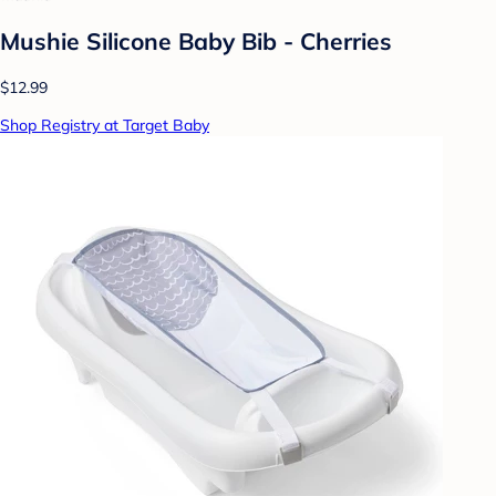
Mushie Silicone Baby Bib - Cherries
$12.99
Shop Registry at Target Baby