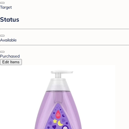
Target
Status
Available
Purchased
Edit Items