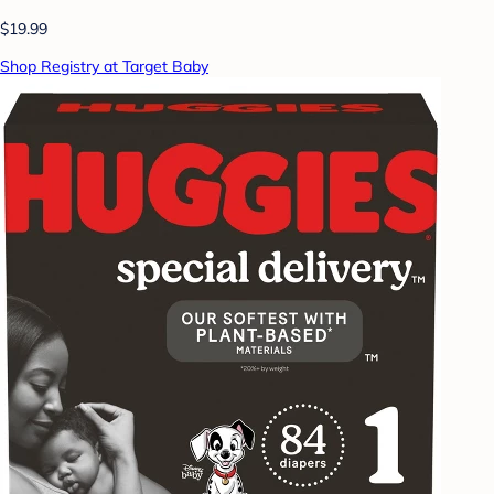
$19.99
Shop Registry at Target Baby