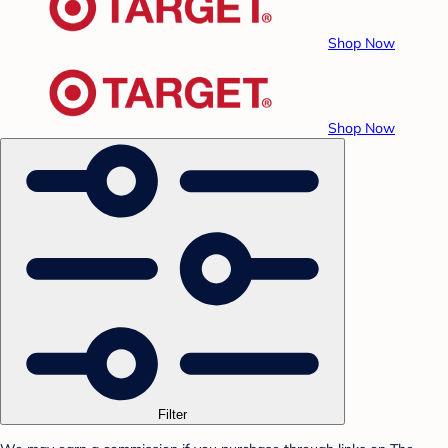
Shop Now
Shop Now
Filter