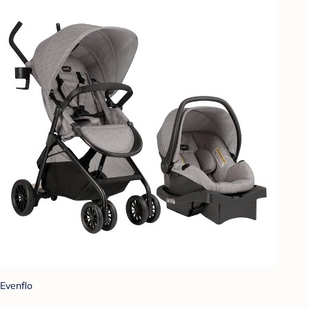
Evenflo