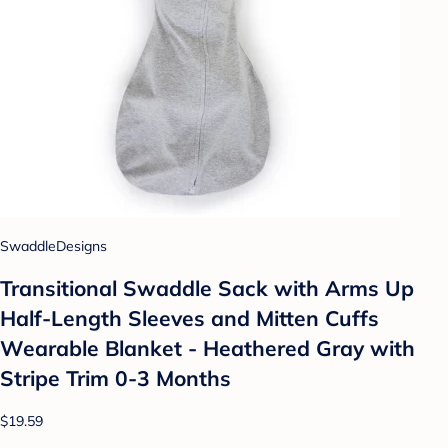
SwaddleDesigns
Transitional Swaddle Sack with Arms Up
Half-Length Sleeves and Mitten Cuffs
Wearable Blanket - Heathered Gray with
Stripe Trim 0-3 Months
$19.59