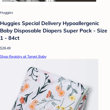
Huggies
Huggies Special Delivery Hypoallergenic
Baby Disposable Diapers Super Pack - Size
1 - 84ct
$28.49
Shop Registry at Target Baby