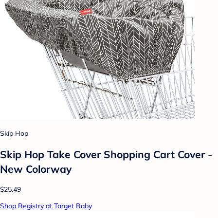
Skip Hop
Skip Hop Take Cover Shopping Cart Cover -
New Colorway
$25.49
Shop Registry at Target Baby