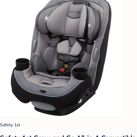
Safety 1st