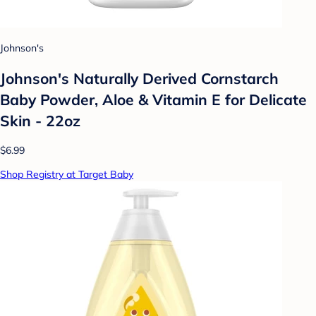
Johnson's
Johnson's Naturally Derived Cornstarch
Baby Powder, Aloe & Vitamin E for Delicate
Skin - 22oz
$6.99
Shop Registry at Target Baby