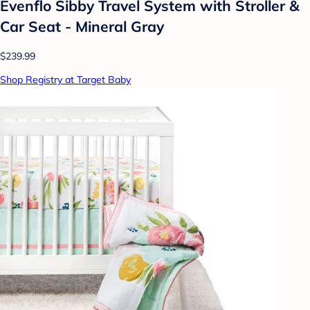
Evenflo Sibby Travel System with Stroller &
Car Seat - Mineral Gray
$239.99
Shop Registry at Target Baby