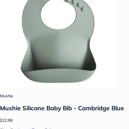
Mushie
Mushie Silicone Baby Bib - Cambridge Blue
$12.99