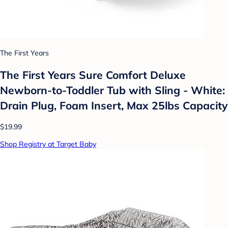
The First Years
The First Years Sure Comfort Deluxe
Newborn-to-Toddler Tub with Sling - White:
Drain Plug, Foam Insert, Max 25lbs Capacity
$19.99
Shop Registry at Target Baby