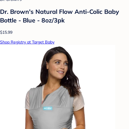
Dr. Brown's Natural Flow Anti-Colic Baby
Bottle - Blue - 8oz/3pk
$15.99
Shop Registry at Target Baby