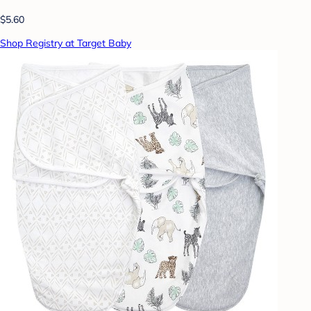
$5.60
Shop Registry at Target Baby