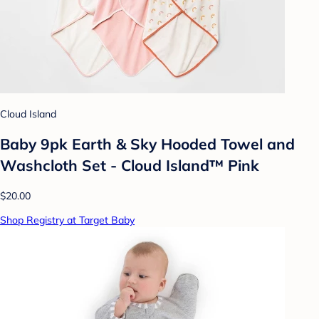
Cloud Island
Baby 9pk Earth & Sky Hooded Towel and
Washcloth Set - Cloud Island™ Pink
$20.00
Shop Registry at Target Baby