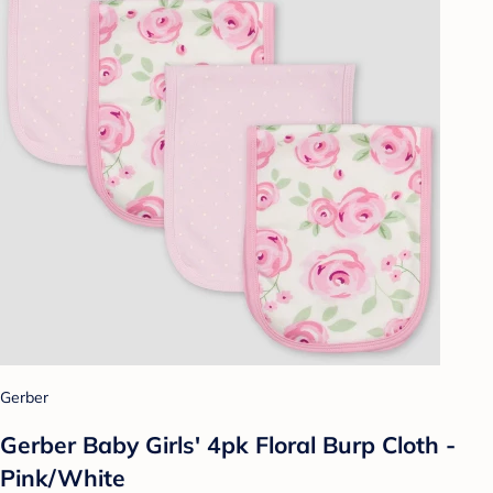
Gerber
Gerber Baby Girls' 4pk Floral Burp Cloth -
Pink/White