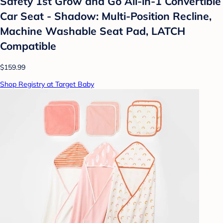
Safety 1st Grow and Go All-in-1 Convertible
Car Seat - Shadow: Multi-Position Recline,
Machine Washable Seat Pad, LATCH
Compatible
$159.99
Shop Registry at Target Baby