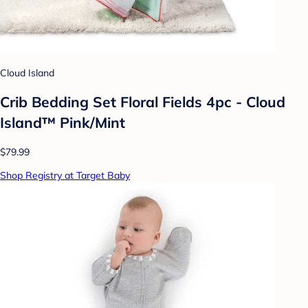
Cloud Island
Crib Bedding Set Floral Fields 4pc - Cloud
Island™ Pink/Mint
$79.99
Shop Registry at Target Baby