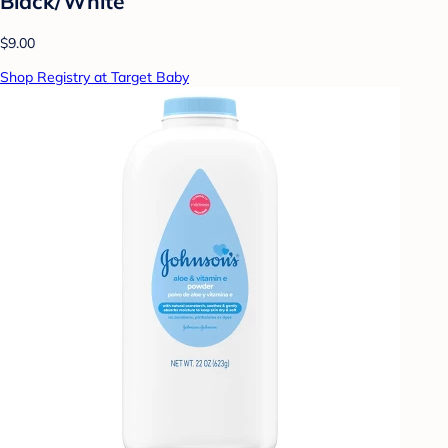
Black/White
$9.00
Shop Registry at Target Baby