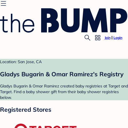
Join
Login
Location: San Jose, CA
Gladys Bugarin & Omar Ramirez's Registry
Gladys Bugarin & Omar Ramirez created baby registries at Target and
Target. Find a baby shower gift from their baby shower registries
below.
Registered Stores