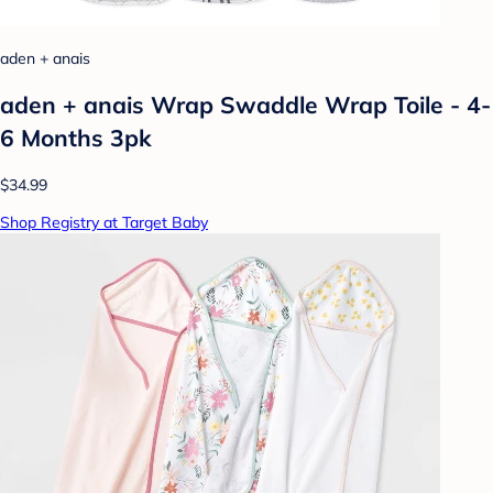
aden + anais
aden + anais Wrap Swaddle Wrap Toile - 4-
6 Months 3pk
$34.99
Shop Registry at Target Baby