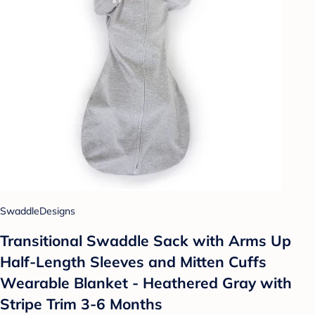
SwaddleDesigns
Transitional Swaddle Sack with Arms Up
Half-Length Sleeves and Mitten Cuffs
Wearable Blanket - Heathered Gray with
Stripe Trim 3-6 Months