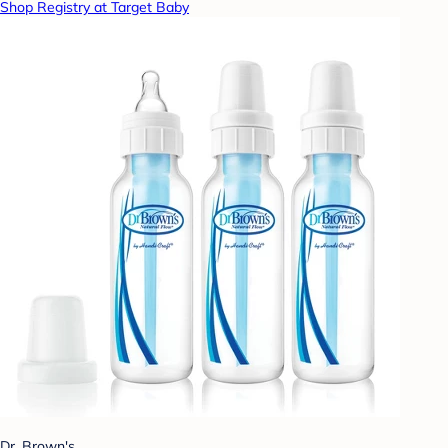
Shop Registry at Target Baby
Dr. Brown's