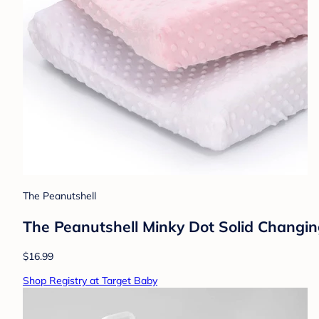
The Peanutshell
The Peanutshell Minky Dot Solid Changin
$16.99
Shop Registry at Target Baby