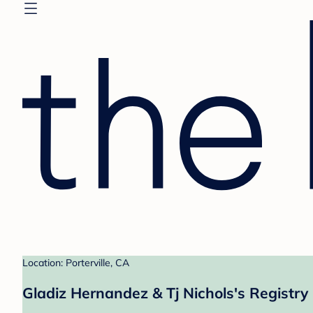
Location: Porterville, CA
Gladiz Hernandez & Tj Nichols's Registry