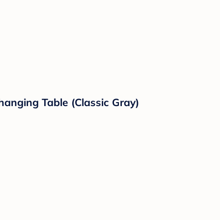
hanging Table (Classic Gray)