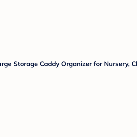
arge Storage Caddy Organizer for Nursery, C