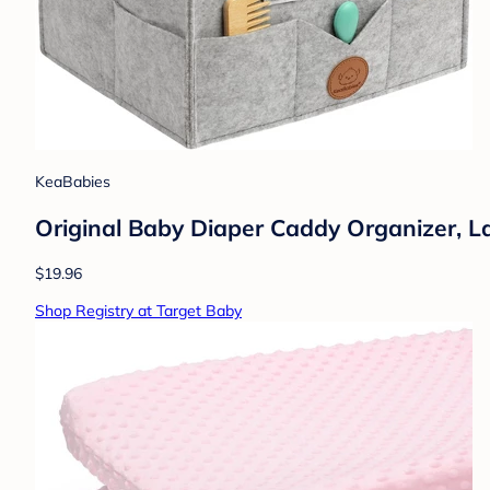
KeaBabies
Original Baby Diaper Caddy Organizer, L
$19.96
Shop Registry at Target Baby