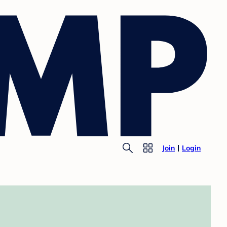
Join
Login