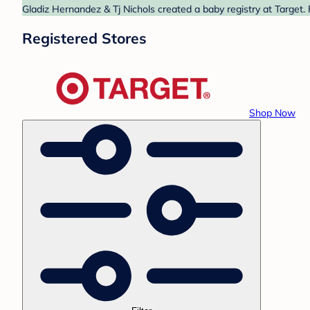
Gladiz Hernandez & Tj Nichols created a baby registry at Target.
Registered Stores
Shop Now