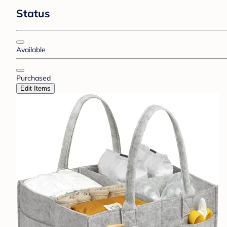
Status
Available
Purchased
Edit Items