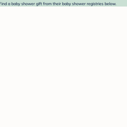
 Find a baby shower gift from their baby shower registries below.