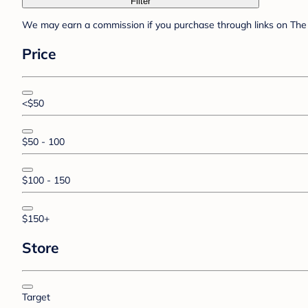
Filter
We may earn a commission if you purchase through links on The 
Price
<$50
$50 - 100
$100 - 150
$150+
Store
Target