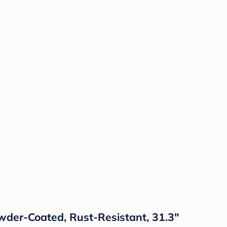
owder-Coated, Rust-Resistant, 31.3"