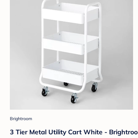
Brightroom
3 Tier Metal Utility Cart White - Brightr