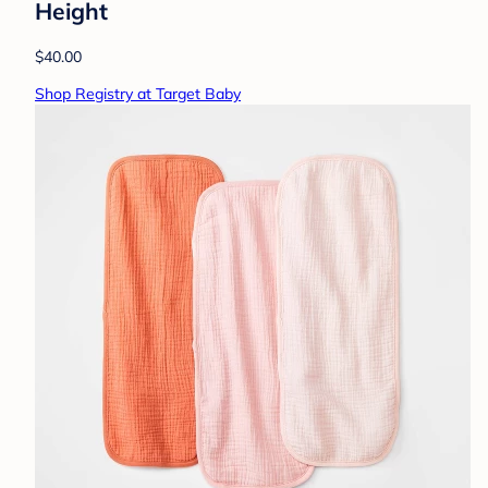
Height
$40.00
Shop Registry at Target Baby