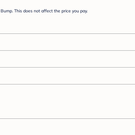
Bump. This does not affect the price you pay.