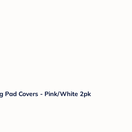
g Pad Covers - Pink/White 2pk