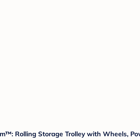
oom™: Rolling Storage Trolley with Wheels, P