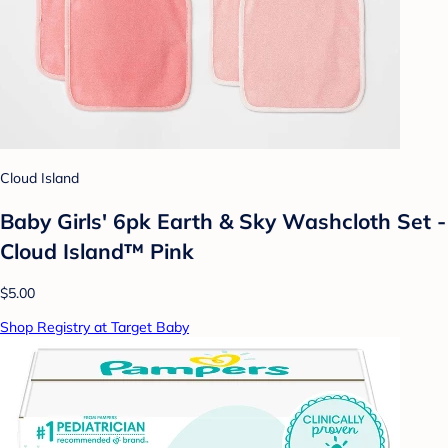
Cloud Island
Baby Girls' 6pk Earth & Sky Washcloth Set -
Cloud Island™ Pink
$5.00
Shop Registry at Target Baby