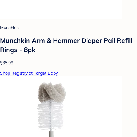
Munchkin
Munchkin Arm & Hammer Diaper Pail Refill
Rings - 8pk
$35.99
Shop Registry at Target Baby