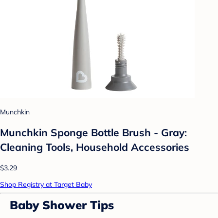
Munchkin
Munchkin Sponge Bottle Brush - Gray:
Cleaning Tools, Household Accessories
$3.29
Shop Registry at Target Baby
Baby Shower Tips