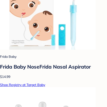
Frida Baby
Frida Baby NoseFrida Nasal Aspirator
$14.99
Shop Registry at Target Baby