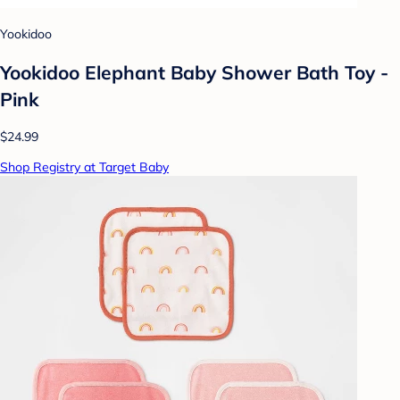
Yookidoo
Yookidoo Elephant Baby Shower Bath Toy -
Pink
$24.99
Shop Registry at Target Baby