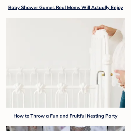
Baby Shower Games Real Moms Will Actually Enjoy
How to Throw a Fun and Fruitful Nesting Party