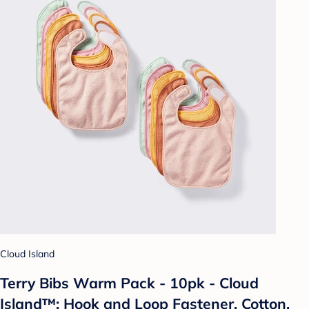
Cloud Island
Terry Bibs Warm Pack - 10pk - Cloud
Island™: Hook and Loop Fastener, Cotton,