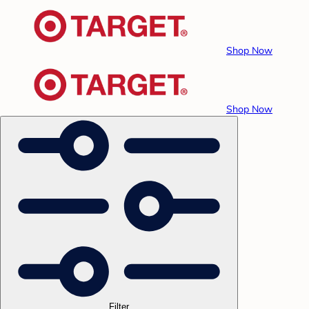
Shop Now
Shop Now
Filter