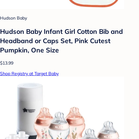
Hudson Baby
Hudson Baby Infant Girl Cotton Bib and
Headband or Caps Set, Pink Cutest
Pumpkin, One Size
$13.99
Shop Registry at Target Baby