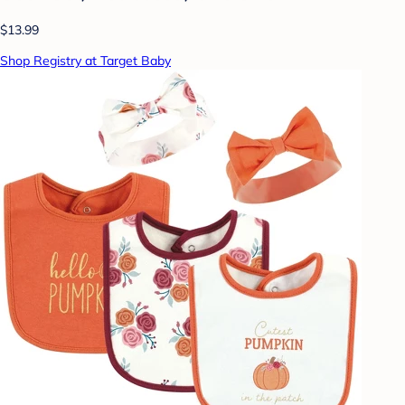
$13.99
Shop Registry at Target Baby