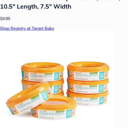
10.5" Length, 7.5" Width
$9.99
Shop Registry at Target Baby