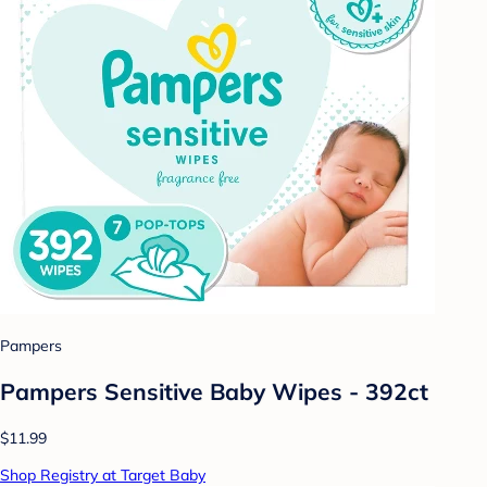
Pampers
Pampers Sensitive Baby Wipes - 392ct
$11.99
Shop Registry at Target Baby