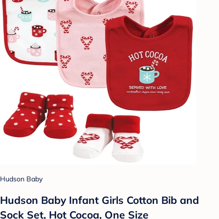
Hudson Baby
Hudson Baby Infant Girls Cotton Bib and
Sock Set, Hot Cocoa, One Size