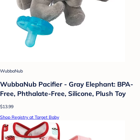
WubbaNub
WubbaNub Pacifier - Gray Elephant: BPA-
Free, Phthalate-Free, Silicone, Plush Toy
$13.99
Shop Registry at Target Baby