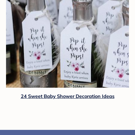
24 Sweet Baby Shower Decoration Ideas