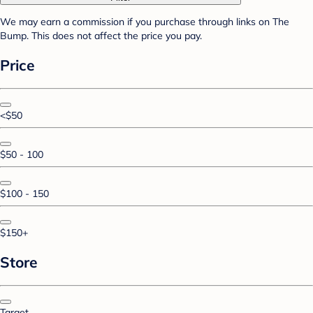
We may earn a commission if you purchase through links on The
Bump. This does not affect the price you pay.
Price
<$50
$50 - 100
$100 - 150
$150+
Store
Target