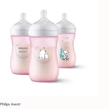
Philips Avent