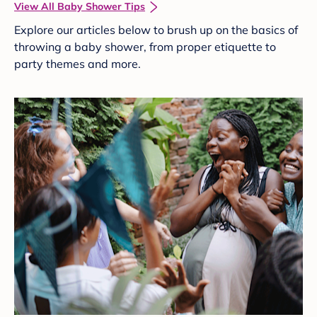
View All Baby Shower Tips
Explore our articles below to brush up on the basics of
throwing a baby shower, from proper etiquette to
party themes and more.