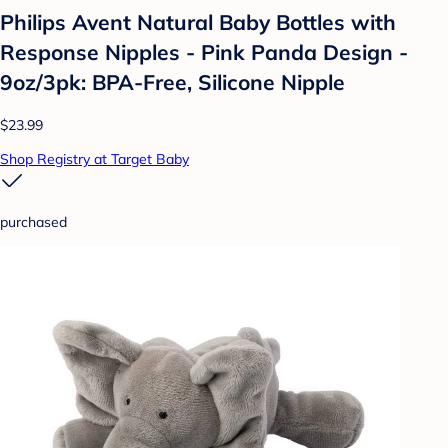
Philips Avent Natural Baby Bottles with
Response Nipples - Pink Panda Design -
9oz/3pk: BPA-Free, Silicone Nipple
$23.99
Shop Registry at Target Baby
purchased