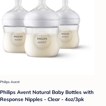
Philips Avent
Philips Avent Natural Baby Bottles with
Response Nipples - Clear - 4oz/3pk