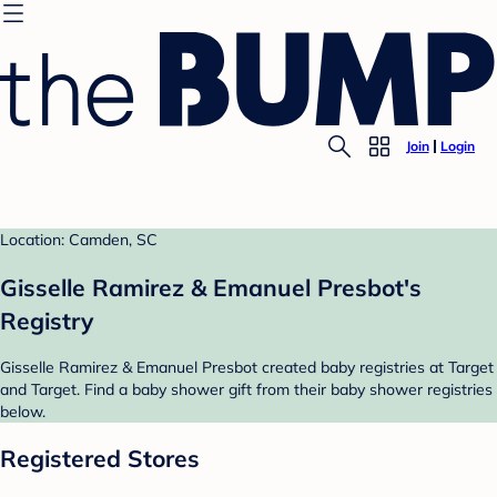
Join
Login
Location: Camden, SC
Gisselle Ramirez & Emanuel Presbot's
Registry
Gisselle Ramirez & Emanuel Presbot created baby registries at Target
and Target. Find a baby shower gift from their baby shower registries
below.
Registered Stores