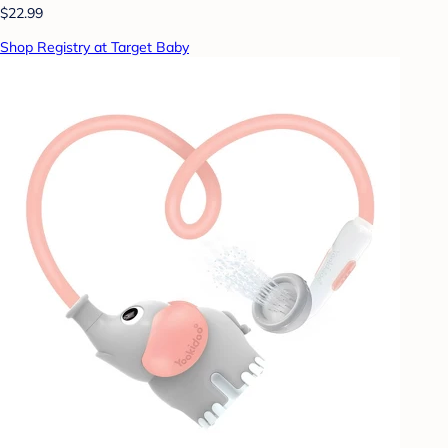
$22.99
Shop Registry at Target Baby