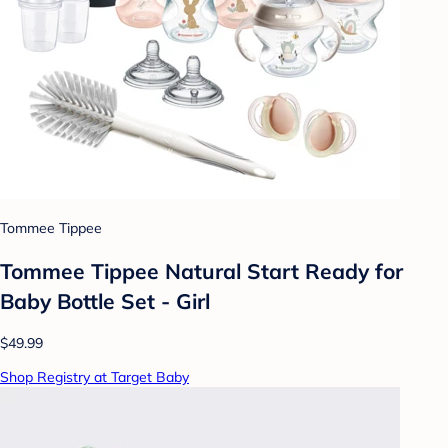
Tommee Tippee
Tommee Tippee Natural Start Ready for
Baby Bottle Set - Girl
$49.99
Shop Registry at Target Baby