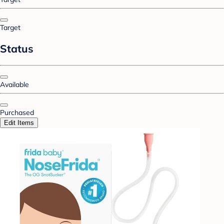
Target
Status
Available
Purchased
Edit Items