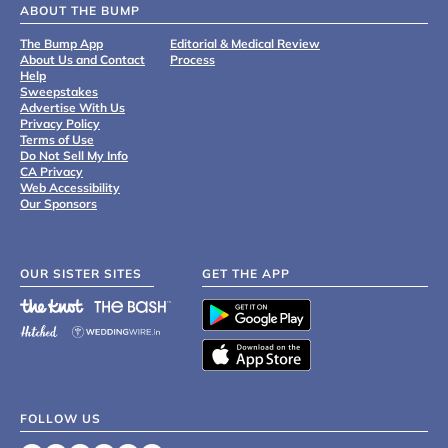
ABOUT THE BUMP
The Bump App
Editorial & Medical Review
About Us and Contact
Process
Help
Sweepstakes
Advertise With Us
Privacy Policy
Terms of Use
Do Not Sell My Info
CA Privacy
Web Accessibility
Our Sponsors
OUR SISTER SITES
GET THE APP
FOLLOW US