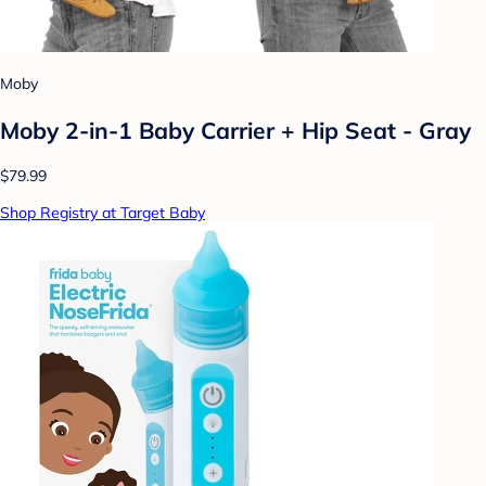
Moby
Moby 2-in-1 Baby Carrier + Hip Seat - Gray
$79.99
Shop Registry at Target Baby