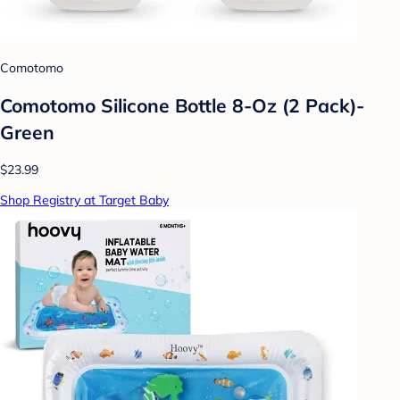
Comotomo
Comotomo Silicone Bottle 8-Oz (2 Pack)-
Green
$23.99
Shop Registry at Target Baby