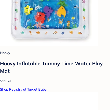
Hoovy
Hoovy Inflatable Tummy Time Water Play
Mat
$11.59
Shop Registry at Target Baby