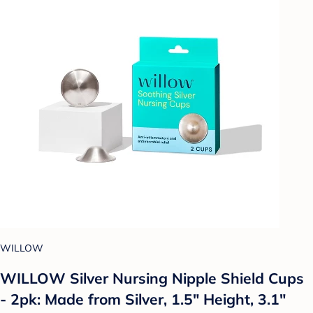
WILLOW
WILLOW Silver Nursing Nipple Shield Cups
- 2pk: Made from Silver, 1.5" Height, 3.1"