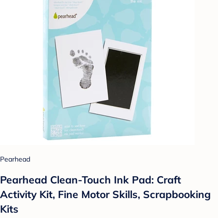
Pearhead
Pearhead Clean-Touch Ink Pad: Craft
Activity Kit, Fine Motor Skills, Scrapbooking
Kits