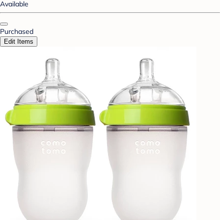
Available
Purchased
Edit Items