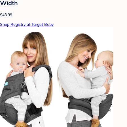
Width
$43.99
Shop Registry at Target Baby