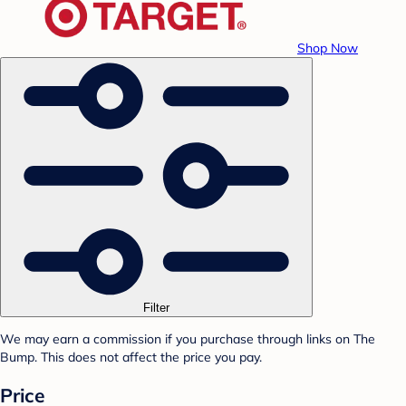
Shop Now
Filter
We may earn a commission if you purchase through links on The
Bump. This does not affect the price you pay.
Price