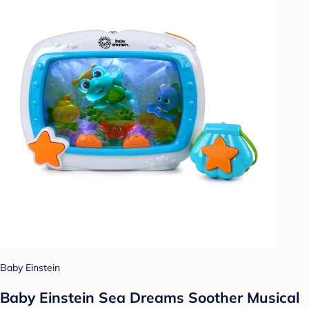
Baby Einstein
Baby Einstein Sea Dreams Soother Musical