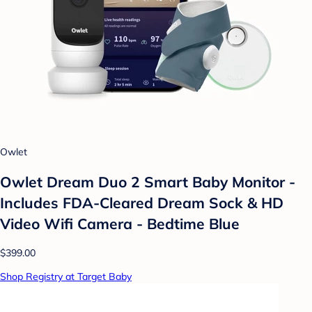
Owlet
Owlet Dream Duo 2 Smart Baby Monitor -
Includes FDA-Cleared Dream Sock & HD
Video Wifi Camera - Bedtime Blue
$399.00
Shop Registry at Target Baby