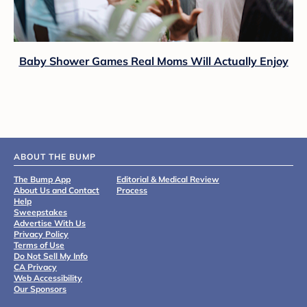
Baby Shower Games Real Moms Will Actually Enjoy
ABOUT THE BUMP
The Bump App
Editorial & Medical Review
About Us and Contact
Process
Help
Sweepstakes
Advertise With Us
Privacy Policy
Terms of Use
Do Not Sell My Info
CA Privacy
Web Accessibility
Our Sponsors