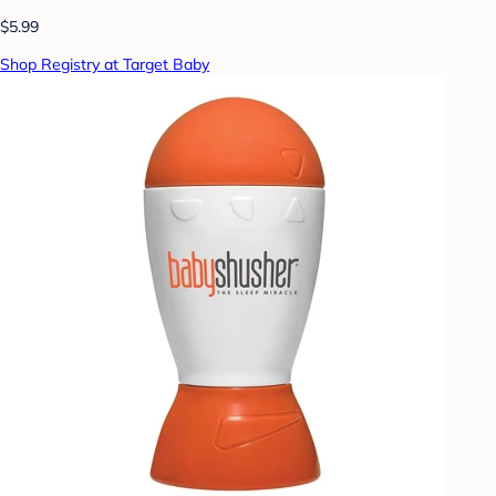
$5.99
Shop Registry at Target Baby