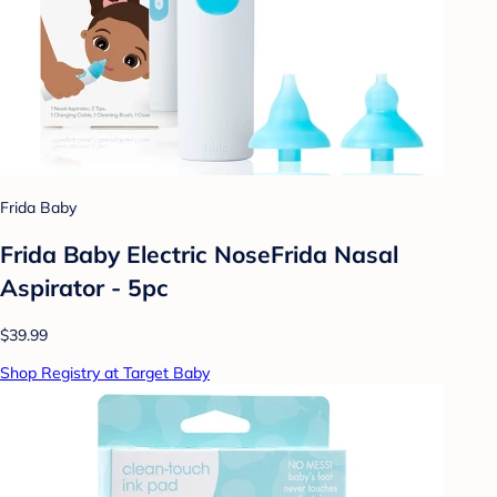
Frida Baby
Frida Baby Electric NoseFrida Nasal
Aspirator - 5pc
$39.99
Shop Registry at Target Baby