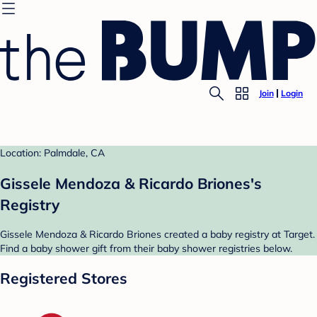
Join
Login
Location: Palmdale, CA
Gissele Mendoza & Ricardo Briones's
Registry
Gissele Mendoza & Ricardo Briones created a baby registry at Target.
Find a baby shower gift from their baby shower registries below.
Registered Stores