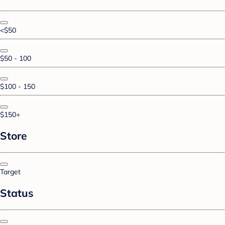
<$50
$50 - 100
$100 - 150
$150+
Store
Target
Status