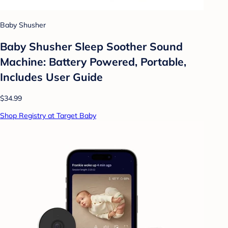
Baby Shusher
Baby Shusher Sleep Soother Sound
Machine: Battery Powered, Portable,
Includes User Guide
$34.99
Shop Registry at Target Baby