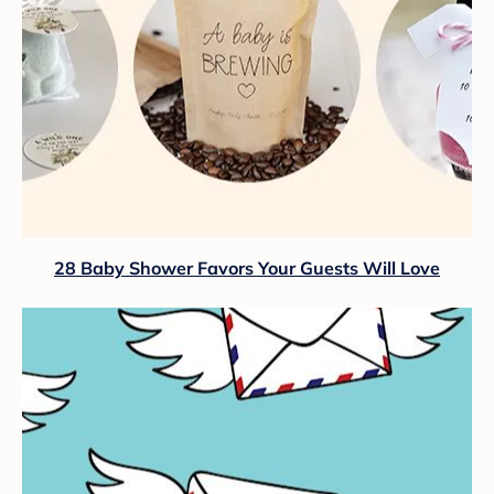
28 Baby Shower Favors Your Guests Will Love