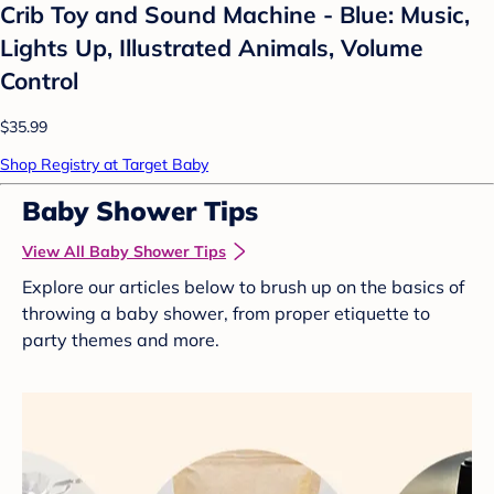
Crib Toy and Sound Machine - Blue: Music,
Lights Up, Illustrated Animals, Volume
Control
$35.99
Shop Registry at Target Baby
Baby Shower Tips
View All Baby Shower Tips
Explore our articles below to brush up on the basics of
throwing a baby shower, from proper etiquette to
party themes and more.