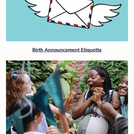
Birth Announcement Etiquette