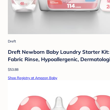
Dreft
Dreft Newborn Baby Laundry Starter Kit
Fabric Rinse, Hypoallergenic, Dermatologi
$53.88
Shop Registry at Amazon Baby