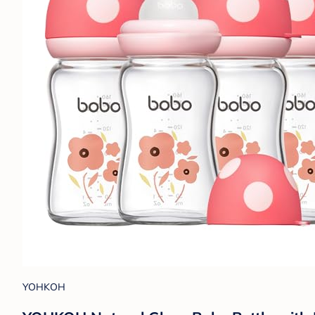
YOHKOH