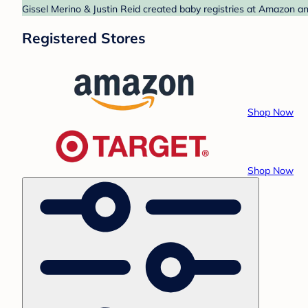
Gissel Merino & Justin Reid created baby registries at Amazon an
Registered Stores
Shop Now
Shop Now