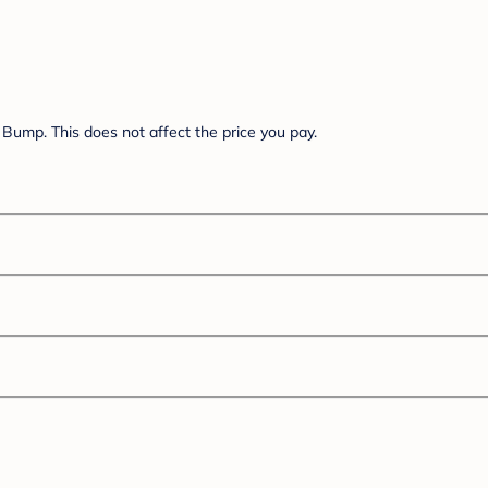
Bump. This does not affect the price you pay.