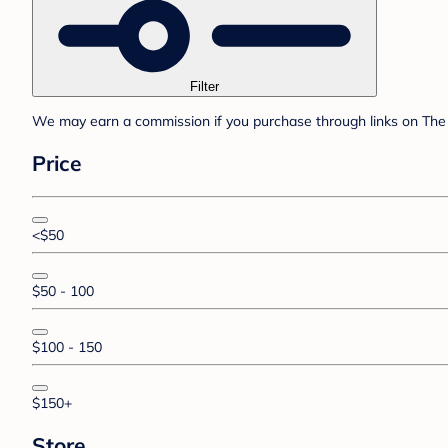
Filter
We may earn a commission if you purchase through links on The 
Price
<$50
$50 - 100
$100 - 150
$150+
Store