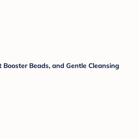
 Booster Beads, and Gentle Cleansing