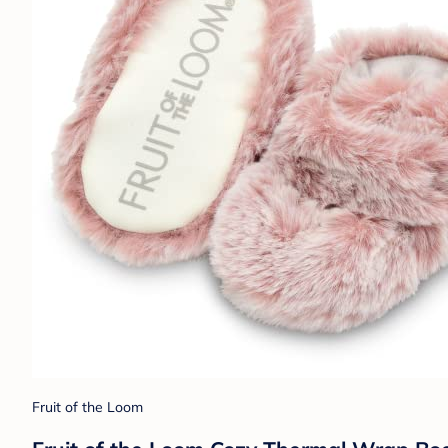
Fruit of the Loom