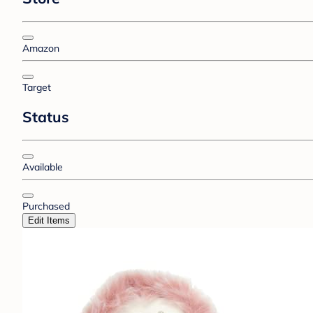
Amazon
Target
Status
Available
Purchased
Edit Items