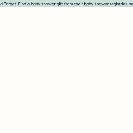
d Target. Find a baby shower gift from their baby shower registries b