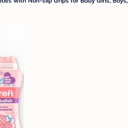
es with Non-slip Grips for Baby Girls, Boys,