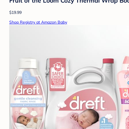
Fruit of the Loom Cozy Thermal Wrap Booti
$19.99
Shop Registry at Amazon Baby