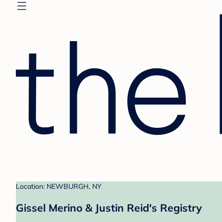
Location: NEWBURGH, NY
Gissel Merino & Justin Reid's Registry