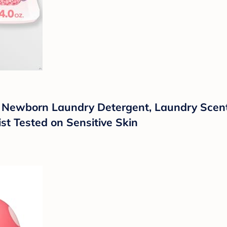
: Newborn Laundry Detergent, Laundry Scent
st Tested on Sensitive Skin