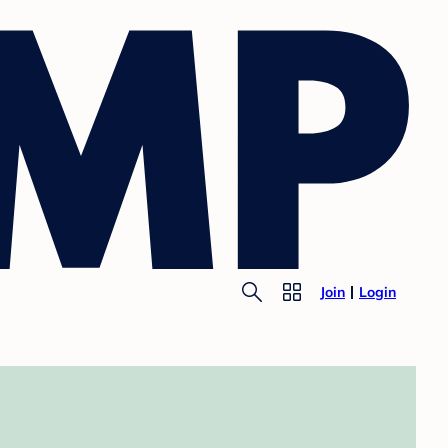
Join
Login