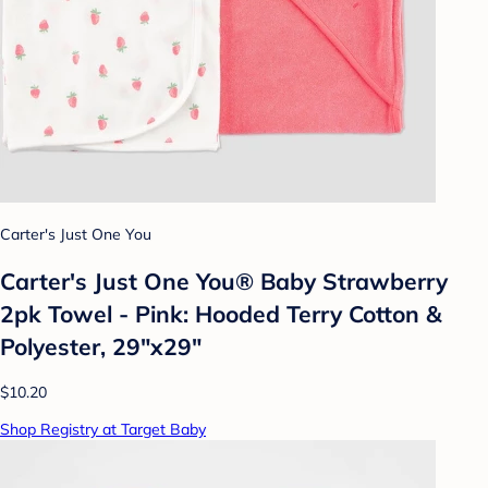
Carter's Just One You
Carter's Just One You®️ Baby Strawberry
2pk Towel - Pink: Hooded Terry Cotton &
Polyester, 29"x29"
$10.20
Shop Registry at Target Baby