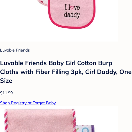
Luvable Friends
Luvable Friends Baby Girl Cotton Burp
Cloths with Fiber Filling 3pk, Girl Daddy, One
Size
$11.99
Shop Registry at Target Baby