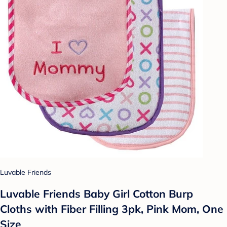
Luvable Friends
Luvable Friends Baby Girl Cotton Burp
Cloths with Fiber Filling 3pk, Pink Mom, One
Size