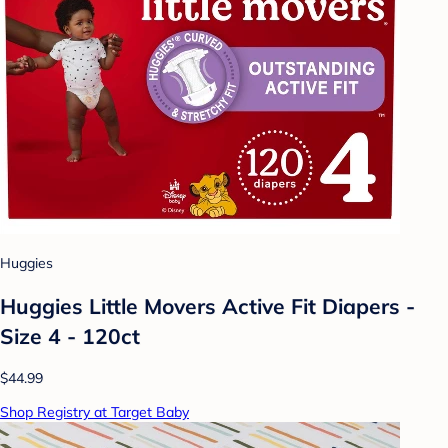
Huggies
Huggies Little Movers Active Fit Diapers -
Size 4 - 120ct
$44.99
Shop Registry at Target Baby