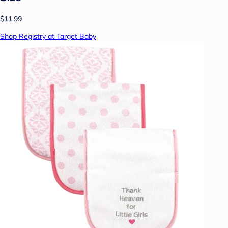
$11.99
Shop Registry at Target Baby