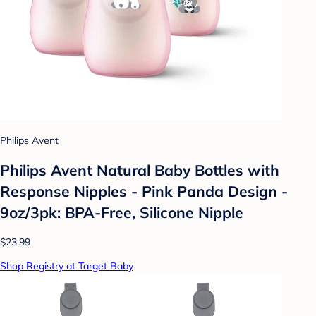
Philips Avent
Philips Avent Natural Baby Bottles with
Response Nipples - Pink Panda Design -
9oz/3pk: BPA-Free, Silicone Nipple
$23.99
Shop Registry at Target Baby