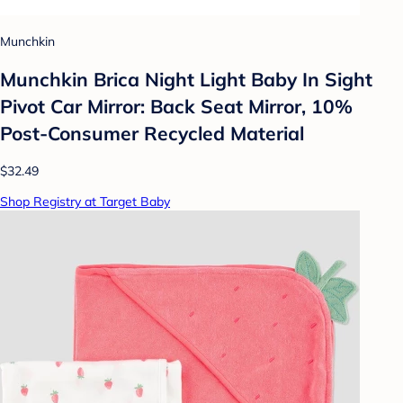
Munchkin
Munchkin Brica Night Light Baby In Sight
Pivot Car Mirror: Back Seat Mirror, 10%
Post-Consumer Recycled Material
$32.49
Shop Registry at Target Baby