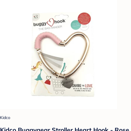
Kidco
Kidco Buggygear Stroller Heart Hook - Rose