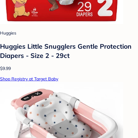
Huggies
Huggies Little Snugglers Gentle Protection
Diapers - Size 2 - 29ct
$9.99
Shop Registry at Target Baby