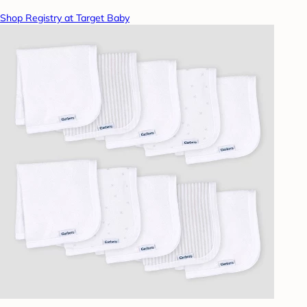
Shop Registry at Target Baby