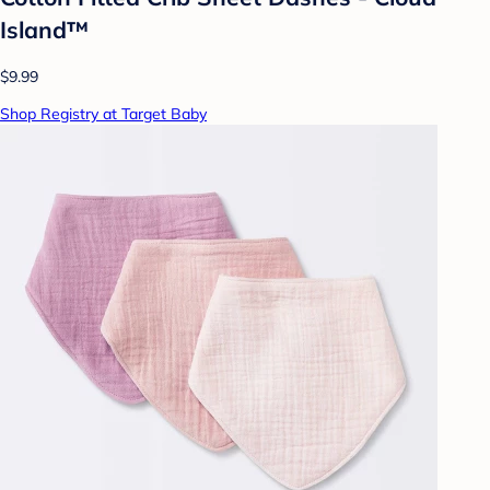
Island™
$9.99
Shop Registry at Target Baby