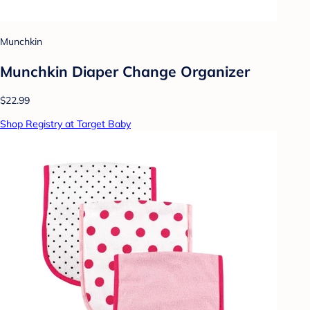
Munchkin
Munchkin Diaper Change Organizer
$22.99
Shop Registry at Target Baby