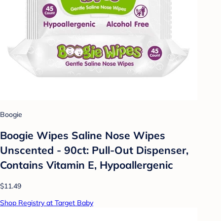
Boogie
Boogie Wipes Saline Nose Wipes
Unscented - 90ct: Pull-Out Dispenser,
Contains Vitamin E, Hypoallergenic
$11.49
Shop Registry at Target Baby