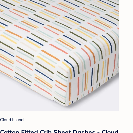
Cloud Island
Cotton Fitted Crib Sheet Dashes - Cloud