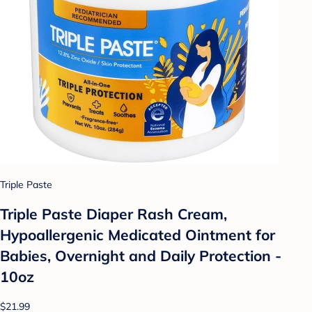
Triple Paste
Triple Paste Diaper Rash Cream,
Hypoallergenic Medicated Ointment for
Babies, Overnight and Daily Protection -
10oz
$21.99