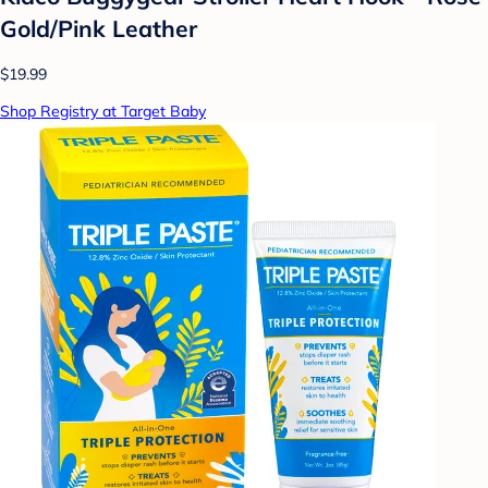
Gold/Pink Leather
$19.99
Shop Registry at Target Baby