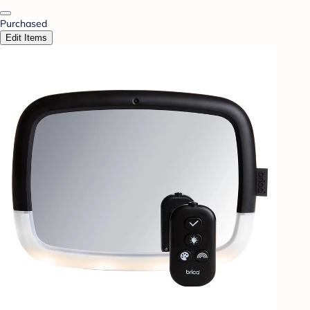
Purchased
Edit Items