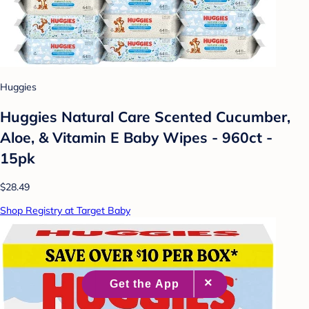
Huggies
Huggies Natural Care Scented Cucumber,
Aloe, & Vitamin E Baby Wipes - 960ct -
15pk
$28.49
Shop Registry at Target Baby