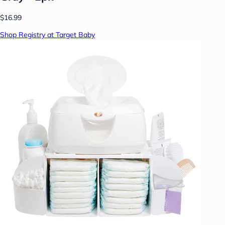
$16.99
Shop Registry at Target Baby