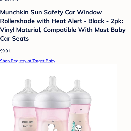
Munchkin Sun Safety Car Window
Rollershade with Heat Alert - Black - 2pk:
Vinyl Material, Compatible With Most Baby
Car Seats
$9.91
Shop Registry at Target Baby