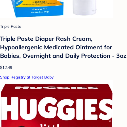
Triple Paste
Triple Paste Diaper Rash Cream,
Hypoallergenic Medicated Ointment for
Babies, Overnight and Daily Protection - 3oz
$12.49
Shop Registry at Target Baby