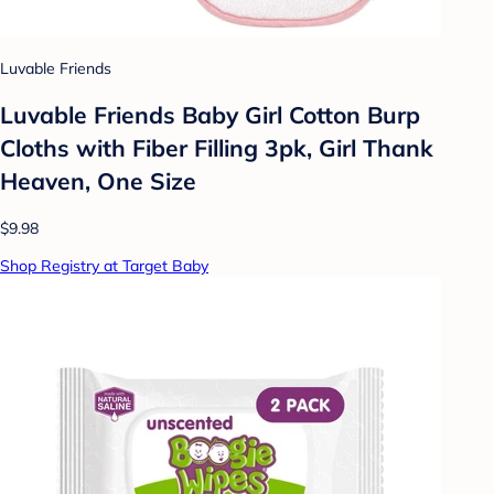
Luvable Friends
Luvable Friends Baby Girl Cotton Burp
Cloths with Fiber Filling 3pk, Girl Thank
Heaven, One Size
$9.98
Shop Registry at Target Baby