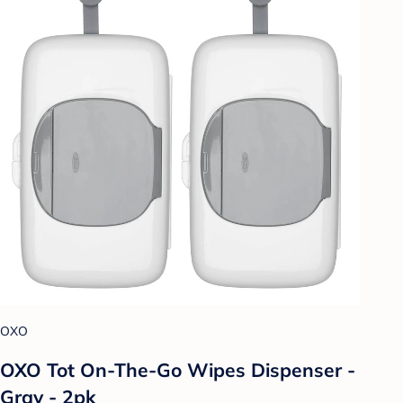
OXO
OXO Tot On-The-Go Wipes Dispenser -
Gray - 2pk