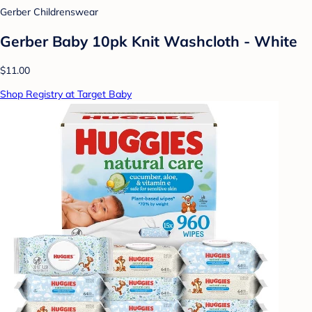
Gerber Childrenswear
Gerber Baby 10pk Knit Washcloth - White
$11.00
Shop Registry at Target Baby