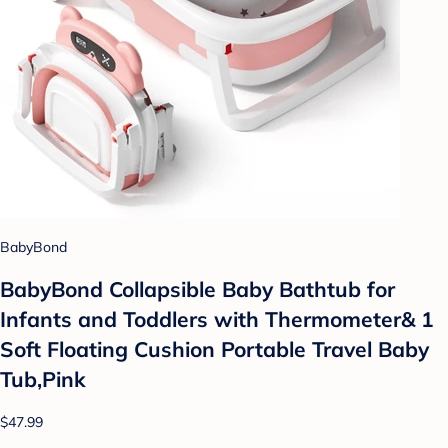
BabyBond
BabyBond Collapsible Baby Bathtub for
Infants and Toddlers with Thermometer& 1
Soft Floating Cushion Portable Travel Baby
Tub,Pink
$47.99