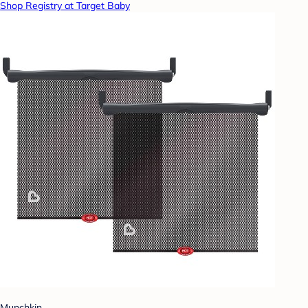
Shop Registry at Target Baby
Munchkin