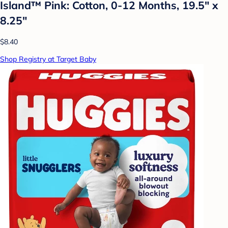
Island™ Pink: Cotton, 0-12 Months, 19.5" x
8.25"
$8.40
Shop Registry at Target Baby