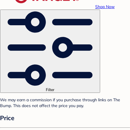
Shop Now
Filter
We may earn a commission if you purchase through links on The
Bump. This does not affect the price you pay.
Price