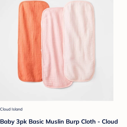
Cloud Island
Baby 3pk Basic Muslin Burp Cloth - Cloud