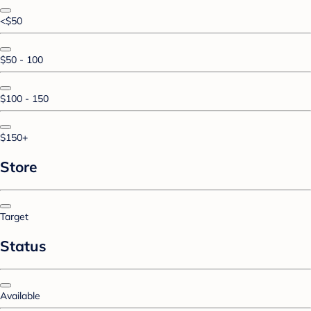
<$50
$50 - 100
$100 - 150
$150+
Store
Target
Status
Available