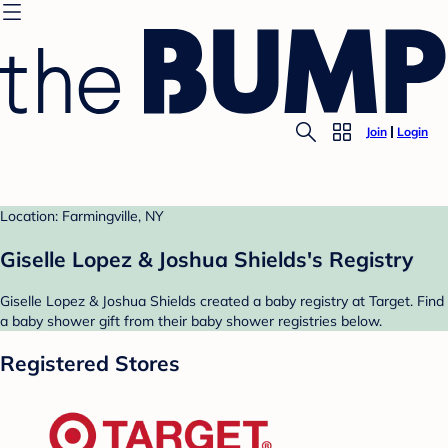
Join
Login
Location: Farmingville, NY
Giselle Lopez & Joshua Shields's Registry
Giselle Lopez & Joshua Shields created a baby registry at Target. Find
a baby shower gift from their baby shower registries below.
Registered Stores