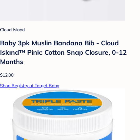
Cloud Island
Baby 3pk Muslin Bandana Bib - Cloud
Island™ Pink: Cotton Snap Closure, 0-12
Months
$12.00
Shop Registry at Target Baby