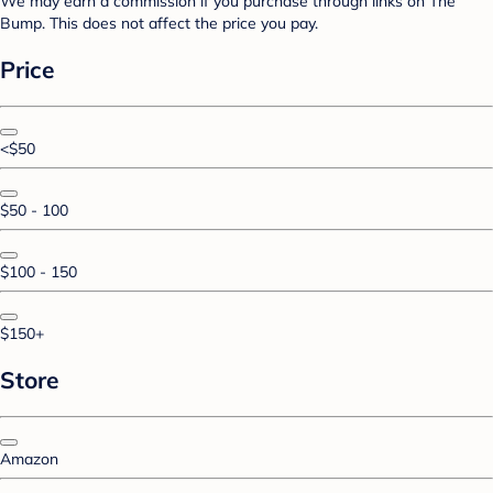
We may earn a commission if you purchase through links on The
Bump. This does not affect the price you pay.
Price
<$50
$50 - 100
$100 - 150
$150+
Store
Amazon