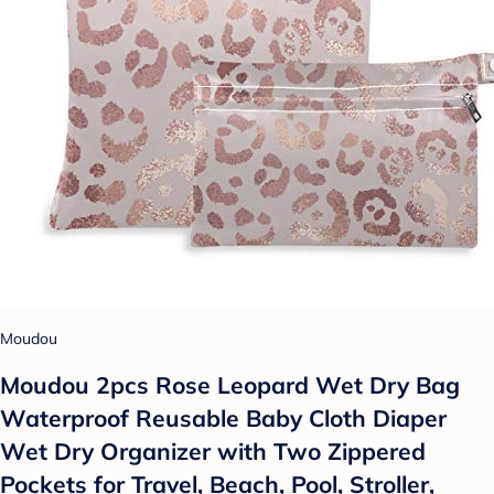
Moudou
Moudou 2pcs Rose Leopard Wet Dry Bag
Waterproof Reusable Baby Cloth Diaper
Wet Dry Organizer with Two Zippered
Pockets for Travel, Beach, Pool, Stroller,