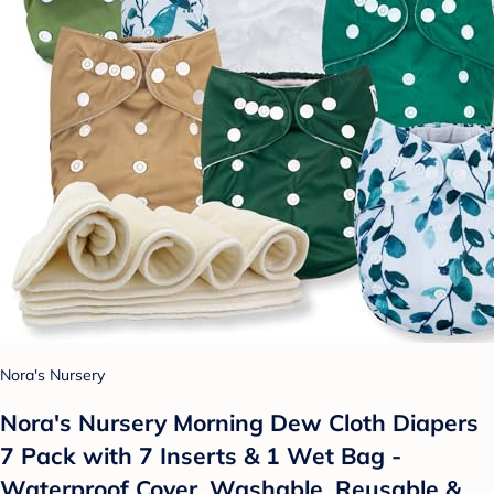
Nora's Nursery
Nora's Nursery Morning Dew Cloth Diapers
7 Pack with 7 Inserts & 1 Wet Bag -
Waterproof Cover, Washable, Reusable &