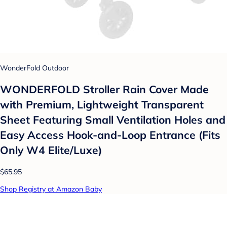
WonderFold Outdoor
WONDERFOLD Stroller Rain Cover Made
with Premium, Lightweight Transparent
Sheet Featuring Small Ventilation Holes and
Easy Access Hook-and-Loop Entrance (Fits
Only W4 Elite/Luxe)
$65.95
Shop Registry at Amazon Baby