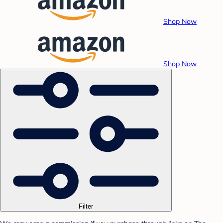
Shop Now
Shop Now
Filter