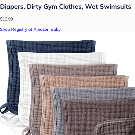
Diapers, Dirty Gym Clothes, Wet Swimsuits
$13.99
Shop Registry at Amazon Baby