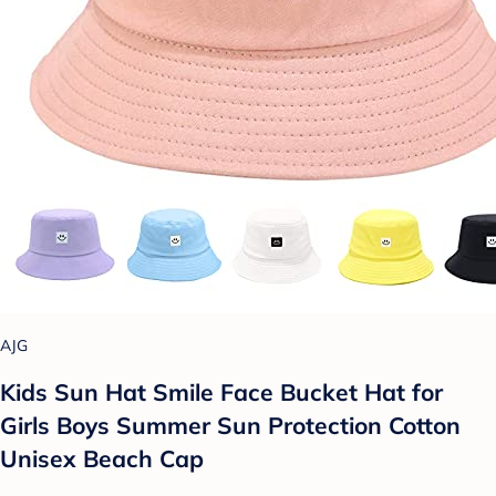
AJG
Kids Sun Hat Smile Face Bucket Hat for
Girls Boys Summer Sun Protection Cotton
Unisex Beach Cap