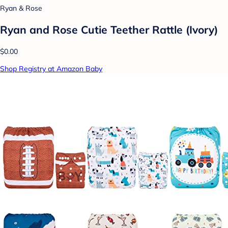
Ryan & Rose
Ryan and Rose Cutie Teether Rattle (Ivory)
$0.00
Shop Registry at Amazon Baby