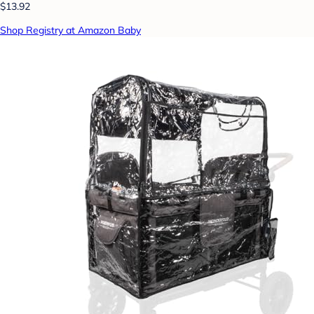
$13.92
Shop Registry at Amazon Baby