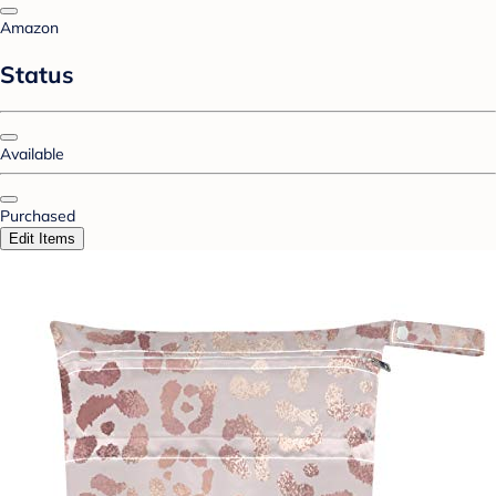
Amazon
Status
Available
Purchased
Edit Items