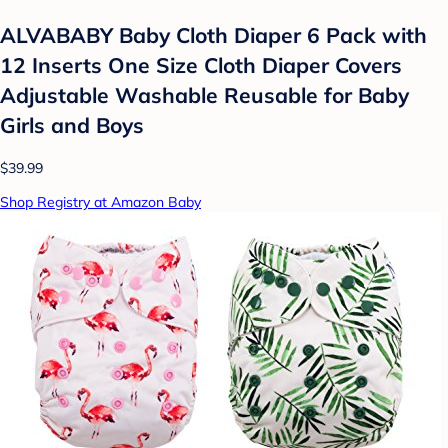
ALVABABY Baby Cloth Diaper 6 Pack with
12 Inserts One Size Cloth Diaper Covers
Adjustable Washable Reusable for Baby
Girls and Boys
$39.99
Shop Registry at Amazon Baby