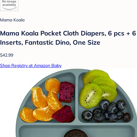
Mama Koala
Mama Koala Pocket Cloth Diapers, 6 pcs + 6
Inserts, Fantastic Dino, One Size
$42.99
Shop Registry at Amazon Baby