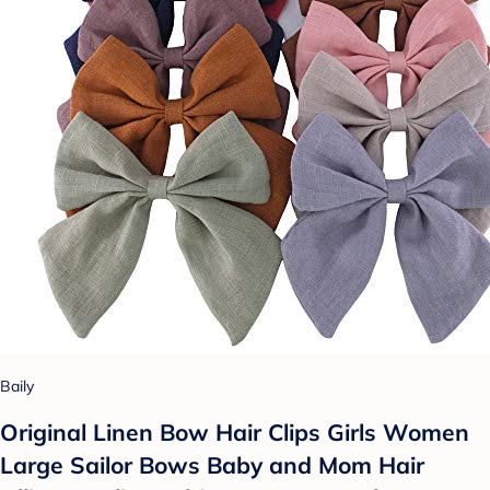
Baily
Original Linen Bow Hair Clips Girls Women
Large Sailor Bows Baby and Mom Hair