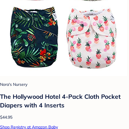
Nora's Nursery
The Hollywood Hotel 4-Pack Cloth Pocket
Diapers with 4 Inserts
$44.95
Shop Registry at Amazon Baby