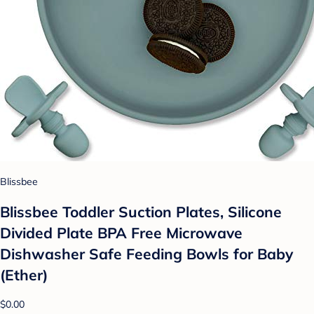
Blissbee
Blissbee Toddler Suction Plates, Silicone
Divided Plate BPA Free Microwave
Dishwasher Safe Feeding Bowls for Baby
(Ether)
$0.00