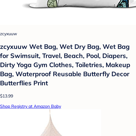
zcyxuuw
zcyxuuw Wet Bag, Wet Dry Bag, Wet Bag
for Swimsuit, Travel, Beach, Pool, Diapers,
Dirty Yoga Gym Clothes, Toiletries, Makeup
Bag, Waterproof Reusable Butterfly Decor
Butterflies Print
$13.99
Shop Registry at Amazon Baby