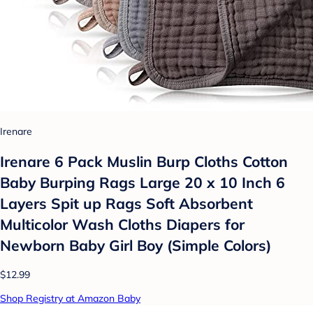
Irenare
Irenare 6 Pack Muslin Burp Cloths Cotton
Baby Burping Rags Large 20 x 10 Inch 6
Layers Spit up Rags Soft Absorbent
Multicolor Wash Cloths Diapers for
Newborn Baby Girl Boy (Simple Colors)
$12.99
Shop Registry at Amazon Baby