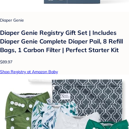
Diaper Genie
Diaper Genie Registry Gift Set | Includes
Diaper Genie Complete Diaper Pail, 8 Refill
Bags, 1 Carbon Filter | Perfect Starter Kit
$89.97
Shop Registry at Amazon Baby