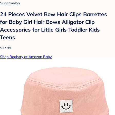
Sugarmelon
24 Pieces Velvet Bow Hair Clips Barrettes
for Baby Girl Hair Bows Alligator Clip
Accessories for Little Girls Toddler Kids
Teens
$17.99
Shop Registry at Amazon Baby