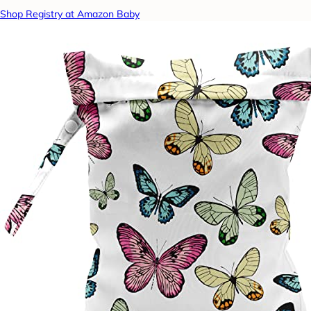
Shop Registry at Amazon Baby