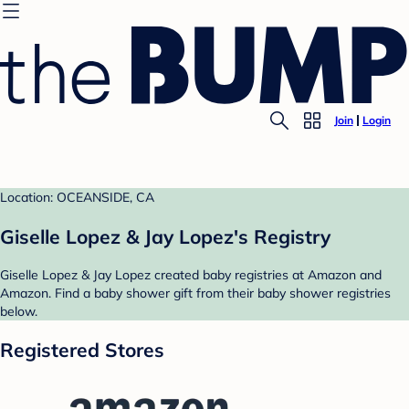
Join
Login
Location: OCEANSIDE, CA
Giselle Lopez & Jay Lopez's Registry
Giselle Lopez & Jay Lopez created baby registries at Amazon and
Amazon. Find a baby shower gift from their baby shower registries
below.
Registered Stores