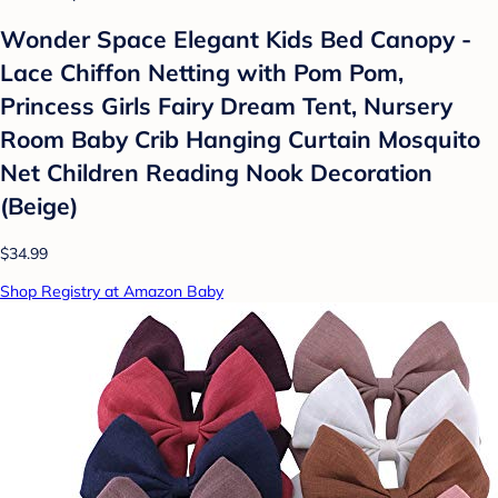
Wonder Space Elegant Kids Bed Canopy -
Lace Chiffon Netting with Pom Pom,
Princess Girls Fairy Dream Tent, Nursery
Room Baby Crib Hanging Curtain Mosquito
Net Children Reading Nook Decoration
(Beige)
$34.99
Shop Registry at Amazon Baby