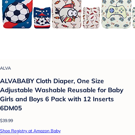
ALVA
ALVABABY Cloth Diaper, One Size
Adjustable Washable Reusable for Baby
Girls and Boys 6 Pack with 12 Inserts
6DM05
$39.99
Shop Registry at Amazon Baby