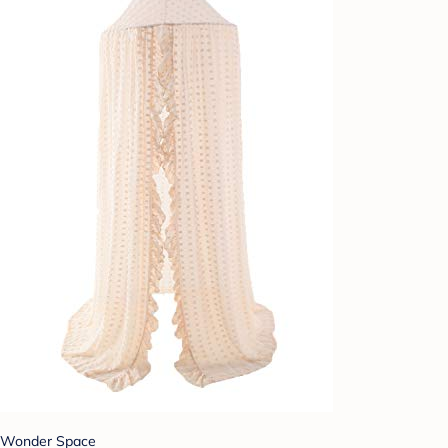
Wonder Space