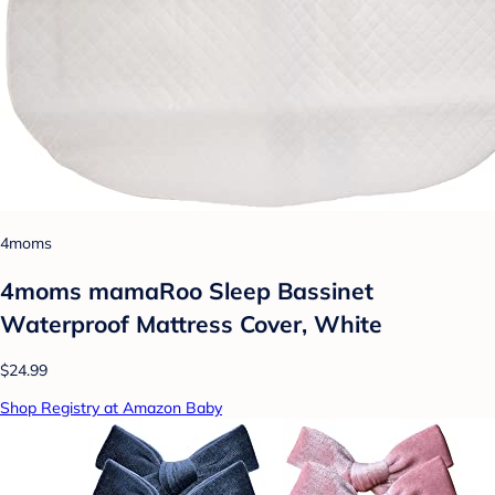
4moms
4moms mamaRoo Sleep Bassinet
Waterproof Mattress Cover, White
$24.99
Shop Registry at Amazon Baby