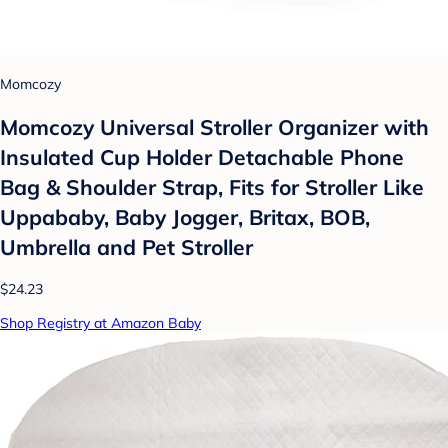
Momcozy
Momcozy Universal Stroller Organizer with
Insulated Cup Holder Detachable Phone
Bag & Shoulder Strap, Fits for Stroller Like
Uppababy, Baby Jogger, Britax, BOB,
Umbrella and Pet Stroller
$24.23
Shop Registry at Amazon Baby