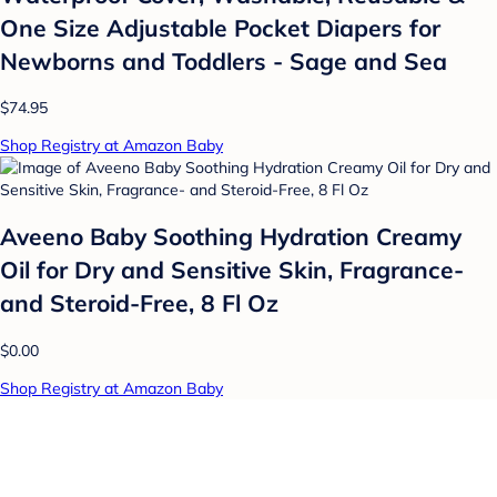
One Size Adjustable Pocket Diapers for
Newborns and Toddlers - Sage and Sea
$74.95
Shop Registry at Amazon Baby
Aveeno Baby Soothing Hydration Creamy
Oil for Dry and Sensitive Skin, Fragrance-
and Steroid-Free, 8 Fl Oz
$0.00
Shop Registry at Amazon Baby