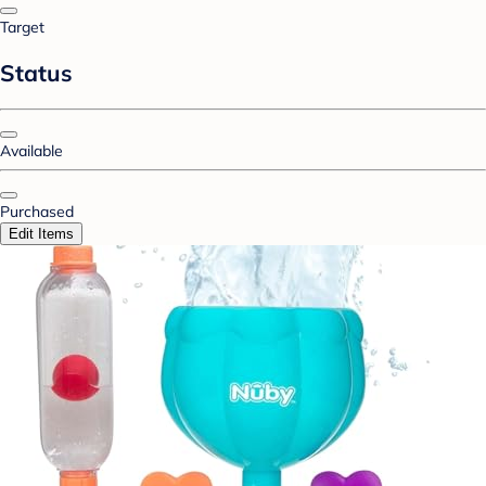
Target
Status
Available
Purchased
Edit Items