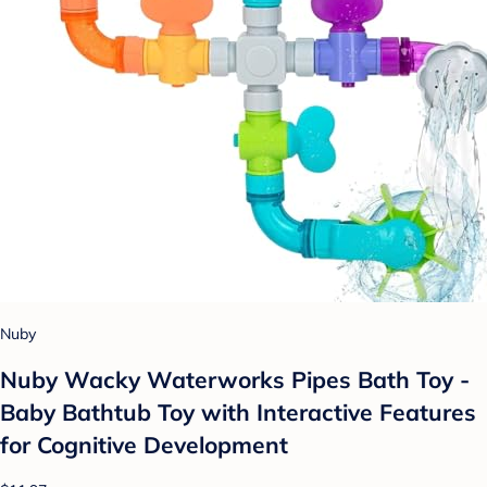
Nuby
Nuby Wacky Waterworks Pipes Bath Toy -
Baby Bathtub Toy with Interactive Features
for Cognitive Development