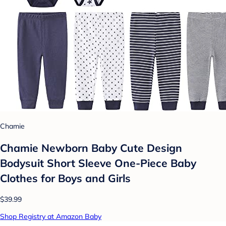
Chamie
Chamie Newborn Baby Cute Design
Bodysuit Short Sleeve One-Piece Baby
Clothes for Boys and Girls
$39.99
Shop Registry at Amazon Baby