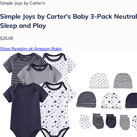
Simple Joys by Carter's
Simple Joys by Carter's Baby 3-Pack Neutral
Sleep and Play
$25.00
Shop Registry at Amazon Baby