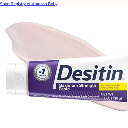
Shop Registry at Amazon Baby