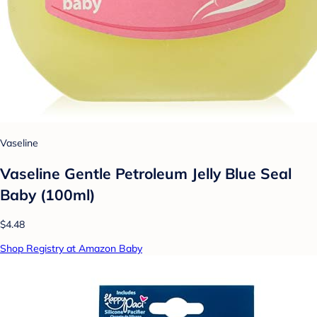
Vaseline
Vaseline Gentle Petroleum Jelly Blue Seal
Baby (100ml)
$4.48
Shop Registry at Amazon Baby