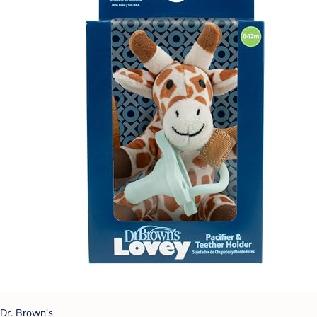
Dr. Brown's