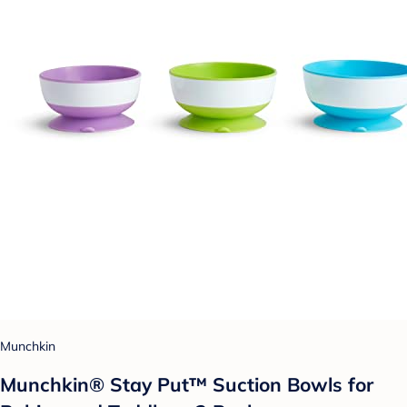
Munchkin
Munchkin® Stay Put™ Suction Bowls for