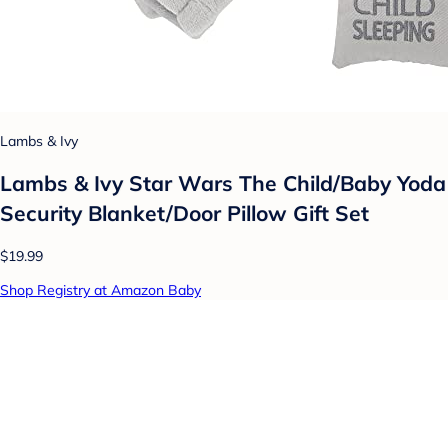
Lambs & Ivy
Lambs & Ivy Star Wars The Child/Baby Yoda
Security Blanket/Door Pillow Gift Set
$19.99
Shop Registry at Amazon Baby