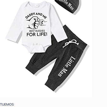
TUEMOS