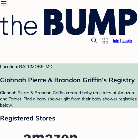
Join
Login
Location: BALTIMORE, MD
Giohnah Pierre & Brandon Griffin's Registry
Giohnah Pierre & Brandon Griffin created baby registries at Amazon
and Target. Find a baby shower gift from their baby shower registries
below.
Registered Stores