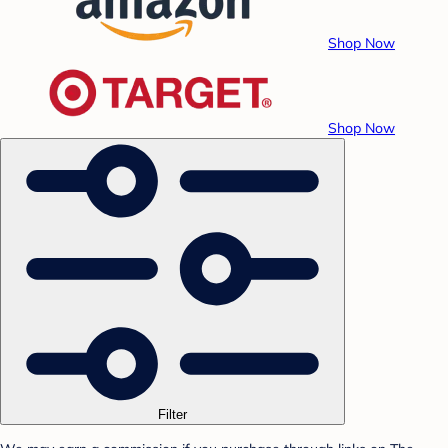
Shop Now
Shop Now
Filter