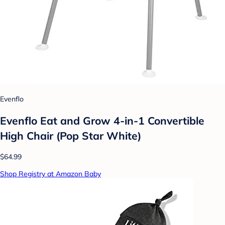
Evenflo
Evenflo Eat and Grow 4-in-1 Convertible
High Chair (Pop Star White)
$64.99
Shop Registry at Amazon Baby