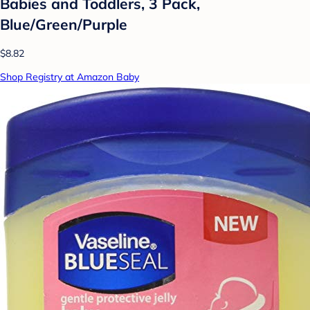
Babies and Toddlers, 3 Pack,
Blue/Green/Purple
$8.82
Shop Registry at Amazon Baby