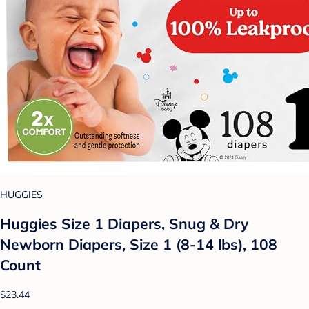
HUGGIES
Huggies Size 1 Diapers, Snug & Dry
Newborn Diapers, Size 1 (8-14 lbs), 108
Count
$23.44