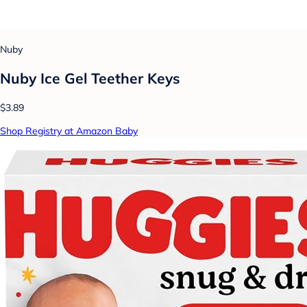
Nuby
Nuby Ice Gel Teether Keys
$3.89
Shop Registry at Amazon Baby