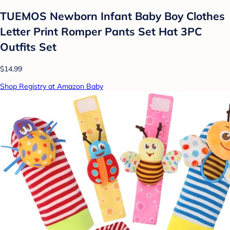
TUEMOS Newborn Infant Baby Boy Clothes
Letter Print Romper Pants Set Hat 3PC
Outfits Set
$14.99
Shop Registry at Amazon Baby