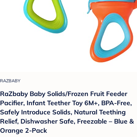
RAZBABY
RaZbaby Baby Solids/Frozen Fruit Feeder
Pacifier, Infant Teether Toy 6M+, BPA-Free,
Safely Introduce Solids, Natural Teething
Relief, Dishwasher Safe, Freezable – Blue &
Orange 2-Pack