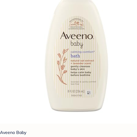
Aveeno Baby