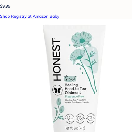
$9.99
Shop Registry at Amazon Baby