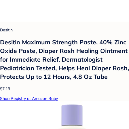
Desitin
Desitin Maximum Strength Paste, 40% Zinc
Oxide Paste, Diaper Rash Healing Ointment
for Immediate Relief, Dermatologist
Pediatrician Tested, Helps Heal Diaper Rash,
Protects Up to 12 Hours, 4.8 Oz Tube
$7.19
Shop Registry at Amazon Baby