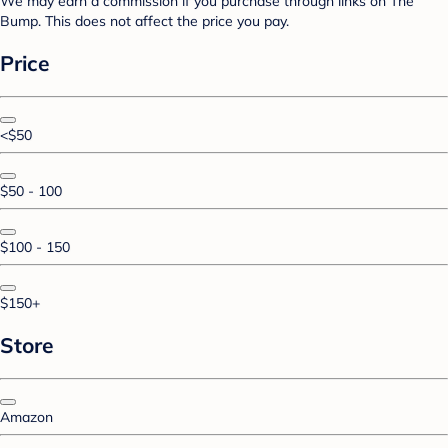
We may earn a commission if you purchase through links on The
Bump. This does not affect the price you pay.
Price
<$50
$50 - 100
$100 - 150
$150+
Store
Amazon