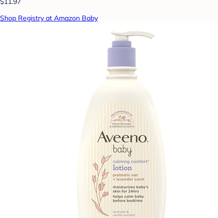
$11.97
Shop Registry at Amazon Baby