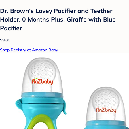
Dr. Brown's Lovey Pacifier and Teether
Holder, 0 Months Plus, Giraffe with Blue
Pacifier
$9.88
Shop Registry at Amazon Baby