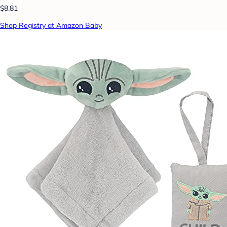
$8.81
Shop Registry at Amazon Baby