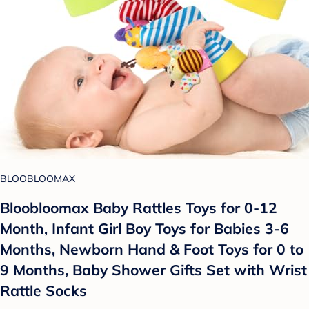
BLOOBLOOMAX
Bloobloomax Baby Rattles Toys for 0-12
Month, Infant Girl Boy Toys for Babies 3-6
Months, Newborn Hand & Foot Toys for 0 to
9 Months, Baby Shower Gifts Set with Wrist
Rattle Socks