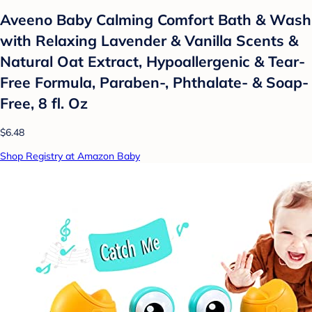
Aveeno Baby Calming Comfort Bath & Wash
with Relaxing Lavender & Vanilla Scents &
Natural Oat Extract, Hypoallergenic & Tear-
Free Formula, Paraben-, Phthalate- & Soap-
Free, 8 fl. Oz
$6.48
Shop Registry at Amazon Baby