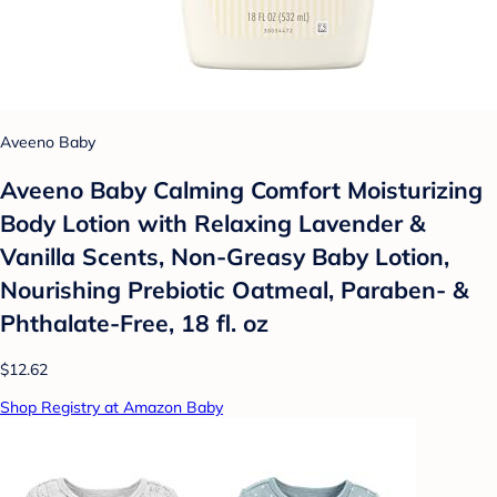
Aveeno Baby
Aveeno Baby Calming Comfort Moisturizing
Body Lotion with Relaxing Lavender &
Vanilla Scents, Non-Greasy Baby Lotion,
Nourishing Prebiotic Oatmeal, Paraben- &
Phthalate-Free, 18 fl. oz
$12.62
Shop Registry at Amazon Baby