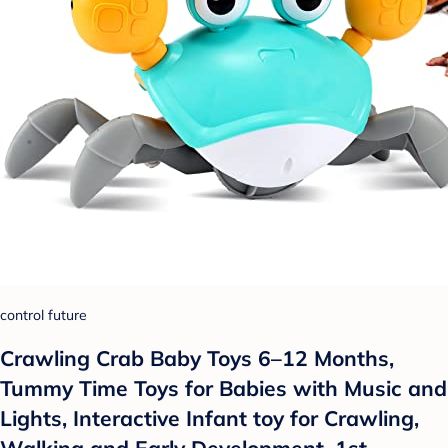
control future
Crawling Crab Baby Toys 6–12 Months,
Tummy Time Toys for Babies with Music and
Lights, Interactive Infant toy for Crawling,
Walking and Early Development, 1st