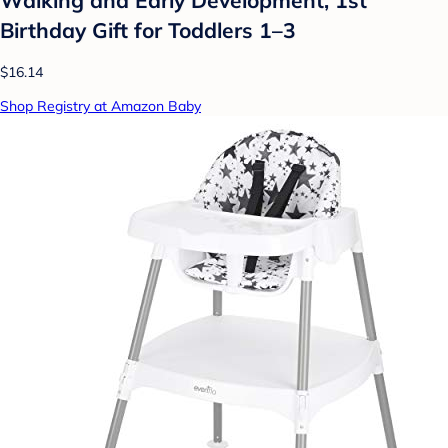
Birthday Gift for Toddlers 1–3
$16.14
Shop Registry at Amazon Baby