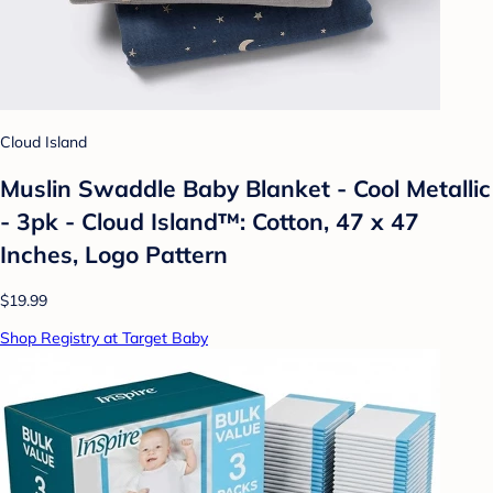
Cloud Island
Muslin Swaddle Baby Blanket - Cool Metallic
- 3pk - Cloud Island™: Cotton, 47 x 47
Inches, Logo Pattern
$19.99
Shop Registry at Target Baby