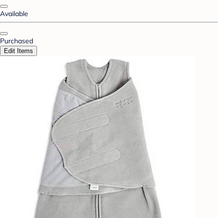
Available
Purchased
Edit Items