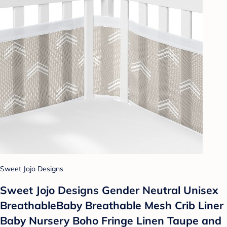
Sweet Jojo Designs
Sweet Jojo Designs Gender Neutral Unisex
BreathableBaby Breathable Mesh Crib Liner
Baby Nursery Boho Fringe Linen Taupe and