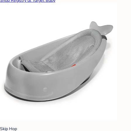
Shop Registry at Target Baby
Skip Hop