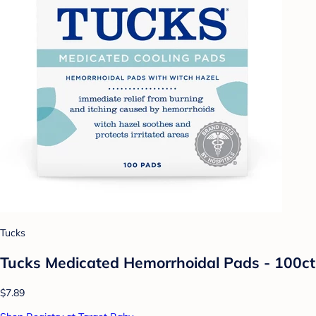
Tucks
Tucks Medicated Hemorrhoidal Pads - 100ct
$7.89