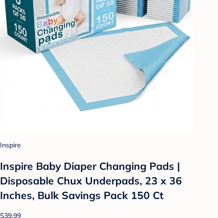
Inspire
Inspire Baby Diaper Changing Pads |
Disposable Chux Underpads, 23 x 36
Inches, Bulk Savings Pack 150 Ct
$39.99