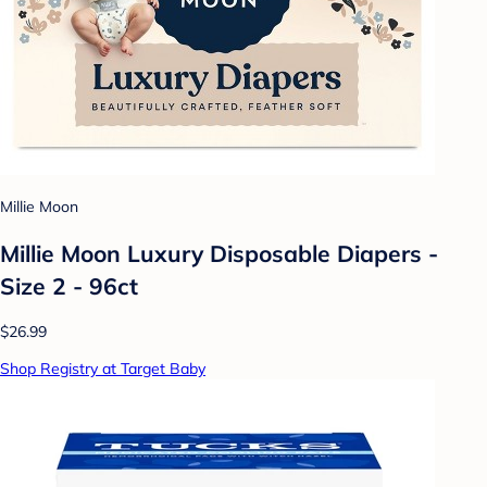
Millie Moon
Millie Moon Luxury Disposable Diapers -
Size 2 - 96ct
$26.99
Shop Registry at Target Baby