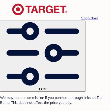
Shop Now
Filter
We may earn a commission if you purchase through links on The
Bump. This does not affect the price you pay.