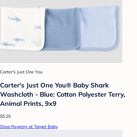
Carter's Just One You
Carter's Just One You®️ Baby Shark
Washcloth - Blue: Cotton Polyester Terry,
Animal Prints, 9x9
$5.25
Shop Registry at Target Baby