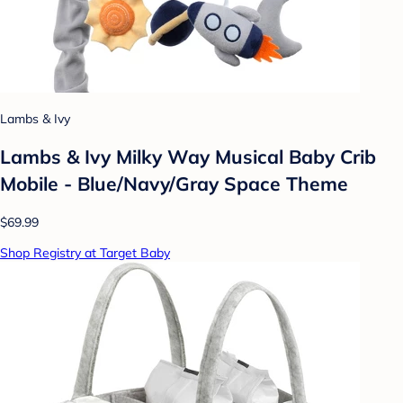
Lambs & Ivy
Lambs & Ivy Milky Way Musical Baby Crib
Mobile - Blue/Navy/Gray Space Theme
$69.99
Shop Registry at Target Baby