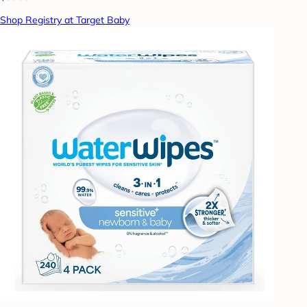
Shop Registry at Target Baby