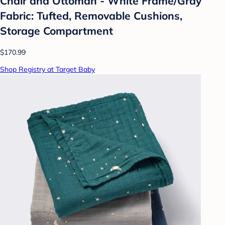
Chair and Ottoman - White Frame/Gray
Fabric: Tufted, Removable Cushions,
Storage Compartment
$170.99
Shop Registry at Target Baby