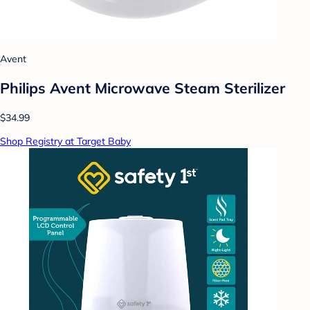
Avent
Philips Avent Microwave Steam Sterilizer
$34.99
Shop Registry at Target Baby