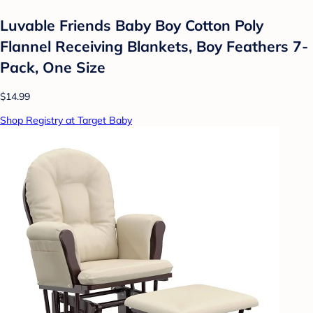
Luvable Friends Baby Boy Cotton Poly
Flannel Receiving Blankets, Boy Feathers 7-
Pack, One Size
$14.99
Shop Registry at Target Baby