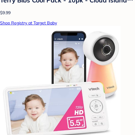
$9.99
Shop Registry at Target Baby