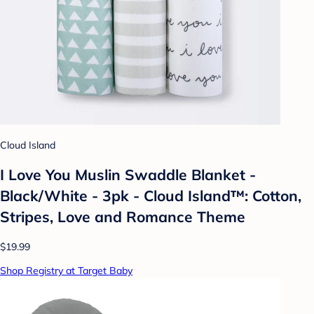
Cloud Island
I Love You Muslin Swaddle Blanket -
Black/White - 3pk - Cloud Island™: Cotton,
Stripes, Love and Romance Theme
$19.99
Shop Registry at Target Baby