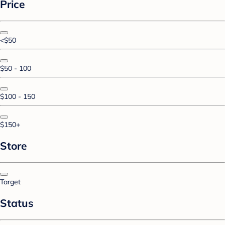
Price
<$50
$50 - 100
$100 - 150
$150+
Store
Target
Status