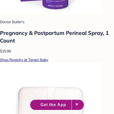
Doctor Butler's
Pregnancy & Postpartum Perineal Spray, 1
Count
$15.95
Shop Registry at Target Baby