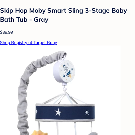
Skip Hop Moby Smart Sling 3-Stage Baby
Bath Tub - Gray
$39.99
Shop Registry at Target Baby