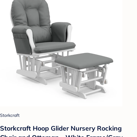
Storkcraft
Storkcraft Hoop Glider Nursery Rocking