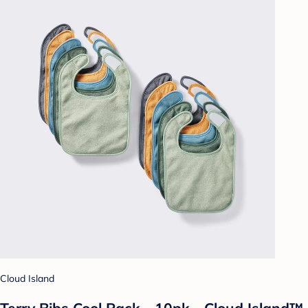
Cloud Island
Terry Bibs Cool Pack - 10pk - Cloud Island™