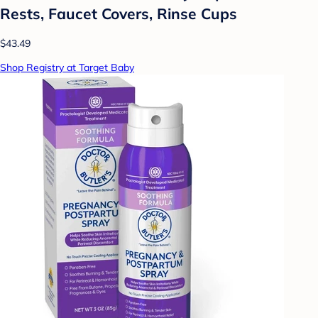
Rests, Faucet Covers, Rinse Cups
$43.49
Shop Registry at Target Baby