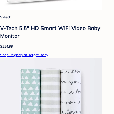
V-Tech
V-Tech 5.5" HD Smart WiFi Video Baby
Monitor
$114.99
Shop Registry at Target Baby