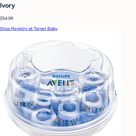
Ivory
$54.99
Shop Registry at Target Baby