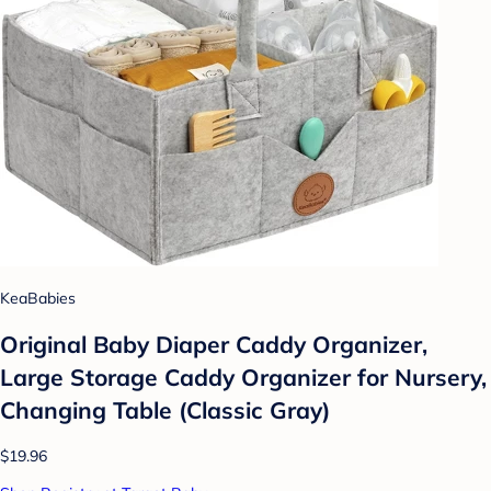
KeaBabies
Original Baby Diaper Caddy Organizer,
Large Storage Caddy Organizer for Nursery,
Changing Table (Classic Gray)
$19.96