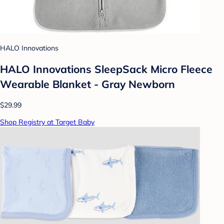
HALO Innovations
HALO Innovations SleepSack Micro Fleece
Wearable Blanket - Gray Newborn
$29.99
Shop Registry at Target Baby