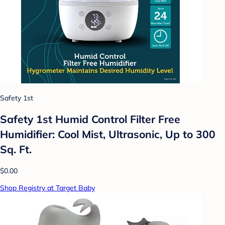
Safety 1st
Safety 1st Humid Control Filter Free
Humidifier: Cool Mist, Ultrasonic, Up to 300
Sq. Ft.
$0.00
Shop Registry at Target Baby