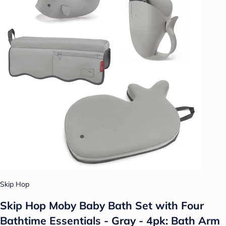
Skip Hop
Skip Hop Moby Baby Bath Set with Four
Bathtime Essentials - Gray - 4pk: Bath Arm