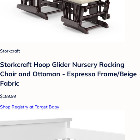
Storkcraft
Storkcraft Hoop Glider Nursery Rocking
Chair and Ottoman - Espresso Frame/Beige
Fabric
$189.99
Shop Registry at Target Baby