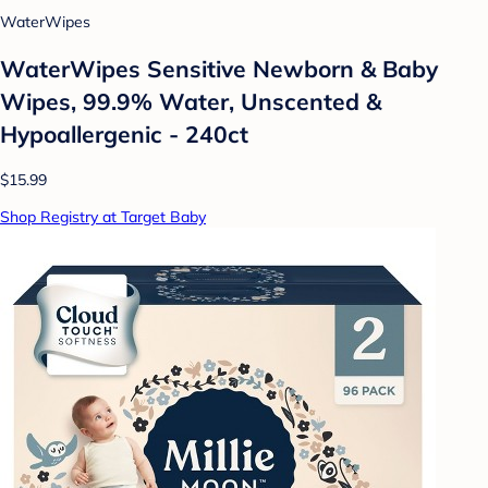
WaterWipes
WaterWipes Sensitive Newborn & Baby
Wipes, 99.9% Water, Unscented &
Hypoallergenic - 240ct
$15.99
Shop Registry at Target Baby