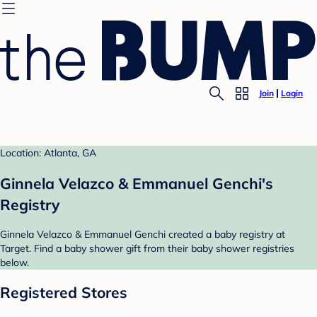
Join
Login
Location: Atlanta, GA
Ginnela Velazco & Emmanuel Genchi's
Registry
Ginnela Velazco & Emmanuel Genchi created a baby registry at
Target. Find a baby shower gift from their baby shower registries
below.
Registered Stores