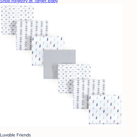
Shop Registry at Target Baby
Luvable Friends