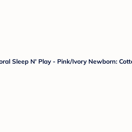
loral Sleep N' Play - Pink/Ivory Newborn: Co