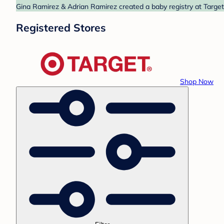
Gina Ramirez & Adrian Ramirez created a baby registry at Target.
Registered Stores
Shop Now