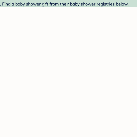
 Find a baby shower gift from their baby shower registries below.