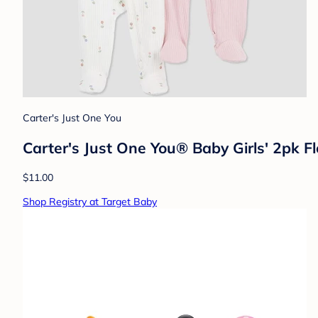
Carter's Just One You
Carter's Just One You® Baby Girls' 2pk F
$11.00
Shop Registry at Target Baby