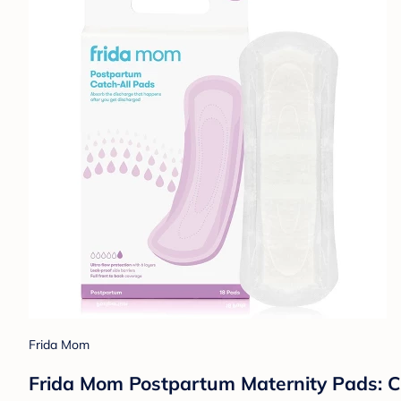
Frida Mom
Frida Mom Postpartum Maternity Pads: Ch