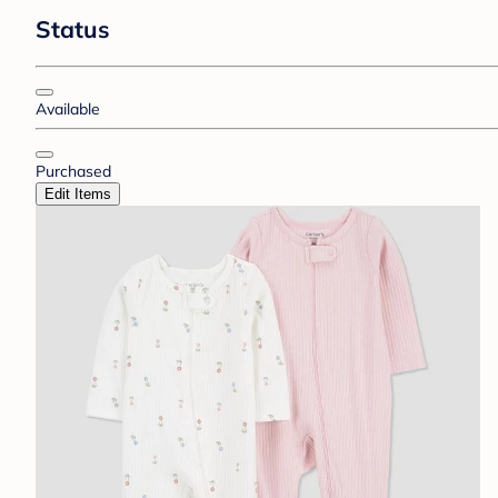
Status
Available
Purchased
Edit Items