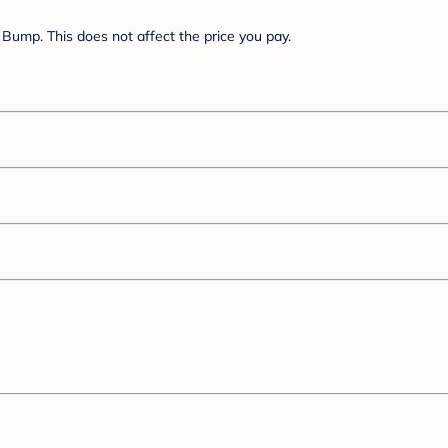
Bump. This does not affect the price you pay.