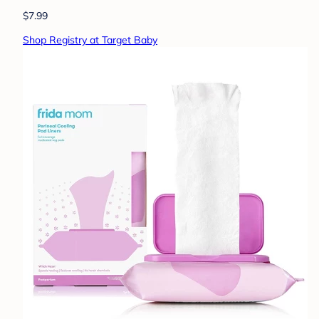
$7.99
Shop Registry at Target Baby