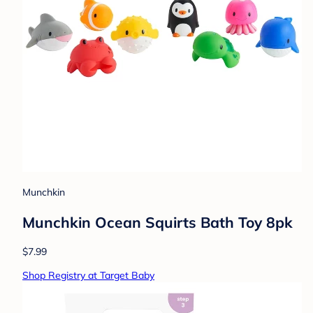
Munchkin
Munchkin Ocean Squirts Bath Toy 8pk
$7.99
Shop Registry at Target Baby