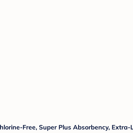
lorine-Free, Super Plus Absorbency, Extra-L