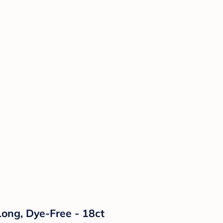
ong, Dye-Free - 18ct