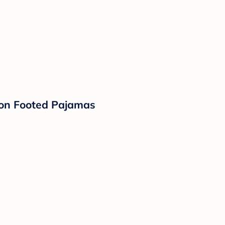
tton Footed Pajamas