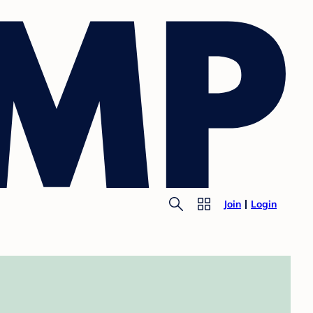
Join
Login