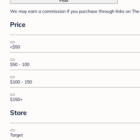
Filter
We may earn a commission if you purchase through links on The 
Price
<$50
$50 - 100
$100 - 150
$150+
Store
Target