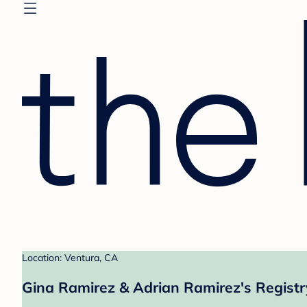
Location: Ventura, CA
Gina Ramirez & Adrian Ramirez's Registr