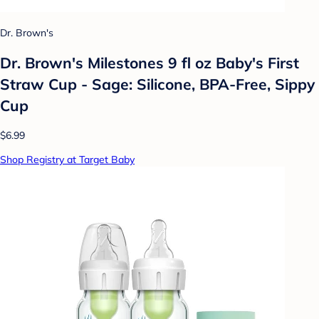
Dr. Brown's
Dr. Brown's Milestones 9 fl oz Baby's First
Straw Cup - Sage: Silicone, BPA-Free, Sippy
Cup
$6.99
Shop Registry at Target Baby