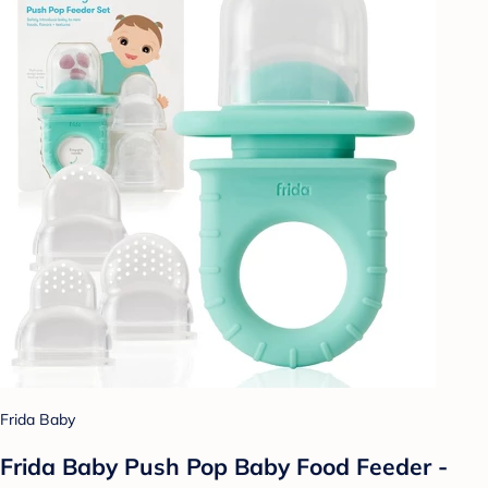
Frida Baby
Frida Baby Push Pop Baby Food Feeder -