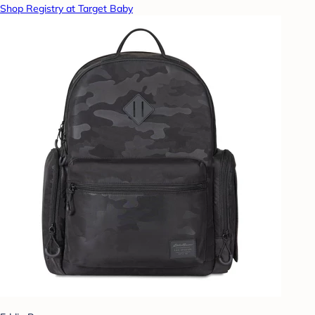
Shop Registry at Target Baby