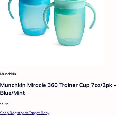
Munchkin
Munchkin Miracle 360 Trainer Cup 7oz/2pk -
Blue/Mint
$9.99
Shop Registry at Target Baby