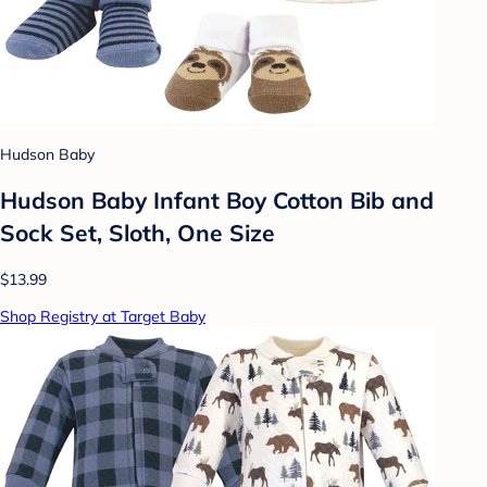
Hudson Baby
Hudson Baby Infant Boy Cotton Bib and
Sock Set, Sloth, One Size
$13.99
Shop Registry at Target Baby