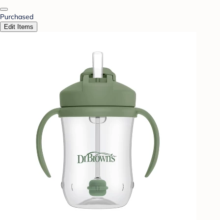
Purchased
Edit Items