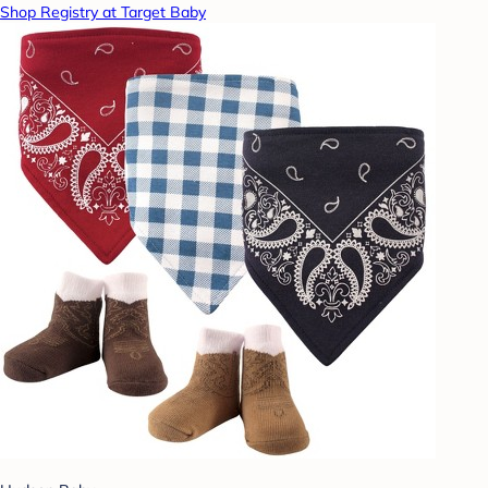
Shop Registry at Target Baby