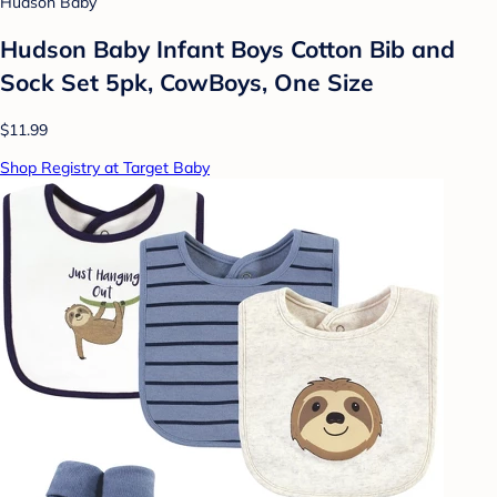
Hudson Baby
Hudson Baby Infant Boys Cotton Bib and
Sock Set 5pk, CowBoys, One Size
$11.99
Shop Registry at Target Baby