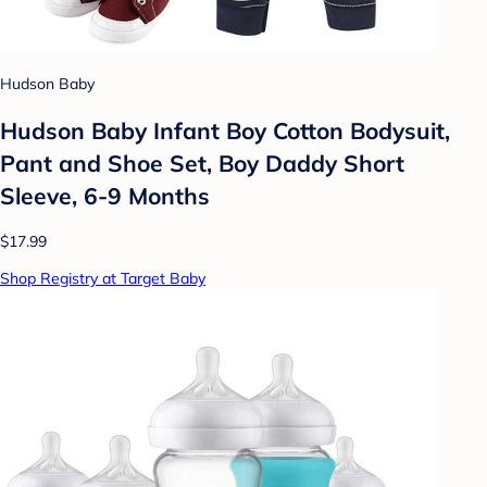
Hudson Baby
Hudson Baby Infant Boy Cotton Bodysuit,
Pant and Shoe Set, Boy Daddy Short
Sleeve, 6-9 Months
$17.99
Shop Registry at Target Baby