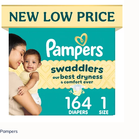
Pampers