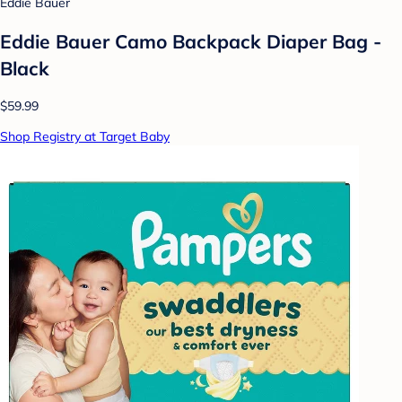
Eddie Bauer
Eddie Bauer Camo Backpack Diaper Bag -
Black
$59.99
Shop Registry at Target Baby