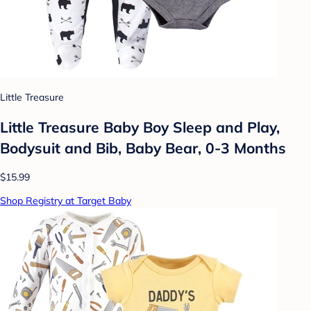
Little Treasure
Little Treasure Baby Boy Sleep and Play,
Bodysuit and Bib, Baby Bear, 0-3 Months
$15.99
Shop Registry at Target Baby