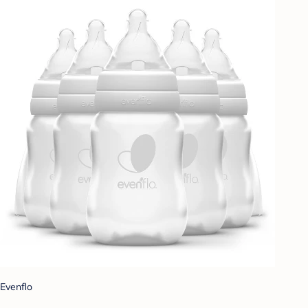
Evenflo