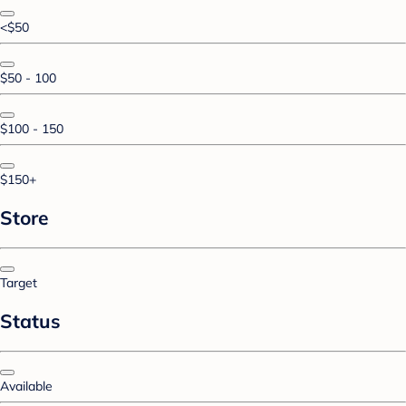
<$50
$50 - 100
$100 - 150
$150+
Store
Target
Status
Available