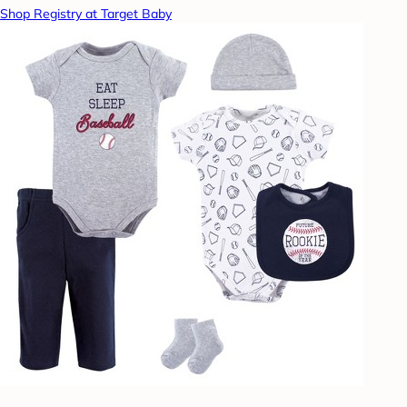
Shop Registry at Target Baby