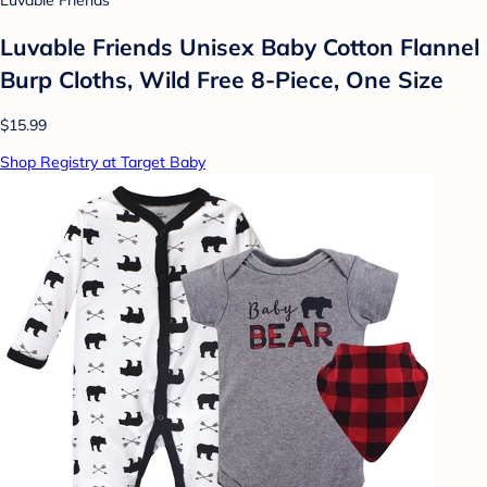
Luvable Friends
Luvable Friends Unisex Baby Cotton Flannel
Burp Cloths, Wild Free 8-Piece, One Size
$15.99
Shop Registry at Target Baby