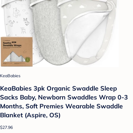
KeaBabies
KeaBabies 3pk Organic Swaddle Sleep
Sacks Baby, Newborn Swaddles Wrap 0-3
Months, Soft Premies Wearable Swaddle
Blanket (Aspire, OS)
$27.96