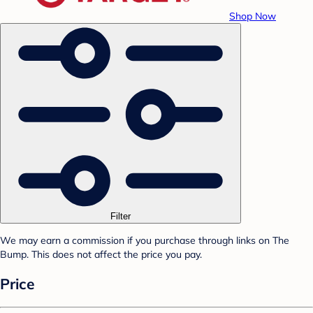
Shop Now
Filter
We may earn a commission if you purchase through links on The
Bump. This does not affect the price you pay.
Price