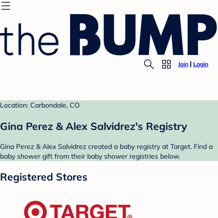
Join
Login
Location: Carbondale, CO
Gina Perez & Alex Salvidrez's Registry
Gina Perez & Alex Salvidrez created a baby registry at Target. Find a
baby shower gift from their baby shower registries below.
Registered Stores