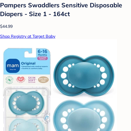
Pampers Swaddlers Sensitive Disposable
Diapers - Size 1 - 164ct
$44.99
Shop Registry at Target Baby