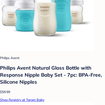
Philips Avent
Philips Avent Natural Glass Bottle with
Response Nipple Baby Set - 7pc: BPA-Free,
Silicone Nipples
$59.99
Shop Registry at Target Baby