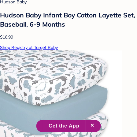
Hudson Baby
Hudson Baby Infant Boy Cotton Layette Set,
Baseball, 6-9 Months
$16.99
Shop Registry at Target Baby