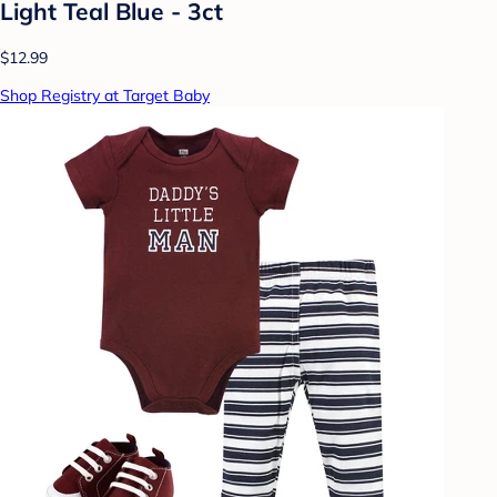
Light Teal Blue - 3ct
$12.99
Shop Registry at Target Baby