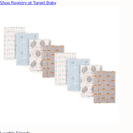
Shop Registry at Target Baby