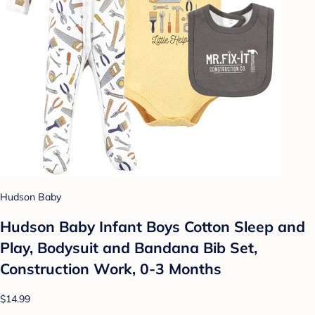
Hudson Baby
Hudson Baby Infant Boys Cotton Sleep and
Play, Bodysuit and Bandana Bib Set,
Construction Work, 0-3 Months
$14.99