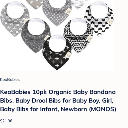
KeaBabies
KeaBabies 10pk Organic Baby Bandana
Bibs, Baby Drool Bibs for Baby Boy, Girl,
Baby Bibs for Infant, Newborn (MONOS)
$21.96