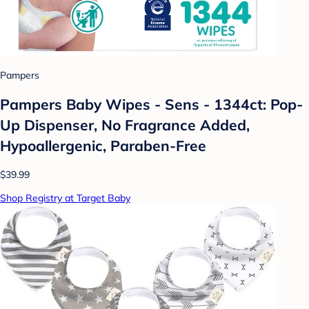
Pampers
Pampers Baby Wipes - Sens - 1344ct: Pop-
Up Dispenser, No Fragrance Added,
Hypoallergenic, Paraben-Free
$39.99
Shop Registry at Target Baby