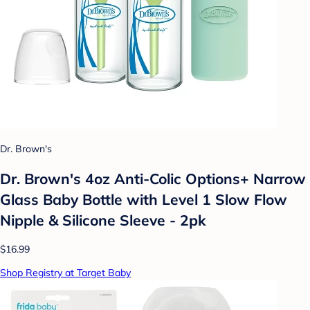
Dr. Brown's
Dr. Brown's 4oz Anti-Colic Options+ Narrow
Glass Baby Bottle with Level 1 Slow Flow
Nipple & Silicone Sleeve - 2pk
$16.99
Shop Registry at Target Baby