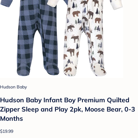
Hudson Baby
Hudson Baby Infant Boy Premium Quilted
Zipper Sleep and Play 2pk, Moose Bear, 0-3
Months
$19.99