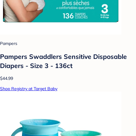
Pampers
Pampers Swaddlers Sensitive Disposable
Diapers - Size 3 - 136ct
$44.99
Shop Registry at Target Baby