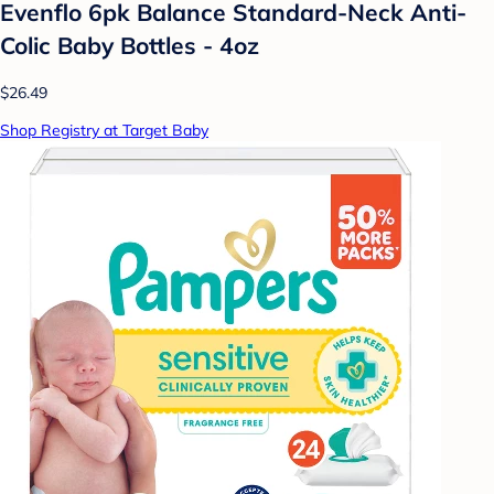
Evenflo 6pk Balance Standard-Neck Anti-
Colic Baby Bottles - 4oz
$26.49
Shop Registry at Target Baby