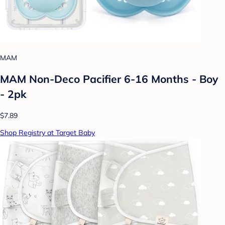
MAM
MAM Non-Deco Pacifier 6-16 Months - Boy
- 2pk
$7.89
Shop Registry at Target Baby