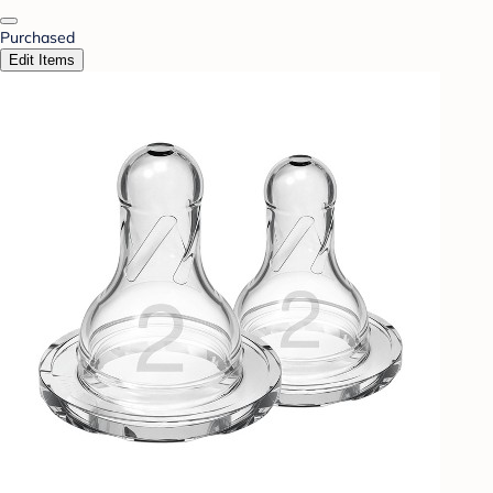
Purchased
Edit Items