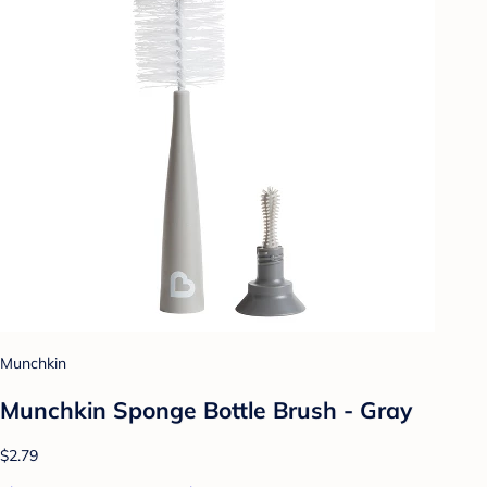
Munchkin
Munchkin Sponge Bottle Brush - Gray
$2.79