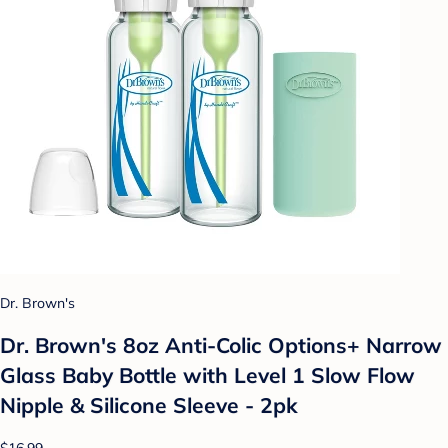
Dr. Brown's
Dr. Brown's 8oz Anti-Colic Options+ Narrow
Glass Baby Bottle with Level 1 Slow Flow
Nipple & Silicone Sleeve - 2pk
$16.99