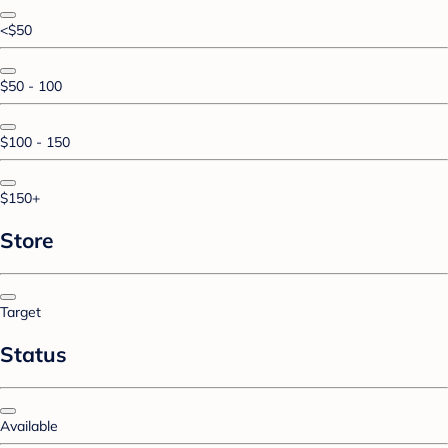
<$50
$50 - 100
$100 - 150
$150+
Store
Target
Status
Available