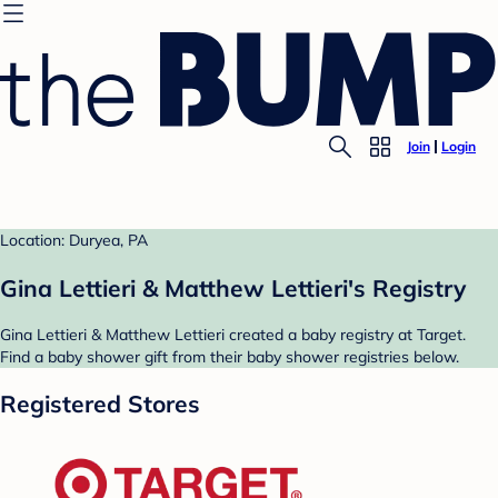
Join
Login
Location: Duryea, PA
Gina Lettieri & Matthew Lettieri's Registry
Gina Lettieri & Matthew Lettieri created a baby registry at Target.
Find a baby shower gift from their baby shower registries below.
Registered Stores