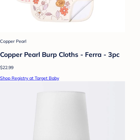
Copper Pearl
Copper Pearl Burp Cloths - Ferra - 3pc
$22.99
Shop Registry at Target Baby