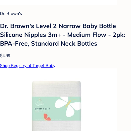
Dr. Brown's
Dr. Brown's Level 2 Narrow Baby Bottle
Silicone Nipples 3m+ - Medium Flow - 2pk:
BPA-Free, Standard Neck Bottles
$4.99
Shop Registry at Target Baby