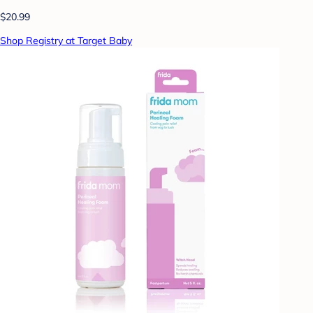
$20.99
Shop Registry at Target Baby