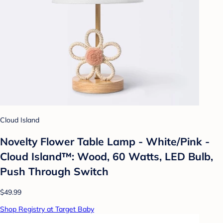
Cloud Island
Novelty Flower Table Lamp - White/Pink -
Cloud Island™: Wood, 60 Watts, LED Bulb,
Push Through Switch
$49.99
Shop Registry at Target Baby