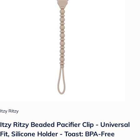
Itzy Ritzy
Itzy Ritzy Beaded Pacifier Clip - Universal
Fit, Silicone Holder - Toast: BPA-Free