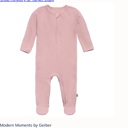
Modern Moments by Gerber