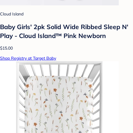
Cloud Island
Baby Girls' 2pk Solid Wide Ribbed Sleep N'
Play - Cloud Island™ Pink Newborn
$15.00
Shop Registry at Target Baby