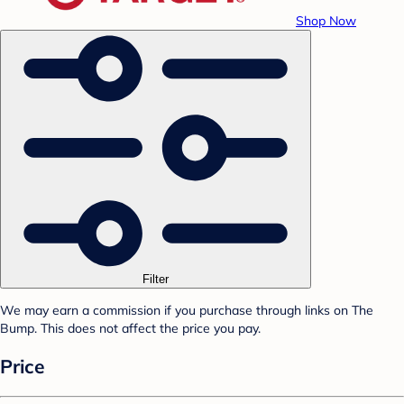
Shop Now
Filter
We may earn a commission if you purchase through links on The
Bump. This does not affect the price you pay.
Price