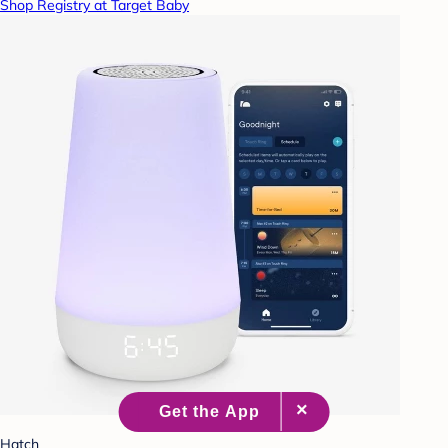
Shop Registry at Target Baby
Hatch