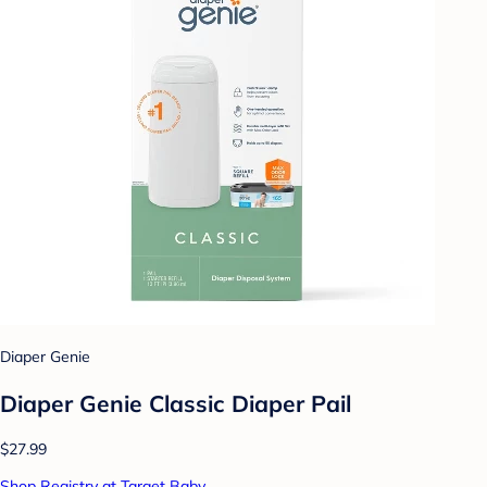
Diaper Genie
Diaper Genie Classic Diaper Pail
$27.99
Shop Registry at Target Baby