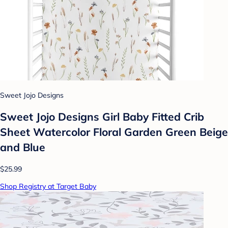
Sweet Jojo Designs
Sweet Jojo Designs Girl Baby Fitted Crib
Sheet Watercolor Floral Garden Green Beige
and Blue
$25.99
Shop Registry at Target Baby