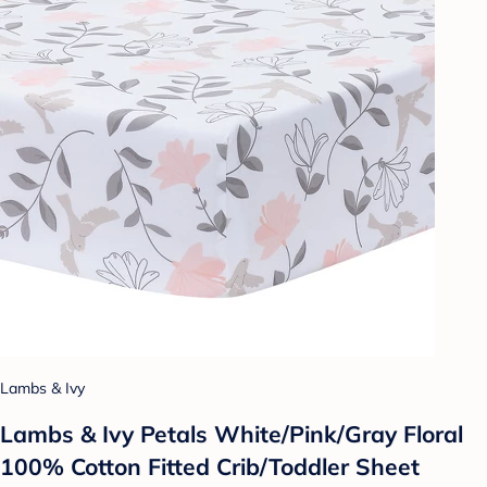
Lambs & Ivy
Lambs & Ivy Petals White/Pink/Gray Floral
100% Cotton Fitted Crib/Toddler Sheet