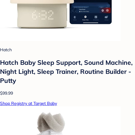
Hatch
Hatch Baby Sleep Support, Sound Machine,
Night Light, Sleep Trainer, Routine Builder -
Putty
$99.99
Shop Registry at Target Baby