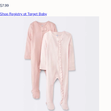
$7.99
Shop Registry at Target Baby