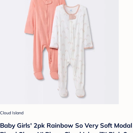
Cloud Island
Baby Girls' 2pk Rainbow So Very Soft Modal