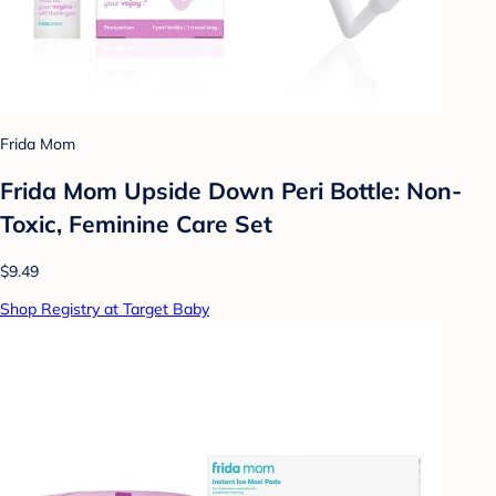
Frida Mom
Frida Mom Upside Down Peri Bottle: Non-
Toxic, Feminine Care Set
$9.49
Shop Registry at Target Baby