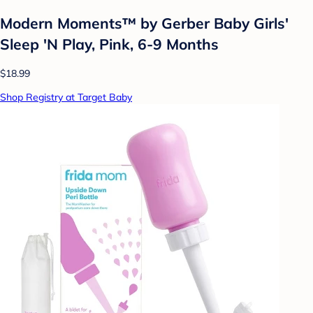
Modern Moments™ by Gerber Baby Girls'
Sleep 'N Play, Pink, 6-9 Months
$18.99
Shop Registry at Target Baby