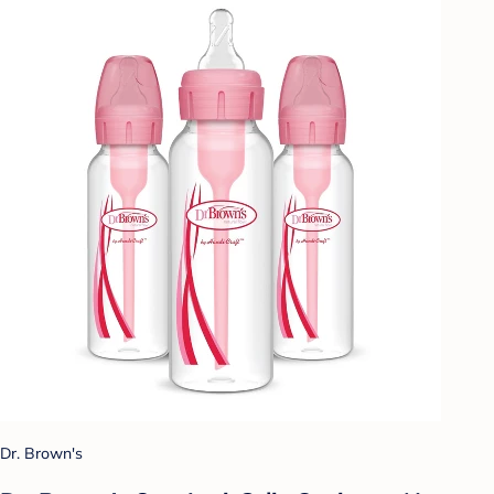
Dr. Brown's