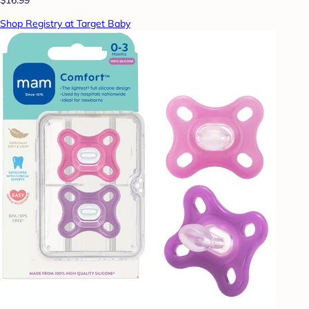
Shop Registry at Target Baby