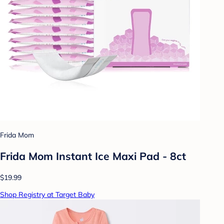
Frida Mom
Frida Mom Instant Ice Maxi Pad - 8ct
$19.99
Shop Registry at Target Baby