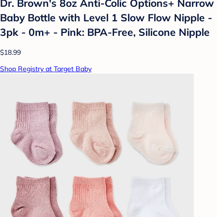
Dr. Brown's 8oz Anti-Colic Options+ Narrow
Baby Bottle with Level 1 Slow Flow Nipple -
3pk - 0m+ - Pink: BPA-Free, Silicone Nipple
$18.99
Shop Registry at Target Baby