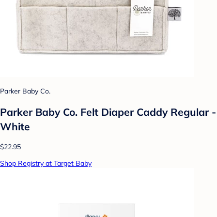
Parker Baby Co.
Parker Baby Co. Felt Diaper Caddy Regular -
White
$22.95
Shop Registry at Target Baby