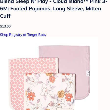
Blend Sleep N' Play - Cloud Island™ Pink 3-
6M: Footed Pajamas, Long Sleeve, Mitten
Cuff
$13.60
Shop Registry at Target Baby