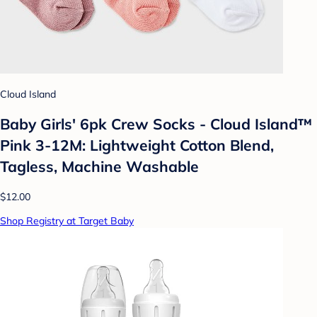
Cloud Island
Baby Girls' 6pk Crew Socks - Cloud Island™
Pink 3-12M: Lightweight Cotton Blend,
Tagless, Machine Washable
$12.00
Shop Registry at Target Baby