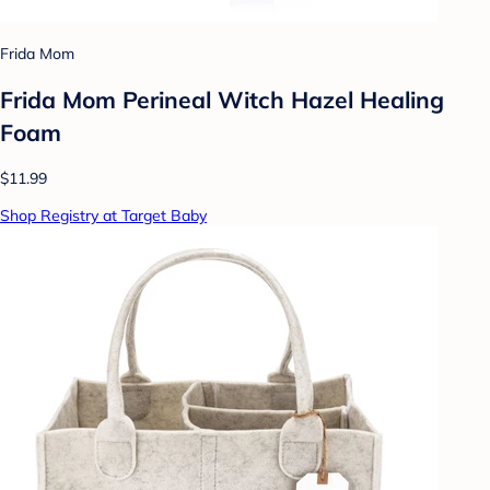
Frida Mom
Frida Mom Perineal Witch Hazel Healing
Foam
$11.99
Shop Registry at Target Baby