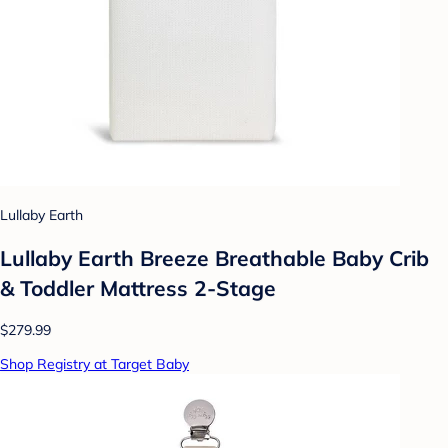
Lullaby Earth
Lullaby Earth Breeze Breathable Baby Crib
& Toddler Mattress 2-Stage
$279.99
Shop Registry at Target Baby