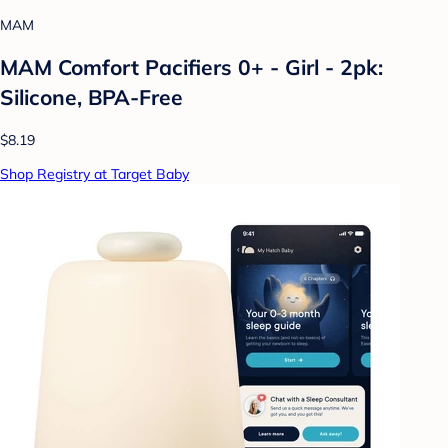
MAM
MAM Comfort Pacifiers 0+ - Girl - 2pk:
Silicone, BPA-Free
$8.19
Shop Registry at Target Baby