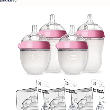
purchased