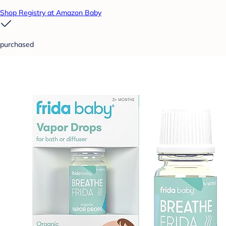
Shop Registry at Amazon Baby
purchased