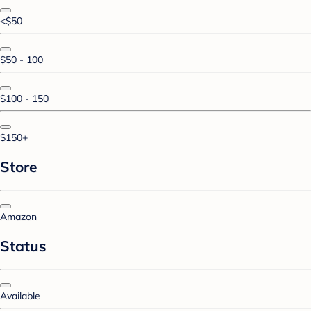
<$50
$50 - 100
$100 - 150
$150+
Store
Amazon
Status
Available