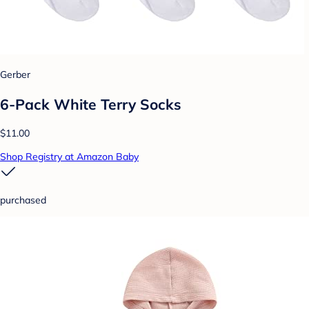
Gerber
6-Pack White Terry Socks
$11.00
Shop Registry at Amazon Baby
purchased