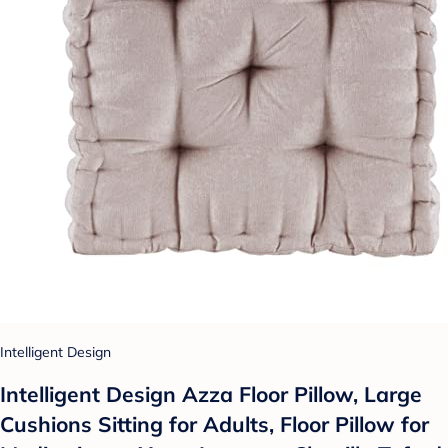
Intelligent Design
Intelligent Design Azza Floor Pillow, Large
Cushions Sitting for Adults, Floor Pillow for