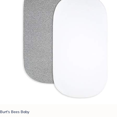
Burt's Bees Baby