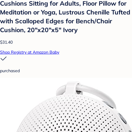
Cushions Sitting for Adults, Floor Pillow for
Meditation or Yoga, Lustrous Chenille Tufted
with Scalloped Edges for Bench/Chair
Cushion, 20"x20"x5" Ivory
$31.40
Shop Registry at Amazon Baby
purchased