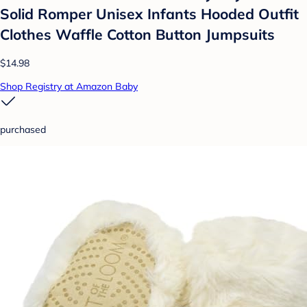
Solid Romper Unisex Infants Hooded Outfit
Clothes Waffle Cotton Button Jumpsuits
$14.98
Shop Registry at Amazon Baby
purchased