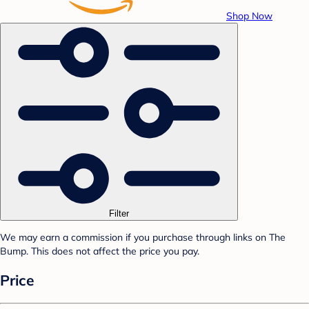
Shop Now
Filter
We may earn a commission if you purchase through links on The
Bump. This does not affect the price you pay.
Price