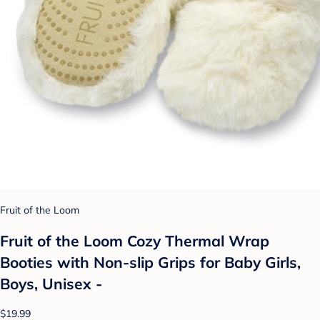
Fruit of the Loom
Fruit of the Loom Cozy Thermal Wrap
Booties with Non-slip Grips for Baby Girls,
Boys, Unisex -
$19.99