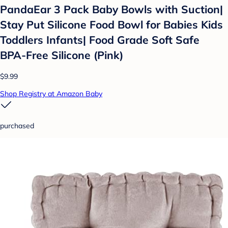
PandaEar 3 Pack Baby Bowls with Suction|
Stay Put Silicone Food Bowl for Babies Kids
Toddlers Infants| Food Grade Soft Safe
BPA-Free Silicone (Pink)
$9.99
Shop Registry at Amazon Baby
purchased