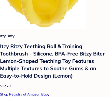
Itzy Ritzy
Itzy Ritzy Teething Ball & Training
Toothbrush - Silicone, BPA-Free Bitzy Biter
Lemon-Shaped Teething Toy Features
Multiple Textures to Soothe Gums & an
Easy-to-Hold Design (Lemon)
$12.79
Shop Registry at Amazon Baby