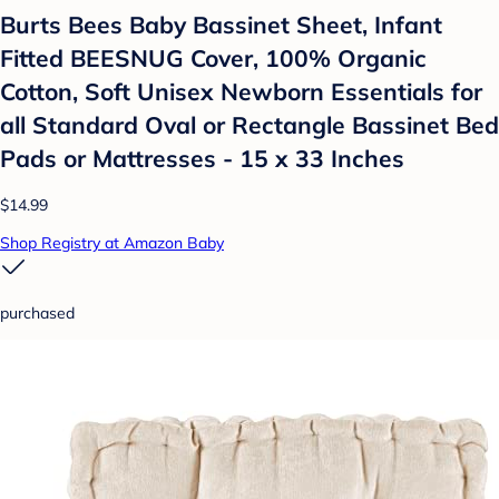
Burts Bees Baby Bassinet Sheet, Infant
Fitted BEESNUG Cover, 100% Organic
Cotton, Soft Unisex Newborn Essentials for
all Standard Oval or Rectangle Bassinet Bed
Pads or Mattresses - 15 x 33 Inches
$14.99
Shop Registry at Amazon Baby
purchased