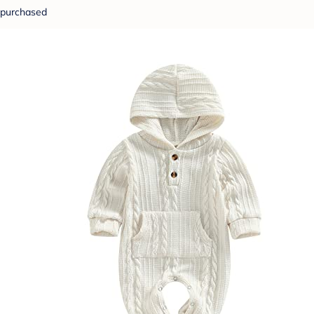
purchased