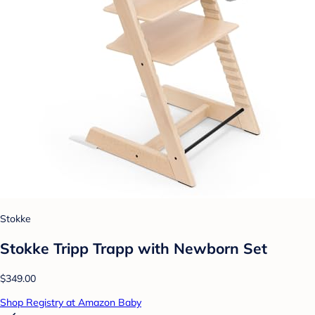
Stokke
Stokke Tripp Trapp with Newborn Set
$349.00
Shop Registry at Amazon Baby