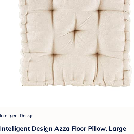
Intelligent Design
Intelligent Design Azza Floor Pillow, Large