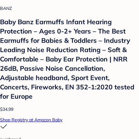
BANZ
Baby Banz Earmuffs Infant Hearing
Protection – Ages 0-2+ Years – The Best
Earmuffs for Babies & Toddlers – Industry
Leading Noise Reduction Rating – Soft &
Comfortable – Baby Ear Protection | NRR
26dB, Passive Noise Cancellation,
Adjustable headband, Sport Event,
Concerts, Fireworks, EN 352-1:2020 tested
for Europe
$34.99
Shop Registry at Amazon Baby