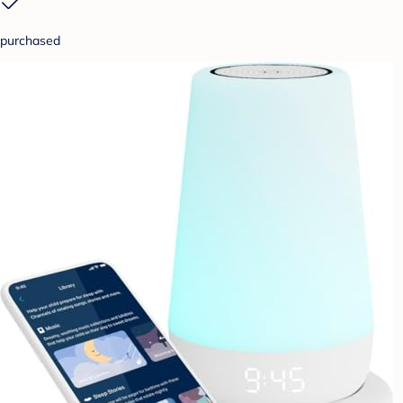
purchased