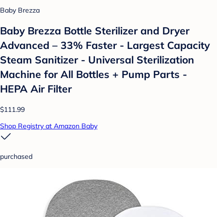
Baby Brezza
Baby Brezza Bottle Sterilizer and Dryer
Advanced – 33% Faster - Largest Capacity
Steam Sanitizer - Universal Sterilization
Machine for All Bottles + Pump Parts -
HEPA Air Filter
$111.99
Shop Registry at Amazon Baby
purchased