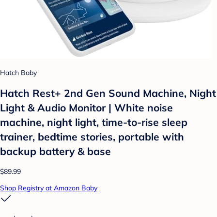
Hatch Baby
Hatch Rest+ 2nd Gen Sound Machine, Night
Light & Audio Monitor | White noise
machine, night light, time-to-rise sleep
trainer, bedtime stories, portable with
backup battery & base
$89.99
Shop Registry at Amazon Baby