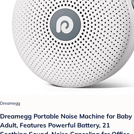
Dreamegg
Dreamegg Portable Noise Machine for Baby
Adult, Features Powerful Battery, 21
Soothing Sound, Noise Canceling for Office