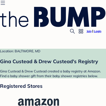
Join
Login
Location: BALTIMORE, MD
Gina Custead & Drew Custead's Registry
Gina Custead & Drew Custead created a baby registry at Amazon.
Find a baby shower gift from their baby shower registries below.
Registered Stores