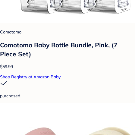
Comotomo
Comotomo Baby Bottle Bundle, Pink, (7
Piece Set)
$59.99
Shop Registry at Amazon Baby
purchased