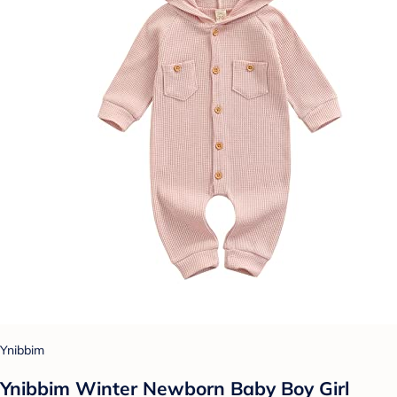
Ynibbim
Ynibbim Winter Newborn Baby Boy Girl