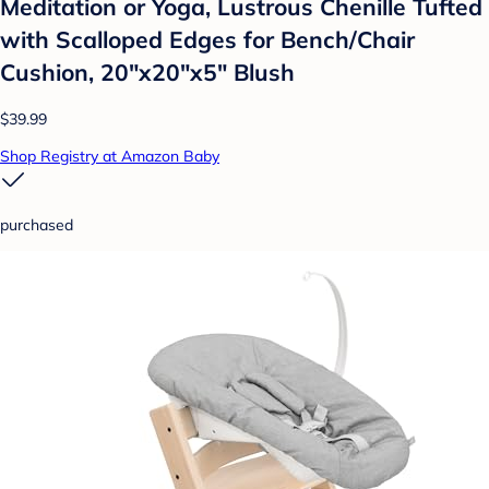
Meditation or Yoga, Lustrous Chenille Tufted
with Scalloped Edges for Bench/Chair
Cushion, 20"x20"x5" Blush
$39.99
Shop Registry at Amazon Baby
purchased