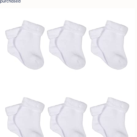
purchased