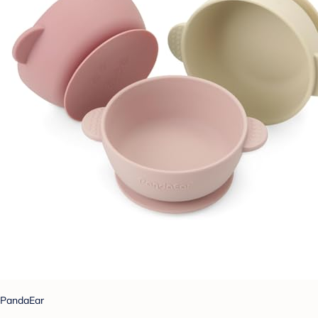
PandaEar