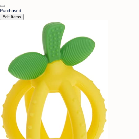
Purchased
Edit Items