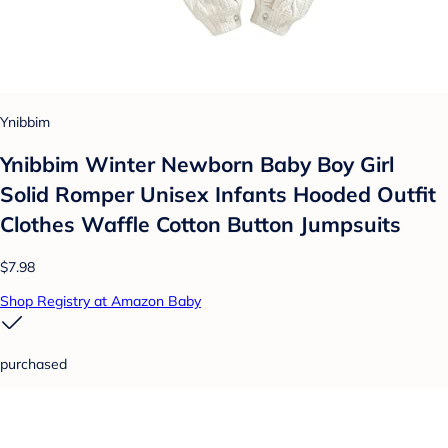
Ynibbim
Ynibbim Winter Newborn Baby Boy Girl
Solid Romper Unisex Infants Hooded Outfit
Clothes Waffle Cotton Button Jumpsuits
$7.98
Shop Registry at Amazon Baby
purchased