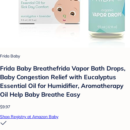
Frida Baby
Frida Baby Breathefrida Vapor Bath Drops,
Baby Congestion Relief with Eucalyptus
Essential Oil for Humidifier, Aromatherapy
Oil Help Baby Breathe Easy
$9.97
Shop Registry at Amazon Baby