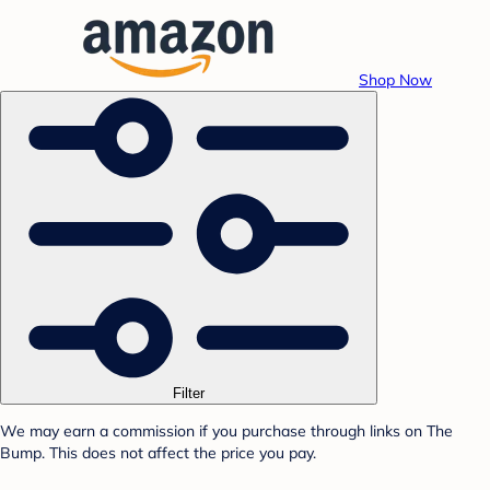
Shop Now
Filter
We may earn a commission if you purchase through links on The
Bump. This does not affect the price you pay.