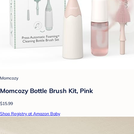
Momcozy
Momcozy Bottle Brush Kit, Pink
$15.99
Shop Registry at Amazon Baby