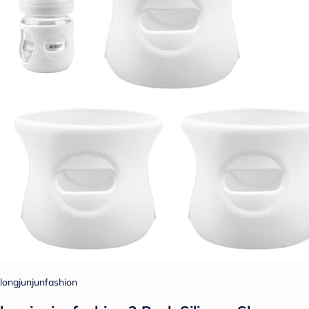
longjunjunfashion