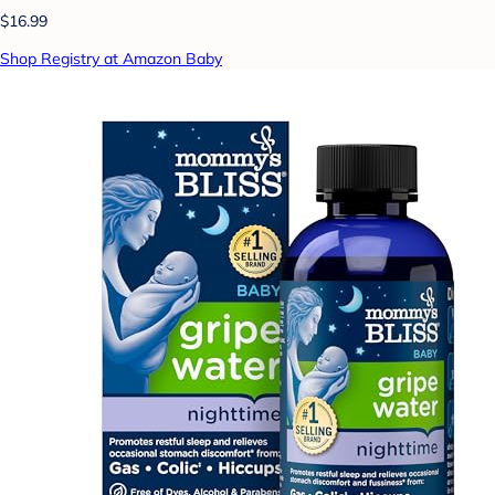
$16.99
Shop Registry at Amazon Baby