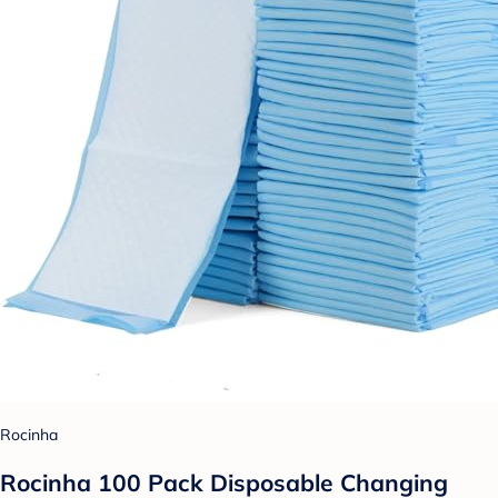
Rocinha
Rocinha 100 Pack Disposable Changing