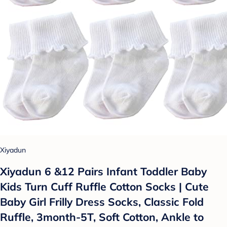
Xiyadun
Xiyadun 6 &12 Pairs Infant Toddler Baby
Kids Turn Cuff Ruffle Cotton Socks | Cute
Baby Girl Frilly Dress Socks, Classic Fold
Ruffle, 3month-5T, Soft Cotton, Ankle to