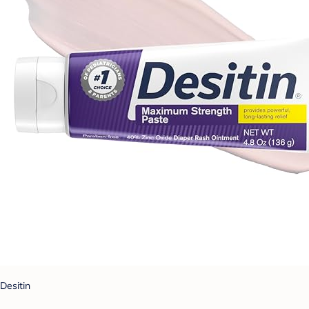
Desitin