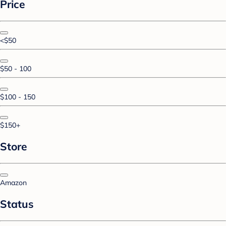
Price
<$50
$50 - 100
$100 - 150
$150+
Store
Amazon
Status