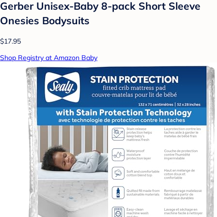
Gerber Unisex-Baby 8-pack Short Sleeve
Onesies Bodysuits
$17.95
Shop Registry at Amazon Baby