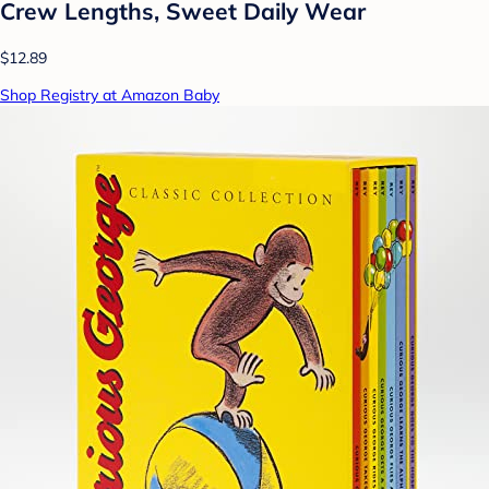
Crew Lengths, Sweet Daily Wear
$12.89
Shop Registry at Amazon Baby