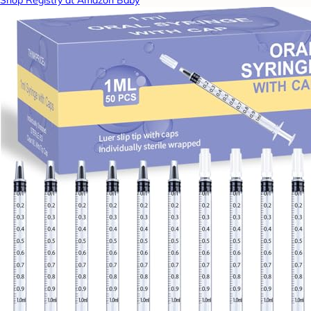
Shop Registry at Amazon Baby