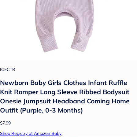
ICECTR
Newborn Baby Girls Clothes Infant Ruffle
Knit Romper Long Sleeve Ribbed Bodysuit
Onesie Jumpsuit Headband Coming Home
Outfit (Purple, 0-3 Months)
$7.99
Shop Registry at Amazon Baby