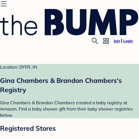
Join
Login
Location: DYER, IN
Gina Chambers & Brandon Chambers's
Registry
Gina Chambers & Brandon Chambers created a baby registry at
Amazon. Find a baby shower gift from their baby shower registries
below.
Registered Stores