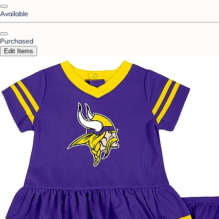
Available
Purchased
Edit Items