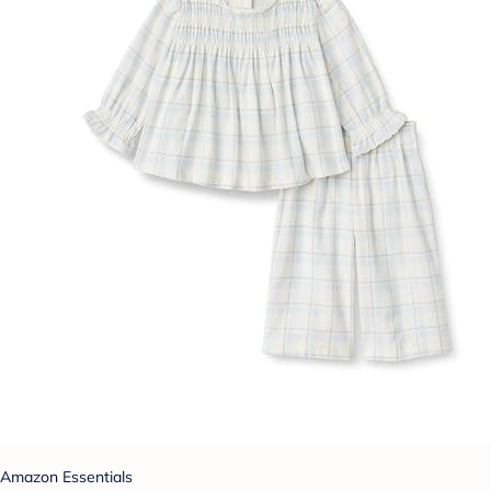
Amazon Essentials