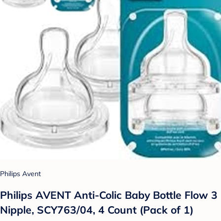
Philips Avent
Philips AVENT Anti-Colic Baby Bottle Flow 3
Nipple, SCY763/04, 4 Count (Pack of 1)