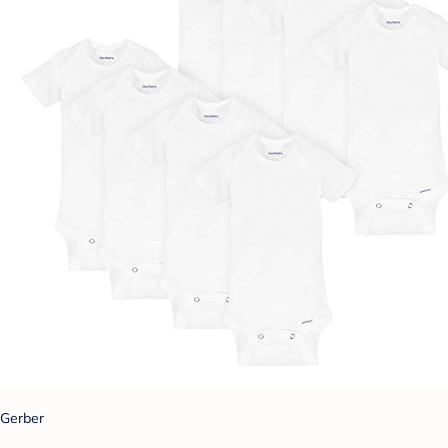
Gerber