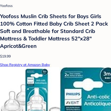
Yoofoss
Yoofoss Muslin Crib Sheets for Boys Girls
100% Cotton Fitted Baby Crib Sheet 2 Pack
Soft and Breathable for Standard Crib
Mattress & Toddler Mattress 52"x28"
Apricot&Green
$19.99
Shop Registry at Amazon Baby