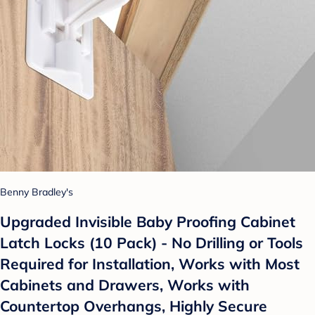
Benny Bradley's
Upgraded Invisible Baby Proofing Cabinet
Latch Locks (10 Pack) - No Drilling or Tools
Required for Installation, Works with Most
Cabinets and Drawers, Works with
Countertop Overhangs, Highly Secure