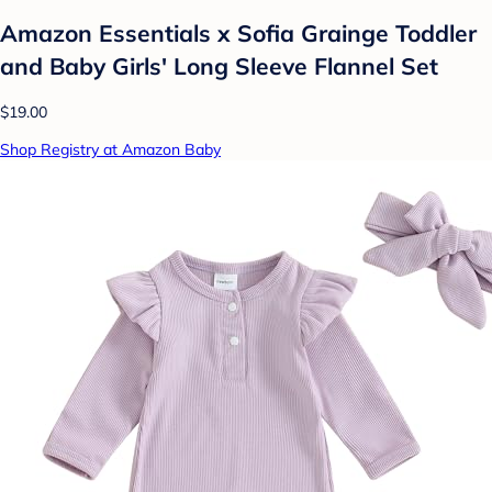
Amazon Essentials x Sofia Grainge Toddler
and Baby Girls' Long Sleeve Flannel Set
$19.00
Shop Registry at Amazon Baby