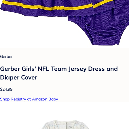
Gerber
Gerber Girls' NFL Team Jersey Dress and
Diaper Cover
$24.99
Shop Registry at Amazon Baby