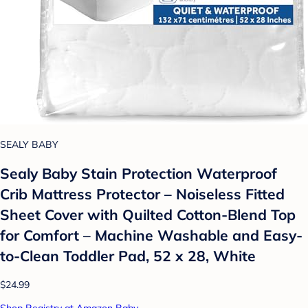
SEALY BABY
Sealy Baby Stain Protection Waterproof
Crib Mattress Protector – Noiseless Fitted
Sheet Cover with Quilted Cotton-Blend Top
for Comfort – Machine Washable and Easy-
to-Clean Toddler Pad, 52 x 28, White
$24.99