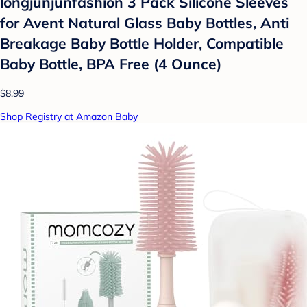
longjunjunfashion 3 Pack Silicone Sleeves
for Avent Natural Glass Baby Bottles, Anti
Breakage Baby Bottle Holder, Compatible
Baby Bottle, BPA Free (4 Ounce)
$8.99
Shop Registry at Amazon Baby