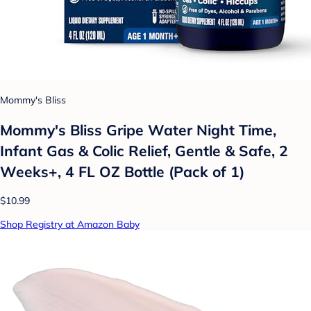
Mommy's Bliss
Mommy's Bliss Gripe Water Night Time,
Infant Gas & Colic Relief, Gentle & Safe, 2
Weeks+, 4 FL OZ Bottle (Pack of 1)
$10.99
Shop Registry at Amazon Baby