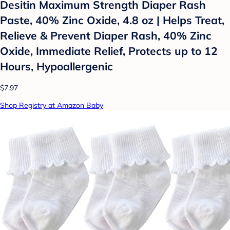
Desitin Maximum Strength Diaper Rash
Paste, 40% Zinc Oxide, 4.8 oz | Helps Treat,
Relieve & Prevent Diaper Rash, 40% Zinc
Oxide, Immediate Relief, Protects up to 12
Hours, Hypoallergenic
$7.97
Shop Registry at Amazon Baby