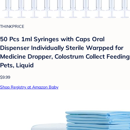
THINKPRICE
50 Pcs 1ml Syringes with Caps Oral
Dispenser Individually Sterile Warpped for
Medicine Dropper, Colostrum Collect Feeding
Pets, Liquid
$9.99
Shop Registry at Amazon Baby