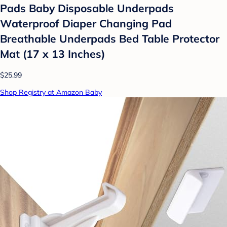
Pads Baby Disposable Underpads
Waterproof Diaper Changing Pad
Breathable Underpads Bed Table Protector
Mat (17 x 13 Inches)
$25.99
Shop Registry at Amazon Baby