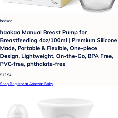
haakaa
haakaa Manual Breast Pump for
Breastfeeding 4oz/100ml | Premium Silicone
Made, Portable & Flexible, One-piece
Design, Lightweight, On-the-Go, BPA Free,
PVC-free, phthalate-free
$12.94
Shop Registry at Amazon Baby