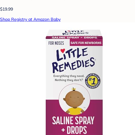
$19.99
Shop Registry at Amazon Baby