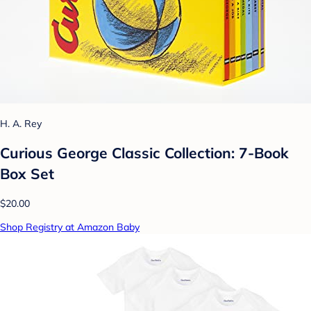
H. A. Rey
Curious George Classic Collection: 7-Book
Box Set
$20.00
Shop Registry at Amazon Baby